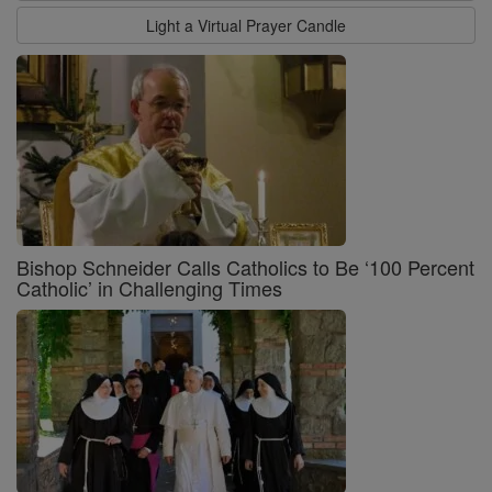
Light a Virtual Prayer Candle
Bishop Schneider Calls Catholics to Be ‘100 Percent
Catholic’ in Challenging Times