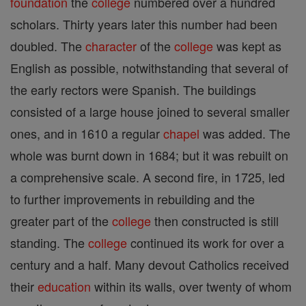
foundation
the
college
numbered over a hundred
scholars. Thirty years later this number had been
doubled. The
character
of the
college
was kept as
English as possible, notwithstanding that several of
the early rectors were Spanish. The buildings
consisted of a large house joined to several smaller
ones, and in 1610 a regular
chapel
was added. The
whole was burnt down in 1684; but it was rebuilt on
a comprehensive scale. A second fire, in 1725, led
to further improvements in rebuilding and the
greater part of the
college
then constructed is still
standing. The
college
continued its work for over a
century and a half. Many devout Catholics received
their
education
within its walls, over twenty of whom