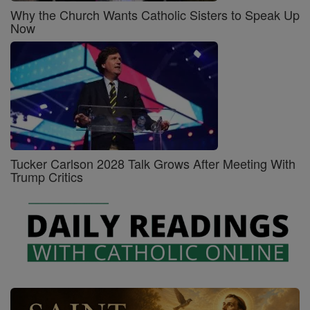
Why the Church Wants Catholic Sisters to Speak Up
Now
Tucker Carlson 2028 Talk Grows After Meeting With
Trump Critics