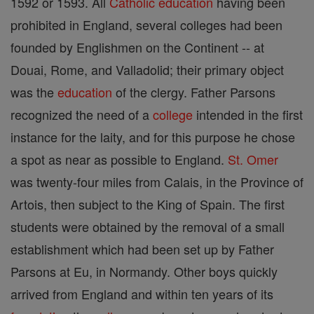
1592 or 1593. All
Catholic
education
having been
prohibited in England, several colleges had been
founded by Englishmen on the Continent -- at
Douai, Rome, and Valladolid; their primary object
was the
education
of the clergy. Father Parsons
recognized the need of a
college
intended in the first
instance for the laity, and for this purpose he chose
a spot as near as possible to England.
St. Omer
was twenty-four miles from Calais, in the Province of
Artois, then subject to the King of Spain. The first
students were obtained by the removal of a small
establishment which had been set up by Father
Parsons at Eu, in Normandy. Other boys quickly
arrived from England and within ten years of its