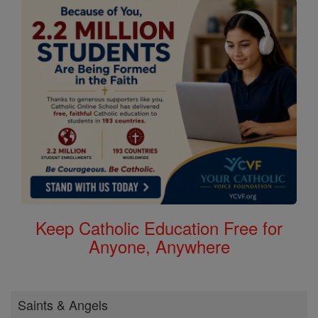
Keep Catholic Education Free for
Anyone, Anywhere
Saints & Angels