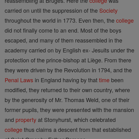
reassembling at Bruges. Here the
college
was
carried on until the suppression of the
Society
throughout the world in 1773. Even then, the
college
did not finally come to an end. Most of the boys
escaped, and many of them reassembled in the
academy carried on by English ex- Jesuits under the
protection of the prince-bishop at Liège. From there
they were driven by the Revolution in 1794, and the
Penal Laws
in England having by that
time
been
modified, they returned to their own country, where
by the generosity of Mr. Thomas Weld, one of their
former pupils, they were presented with the mansion
and
property
at Stonyhurst, which celebrated
college
thus claims a descent from that established