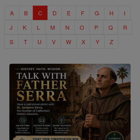
Catholic
A
B
C
D
E
F
G
H
I
Encyclopedia
J
K
L
M
N
O
P
Q
R
S
T
U
V
W
X
Y
Z