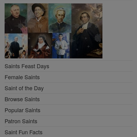
Saints Feast Days
Female Saints
Saint of the Day
Browse Saints
Popular Saints
Patron Saints
Saint Fun Facts