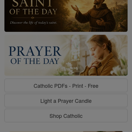
Catholic PDFs - Print - Free
Light a Prayer Candle
Shop Catholic