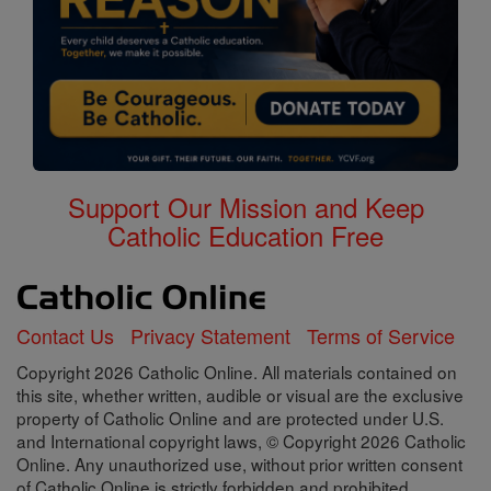
Support Our Mission and Keep
Catholic Education Free
Contact Us
Privacy Statement
Terms of Service
Copyright 2026 Catholic Online. All materials contained on
this site, whether written, audible or visual are the exclusive
property of Catholic Online and are protected under U.S.
and International copyright laws, © Copyright 2026 Catholic
Online. Any unauthorized use, without prior written consent
of Catholic Online is strictly forbidden and prohibited.