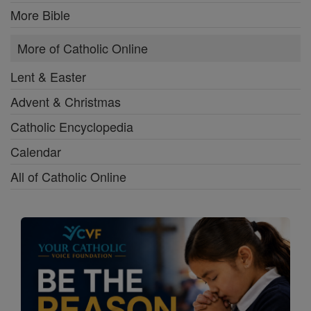
More Bible
More of Catholic Online
Lent & Easter
Advent & Christmas
Catholic Encyclopedia
Calendar
All of Catholic Online