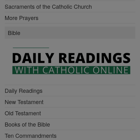
Sacraments of the Catholic Church
More Prayers
Bible
Daily Readings
New Testament
Old Testament
Books of the Bible
Ten Commandments