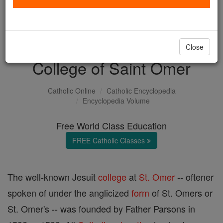
with us today.
DONATE TODAY >
Close
College of Saint Omer
Catholic Online
Catholic Encyclopedia
Encyclopedia Volume
Free World Class Education
FREE Catholic Classes
The well-known Jesuit
college
at
St. Omer
-- oftener
spoken of under the anglicized
form
of St. Omers or
St. Omer's -- was founded by Father Parsons in