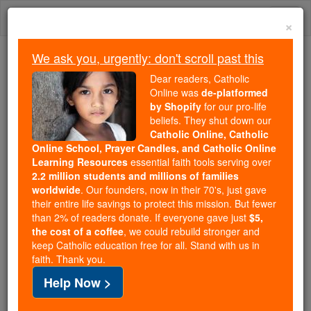
Skip
Togg
to
×
content
navi
We ask you, urgently: don't scroll past this
Because of You, 2.2 Million
Dear readers, Catholic
Students Are Being Formed in the
Online was
de-platformed
by Shopify
for our pro-life
Faith
beliefs. They shut down our
Catholic Online, Catholic
Because of generous supporters like you,
Online School, Prayer Candles, and Catholic Online
Catholic Online School has already delivered
Learning Resources
essential faith tools serving over
free, faithful Catholic education to over 2.2
2.2 million students and millions of families
million students across 193 countries. In an age
worldwide
. Our founders, now in their 70's, just gave
their entire life savings to protect this mission. But fewer
of noise and algorithms, you are helping form
than 2% of readers donate. If everyone gave just
$5,
souls with truth, prayer, Scripture, and Christ.
the cost of a coffee
, we could rebuild stronger and
keep Catholic education free for all. Stand with us in
If everyone who reads this gave just $5 — the
faith. Thank you.
cost of a coffee — we could reach even more
Help Now >
families and keep this life-changing formation
free for all. Be Courageous. Be Catholic. Stand