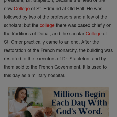
new
College
of St. Edmund at Old Hall. He was
followed by two of the professors and a few of the
scholars; but the
college
there was based chiefly on
the traditions of Douai, and the secular
College
of
St. Omer practically came to an end. After the
restoration of the French monarchy, the building was
restored to the executors of Dr. Stapleton, and by
them sold to the French Government. It is used to
this day as a military hospital.