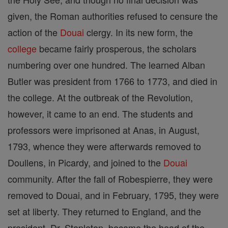
given, the Roman authorities refused to censure the
action of the
Douai
clergy. In its new form, the
college
became fairly prosperous, the scholars
numbering over one hundred. The learned Alban
Butler was president from 1766 to 1773, and died in
the college. At the outbreak of the Revolution,
however, it came to an end. The students and
professors were imprisoned at Anas, in August,
1793, whence they were afterwards removed to
Doullens, in Picardy, and joined to the
Douai
community. After the fall of Robespierre, they were
removed to Douai, and in February, 1795, they were
set at liberty. They returned to England, and the
president, Dr. Stapleton, became the head of the