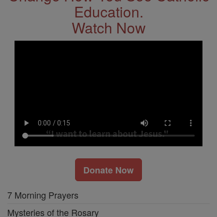
Education.
Watch Now
Donate Now
7 Morning Prayers
Mysteries of the Rosary