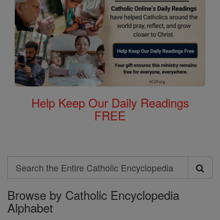
Help Keep Our Daily Readings
FREE
Search
Search
Browse by Catholic Encyclopedia
the
Alphabet
Entire