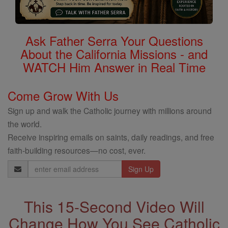
Ask Father Serra Your Questions
About the California Missions - and
WATCH Him Answer in Real Time
Come Grow With Us
Sign up and walk the Catholic journey with millions around
the world.
Receive inspiring emails on saints, daily readings, and free
faith-building resources—no cost, ever.
Email
Address
This 15-Second Video Will
Change How You See Catholic