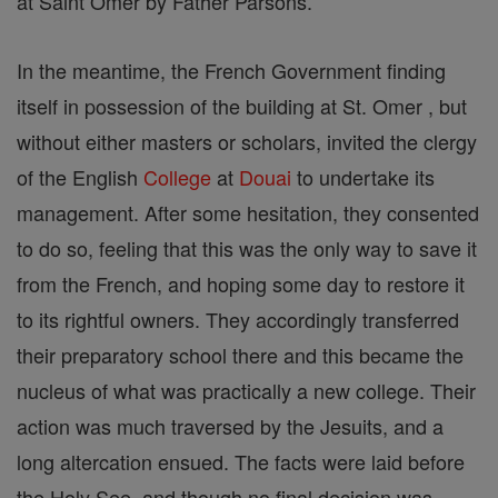
at Saint Omer by Father Parsons.
In the meantime, the French Government finding
itself in possession of the building at St. Omer , but
without either masters or scholars, invited the clergy
of the English
College
at
Douai
to undertake its
management. After some hesitation, they consented
to do so, feeling that this was the only way to save it
from the French, and hoping some day to restore it
to its rightful owners. They accordingly transferred
their preparatory school there and this became the
nucleus of what was practically a new college. Their
action was much traversed by the Jesuits, and a
long altercation ensued. The facts were laid before
the Holy See, and though no final decision was