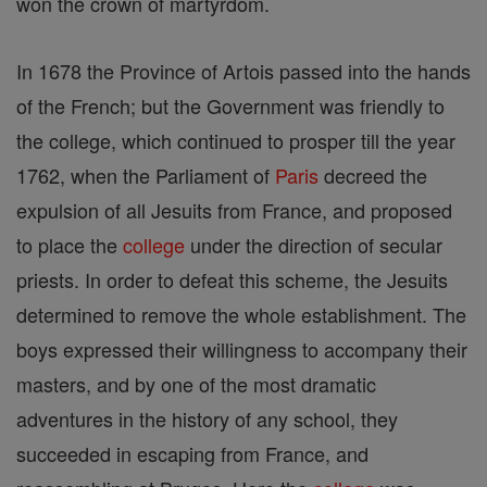
won the crown of martyrdom.
In 1678 the Province of Artois passed into the hands
of the French; but the Government was friendly to
the college, which continued to prosper till the year
1762, when the Parliament of
Paris
decreed the
expulsion of all Jesuits from France, and proposed
to place the
college
under the direction of secular
priests. In order to defeat this scheme, the Jesuits
determined to remove the whole establishment. The
boys expressed their willingness to accompany their
masters, and by one of the most dramatic
adventures in the history of any school, they
succeeded in escaping from France, and