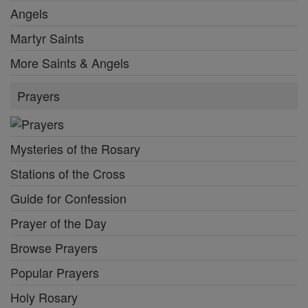
Angels
Martyr Saints
More Saints & Angels
Prayers
Mysteries of the Rosary
Stations of the Cross
Guide for Confession
Prayer of the Day
Browse Prayers
Popular Prayers
Holy Rosary