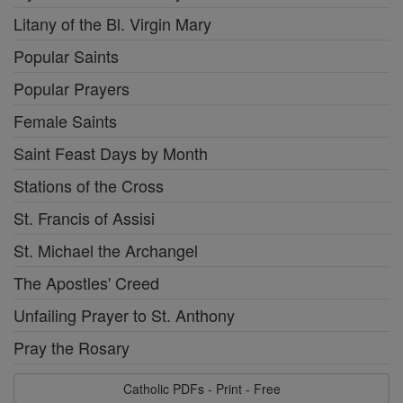
Litany of the Bl. Virgin Mary
Popular Saints
Popular Prayers
Female Saints
Saint Feast Days by Month
Stations of the Cross
St. Francis of Assisi
St. Michael the Archangel
The Apostles' Creed
Unfailing Prayer to St. Anthony
Pray the Rosary
Catholic PDFs - Print - Free