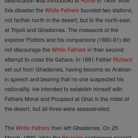
beatification was introduced at
Rome
in 1909. After
this disaster the
White Fathers
founded two stations,
not farther north in the desert, but to the north-east,
at Tripoli and Ghadames. The massacre of the
explorer Flatters and his companions (1880-81) did
not discourage the
White Fathers
in their second
attempt to cross the Sahara. In 1881 Father
Richard
set out from Ghadames, having become so Arabian
in speech and bearing that no one suspected his
nationality. He intended to establish himself with
Fathers Morat and Pouplard at Ghat in the midst of
the desert, but all three were assassinated.
The
White Fathers
then left Ghadames. On 25
March, 1890, while the
Brussels
conference against