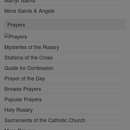
More Saints & Angels
Prayers
Mysteries of the Rosary
Stations of the Cross
Guide for Confession
Prayer of the Day
Browse Prayers
Popular Prayers
Holy Rosary
Sacraments of the Catholic Church