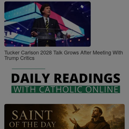
Tucker Carlson 2028 Talk Grows After Meeting With
Trump Critics