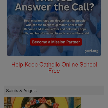
Help Keep Catholic Online School
Free
Saints & Angels