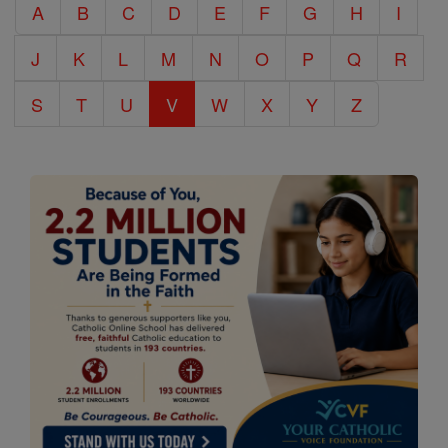
A
B
C
D
E
F
G
H
I
Encyclopedia
J
K
L
M
N
O
P
Q
R
S
T
U
V
W
X
Y
Z