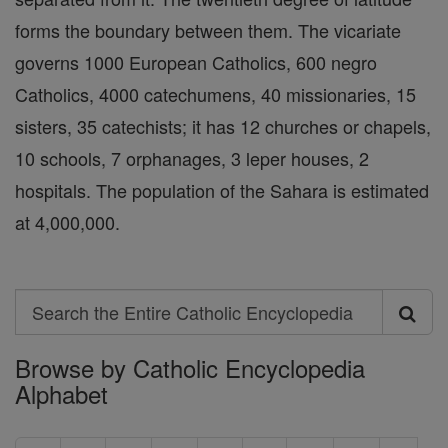
forms the boundary between them. The vicariate
governs 1000 European Catholics, 600 negro
Catholics, 4000 catechumens, 40 missionaries, 15
sisters, 35 catechists; it has 12 churches or chapels,
10 schools, 7 orphanages, 3 leper houses, 2
hospitals. The population of the Sahara is estimated
at 4,000,000.
Search
Search
Browse by Catholic Encyclopedia
the
Alphabet
Entire
Catholic