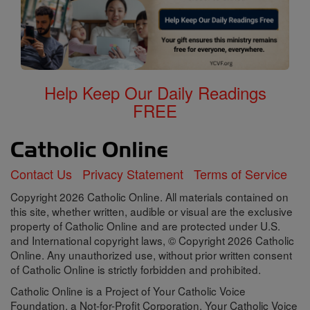
Help Keep Our Daily Readings
FREE
Contact Us
Privacy Statement
Terms of Service
Copyright 2026 Catholic Online. All materials contained on
this site, whether written, audible or visual are the exclusive
property of Catholic Online and are protected under U.S.
and International copyright laws, © Copyright 2026 Catholic
Online. Any unauthorized use, without prior written consent
of Catholic Online is strictly forbidden and prohibited.
Catholic Online is a Project of Your Catholic Voice
Foundation, a Not-for-Profit Corporation. Your Catholic Voice