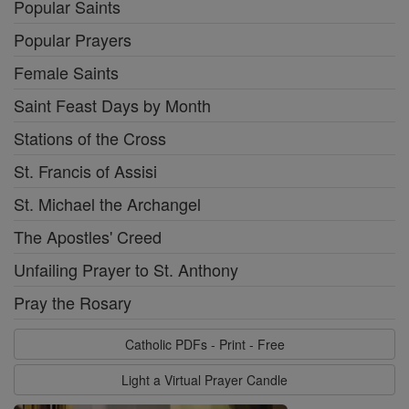
Popular Saints
Popular Prayers
Female Saints
Saint Feast Days by Month
Stations of the Cross
St. Francis of Assisi
St. Michael the Archangel
The Apostles' Creed
Unfailing Prayer to St. Anthony
Pray the Rosary
Catholic PDFs - Print - Free
Light a Virtual Prayer Candle