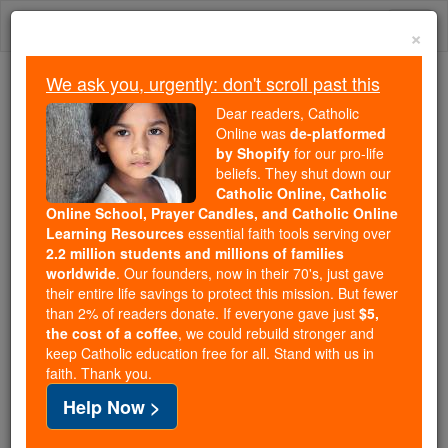
Skip
Togg
to
×
content
navi
We ask you, urgently: don't scroll past this
Trending:
Dear readers, Catholic
Daily Reading for Thursday, October ...
Online was
de-platformed
Today's Reading
The Mysteries of the Rosary
by Shopify
for our pro-life
beliefs. They shut down our
Catholic Online, Catholic
Online School, Prayer Candles, and Catholic Online
Vicariate Apostolic of
Learning Resources
essential faith tools serving over
Sahara
2.2 million students and millions of families
worldwide
. Our founders, now in their 70's, just gave
their entire life savings to protect this mission. But fewer
Catholic Online
Catholic Encyclopedia
than 2% of readers donate. If everyone gave just
$5,
Encyclopedia Volume
the cost of a coffee
, we could rebuild stronger and
keep Catholic education free for all. Stand with us in
faith. Thank you.
Free World Class Education
Help Now >
FREE Catholic Classes