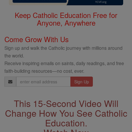
Keep Catholic Education Free for
Anyone, Anywhere
Come Grow With Us
Sign up and walk the Catholic journey with millions around
the world.
Receive inspiring emails on saints, daily readings, and free
faith-building resources—no cost, ever.
Email
Address
This 15-Second Video Will
Change How You See Catholic
Education.