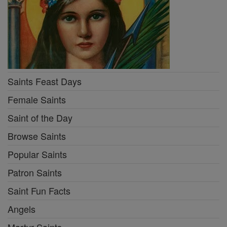
Saints Feast Days
Female Saints
Saint of the Day
Browse Saints
Popular Saints
Patron Saints
Saint Fun Facts
Angels
Martyr Saints