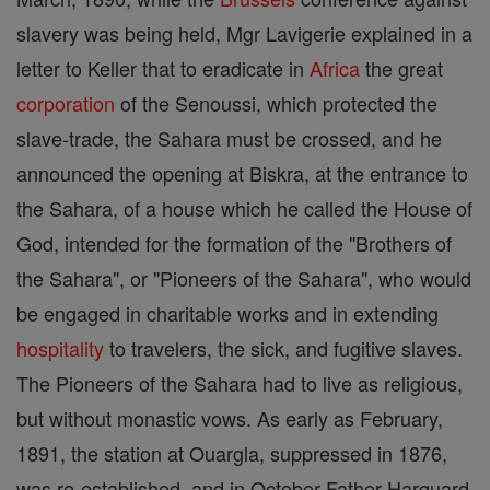
slavery was being held, Mgr Lavigerie explained in a
letter to Keller that to eradicate in
Africa
the great
corporation
of the Senoussi, which protected the
slave-trade, the Sahara must be crossed, and he
announced the opening at Biskra, at the entrance to
the Sahara, of a house which he called the House of
God, intended for the formation of the "Brothers of
the Sahara", or "Pioneers of the Sahara", who would
be engaged in charitable works and in extending
hospitality
to travelers, the sick, and fugitive slaves.
The Pioneers of the Sahara had to live as religious,
but without monastic vows. As early as February,
1891, the station at Ouargla, suppressed in 1876,
was re-established, and in October Father Harquard