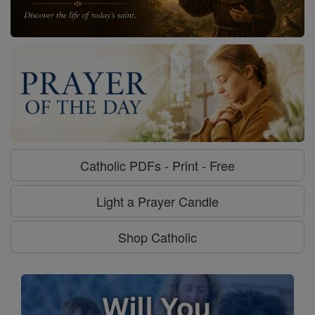
Catholic PDFs - Print - Free
Light a Prayer Candle
Shop Catholic