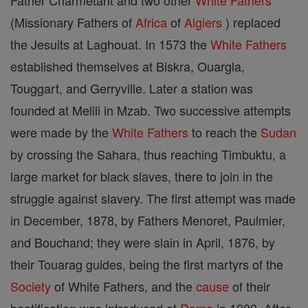
Father Charmetant and two other
White Fathers
(Missionary Fathers of
Africa
of
Algiers
) replaced
the Jesuits at Laghouat. In 1573 the
White Fathers
established themselves at Biskra, Ouargla,
Touggart, and Gerryville. Later a station was
founded at Melili in Mzab. Two successive attempts
were made by the
White Fathers
to reach the
Sudan
by crossing the Sahara, thus reaching Timbuktu, a
large market for black slaves, there to join in the
struggle against slavery. The first attempt was made
in December, 1878, by Fathers Menoret, Paulmier,
and Bouchand; they were slain in April, 1876, by
their Touarag guides, being the first martyrs of the
Society
of White Fathers, and the
cause
of their