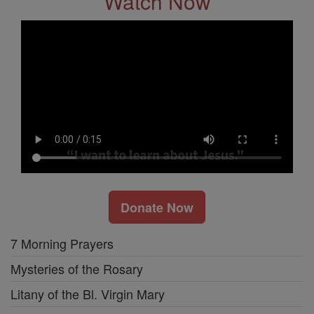
Watch Now
Donate Now
7 Morning Prayers
Mysteries of the Rosary
Litany of the Bl. Virgin Mary