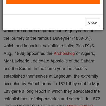
The Sahara is a vast
desert
of northern Africa,
measuring about 932 miles from north to south and
2484 miles from east to west, and dotted with oases
Close
which are centres of population. Eight years after
the journey of the famous Duveyrier (1859-61),
which had important scientific results, Pius IX (6
Aug., 1868) appointed the
Archbishop
of Algiers,
Mgr Lavigerie , delegate Apostolic of the Sahara
and the Sudan. In the same year the Jesuits
established themselves at Laghouat, the extremity
occupied by French arms. In 1871 they sent to Mgr
Lavigerie a long report in which they advocated the
establishment of dispensaries and schools. In 1872