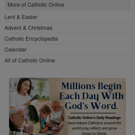
More of Catholic Online
Lent & Easter
Advent & Christmas
Catholic Encyclopedia
Calendar
All of Catholic Online