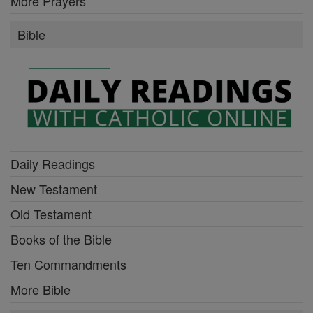
More Prayers
Bible
Daily Readings
New Testament
Old Testament
Books of the Bible
Ten Commandments
More Bible