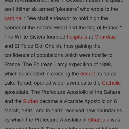
sent thither six armed "pioneers" who wrote to the
cardinal
: "We shall endeavor to hold high the
banner of the Sacred Heart and the flag of France."
The White Sisters founded
hospitals
at
Ghardaia
and El Tbiod Sidi Cheikh, thus gaining the
confidence of populations which were hostile to
France. The Fourean-Lamy expedition of 1898,
which succeeded in crossing the
desert
as far as
Lake Tehad, opened wider avenues to the
Catholic
apostolate. The Prefecture Apostolic of the Sahara
and the
Sudan
became a vicariate Apostolic on 6
March, 1891, and in 1901 received new boundaries
by which the Prefecture Apostolic of
Ghardaia
was
separated from it. The twentieth degree of latitude