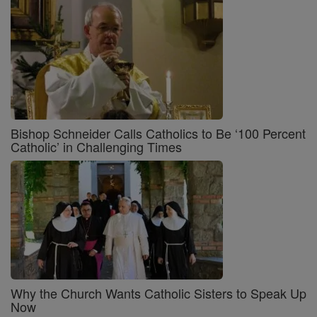
Bishop Schneider Calls Catholics to Be ‘100 Percent
Catholic’ in Challenging Times
Why the Church Wants Catholic Sisters to Speak Up
Now