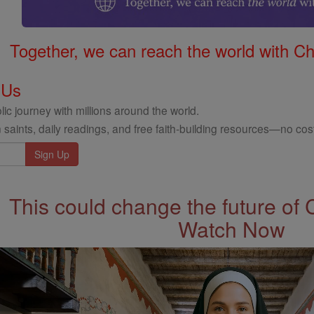
Together, we can reach the world with Ch
 Us
ic journey with millions around the world.
 saints, daily readings, and free faith-building resources—no cost
This could change the future of 
Watch Now