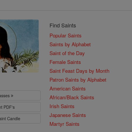
Find Saints
Popular Saints
Saints by Alphabet
Saint of the Day
Female Saints
Saint Feast Days by Month
Patron Saints by Alphabet
American Saints
lasses
African/Black Saints
Irish Saints
nt PDF's
Japanese Saints
aint Candle
Martyr Saints