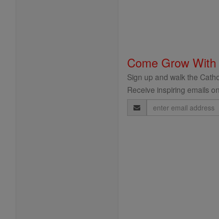
Come Grow With
Sign up and walk the Cathol
Receive inspiring emails on
Email
Address