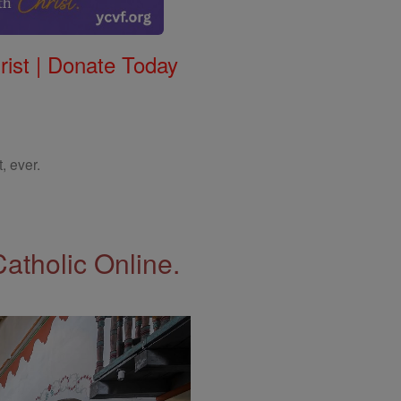
rist | Donate Today
, ever.
Catholic Online.