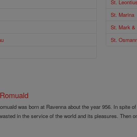
St. Leontiu
St. Marina
St. Mark & 
au
St. Osman
 Romuald
omuald was born at Ravenna about the year 956. In spite of an 
asted in the service of the world and its pleasures. Then on