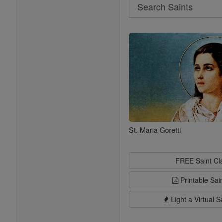
Search
Search
Saints
St. Maria Goretti
FREE Saint C
Printable Sai
Light a Virtual S