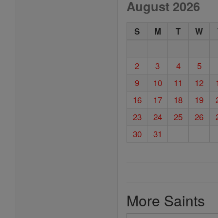
August 2026
S
M
T
W
2
3
4
5
9
10
11
12
16
17
18
19
23
24
25
26
30
31
More Saints