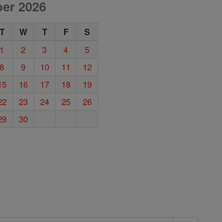
er 2026
T
W
T
F
S
1
2
3
4
5
8
9
10
11
12
15
16
17
18
19
22
23
24
25
26
29
30