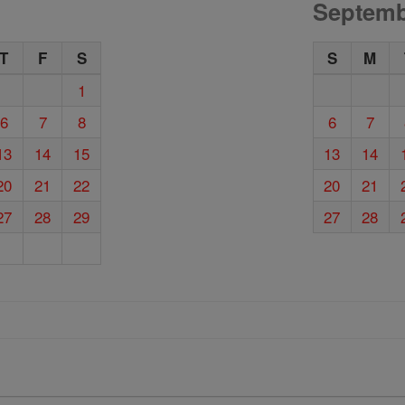
Septemb
T
F
S
S
M
1
6
7
8
6
7
13
14
15
13
14
20
21
22
20
21
27
28
29
27
28