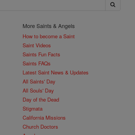
More Saints & Angels
How to become a Saint
Saint Videos
Saints Fun Facts
Saints FAQs
Latest Saint News & Updates
All Saints' Day
All Souls' Day
Day of the Dead
Stigmata
California Missions
Church Doctors