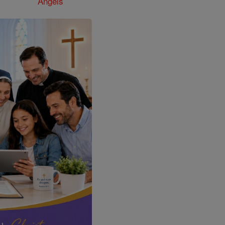
Angels