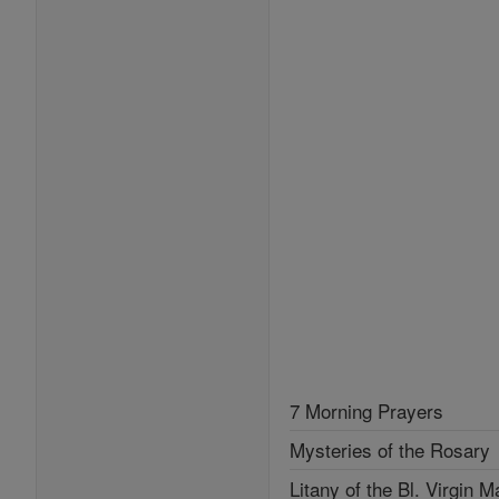
7 Morning Prayers
Mysteries of the Rosary
Litany of the Bl. Virgin M