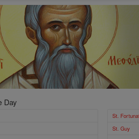
e Day
St. Fortuna
St. Guy