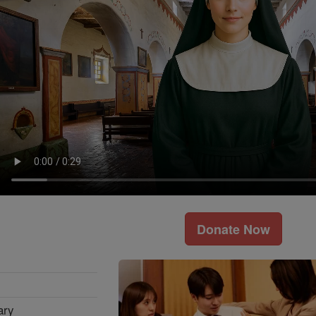
Donate Now
ary