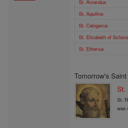
St. Amandus
St. Aquilina
St. Calogerus
St. Elizabeth of Schon
St. Etherius
Tomorrow's Saint
St.
St. R
was w