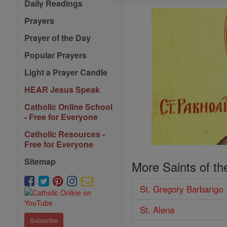
Daily Readings
Prayers
Prayer of the Day
Popular Prayers
Light a Prayer Candle
HEAR Jesus Speak
Catholic Online School
- Free for Everyone
Catholic Resources -
Free for Everyone
Sitemap
More Saints of th
St. Gregory Barbarigo
St. Alena
Subscribe