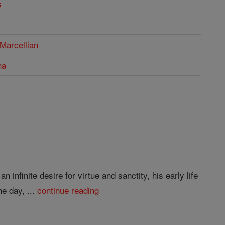
s
Marcellian
na
infinite desire for virtue and sanctity, his early life
e day, ...
continue reading