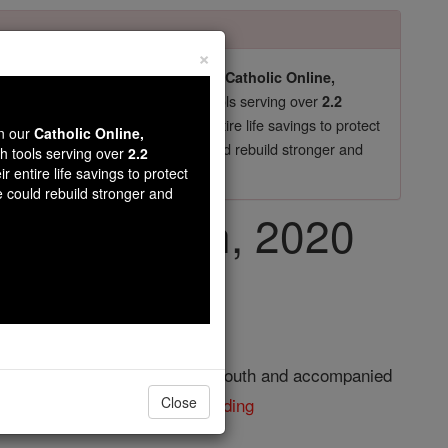
×
pro-life beliefs. They shut down our
Catholic Online,
essential faith tools serving over
arning Resources
2.2
now in their 70's, just gave their entire life savings to protect
wn our
Catholic Online,
st
, we could rebuild stronger and
$5, the cost of a coffee
th tools serving over
2.2
r entire life savings to protect
DONATE TODAY >
e could rebuild stronger and
January 19th, 2020
elan. He became a monk in his youth and accompanied
r St. Andrew's ...
continue reading
Close