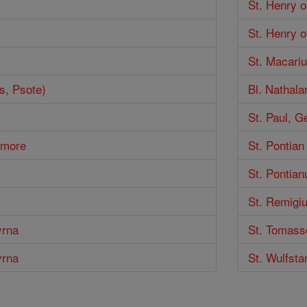
St. Henry 
St. Henry o
St. Macariu
s, Psote)
Bl. Nathala
St. Paul, 
lamore
St. Pontian
St. Pontian
St. Remigi
yrna
St. Tomass
yrna
St. Wulfsta