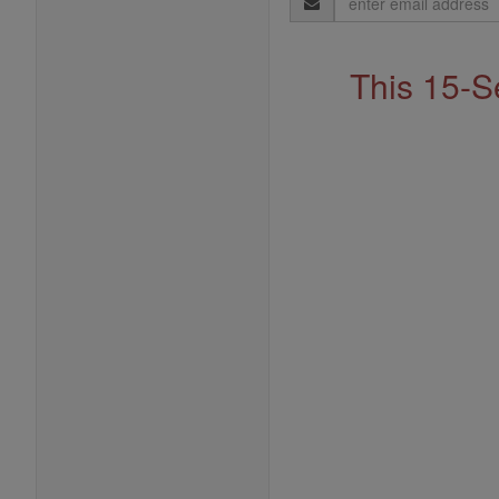
Address
This 15-S