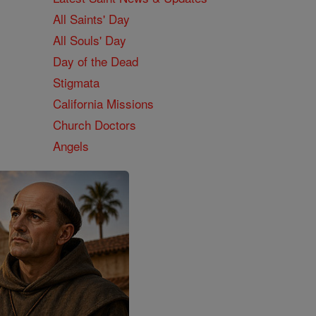
All Saints' Day
All Souls' Day
Day of the Dead
Stigmata
California Missions
Church Doctors
Angels