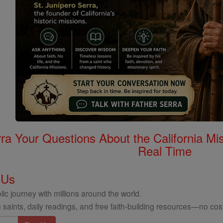
rra Your Questions About the California 
Real Time
 Us
ic journey with millions around the world.
 saints, daily readings, and free faith-building resources—no cost