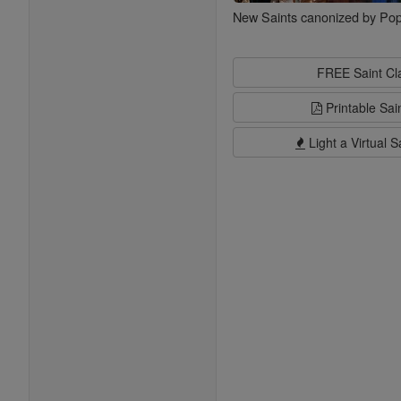
New Saints canonized by Pop
FREE Saint C
Printable Sai
Light a Virtual S