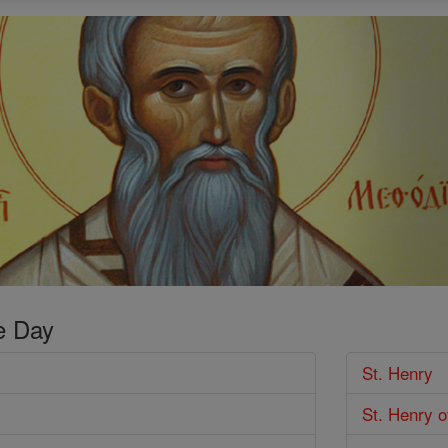
e Day
St. Henry
St. Henry o