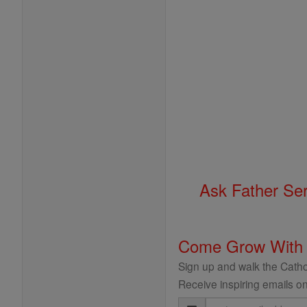
Ask Father Se
Come Grow With
Sign up and walk the Cathol
Receive inspiring emails on
Email