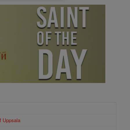
f Uppsala