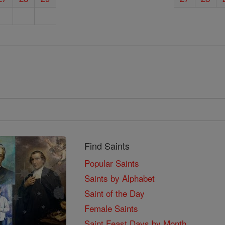
Find Saints
Popular Saints
Saints by Alphabet
Saint of the Day
Female Saints
Saint Feast Days by Month