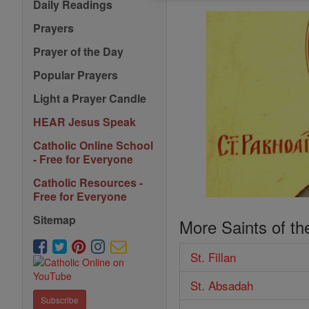
Daily Readings
Prayers
Prayer of the Day
Popular Prayers
Light a Prayer Candle
HEAR Jesus Speak
Catholic Online School
- Free for Everyone
Catholic Resources -
Free for Everyone
Sitemap
More Saints of th
St. Fillan
St. Absadah
Subscribe