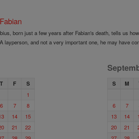
 Fabian
bius, born just a few years after Fabian's death, tells us h
 A layperson, and not a very important one, he may have co
Septemb
T
F
S
S
M
1
6
7
8
6
7
13
14
15
13
14
20
21
22
20
21
27
28
29
27
28