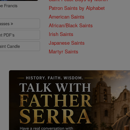
e Francis
Patron Saints by Alphabet
American Saints
lasses
African/Black Saints
Irish Saints
nt PDF's
Japanese Saints
aint Candle
Martyr Saints