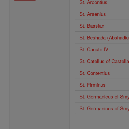
St. Arcontius
St. Arsenius
St. Bassian
St. Beshada (Abshadiu
St. Canute IV
St. Catellus of Castel
St. Contentius
St. Firminus
St. Germanicus of Sm
St. Germanicus of Sm