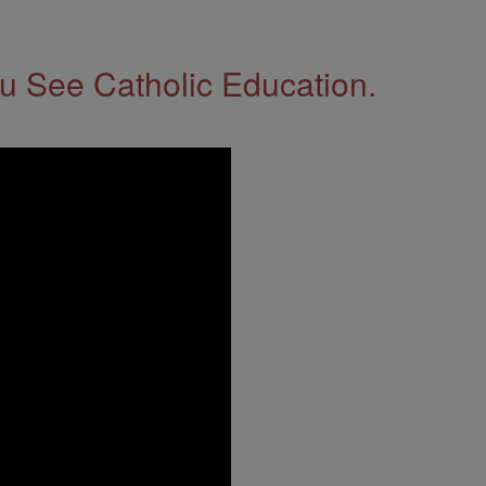
 See Catholic Education.