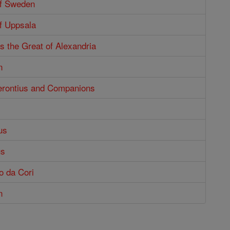
of Sweden
f Uppsala
s the Great of Alexandria
n
Gerontius and Companions
us
us
o da Cori
n