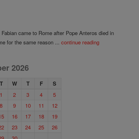
ow Fabian came to Rome after Pope Anteros died in
me for the same reason ...
continue reading
er 2026
T
W
T
F
S
1
2
3
4
5
8
9
10
11
12
15
16
17
18
19
22
23
24
25
26
29
30