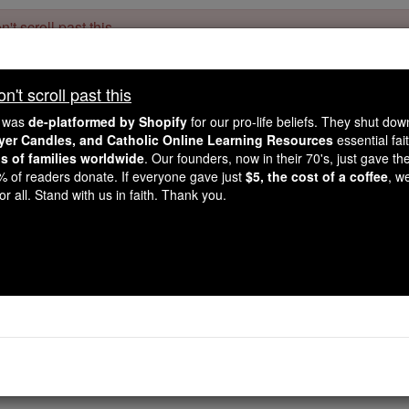
't scroll past this
Dear readers, Catholic Online was
for our 
de-platformed by Shopify
't scroll past this
Catholic Online School, Prayer Candles, and Catholic Online Le
. Our founders, 
million students and millions of families worldwide
e was
de-platformed by Shopify
for our pro-life beliefs. They shut do
this mission. But fewer than 2% of readers donate. If everyone gave ju
ayer Candles, and Catholic Online Learning Resources
essential fai
keep Catholic education free for all. Stand with us in faith. Thank you.
ns of families worldwide
. Our founders, now in their 70's, just gave thei
2% of readers donate. If everyone gave just
$5, the cost of a coffee
, w
f the Day for Sunday, 
r all. Stand with us in faith. Thank you.
Catholic Online
Saints & Angels
illan
, son of Feriach and St. Kentigerna, was also known as Fo
ther from Ireland to Scotland where he lived as a hermit nea