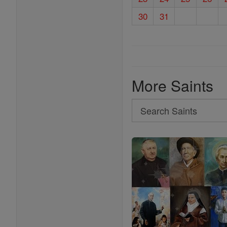
30
31
More Saints
Search
Search
Saints