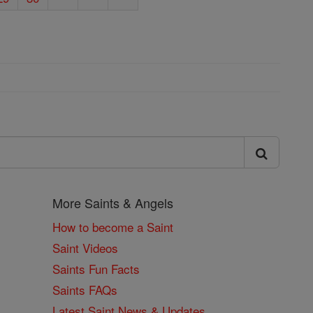
More Saints & Angels
How to become a Saint
Saint Videos
Saints Fun Facts
Saints FAQs
Latest Saint News & Updates