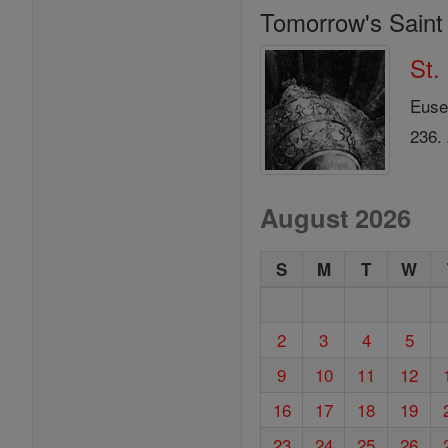
Tomorrow's Saint
St.
Euse
236.
August 2026
S
M
T
W
2
3
4
5
9
10
11
12
16
17
18
19
23
24
25
26