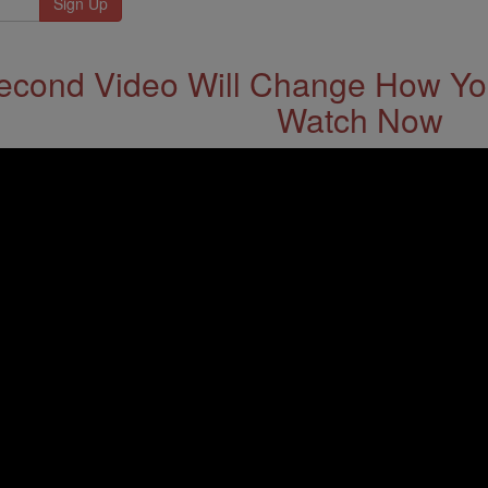
econd Video Will Change How You
Watch Now