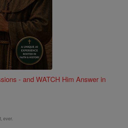
Missions - and WATCH Him Answer in
, ever.