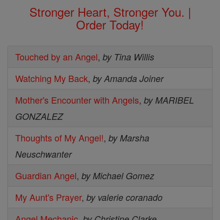
Stronger Heart, Stronger You. |
Order Today!
Touched by an Angel
,
by Tina Willis
Watching My Back
,
by Amanda Joiner
Mother's Encounter with Angels
,
by MARIBEL
GONZALEZ
Thoughts of My Angel!
,
by Marsha
Neuschwanter
Guardian Angel
,
by Michael Gomez
My Aunt's Prayer
,
by valerie coranado
Angel Mechanic
,
by Christine Clarke