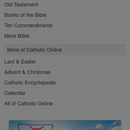
Old Testament
Books of the Bible
Ten Commandments
More Bible
More of Catholic Online
Lent & Easter
Advent & Christmas
Catholic Encyclopedia
Calendar
All of Catholic Online