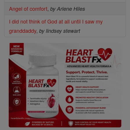
Angel of comfort
,
by Arlene Hiles
I did not think of God at all until I saw my
granddaddy
,
by lindsey stewart