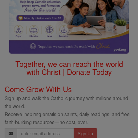
Together, we can reach the world
with Christ | Donate Today
Come Grow With Us
Sign up and walk the Catholic journey with millions around
the world.
Receive inspiring emails on saints, daily readings, and free
faith-building resources—no cost, ever.
Email