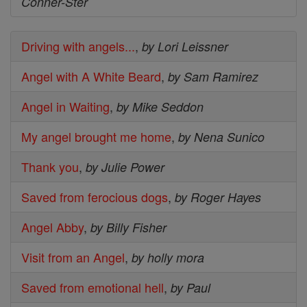
Conner-Ster
Driving with angels...
,
by Lori Leissner
Angel with A White Beard
,
by Sam Ramirez
Angel in Waiting
,
by Mike Seddon
My angel brought me home
,
by Nena Sunico
Thank you
,
by Julie Power
Saved from ferocious dogs
,
by Roger Hayes
Angel Abby
,
by Billy Fisher
Visit from an Angel
,
by holly mora
Saved from emotional hell
,
by Paul