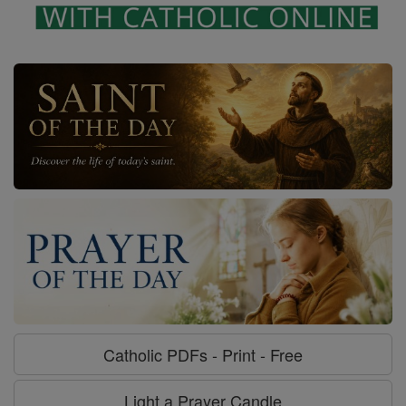
Catholic PDFs - Print - Free
Light a Prayer Candle