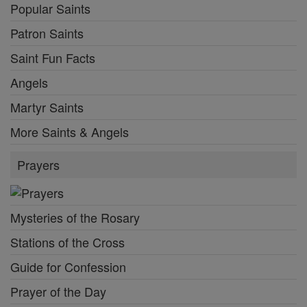
Popular Saints
Patron Saints
Saint Fun Facts
Angels
Martyr Saints
More Saints & Angels
Prayers
Mysteries of the Rosary
Stations of the Cross
Guide for Confession
Prayer of the Day