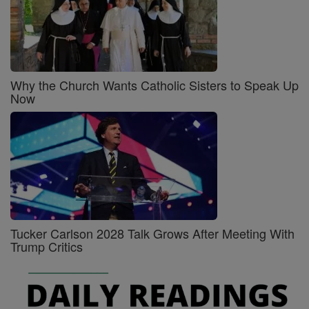
Why the Church Wants Catholic Sisters to Speak Up
Now
Tucker Carlson 2028 Talk Grows After Meeting With
Trump Critics