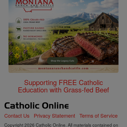
Supporting FREE Catholic
Education with Grass-fed Beef
Contact Us
Privacy Statement
Terms of Service
Copyright 2026 Catholic Online. All materials contained on