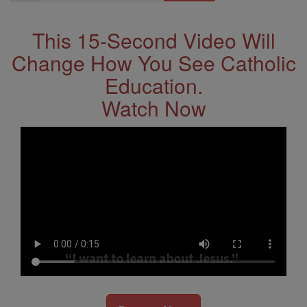
Address
This 15-Second Video Will
Change How You See Catholic
Education.
Watch Now