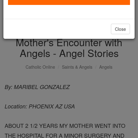
with us today.
DONATE TODAY >
Close
Mother's Encounter with
Angels - Angel Stories
Catholic Online
Saints & Angels
Angels
By: MARIBEL GONZALEZ
Location: PHOENIX AZ USA
ABOUT 2 1/2 YEARS MY MOTHER WENT INTO
THE HOSPITAL FOR A MINOR SURGERY AND