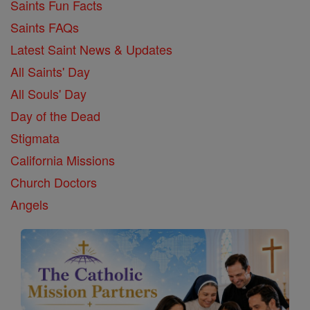
Saints Fun Facts
Saints FAQs
Latest Saint News & Updates
All Saints' Day
All Souls' Day
Day of the Dead
Stigmata
California Missions
Church Doctors
Angels