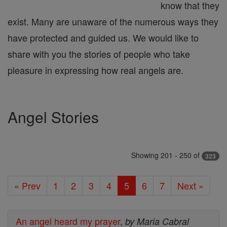
know that they
exist. Many are unaware of the numerous ways they
have protected and guided us. We would like to
share with you the stories of people who take
pleasure in expressing how real angels are.
Angel Stories
Showing 201 - 250 of
323
« Prev
1
2
3
4
5
6
7
Next »
An angel heard my prayer
,
by Maria Cabral