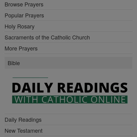
Browse Prayers
Popular Prayers
Holy Rosary
Sacraments of the Catholic Church
More Prayers
Bible
Daily Readings
New Testament