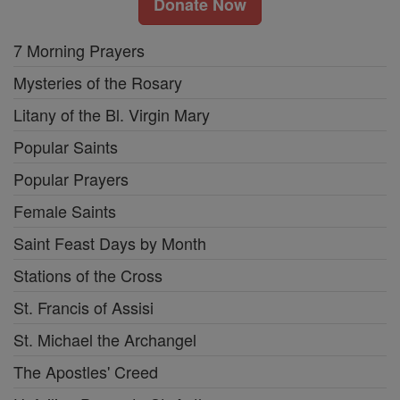
Donate Now
7 Morning Prayers
Mysteries of the Rosary
Litany of the Bl. Virgin Mary
Popular Saints
Popular Prayers
Female Saints
Saint Feast Days by Month
Stations of the Cross
St. Francis of Assisi
St. Michael the Archangel
The Apostles' Creed