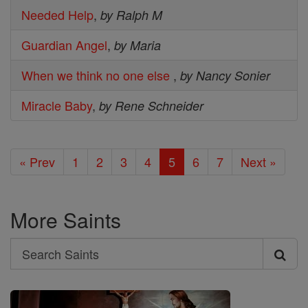
Needed Help
,
by Ralph M
Guardian Angel
,
by Maria
When we think no one else
,
by Nancy Sonier
Miracle Baby
,
by Rene Schneider
« Prev
1
2
3
4
5
6
7
Next »
More Saints
Search
Search
Saints