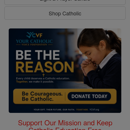
Shop Catholic
Support Our Mission and Keep
Catholic Education Free