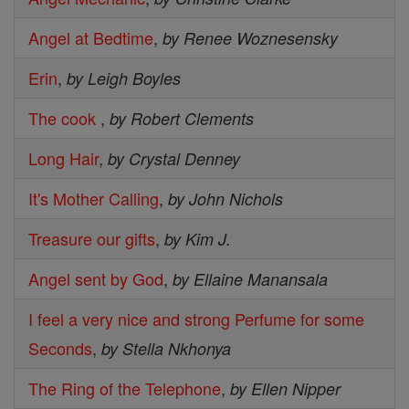
Angel at Bedtime
,
by Renee Woznesensky
Erin
,
by Leigh Boyles
The cook
,
by Robert Clements
Long Hair
,
by Crystal Denney
It's Mother Calling
,
by John Nichols
Treasure our gifts
,
by Kim J.
Angel sent by God
,
by Ellaine Manansala
I feel a very nice and strong Perfume for some
Seconds
,
by Stella Nkhonya
The Ring of the Telephone
,
by Ellen Nipper