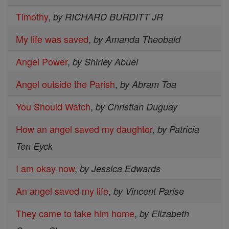
Timothy
,
by RICHARD BURDITT JR
My life was saved
,
by Amanda Theobald
Angel Power
,
by Shirley Abuel
Angel outside the Parish
,
by Abram Toa
You Should Watch
,
by Christian Duguay
How an angel saved my daughter
,
by Patricia
Ten Eyck
I am okay now
,
by Jessica Edwards
An angel saved my life
,
by Vincent Parise
They came to take him home
,
by Elizabeth