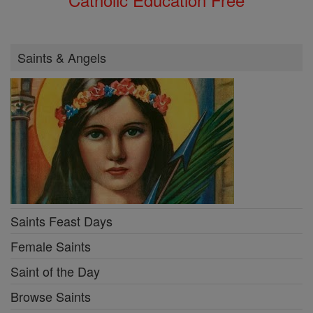
Saints & Angels
Saints Feast Days
Female Saints
Saint of the Day
Browse Saints