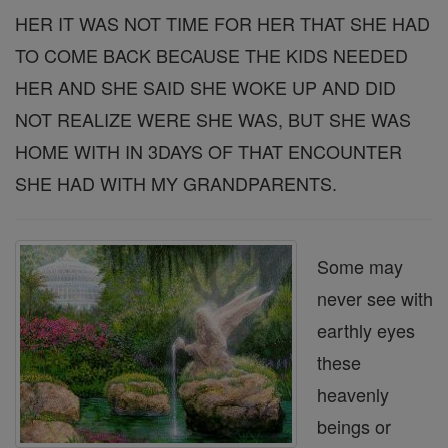
HER IT WAS NOT TIME FOR HER THAT SHE HAD
TO COME BACK BECAUSE THE KIDS NEEDED
HER AND SHE SAID SHE WOKE UP AND DID
NOT REALIZE WERE SHE WAS, BUT SHE WAS
HOME WITH IN 3DAYS OF THAT ENCOUNTER
SHE HAD WITH MY GRANDPARENTS.
Some may
never see with
earthly eyes
these
heavenly
beings or