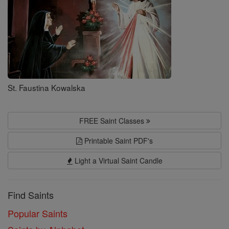
St. Faustina Kowalska
FREE Saint Classes
Printable Saint PDF's
Light a Virtual Saint Candle
Find Saints
Popular Saints