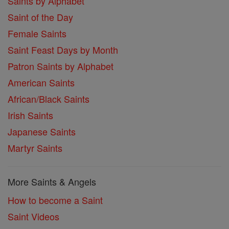
Saints by Alphabet
Saint of the Day
Female Saints
Saint Feast Days by Month
Patron Saints by Alphabet
American Saints
African/Black Saints
Irish Saints
Japanese Saints
Martyr Saints
More Saints & Angels
How to become a Saint
Saint Videos