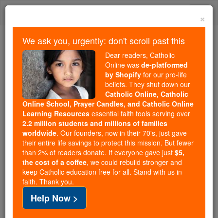
Skip
Togg
to
×
content
navi
We ask you, urgently: don't scroll past this
Because of You, 2.2 Million
Dear readers, Catholic
Students Are Being Formed in the
Online was
de-platformed
by Shopify
for our pro-life
Faith
beliefs. They shut down our
Catholic Online, Catholic
Because of generous supporters like you,
Online School, Prayer Candles, and Catholic Online
Catholic Online School has already delivered
Learning Resources
essential faith tools serving over
free, faithful Catholic education to over 2.2
2.2 million students and millions of families
million students across 193 countries. In an age
worldwide
. Our founders, now in their 70's, just gave
their entire life savings to protect this mission. But fewer
of noise and algorithms, you are helping form
than 2% of readers donate. If everyone gave just
$5,
souls with truth, prayer, Scripture, and Christ.
the cost of a coffee
, we could rebuild stronger and
keep Catholic education free for all. Stand with us in
If everyone who reads this gave just $5 — the
faith. Thank you.
cost of a coffee — we could reach even more
Help Now >
families and keep this life-changing formation
free for all. Be Courageous. Be Catholic. Stand