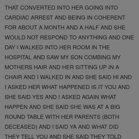
THAT CONVERTED INTO HER GOING INTO
CARDIAC ARREST AND BEING IN COHERENT
FOR ABOUT A MONTH AND A HALF AND SHE
WOULD NOT RESPOND TO ANYTHING AND ONE
DAY I WALKED INTO HER ROOM IN THE
HOSPITAL AND SAW MY SON COMBING MY
MOTHERS HAIR AND HER SITTING UP IN A
CHAIR AND I WALKED IN AND SHE SAID HI AND
I ASKED HER WHAT HAPPENED IS IT YOU AND
SHE SAID YES AND I ASKED AGAIN WHAT
HAPPEN AND SHE SAID SHE WAS AT A BIG
ROUND TABLE WITH HER PARENTS (BOTH
DECEASED) AND I SAID YA AND WHAT DID
THEY TELL YOU AND SHE SAID THEY TOLD