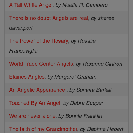
A Tall White Angel
,
by Noelia R. Cambero
There is no doubt Angels are real
,
by sheree
davenport
The Power of the Rosary
,
by Rosalie
Francaviglia
World Trade Center Angels
,
by Roxanne Cintron
Elaines Angles
,
by Margaret Graham
An Angelic Appearence
,
by Sunaira Barkat
Touched By An Angel
,
by Debra Sueper
We are never alone
,
by Bonnie Franklin
The faith of my Grandmother
,
by Daphne Hebert