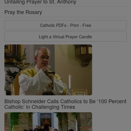
Unfailing Prayer to St. Anthony
Pray the Rosary
Catholic PDFs - Print - Free
Light a Virtual Prayer Candle
Bishop Schneider Calls Catholics to Be ‘100 Percent
Catholic’ in Challenging Times