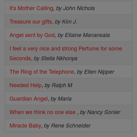
It's Mother Calling
,
by John Nichols
Treasure our gifts
,
by Kim J.
Angel sent by God
,
by Ellaine Manansala
I feel a very nice and strong Perfume for some
Seconds
,
by Stella Nkhonya
The Ring of the Telephone
,
by Ellen Nipper
Needed Help
,
by Ralph M
Guardian Angel
,
by Maria
When we think no one else
,
by Nancy Sonier
Miracle Baby
,
by Rene Schneider