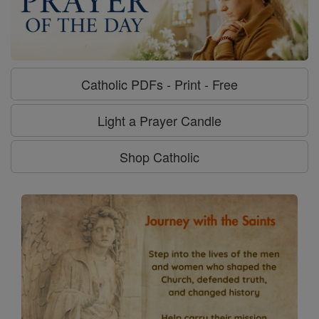
Catholic PDFs - Print - Free
Light a Prayer Candle
Shop Catholic