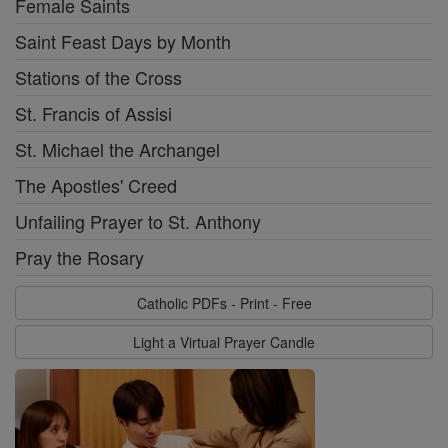
Female Saints
Saint Feast Days by Month
Stations of the Cross
St. Francis of Assisi
St. Michael the Archangel
The Apostles' Creed
Unfailing Prayer to St. Anthony
Pray the Rosary
Catholic PDFs - Print - Free
Light a Virtual Prayer Candle