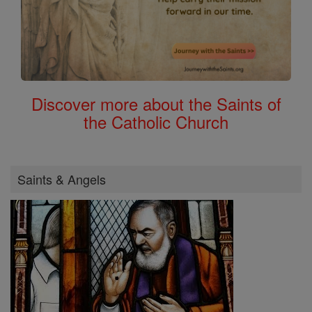
Discover more about the Saints of
the Catholic Church
Saints & Angels