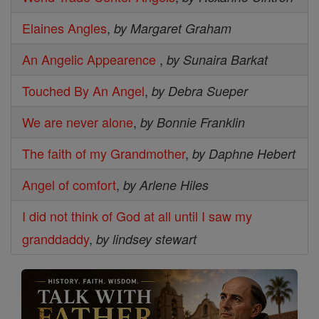
Elaines Angles
,
by Margaret Graham
An Angelic Appearence
,
by Sunaira Barkat
Touched By An Angel
,
by Debra Sueper
We are never alone
,
by Bonnie Franklin
The faith of my Grandmother
,
by Daphne Hebert
Angel of comfort
,
by Arlene Hiles
I did not think of God at all until I saw my
granddaddy
,
by lindsey stewart