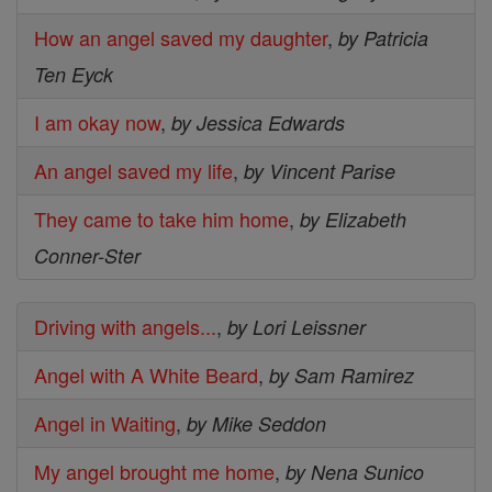
How an angel saved my daughter
,
by Patricia
Ten Eyck
I am okay now
,
by Jessica Edwards
An angel saved my life
,
by Vincent Parise
They came to take him home
,
by Elizabeth
Conner-Ster
Driving with angels...
,
by Lori Leissner
Angel with A White Beard
,
by Sam Ramirez
Angel in Waiting
,
by Mike Seddon
My angel brought me home
,
by Nena Sunico