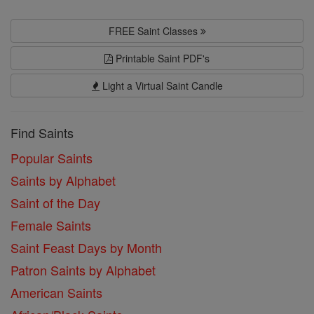
FREE Saint Classes
Printable Saint PDF's
Light a Virtual Saint Candle
Find Saints
Popular Saints
Saints by Alphabet
Saint of the Day
Female Saints
Saint Feast Days by Month
Patron Saints by Alphabet
American Saints