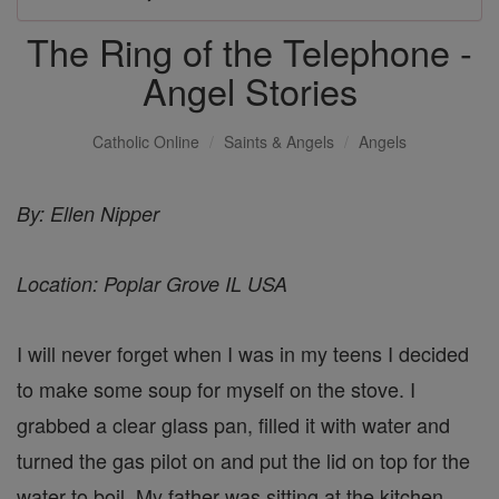
The Ring of the Telephone -
Angel Stories
Catholic Online
Saints & Angels
Angels
By: Ellen Nipper
Location: Poplar Grove IL USA
I will never forget when I was in my teens I decided
to make some soup for myself on the stove. I
grabbed a clear glass pan, filled it with water and
turned the gas pilot on and put the lid on top for the
water to boil. My father was sitting at the kitchen