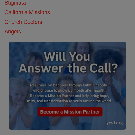
Stigmata
California Missions
Church Doctors
Angels