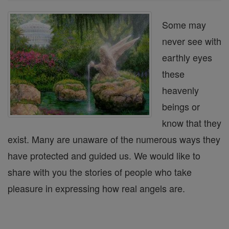
Some may
never see with
earthly eyes
these
heavenly
beings or
know that they
exist. Many are unaware of the numerous ways they
have protected and guided us. We would like to
share with you the stories of people who take
pleasure in expressing how real angels are.