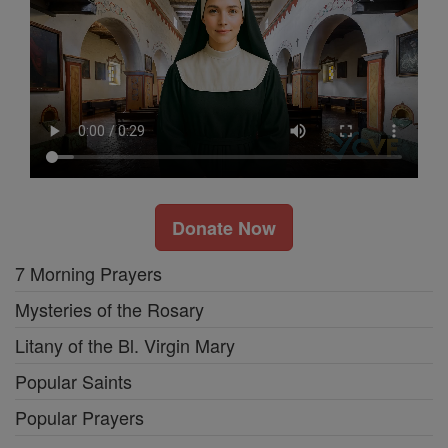
Donate Now
7 Morning Prayers
Mysteries of the Rosary
Litany of the Bl. Virgin Mary
Popular Saints
Popular Prayers