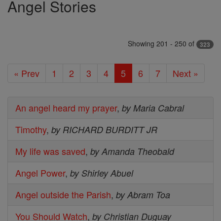
Angel Stories
Showing 201 - 250 of
323
« Prev
1
2
3
4
5
6
7
Next »
An angel heard my prayer
,
by Maria Cabral
Timothy
,
by RICHARD BURDITT JR
My life was saved
,
by Amanda Theobald
Angel Power
,
by Shirley Abuel
Angel outside the Parish
,
by Abram Toa
You Should Watch
,
by Christian Duguay