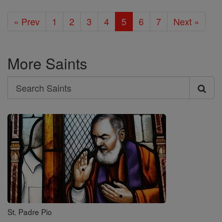
« Prev
1
2
3
4
5
6
7
Next »
More Saints
Search
Search
Saints
St. Padre Pio