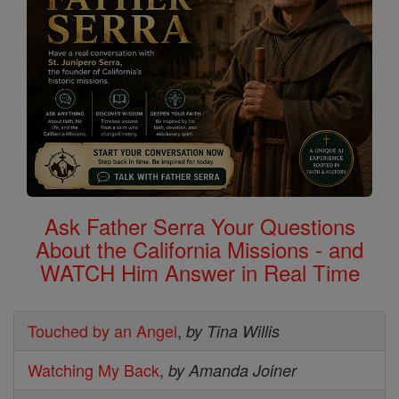
Ask Father Serra Your Questions
About the California Missions - and
WATCH Him Answer in Real Time
Touched by an Angel
,
by Tina Willis
Watching My Back
,
by Amanda Joiner