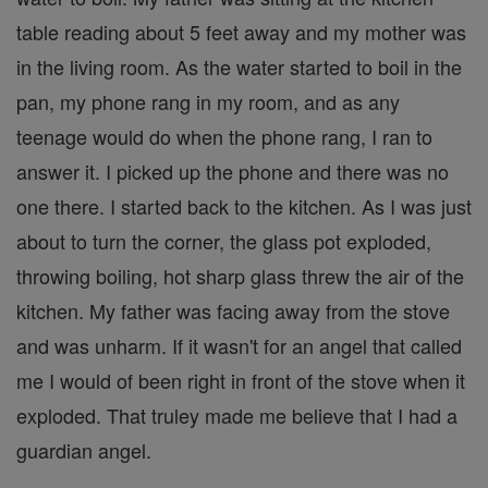
table reading about 5 feet away and my mother was
in the living room. As the water started to boil in the
pan, my phone rang in my room, and as any
teenage would do when the phone rang, I ran to
answer it. I picked up the phone and there was no
one there. I started back to the kitchen. As I was just
about to turn the corner, the glass pot exploded,
throwing boiling, hot sharp glass threw the air of the
kitchen. My father was facing away from the stove
and was unharm. If it wasn't for an angel that called
me I would of been right in front of the stove when it
exploded. That truley made me believe that I had a
guardian angel.