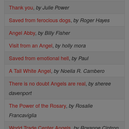
Thank you
,
by Julie Power
Saved from ferocious dogs
,
by Roger Hayes
Angel Abby
,
by Billy Fisher
Visit from an Angel
,
by holly mora
Saved from emotional hell
,
by Paul
A Tall White Angel
,
by Noelia R. Cambero
There is no doubt Angels are real
,
by sheree
davenport
The Power of the Rosary
,
by Rosalie
Francaviglia
World Trade Center Angels
,
by Roxanne Cintron