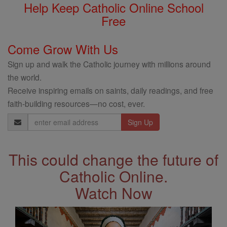
Help Keep Catholic Online School
Free
Come Grow With Us
Sign up and walk the Catholic journey with millions around
the world.
Receive inspiring emails on saints, daily readings, and free
faith-building resources—no cost, ever.
Email
Address
This could change the future of
Catholic Online.
Watch Now