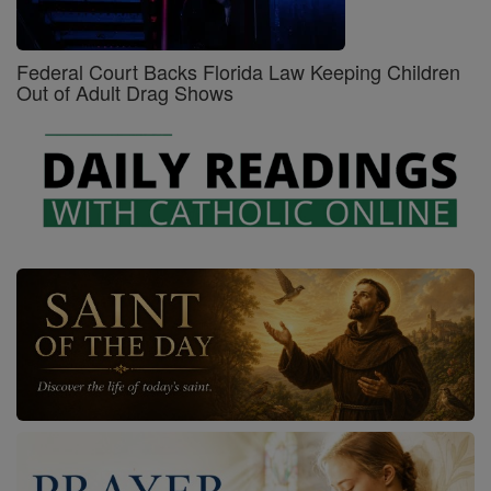
Federal Court Backs Florida Law Keeping Children
Out of Adult Drag Shows