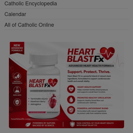
Catholic Encyclopedia
Calendar
All of Catholic Online