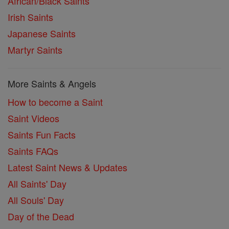
African/Black Saints
Irish Saints
Japanese Saints
Martyr Saints
More Saints & Angels
How to become a Saint
Saint Videos
Saints Fun Facts
Saints FAQs
Latest Saint News & Updates
All Saints' Day
All Souls' Day
Day of the Dead