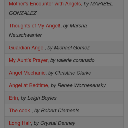
Mother's Encounter with Angels
,
by MARIBEL
GONZALEZ
Thoughts of My Angel!
,
by Marsha
Neuschwanter
Guardian Angel
,
by Michael Gomez
My Aunt's Prayer
,
by valerie coranado
Angel Mechanic
,
by Christine Clarke
Angel at Bedtime
,
by Renee Woznesensky
Erin
,
by Leigh Boyles
The cook
,
by Robert Clements
Long Hair
,
by Crystal Denney