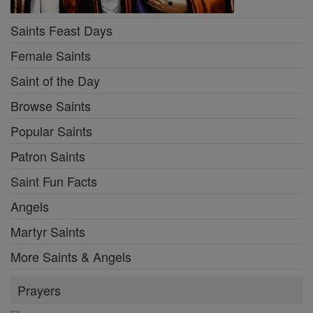
Saints Feast Days
Female Saints
Saint of the Day
Browse Saints
Popular Saints
Patron Saints
Saint Fun Facts
Angels
Martyr Saints
More Saints & Angels
Prayers