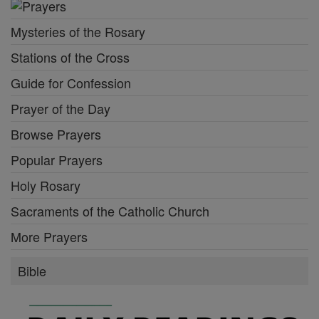
Mysteries of the Rosary
Stations of the Cross
Guide for Confession
Prayer of the Day
Browse Prayers
Popular Prayers
Holy Rosary
Sacraments of the Catholic Church
More Prayers
Bible