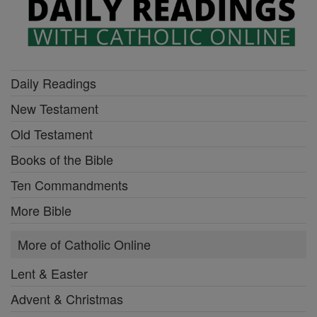
Daily Readings
New Testament
Old Testament
Books of the Bible
Ten Commandments
More Bible
More of Catholic Online
Lent & Easter
Advent & Christmas