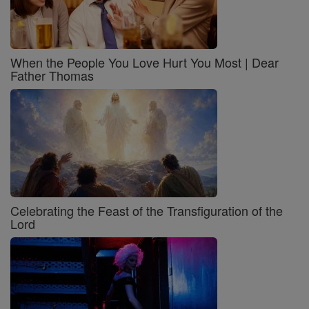
When the People You Love Hurt You Most | Dear
Father Thomas
Celebrating the Feast of the Transfiguration of the
Lord