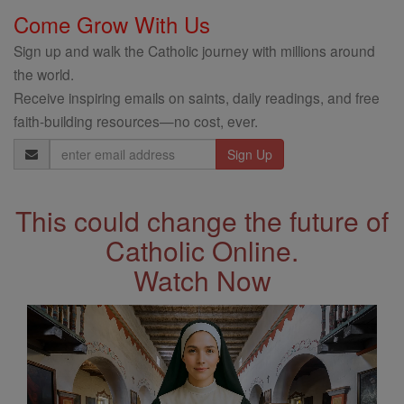
Come Grow With Us
Sign up and walk the Catholic journey with millions around
the world.
Receive inspiring emails on saints, daily readings, and free
faith-building resources—no cost, ever.
Email
Address
This could change the future of
Catholic Online.
Watch Now