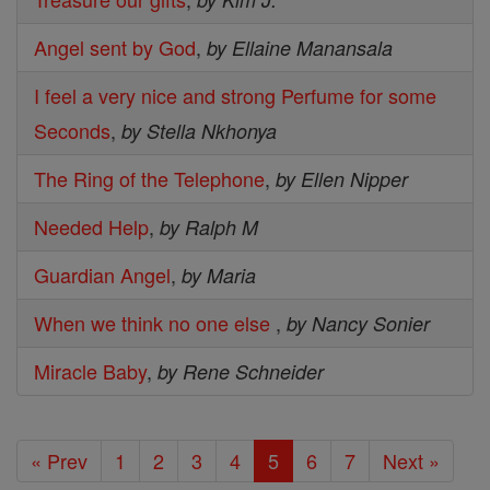
Angel sent by God
,
by Ellaine Manansala
I feel a very nice and strong Perfume for some
Seconds
,
by Stella Nkhonya
The Ring of the Telephone
,
by Ellen Nipper
Needed Help
,
by Ralph M
Guardian Angel
,
by Maria
When we think no one else
,
by Nancy Sonier
Miracle Baby
,
by Rene Schneider
« Prev
1
2
3
4
5
6
7
Next »