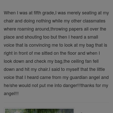
When I was at fifth grade,I was merely seating at my
chair and doing nothing while my other classmates
where roaming around,throwing papers all over the
place and shouting too but then I heard a small
voice that is convincing me to look at my bag that is
right in front of me sitted on the floor and when I
look down and check my bag,the ceiling fan fell
down and hit my chair.I said to myself that the little
voice that I heard came from my guardian angel and
he/she would not put me into danger!!!thanks for my
angel!!!