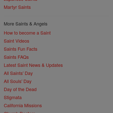
Martyr Saints
More Saints & Angels
How to become a Saint
Saint Videos
Saints Fun Facts
Saints FAQs
Latest Saint News & Updates
All Saints' Day
All Souls' Day
Day of the Dead
Stigmata
California Missions