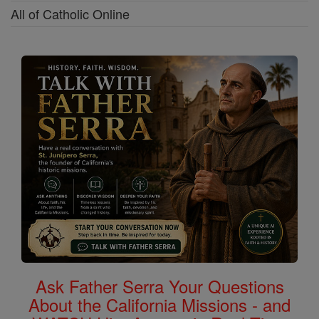
All of Catholic Online
Ask Father Serra Your Questions
About the California Missions - and