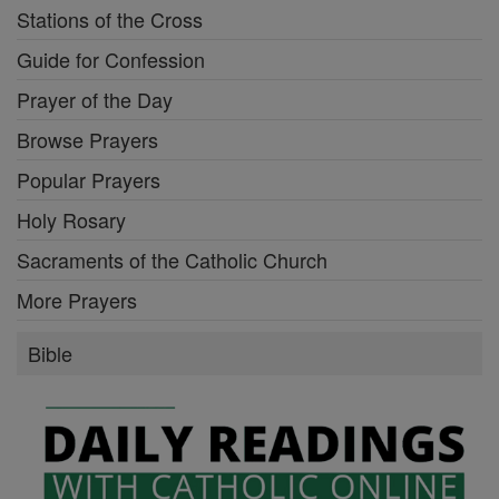
Stations of the Cross
Guide for Confession
Prayer of the Day
Browse Prayers
Popular Prayers
Holy Rosary
Sacraments of the Catholic Church
More Prayers
Bible