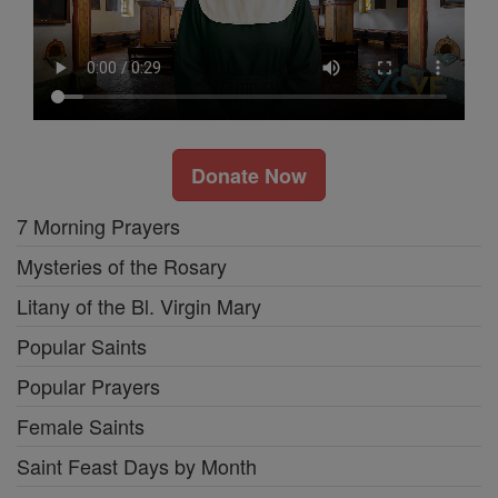
Donate Now
7 Morning Prayers
Mysteries of the Rosary
Litany of the Bl. Virgin Mary
Popular Saints
Popular Prayers
Female Saints
Saint Feast Days by Month