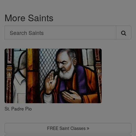
More Saints
Search
Search
Saints
St. Padre Pio
FREE Saint Classes