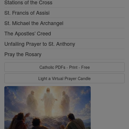
Stations of the Cross
St. Francis of Assisi
St. Michael the Archangel
The Apostles' Creed
Unfailing Prayer to St. Anthony
Pray the Rosary
Catholic PDFs - Print - Free
Light a Virtual Prayer Candle