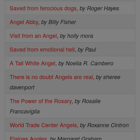
Saved from ferocious dogs
,
by Roger Hayes
Angel Abby
,
by Billy Fisher
Visit from an Angel
,
by holly mora
Saved from emotional hell
,
by Paul
A Tall White Angel
,
by Noelia R. Cambero
There is no doubt Angels are real
,
by sheree
davenport
The Power of the Rosary
,
by Rosalie
Francaviglia
World Trade Center Angels
,
by Roxanne Cintron
Elaines Angles
,
by Margaret Graham