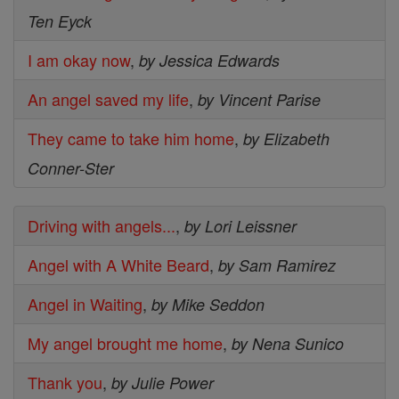
Ten Eyck
I am okay now
,
by Jessica Edwards
An angel saved my life
,
by Vincent Parise
They came to take him home
,
by Elizabeth
Conner-Ster
Driving with angels...
,
by Lori Leissner
Angel with A White Beard
,
by Sam Ramirez
Angel in Waiting
,
by Mike Seddon
My angel brought me home
,
by Nena Sunico
Thank you
,
by Julie Power