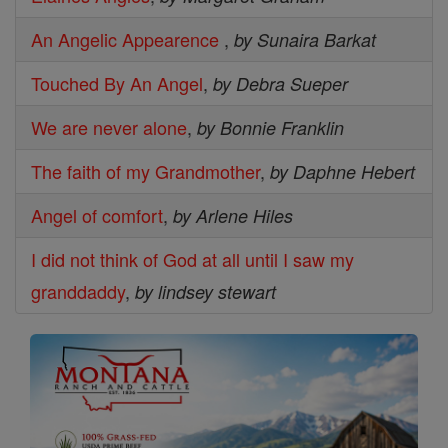
An Angelic Appearence
,
by Sunaira Barkat
Touched By An Angel
,
by Debra Sueper
We are never alone
,
by Bonnie Franklin
The faith of my Grandmother
,
by Daphne Hebert
Angel of comfort
,
by Arlene Hiles
I did not think of God at all until I saw my
granddaddy
,
by lindsey stewart