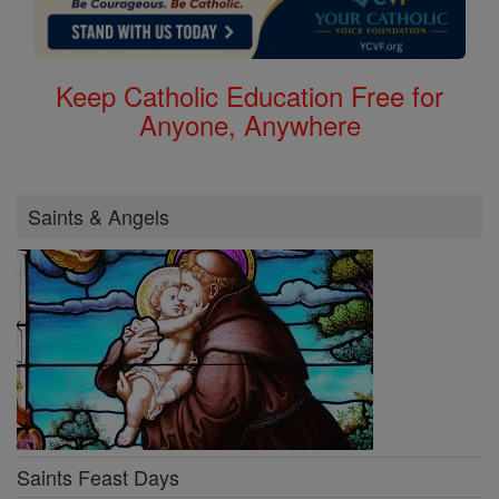
Keep Catholic Education Free for
Anyone, Anywhere
Saints & Angels
Saints Feast Days