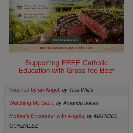
Supporting FREE Catholic
Education with Grass-fed Beef
Touched by an Angel
,
by Tina Willis
Watching My Back
,
by Amanda Joiner
Mother's Encounter with Angels
,
by MARIBEL
GONZALEZ