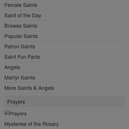
Female Saints
Saint of the Day
Browse Saints
Popular Saints
Patron Saints
Saint Fun Facts
Angels
Martyr Saints
More Saints & Angels
Prayers
Mysteries of the Rosary