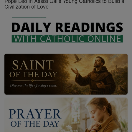
Pope Leo in Assisi Calls Young Catholics to Build a
Civilization of Love