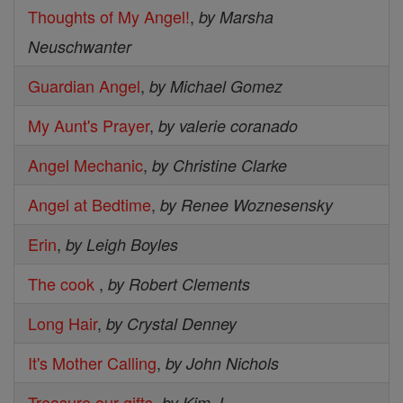
Thoughts of My Angel!
,
by Marsha
Neuschwanter
Guardian Angel
,
by Michael Gomez
My Aunt's Prayer
,
by valerie coranado
Angel Mechanic
,
by Christine Clarke
Angel at Bedtime
,
by Renee Woznesensky
Erin
,
by Leigh Boyles
The cook
,
by Robert Clements
Long Hair
,
by Crystal Denney
It's Mother Calling
,
by John Nichols
Treasure our gifts
,
by Kim J.