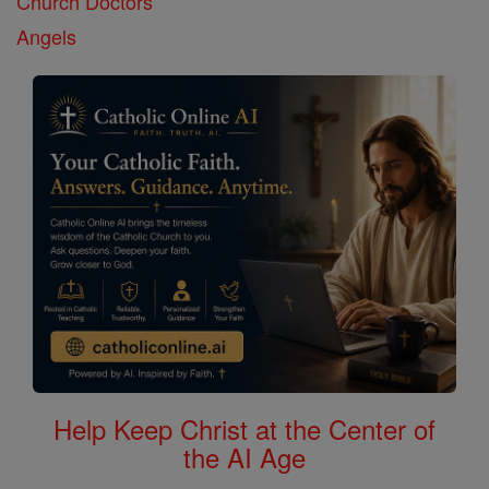
Church Doctors
Angels
Help Keep Christ at the Center of
the AI Age