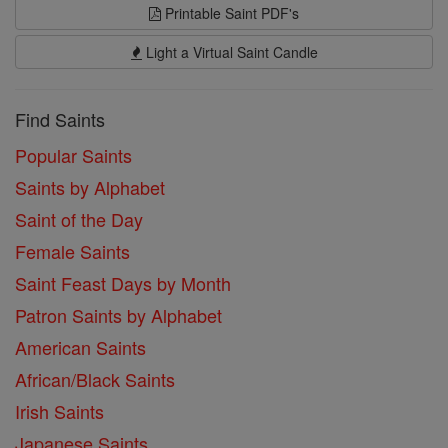
Printable Saint PDF's
Light a Virtual Saint Candle
Find Saints
Popular Saints
Saints by Alphabet
Saint of the Day
Female Saints
Saint Feast Days by Month
Patron Saints by Alphabet
American Saints
African/Black Saints
Irish Saints
Japanese Saints