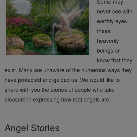
Some may
never see with
earthly eyes
these
heavenly
beings or
know that they
exist. Many are unaware of the numerous ways they
have protected and guided us. We would like to
share with you the stories of people who take
pleasure in expressing how real angels are.
Angel Stories