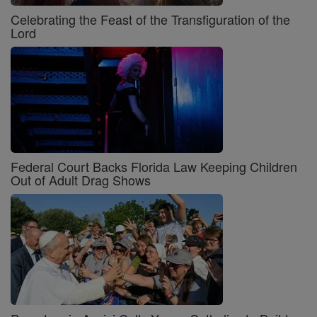
Celebrating the Feast of the Transfiguration of the
Lord
Federal Court Backs Florida Law Keeping Children
Out of Adult Drag Shows