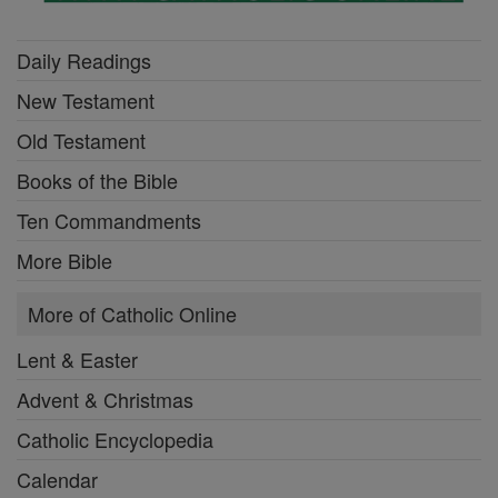
Daily Readings
New Testament
Old Testament
Books of the Bible
Ten Commandments
More Bible
More of Catholic Online
Lent & Easter
Advent & Christmas
Catholic Encyclopedia
Calendar