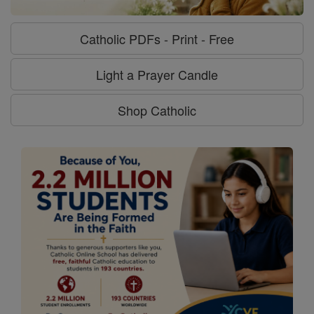
Catholic PDFs - Print - Free
Light a Prayer Candle
Shop Catholic