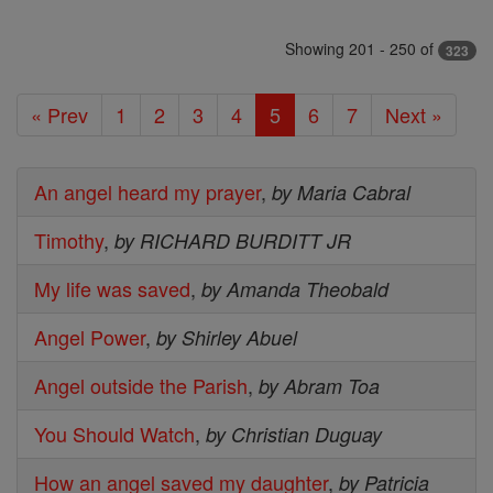
Showing 201 - 250 of
323
« Prev
1
2
3
4
5
6
7
Next »
An angel heard my prayer
,
by Maria Cabral
Timothy
,
by RICHARD BURDITT JR
My life was saved
,
by Amanda Theobald
Angel Power
,
by Shirley Abuel
Angel outside the Parish
,
by Abram Toa
You Should Watch
,
by Christian Duguay
How an angel saved my daughter
,
by Patricia