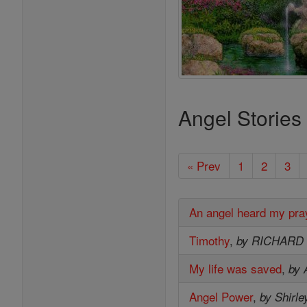
Angel Stories
« Prev
1
2
3
An angel heard my pra
Timothy
,
by RICHARD
My life was saved
,
by 
Angel Power
,
by Shirle