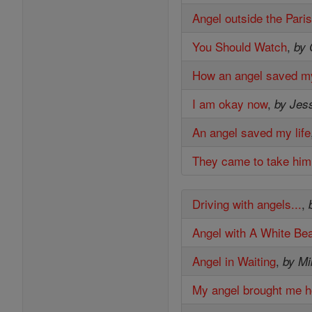
Angel outside the Pari
You Should Watch
,
by 
How an angel saved m
I am okay now
,
by Jes
An angel saved my life
They came to take hi
Driving with angels...
,
Angel with A White Be
Angel in Waiting
,
by M
My angel brought me 