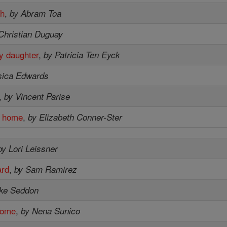
sh
,
by Abram Toa
Christian Duguay
y daughter
,
by Patricia Ten Eyck
sica Edwards
,
by Vincent Parise
m home
,
by Elizabeth Conner-Ster
by Lori Leissner
ard
,
by Sam Ramirez
ike Seddon
home
,
by Nena Sunico