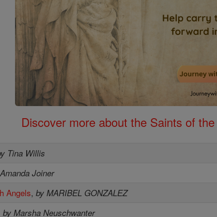
Discover more about the Saints of the
by Tina Willis
 Amanda Joiner
th Angels
,
by MARIBEL GONZALEZ
,
by Marsha Neuschwanter