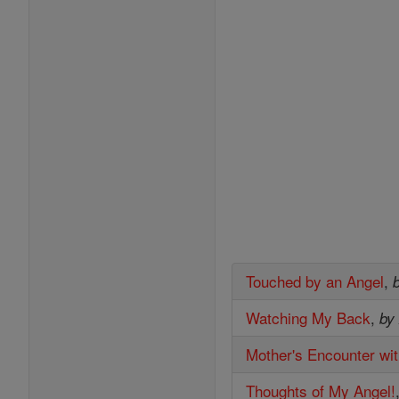
Touched by an Angel
,
Watching My Back
,
by
Mother's Encounter wi
Thoughts of My Angel!