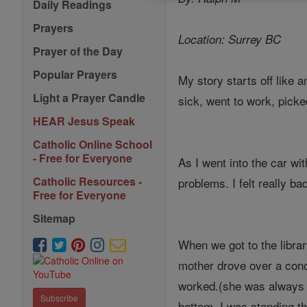
Daily Readings
Prayers
Location: Surrey BC
Prayer of the Day
Popular Prayers
My story starts off like
Light a Prayer Candle
sick, went to work, picke
HEAR Jesus Speak
Catholic Online School
- Free for Everyone
As I went into the car wi
Catholic Resources -
problems. I felt really b
Free for Everyone
Sitemap
When we got to the librar
mother drove over a concr
worked.(she was always h
Subscribe
bottom. I was standing t