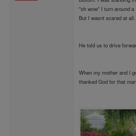
"oh wow" I turn around a 
But I wasnt scared at all.
He told us to drive forwa
When my mother and I got
thanked God for that man,