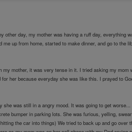
 any other day, my mother was having a ruff day, everythin
d me up from home, started to make dinner, and go to the lib
th my mother, it was very tense in it. I tried asking my mom w
ad for her because everyday she was like this. I prayed to 
y she was still in a angry mood. It was going to get worse...
ete bumper in parking lots. She was furious, yelling, sweari
itting the car into things) We tried to back up and go over 
here as my mom was on her cell phone with my Dad crying and