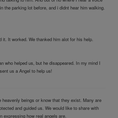
 the parking lot before, and i didnt hear him walking.
d it. It worked. We thanked him alot for his help.
an who helped us, but he disappeared. In my mind I
sent us a Angel to help us!
 heavenly beings or know that they exist. Many are
tected and guided us. We would like to share with
in expressing how real angels are.