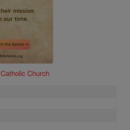
 Catholic Church