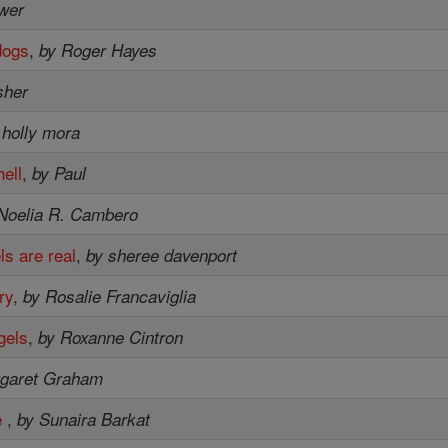
ower
dogs
,
by Roger Hayes
isher
 holly mora
ell
,
by Paul
Noelia R. Cambero
ls are real
,
by sheree davenport
ry
,
by Rosalie Francaviglia
gels
,
by Roxanne Cintron
rgaret Graham
e
,
by Sunaira Barkat