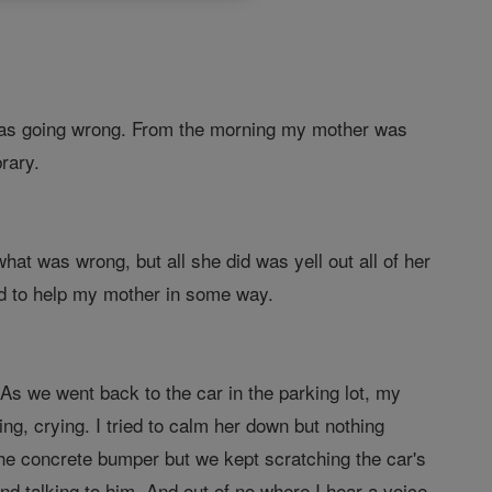
g was going wrong. From the morning my mother was
rary.
hat was wrong, but all she did was yell out all of her
God to help my mother in some way.
 As we went back to the car in the parking lot, my
ng, crying. I tried to calm her down but nothing
the concrete bumper but we kept scratching the car's
 talking to him. And out of no where I hear a voice