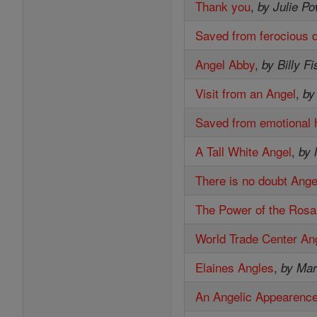
Thank you
,
by Julie P
Saved from ferocious 
Angel Abby
,
by Billy F
Visit from an Angel
,
by
Saved from emotional h
A Tall White Angel
,
by 
There is no doubt Ange
The Power of the Rosa
World Trade Center An
Elaines Angles
,
by Ma
An Angelic Appearenc