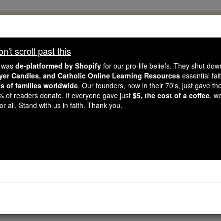
, 2.2 Million Students Are Being Formed
porters like you, Catholic Online School has already deliver
't scroll past this
 193 countries. In an age of noise and algorithms, you are he
e was
de-platformed by Shopify
for our pro-life beliefs. They shut do
ayer Candles, and Catholic Online Learning Resources
essential fai
ns of families worldwide
. Our founders, now in their 70's, just gave thei
this gave just $5 — the cost of a coffee — we could reach e
2% of readers donate. If everyone gave just
$5, the cost of a coffee
, w
 Be Courageous. Be Catholic. Stand with us today.
r all. Stand with us in faith. Thank you.
Needed Help - Angel
Catholic Online
Saints & Angels
An