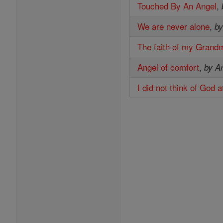
Touched By An Angel
,
We are never alone
,
by
The faith of my Grand
Angel of comfort
,
by Ar
I did not think of God 