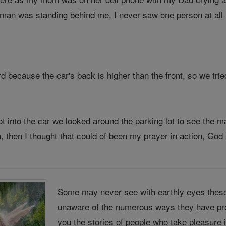
man was standing behind me, I never saw one person at all in
rd because the car's back is higher than the front, so we trie
 into the car we looked around the parking lot to see the m
 then I thought that could of been my prayer in action, God 
Some may never see with earthly eyes these
unaware of the numerous ways they have pro
you the stories of people who take pleasure 