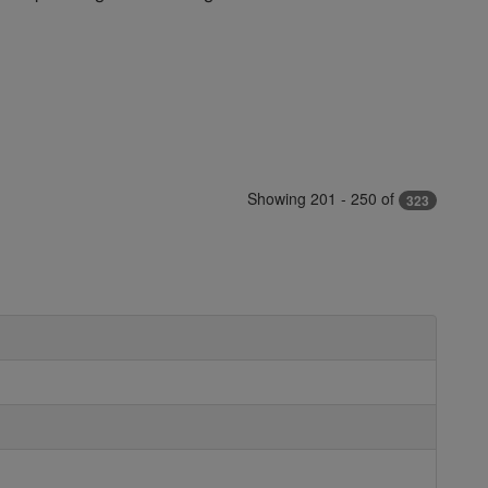
Showing 201 - 250 of
323