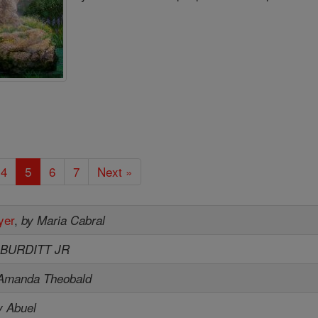
4
5
6
7
Next »
yer
,
by Maria Cabral
 BURDITT JR
Amanda Theobald
y Abuel