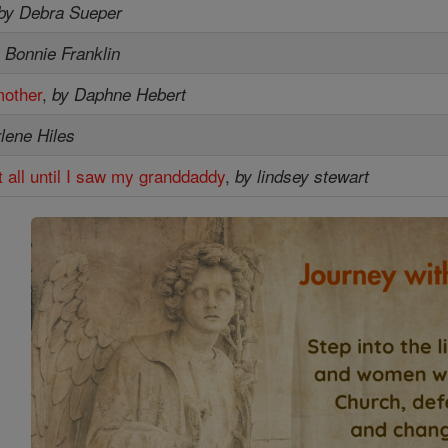
by Debra Sueper
 Bonnie Franklin
mother
,
by Daphne Hebert
lene Hiles
at all until I saw my granddaddy
,
by lindsey stewart