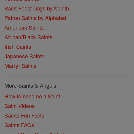
Saint Feast Days by Month
Patron Saints by Alphabet
American Saints
African/Black Saints
Irish Saints
Japanese Saints
Martyr Saints
More Saints & Angels
How to become a Saint
Saint Videos
Saints Fun Facts
Saints FAQs