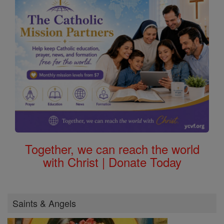
Together, we can reach the world
with Christ | Donate Today
Saints & Angels