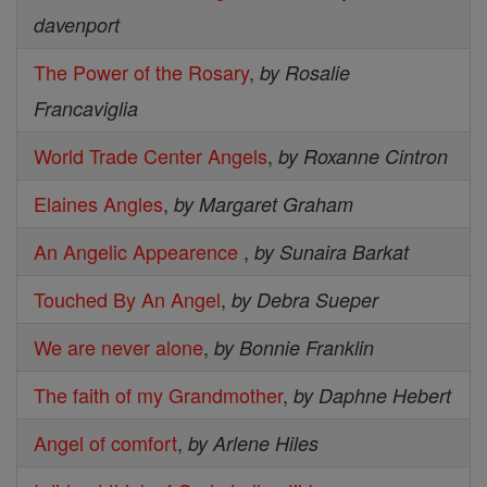
davenport
The Power of the Rosary
,
by Rosalie
Francaviglia
World Trade Center Angels
,
by Roxanne Cintron
Elaines Angles
,
by Margaret Graham
An Angelic Appearence
,
by Sunaira Barkat
Touched By An Angel
,
by Debra Sueper
We are never alone
,
by Bonnie Franklin
The faith of my Grandmother
,
by Daphne Hebert
Angel of comfort
,
by Arlene Hiles