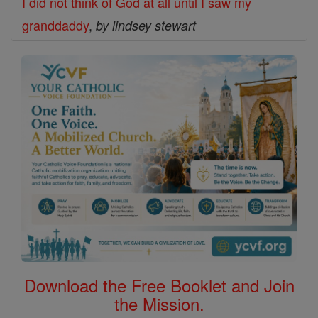
I did not think of God at all until I saw my
granddaddy
,
by lindsey stewart
Download the Free Booklet and Join
the Mission.