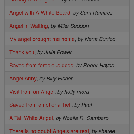
Angel with A White Beard
,
by Sam Ramirez
Angel in Waiting
,
by Mike Seddon
My angel brought me home
,
by Nena Sunico
Thank you
,
by Julie Power
Saved from ferocious dogs
,
by Roger Hayes
Angel Abby
,
by Billy Fisher
Visit from an Angel
,
by holly mora
Saved from emotional hell
,
by Paul
A Tall White Angel
,
by Noelia R. Cambero
There is no doubt Angels are real
,
by sheree