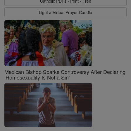
Catholic PDFs - Print - Free
Light a Virtual Prayer Candle
Mexican Bishop Sparks Controversy After Declaring
‘Homosexuality Is Not a Sin’