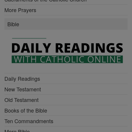
More Prayers
Bible
Daily Readings
New Testament
Old Testament
Books of the Bible
Ten Commandments
More Bible