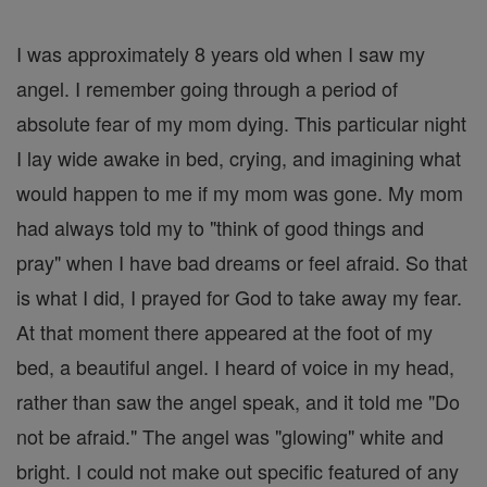
I was approximately 8 years old when I saw my
angel. I remember going through a period of
absolute fear of my mom dying. This particular night
I lay wide awake in bed, crying, and imagining what
would happen to me if my mom was gone. My mom
had always told my to "think of good things and
pray" when I have bad dreams or feel afraid. So that
is what I did, I prayed for God to take away my fear.
At that moment there appeared at the foot of my
bed, a beautiful angel. I heard of voice in my head,
rather than saw the angel speak, and it told me "Do
not be afraid." The angel was "glowing" white and
bright. I could not make out specific featured of any