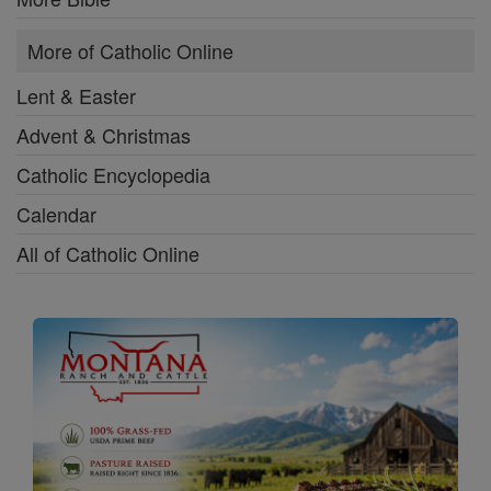
More of Catholic Online
Lent & Easter
Advent & Christmas
Catholic Encyclopedia
Calendar
All of Catholic Online