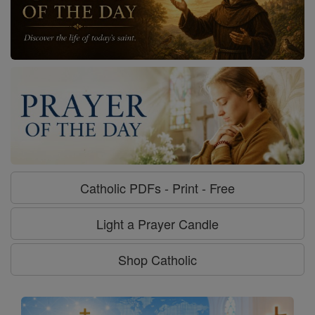
Catholic PDFs - Print - Free
Light a Prayer Candle
Shop Catholic