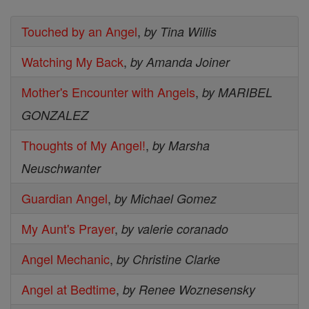
Touched by an Angel
,
by Tina Willis
Watching My Back
,
by Amanda Joiner
Mother's Encounter with Angels
,
by MARIBEL
GONZALEZ
Thoughts of My Angel!
,
by Marsha
Neuschwanter
Guardian Angel
,
by Michael Gomez
My Aunt's Prayer
,
by valerie coranado
Angel Mechanic
,
by Christine Clarke
Angel at Bedtime
,
by Renee Woznesensky