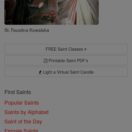
St. Faustina Kowalska
FREE Saint Classes
Printable Saint PDF's
Light a Virtual Saint Candle
Find Saints
Popular Saints
Saints by Alphabet
Saint of the Day
Female Saints