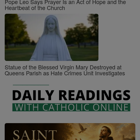
Pope Leo Says Prayer Is an Act of Hope and the
Heartbeat of the Church
Statue of the Blessed Virgin Mary Destroyed at
Queens Parish as Hate Crimes Unit Investigates