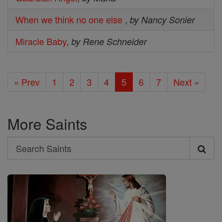
When we think no one else
,
by Nancy Sonier
Miracle Baby
,
by Rene Schneider
« Prev
1
2
3
4
5
6
7
Next »
More Saints
Search
Search
Saints