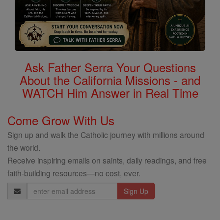
Ask Father Serra Your Questions
About the California Missions - and
WATCH Him Answer in Real Time
Come Grow With Us
Sign up and walk the Catholic journey with millions around
the world.
Receive inspiring emails on saints, daily readings, and free
faith-building resources—no cost, ever.
Email
Address