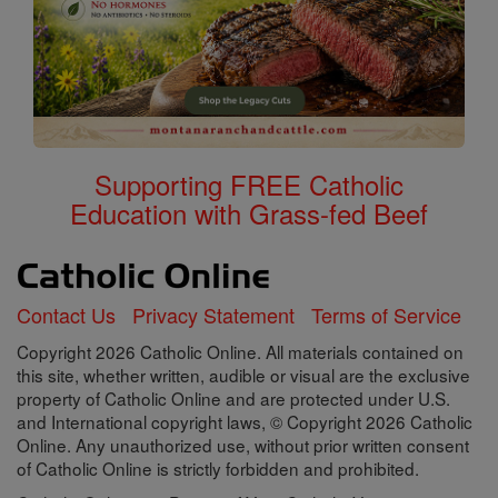
Supporting FREE Catholic
Education with Grass-fed Beef
Contact Us
Privacy Statement
Terms of Service
Copyright 2026 Catholic Online. All materials contained on
this site, whether written, audible or visual are the exclusive
property of Catholic Online and are protected under U.S.
and International copyright laws, © Copyright 2026 Catholic
Online. Any unauthorized use, without prior written consent
of Catholic Online is strictly forbidden and prohibited.