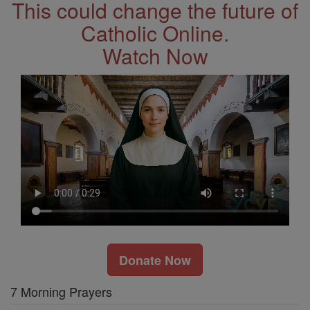
This could change the future of
Catholic Online.
Watch Now
Donate Now
7 Morning Prayers