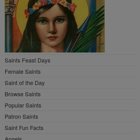
Saints Feast Days
Female Saints
Saint of the Day
Browse Saints
Popular Saints
Patron Saints
Saint Fun Facts
Angels