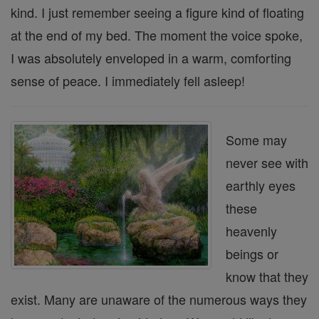
kind. I just remember seeing a figure kind of floating
at the end of my bed. The moment the voice spoke,
I was absolutely enveloped in a warm, comforting
sense of peace. I immediately fell asleep!
Some may
never see with
earthly eyes
these
heavenly
beings or
know that they
exist. Many are unaware of the numerous ways they