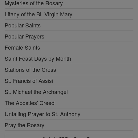
Mysteries of the Rosary
Litany of the Bl. Virgin Mary
Popular Saints
Popular Prayers
Female Saints
Saint Feast Days by Month
Stations of the Cross
St. Francis of Assisi
St. Michael the Archangel
The Apostles' Creed
Unfailing Prayer to St. Anthony
Pray the Rosary