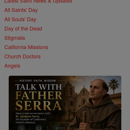
Latest Saint News & Updates
All Saints' Day
All Souls' Day
Day of the Dead
Stigmata
California Missions
Church Doctors
Angels