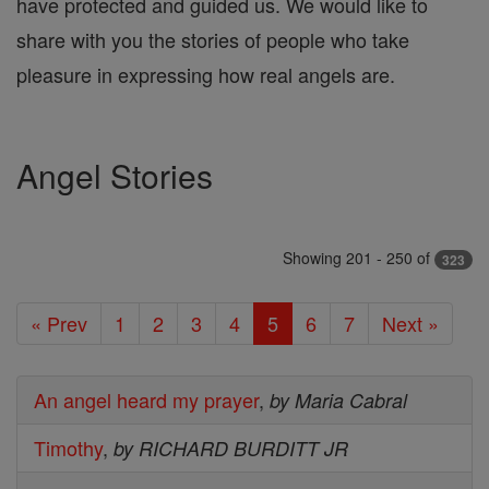
have protected and guided us. We would like to
share with you the stories of people who take
pleasure in expressing how real angels are.
Angel Stories
Showing 201 - 250 of
323
« Prev
1
2
3
4
5
6
7
Next »
An angel heard my prayer
,
by Maria Cabral
Timothy
,
by RICHARD BURDITT JR