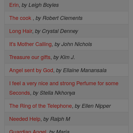
Erin
,
by Leigh Boyles
The cook
,
by Robert Clements
Long Hair
,
by Crystal Denney
It's Mother Calling
,
by John Nichols
Treasure our gifts
,
by Kim J.
Angel sent by God
,
by Ellaine Manansala
I feel a very nice and strong Perfume for some
Seconds
,
by Stella Nkhonya
The Ring of the Telephone
,
by Ellen Nipper
Needed Help
,
by Ralph M
Guardian Angel
,
by Maria