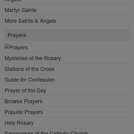
Martyr Saints
More Saints & Angels
Prayers
Mysteries of the Rosary
Stations of the Cross
Guide for Confession
Prayer of the Day
Browse Prayers
Popular Prayers
Holy Rosary
Sacraments of the Catholic Church