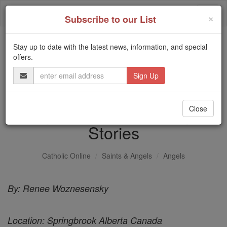
Skip
Togg
to
×
Subscribe to our List
content
navi
Stay up to date with the latest news, information, and special
Trending:
offers.
Daily Reading for Thursday, October ...
Email
Today's Reading
The Mysteries of the Rosary
Address
Angel at Bedtime - Angel
Close
Stories
Catholic Online
Saints & Angels
Angels
By: Renee Woznesensky
Location: Springbrook Alberta Canada