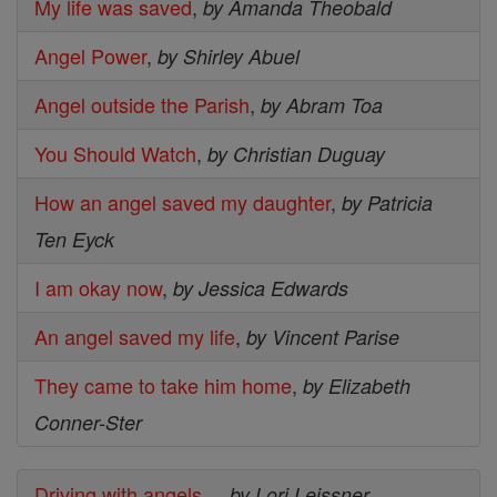
My life was saved
,
by Amanda Theobald
Angel Power
,
by Shirley Abuel
Angel outside the Parish
,
by Abram Toa
You Should Watch
,
by Christian Duguay
How an angel saved my daughter
,
by Patricia
Ten Eyck
I am okay now
,
by Jessica Edwards
An angel saved my life
,
by Vincent Parise
They came to take him home
,
by Elizabeth
Conner-Ster
Driving with angels...
,
by Lori Leissner