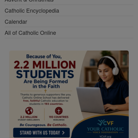
Catholic Encyclopedia
Calendar
All of Catholic Online