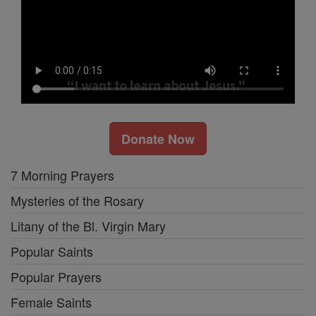
Donate Now
7 Morning Prayers
Mysteries of the Rosary
Litany of the Bl. Virgin Mary
Popular Saints
Popular Prayers
Female Saints