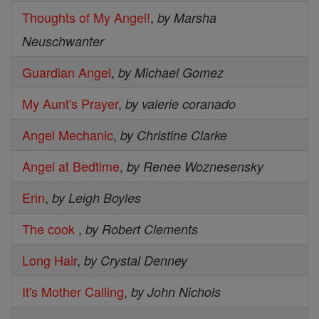
Thoughts of My Angel!
,
by Marsha
Neuschwanter
Guardian Angel
,
by Michael Gomez
My Aunt's Prayer
,
by valerie coranado
Angel Mechanic
,
by Christine Clarke
Angel at Bedtime
,
by Renee Woznesensky
Erin
,
by Leigh Boyles
The cook
,
by Robert Clements
Long Hair
,
by Crystal Denney
It's Mother Calling
,
by John Nichols