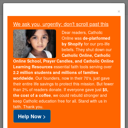
Skip
Togg
to
×
content
navi
We ask you, urgently: don't scroll past this
Because of You, 2.2 Million
Dear readers, Catholic
Students Are Being Formed in the
Online was
de-platformed
by Shopify
for our pro-life
Faith
beliefs. They shut down our
Catholic Online, Catholic
Because of generous supporters like you,
Online School, Prayer Candles, and Catholic Online
Catholic Online School has already delivered
Learning Resources
essential faith tools serving over
free, faithful Catholic education to over 2.2
2.2 million students and millions of families
million students across 193 countries. In an age
worldwide
. Our founders, now in their 70's, just gave
their entire life savings to protect this mission. But fewer
of noise and algorithms, you are helping form
than 2% of readers donate. If everyone gave just
$5,
souls with truth, prayer, Scripture, and Christ.
the cost of a coffee
, we could rebuild stronger and
keep Catholic education free for all. Stand with us in
If everyone who reads this gave just $5 — the
faith. Thank you.
cost of a coffee — we could reach even more
Help Now >
families and keep this life-changing formation
free for all. Be Courageous. Be Catholic. Stand