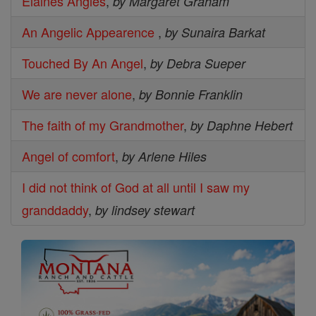
Elaines Angles
,
by Margaret Graham
An Angelic Appearence
,
by Sunaira Barkat
Touched By An Angel
,
by Debra Sueper
We are never alone
,
by Bonnie Franklin
The faith of my Grandmother
,
by Daphne Hebert
Angel of comfort
,
by Arlene Hiles
I did not think of God at all until I saw my
granddaddy
,
by lindsey stewart