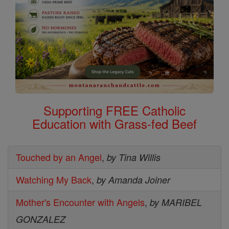
Supporting FREE Catholic
Education with Grass-fed Beef
Touched by an Angel
,
by Tina Willis
Watching My Back
,
by Amanda Joiner
Mother's Encounter with Angels
,
by MARIBEL
GONZALEZ