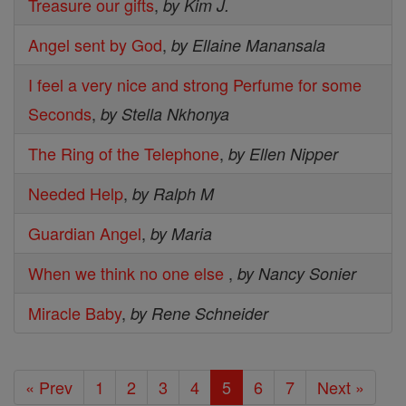
Treasure our gifts
,
by Kim J.
Angel sent by God
,
by Ellaine Manansala
I feel a very nice and strong Perfume for some
Seconds
,
by Stella Nkhonya
The Ring of the Telephone
,
by Ellen Nipper
Needed Help
,
by Ralph M
Guardian Angel
,
by Maria
When we think no one else
,
by Nancy Sonier
Miracle Baby
,
by Rene Schneider
« Prev
1
2
3
4
5
6
7
Next »