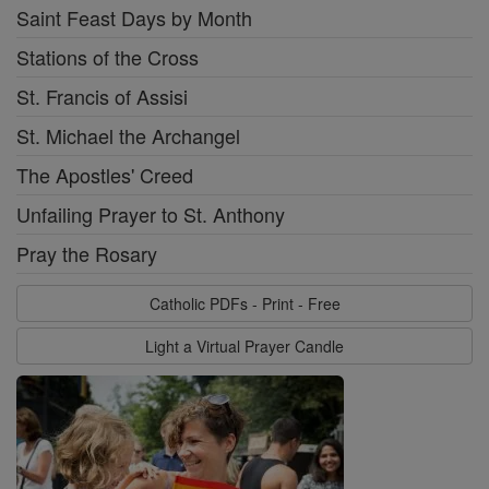
Saint Feast Days by Month
Stations of the Cross
St. Francis of Assisi
St. Michael the Archangel
The Apostles' Creed
Unfailing Prayer to St. Anthony
Pray the Rosary
Catholic PDFs - Print - Free
Light a Virtual Prayer Candle