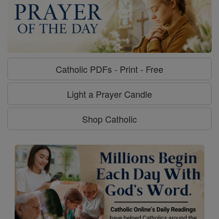
Catholic PDFs - Print - Free
Light a Prayer Candle
Shop Catholic