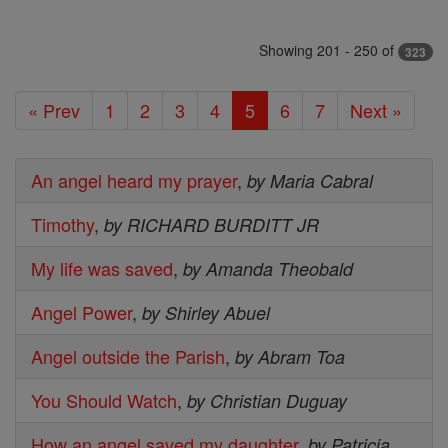
Showing 201 - 250 of
323
« Prev
1
2
3
4
5
6
7
Next »
An angel heard my prayer
,
by Maria Cabral
Timothy
,
by RICHARD BURDITT JR
My life was saved
,
by Amanda Theobald
Angel Power
,
by Shirley Abuel
Angel outside the Parish
,
by Abram Toa
You Should Watch
,
by Christian Duguay
How an angel saved my daughter
,
by Patricia