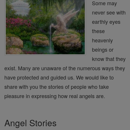
Some may
never see with
earthly eyes
these
heavenly
beings or
know that they
exist. Many are unaware of the numerous ways they
have protected and guided us. We would like to
share with you the stories of people who take
pleasure in expressing how real angels are.
Angel Stories