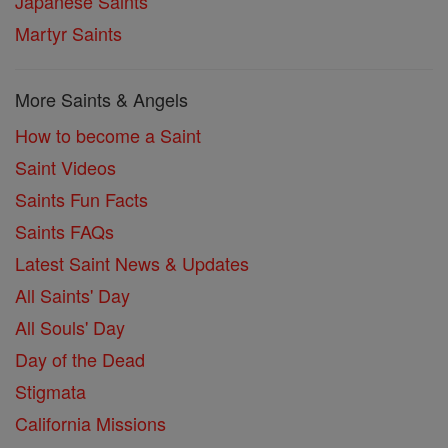
Japanese Saints
Martyr Saints
More Saints & Angels
How to become a Saint
Saint Videos
Saints Fun Facts
Saints FAQs
Latest Saint News & Updates
All Saints' Day
All Souls' Day
Day of the Dead
Stigmata
California Missions