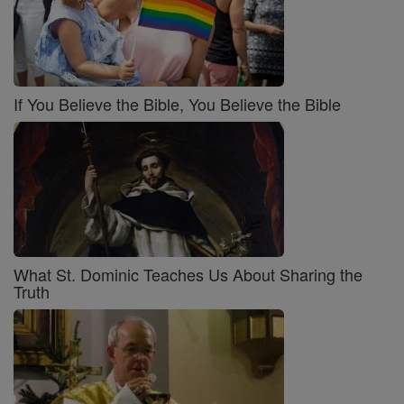
If You Believe the Bible, You Believe the Bible
What St. Dominic Teaches Us About Sharing the
Truth