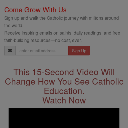
Come Grow With Us
Sign up and walk the Catholic journey with millions around
the world.
Receive inspiring emails on saints, daily readings, and free
faith-building resources—no cost, ever.
Email
Address
This 15-Second Video Will
Change How You See Catholic
Education.
Watch Now