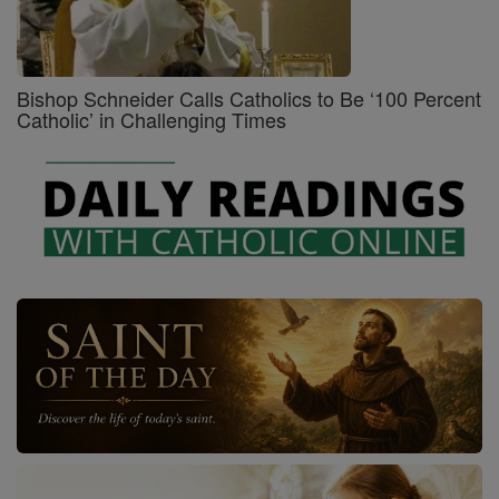
Bishop Schneider Calls Catholics to Be ‘100 Percent
Catholic’ in Challenging Times