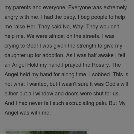
my parents and everyone. Everyone was extremely
angry with me. I had the baby. I beg people to help
me raise Her. They said No, Way! They wouldn't
help me. We were almost on the streets. I was
crying to God! I was given the strength to give my
daughter up for adoption. As I was half awake I felt
an Angel Hold my hand.I prayed the Rosary. The
Angel held my hand for along time. I sobbed. This is
not what I wanted, but I wasn't sure it was God's will
either but all window and doors were shut for us.
And I had never felt such excruciating pain. But My
Angel was with me.