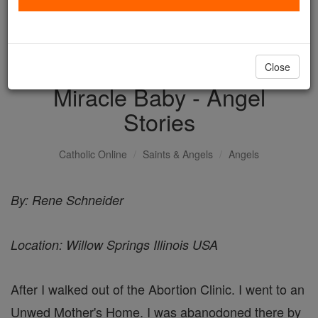
with us today.
DONATE TODAY >
Close
Miracle Baby - Angel
Stories
Catholic Online
Saints & Angels
Angels
By: Rene Schneider
Location: Willow Springs Illinois USA
After I walked out of the Abortion Clinic. I went to an
Unwed Mother's Home. I was abanodoned there by