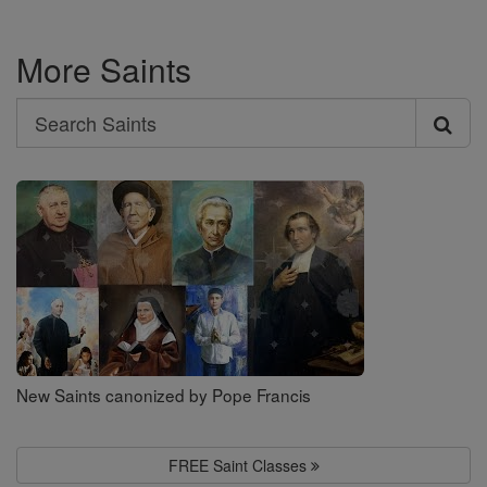
More Saints
Search
Search
Saints
New Saints canonized by Pope Francis
FREE Saint Classes