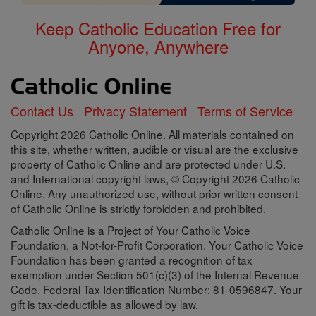
Keep Catholic Education Free for
Anyone, Anywhere
Contact Us
Privacy Statement
Terms of Service
Copyright 2026 Catholic Online. All materials contained on
this site, whether written, audible or visual are the exclusive
property of Catholic Online and are protected under U.S.
and International copyright laws, © Copyright 2026 Catholic
Online. Any unauthorized use, without prior written consent
of Catholic Online is strictly forbidden and prohibited.
Catholic Online is a Project of Your Catholic Voice
Foundation, a Not-for-Profit Corporation. Your Catholic Voice
Foundation has been granted a recognition of tax
exemption under Section 501(c)(3) of the Internal Revenue
Code. Federal Tax Identification Number: 81-0596847. Your
gift is tax-deductible as allowed by law.