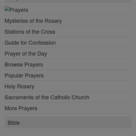
Mysteries of the Rosary
Stations of the Cross
Guide for Confession
Prayer of the Day
Browse Prayers
Popular Prayers
Holy Rosary
Sacraments of the Catholic Church
More Prayers
Bible