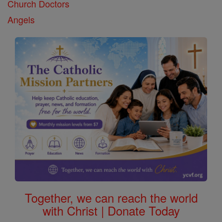
Church Doctors
Angels
Together, we can reach the world
with Christ | Donate Today