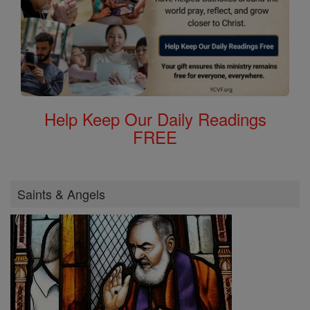
Help Keep Our Daily Readings
FREE
Saints & Angels