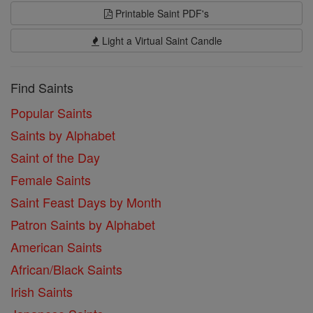
Printable Saint PDF's
Light a Virtual Saint Candle
Find Saints
Popular Saints
Saints by Alphabet
Saint of the Day
Female Saints
Saint Feast Days by Month
Patron Saints by Alphabet
American Saints
African/Black Saints
Irish Saints