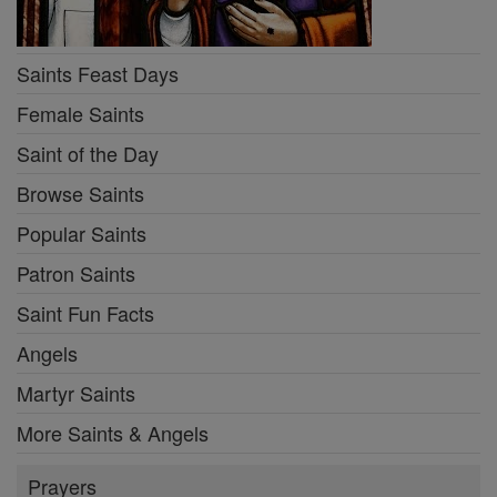
Saints Feast Days
Female Saints
Saint of the Day
Browse Saints
Popular Saints
Patron Saints
Saint Fun Facts
Angels
Martyr Saints
More Saints & Angels
Prayers