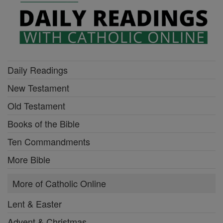
Daily Readings
New Testament
Old Testament
Books of the Bible
Ten Commandments
More Bible
More of Catholic Online
Lent & Easter
Advent & Christmas