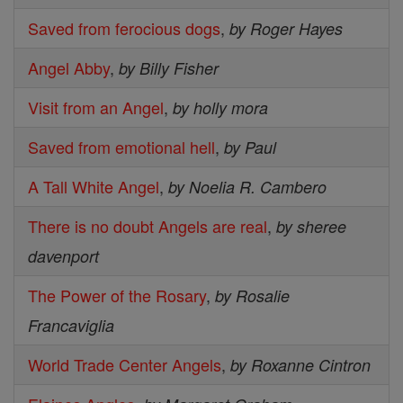
Saved from ferocious dogs
,
by Roger Hayes
Angel Abby
,
by Billy Fisher
Visit from an Angel
,
by holly mora
Saved from emotional hell
,
by Paul
A Tall White Angel
,
by Noelia R. Cambero
There is no doubt Angels are real
,
by sheree
davenport
The Power of the Rosary
,
by Rosalie
Francaviglia
World Trade Center Angels
,
by Roxanne Cintron