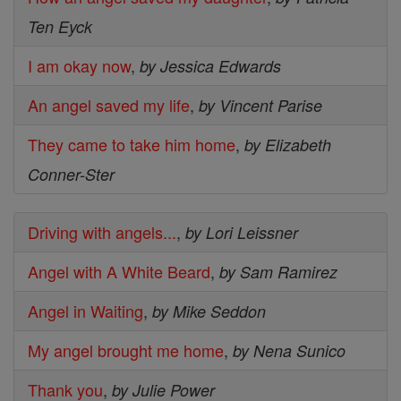
Ten Eyck
I am okay now
,
by Jessica Edwards
An angel saved my life
,
by Vincent Parise
They came to take him home
,
by Elizabeth
Conner-Ster
Driving with angels...
,
by Lori Leissner
Angel with A White Beard
,
by Sam Ramirez
Angel in Waiting
,
by Mike Seddon
My angel brought me home
,
by Nena Sunico
Thank you
,
by Julie Power