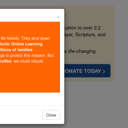
×
 in the Faith
ed free, faithful Catholic education to over 2.2
lping form souls with truth, prayer, Scripture, and
-life beliefs. They shut down
tholic Online Learning
llions of families
ven more families and keep this life-changing
ngs to protect this mission. But
 coffee
, we could rebuild
DONATE TODAY >
ily
ily
Close