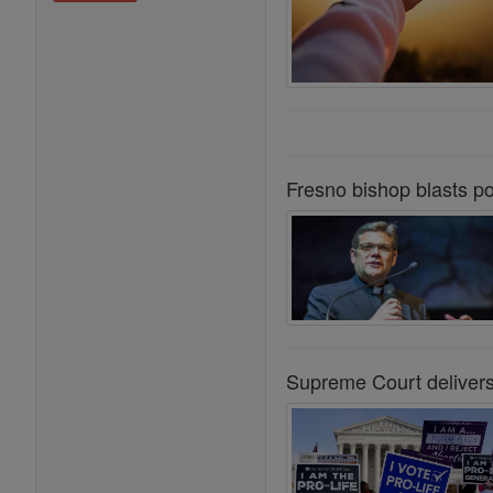
Fresno bishop blasts po
Supreme Court delivers 