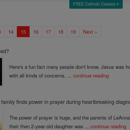
FREE Catholic Classes
3
14
15
16
17
18
19
Next »
led?
Here's a fun fact many people don't know, Jesus was h
with all kinds of concerns, ...
continue reading
r's family finds power in prayer during heartbreaking diagn
The power of prayer is huge, and the parents of LeAnn
their then 2-year-old daughter was ...
continue reading