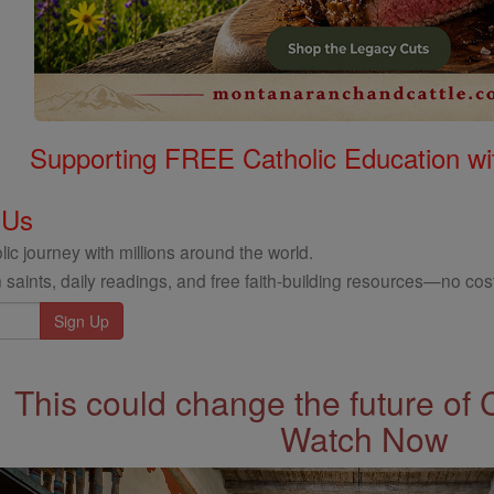
Supporting FREE Catholic Education wi
 Us
ic journey with millions around the world.
 saints, daily readings, and free faith-building resources—no cost
This could change the future of 
Watch Now