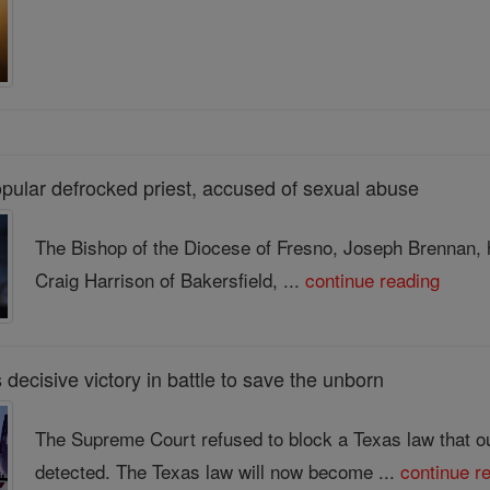
pular defrocked priest, accused of sexual abuse
The Bishop of the Diocese of Fresno, Joseph Brennan, h
Craig Harrison of Bakersfield, ...
continue reading
decisive victory in battle to save the unborn
The Supreme Court refused to block a Texas law that out
detected. The Texas law will now become ...
continue r