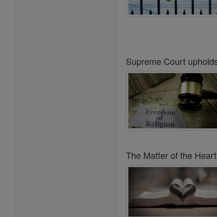
Supreme Court upholds 
The Matter of the Heart