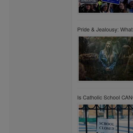
Pride & Jealousy: What 
Is Catholic School C