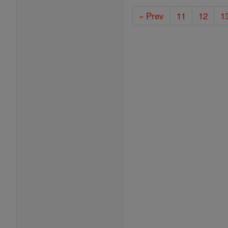
« Prev
11
12
1