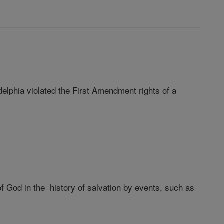
elphia violated the First Amendment rights of a
 God in the history of salvation by events, such as