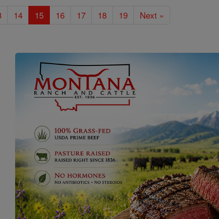
3
14
15
16
17
18
19
Next »