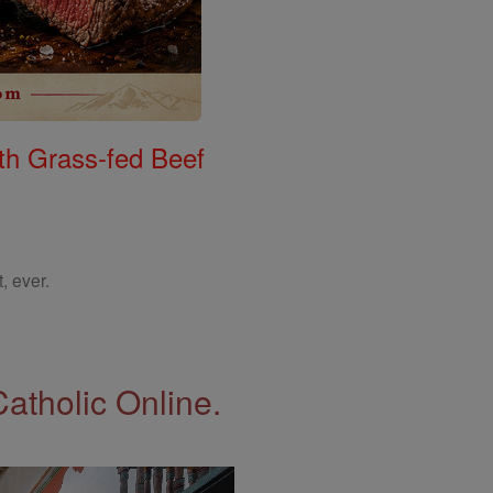
th Grass-fed Beef
, ever.
Catholic Online.