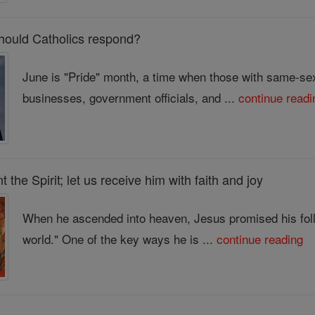
should Catholics respond?
June is "Pride" month, a time when those with same-sex 
businesses, government officials, and ...
continue readi
the Spirit; let us receive him with faith and joy
When he ascended into heaven, Jesus promised his follo
world." One of the key ways he is ...
continue reading