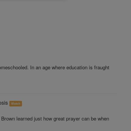
omeschooled. In an age where education is fraught
osis
Watch
a Brown learned just how great prayer can be when