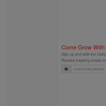
Come Grow With
Sign up and walk the Cathol
Receive inspiring emails on
Email
Address