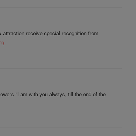
attraction receive special recognition from
ng
wers "I am with you always, till the end of the