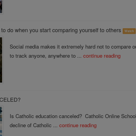
to do when you start comparing yourself to others
Watch
Social media makes it extremely hard not to compare o
to track anyone, anywhere to ...
continue reading
ANCELED?
Is Catholic education canceled? Catholic Online School 
decline of Catholic ...
continue reading