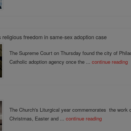
religious freedom in same-sex adoption case
The Supreme Court on Thursday found the city of Philad
Catholic adoption agency once the ...
continue reading
The Church's Liturgical year commemorates the work of
Christmas, Easter and ...
continue reading