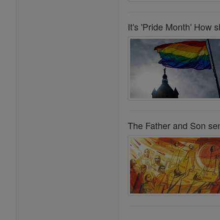
It's 'Pride Month' How 
The Father and Son sent 