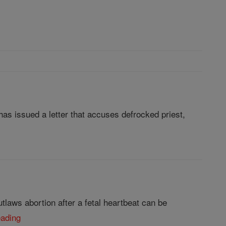
as issued a letter that accuses defrocked priest,
laws abortion after a fetal heartbeat can be
eading