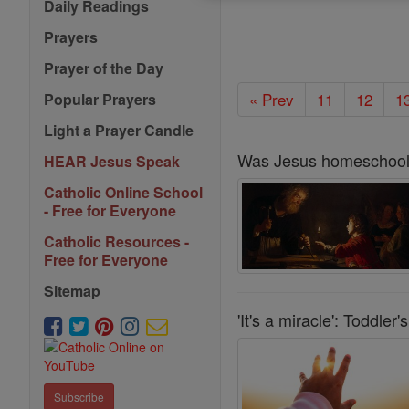
Daily Readings
Prayers
Prayer of the Day
« Prev
11
12
1
Popular Prayers
Light a Prayer Candle
Was Jesus homeschoo
HEAR Jesus Speak
Catholic Online School
- Free for Everyone
Catholic Resources -
Free for Everyone
Sitemap
'It's a miracle': Toddle
Subscribe