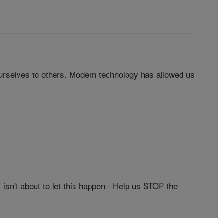
urselves to others. Modern technology has allowed us
isn't about to let this happen - Help us STOP the