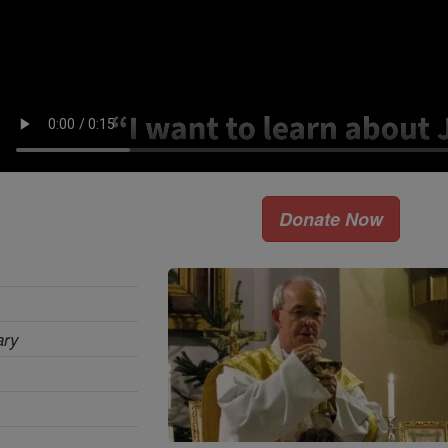
Donate Now
ary