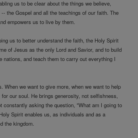
nabling us to be clear about the things we believe,
-- the Gospel and all the teachings of our faith. The
 and empowers us to live by them.
ing us to better understand the faith, the Holy Spirit
name of Jesus as the only Lord and Savior, and to build
 nations, and teach them to carry out everything I
 us. When we want to give more, when we want to help
for our soul. He brings generosity, not selfishness,
ot constantly asking the question, "What am I going to
Holy Spirit enables us, as individuals and as a
and the kingdom.