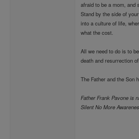
afraid to be a mom, and s
Stand by the side of your
into a culture of life, w
what the cost.
All we need to do is to be
death and resurrection o
The Father and the Son ha
Father Frank Pavone is na
Silent No More Awarenes