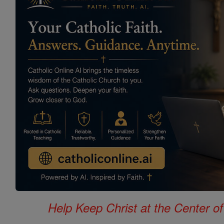
Help Keep Christ at the Center of