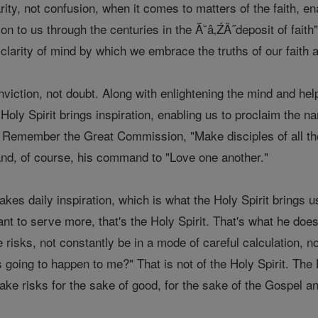
arity, not confusion, when it comes to matters of the faith, e
 to us through the centuries in the Ă˘â‚ŹÂ˝deposit of faith" 
 clarity of mind by which we embrace the truths of our faith
nviction, not doubt. Along with enlightening the mind and help
 Holy Spirit brings inspiration, enabling us to proclaim the 
. Remember the Great Commission, "Make disciples of all the
d, of course, his command to "Love one another."
kes daily inspiration, which is what the Holy Spirit brings
 to serve more, that's the Holy Spirit. That's what he does 
 risks, not constantly be in a mode of careful calculation, n
going to happen to me?" That is not of the Holy Spirit. The 
take risks for the sake of good, for the sake of the Gospel 