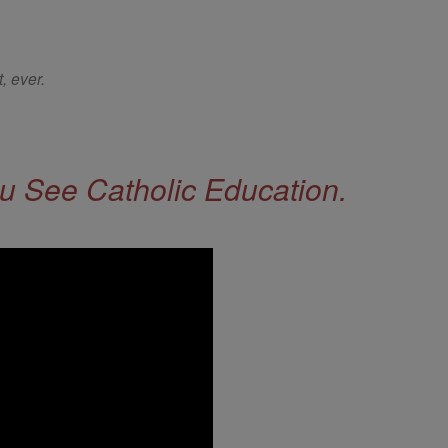
, ever.
 See Catholic Education.