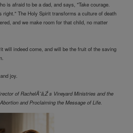
ho is afraid to be a dad, and says, "Take courage.
 right." The Holy Spirit transforms a culture of death
vered, and we make room for that child, no matter
t will indeed come, and will be the fruit of the saving
on.
 and joy.
director of RachelĂ˘â‚Ź s Vineyard Ministries and the
bortion and Proclaiming the Message of Life.