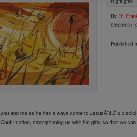
Highlights
By
Fr. Fran
5/20/2021
(
Published 
 you and me as he has always come to JesusĂ˘â‚Ź s disciples
 Confirmation, strengthening us with his gifts so that we can