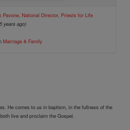
k Pavone, National Director, Priests for Life
5 years ago)
in
Marriage & Family
. He comes to us in baptism, in the fullness of the
 both live and proclaim the Gospel.