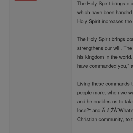
The Holy Spirit brings cl
which have been handed on
Holy Spirit increases the
The Holy Spirit brings co
strengthens our will. The
his kingdom in the world
have commanded you," an
Living these commands ta
people more, when we want
and he enables us to take
lose?" and Ă˘â‚ŹÂ˝What's 
Christian community, to 