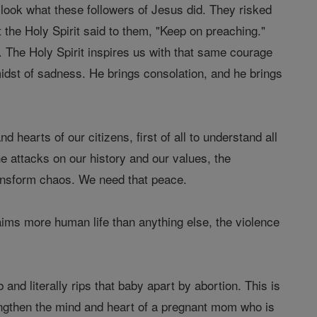
 look what these followers of Jesus did. They risked
 the Holy Spirit said to them, "Keep on preaching."
. The Holy Spirit inspires us with that same courage
 midst of sadness. He brings consolation, and he brings
 hearts of our citizens, first of all to understand all
he attacks on our history and our values, the
ransform chaos. We need that peace.
laims more human life than anything else, the violence
b and literally rips that baby apart by abortion. This is
engthen the mind and heart of a pregnant mom who is