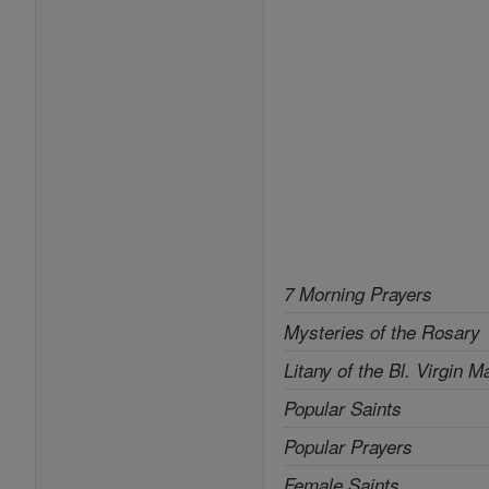
7 Morning Prayers
Mysteries of the Rosary
Litany of the Bl. Virgin M
Popular Saints
Popular Prayers
Female Saints