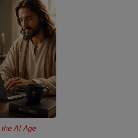
 the AI Age