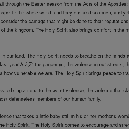
ll through the Easter season from the Acts of the Apostles;
ospel to the whole world, and they endured so much, and yet
 consider the damage that might be done to their reputations
e of the kingdom. The Holy Spirit also brings comfort in the
in our land. The Holy Spirit needs to breathe on the minds and
last year Ă˘â‚Ź" the pandemic, the violence in our streets, t
s how vulnerable we are. The Holy Spirit brings peace to t
s to bring an end to the worst violence, the violence that c
 most defenseless members of our human family.
lence that takes a little baby still in his or her mother's wom
the Holy Spirit. The Holy Spirit comes to encourage and str