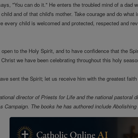
ays, "You can do it." He enters the troubled mind of a dad w
 child and of that child's mother. Take courage and do what is
here every child is welcomed and protected, respected and re
 open to the Holy Spirit, and to have confidence that the Spiri
f Christ we have been celebrating throughout this holy seas
ve sent the Spirit; let us receive him with the greatest faith
tional director of Priests for Life and the national pastoral 
s Campaign. The books he has authored include Abolishing A