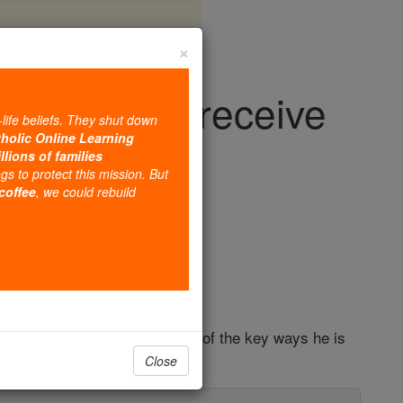
×
rit; let us receive
-life beliefs. They shut down
d joy
tholic Online Learning
llions of families
ngs to protect this mission. But
 coffee
, we could rebuild
iage & Family
ll the end of the world." One of the key ways he is
Close
n Pentecost.