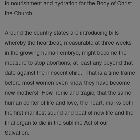
to nourishment and hydration for the Body of Christ,
the Church.
Around the country states are introducing bills
whereby the heartbeat, measurable at three weeks
in the growing human embryo, might become the
measure to stop abortions, at least any beyond that
date against the innocent child. That is a time frame
before most women even know they have become
new mothers! How ironic and tragic, that the same
human center of life and love, the heart, marks both
the first manifest sound and beat of new life and the
final organ to die in the sublime Act of our
Salvation.