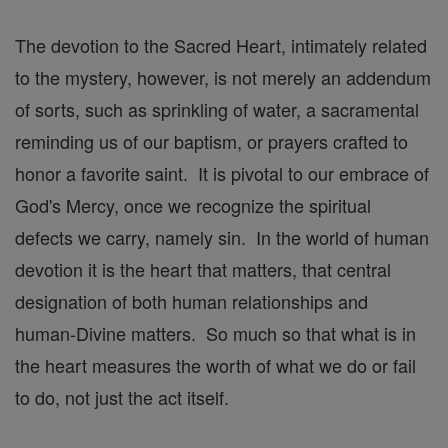
The devotion to the Sacred Heart, intimately related
to the mystery, however, is not merely an addendum
of sorts, such as sprinkling of water, a sacramental
reminding us of our baptism, or prayers crafted to
honor a favorite saint. It is pivotal to our embrace of
God's Mercy, once we recognize the spiritual
defects we carry, namely sin. In the world of human
devotion it is the heart that matters, that central
designation of both human relationships and
human-Divine matters. So much so that what is in
the heart measures the worth of what we do or fail
to do, not just the act itself.