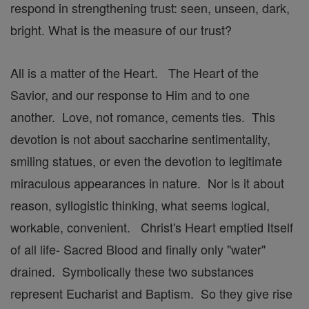
respond in strengthening trust: seen, unseen, dark,
bright. What is the measure of our trust?
All is a matter of the Heart. The Heart of the
Savior, and our response to Him and to one
another. Love, not romance, cements ties. This
devotion is not about saccharine sentimentality,
smiling statues, or even the devotion to legitimate
miraculous appearances in nature. Nor is it about
reason, syllogistic thinking, what seems logical,
workable, convenient. Christ's Heart emptied Itself
of all life- Sacred Blood and finally only "water"
drained. Symbolically these two substances
represent Eucharist and Baptism. So they give rise