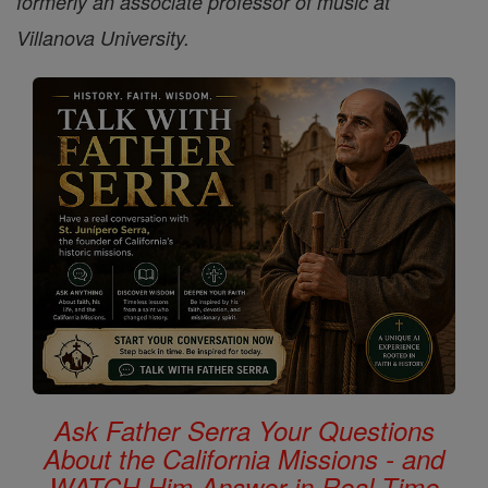
formerly an associate professor of music at
Villanova University.
Ask Father Serra Your Questions
About the California Missions - and
WATCH Him Answer in Real Time