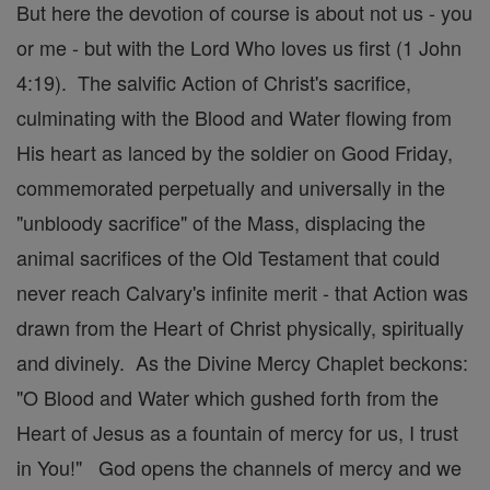
But here the devotion of course is about not us - you
or me - but with the Lord Who loves us first (1 John
4:19). The salvific Action of Christ's sacrifice,
culminating with the Blood and Water flowing from
His heart as lanced by the soldier on Good Friday,
commemorated perpetually and universally in the
"unbloody sacrifice" of the Mass, displacing the
animal sacrifices of the Old Testament that could
never reach Calvary's infinite merit - that Action was
drawn from the Heart of Christ physically, spiritually
and divinely. As the Divine Mercy Chaplet beckons:
"O Blood and Water which gushed forth from the
Heart of Jesus as a fountain of mercy for us, I trust
in You!" God opens the channels of mercy and we