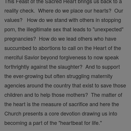
This Feast of the Sacred Heart brings us back to a
reality check. Where do we place our hearts? Our
values? How do we stand with others in stopping
porn, the illegitimate sex that leads to "unexpected"
pregnancies? How do we lead others who have
succumbed to abortions to call on the Heart of the
merciful Savior beyond forgiveness to now speak
forthrightly against the slaughter? And to support
the ever-growing but often struggling maternity
agencies around the country that exist to save those
children and to help those mothers? The matter of
the heart is the measure of sacrifice and here the
Church presents a core devotion drawing us into
becoming a part of the "heartbeat for life."