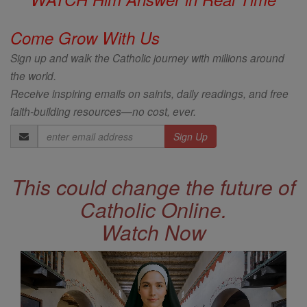
Come Grow With Us
Sign up and walk the Catholic journey with millions around
the world.
Receive inspiring emails on saints, daily readings, and free
faith-building resources—no cost, ever.
Email
Address
This could change the future of
Catholic Online.
Watch Now