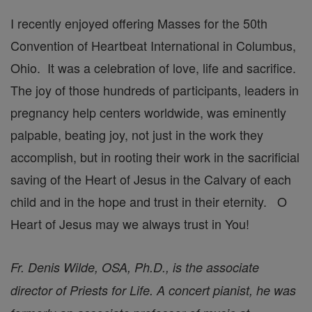
I recently enjoyed offering Masses for the 50th
Convention of Heartbeat International in Columbus,
Ohio. It was a celebration of love, life and sacrifice.
The joy of those hundreds of participants, leaders in
pregnancy help centers worldwide, was eminently
palpable, beating joy, not just in the work they
accomplish, but in rooting their work in the sacrificial
saving of the Heart of Jesus in the Calvary of each
child and in the hope and trust in their eternity. O
Heart of Jesus may we always trust in You!
Fr. Denis Wilde, OSA, Ph.D., is the associate
director of Priests for Life. A concert pianist, he was