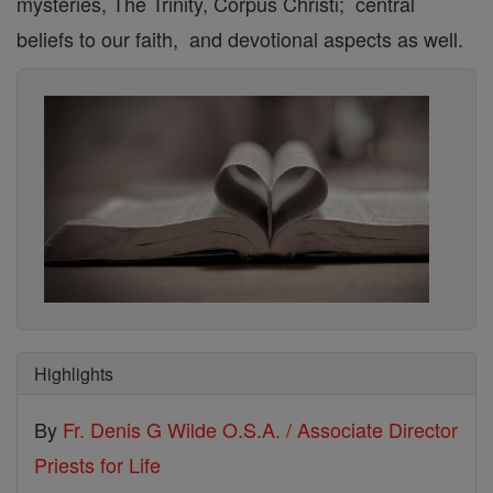
mysteries, The Trinity, Corpus Christi; central
beliefs to our faith, and devotional aspects as well.
Highlights
By
Fr. Denis G Wilde O.S.A. / Associate Director
Priests for Life