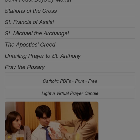
Stations of the Cross
St. Francis of Assisi
St. Michael the Archangel
The Apostles' Creed
Unfailing Prayer to St. Anthony
Pray the Rosary
Catholic PDFs - Print - Free
Light a Virtual Prayer Candle