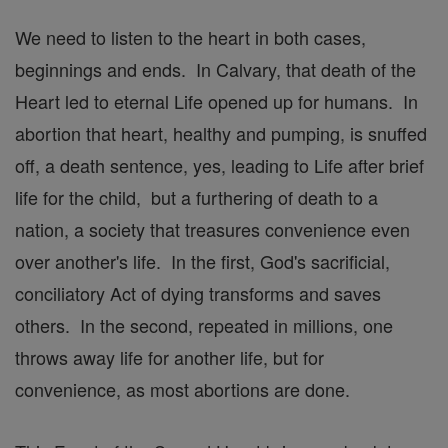
We need to listen to the heart in both cases,
beginnings and ends. In Calvary, that death of the
Heart led to eternal Life opened up for humans. In
abortion that heart, healthy and pumping, is snuffed
off, a death sentence, yes, leading to Life after brief
life for the child, but a furthering of death to a
nation, a society that treasures convenience even
over another's life. In the first, God's sacrificial,
conciliatory Act of dying transforms and saves
others. In the second, repeated in millions, one
throws away life for another life, but for
convenience, as most abortions are done.