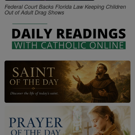
Federal Court Backs Florida Law Keeping Children
Out of Adult Drag Shows