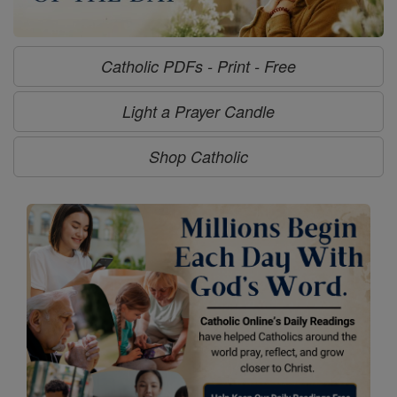
Catholic PDFs - Print - Free
Light a Prayer Candle
Shop Catholic