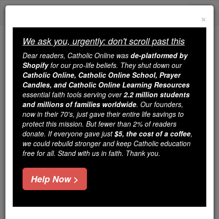
Skip
Togg
to
×
content
navi
We ask you, urgently: don't scroll past this
Because of You, 2.2 Million
Dear readers, Catholic Online was
de-platformed by
Students Are Being Formed in the
Shopify
for our pro-life beliefs. They shut down our
Catholic Online, Catholic Online School, Prayer
Faith
Candles, and Catholic Online Learning Resources
essential faith tools serving over
2.2 million students
Because of generous supporters like you,
and millions of families worldwide
. Our founders,
Catholic Online School has already delivered
now in their 70's, just gave their entire life savings to
free, faithful Catholic education to over 2.2
protect this mission. But fewer than 2% of readers
million students across 193 countries. In an age
donate. If everyone gave just
$5, the cost of a coffee
,
we could rebuild stronger and keep Catholic education
of noise and algorithms, you are helping form
free for all. Stand with us in faith. Thank you.
souls with truth, prayer, Scripture, and Christ.
If everyone who reads this gave just $5 — the
Help Now >
cost of a coffee — we could reach even more
families and keep this life-changing formation
free for all. Be Courageous. Be Catholic. Stand