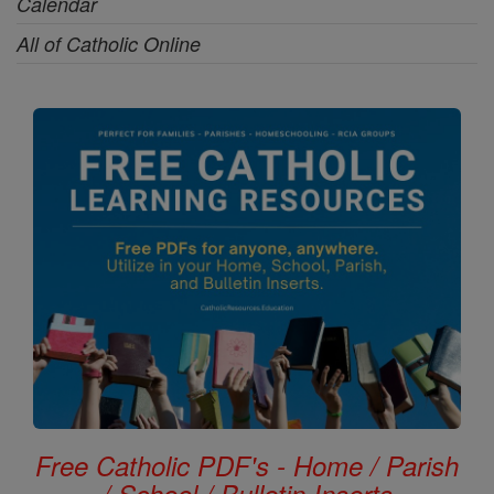
Calendar
All of Catholic Online
Free Catholic PDF's - Home / Parish
/ School / Bulletin Inserts