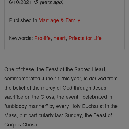
6/10/2021
(5 years ago)
Published in
Marriage & Family
Keywords:
Pro-life
,
heart
,
Priests for Life
One of these, the Feast of the Sacred Heart,
commemorated June 11 this year, is derived from
the belief of the mercy of God through Jesus'
sacrifice on the Cross, the event, celebrated in
"unbloody manner" by every Holy Eucharist in the
Mass, but particularly last Sunday, the Feast of
Corpus Christi.