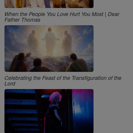
When the People You Love Hurt You Most | Dear
Father Thomas
Celebrating the Feast of the Transfiguration of the
Lord