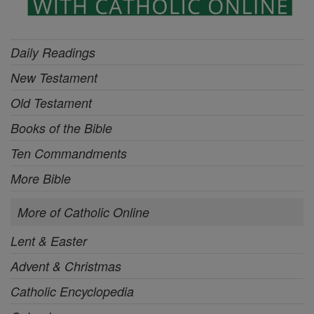
Daily Readings
New Testament
Old Testament
Books of the Bible
Ten Commandments
More Bible
More of Catholic Online
Lent & Easter
Advent & Christmas
Catholic Encyclopedia