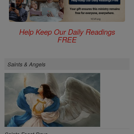
Help Keep Our Daily Readings
FREE
Saints & Angels