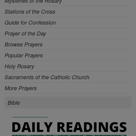
Mysteries of the Rosary
Stations of the Cross
Guide for Confession
Prayer of the Day
Browse Prayers
Popular Prayers
Holy Rosary
Sacraments of the Catholic Church
More Prayers
Bible