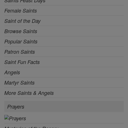
Saints Feast Days
Female Saints
Saint of the Day
Browse Saints
Popular Saints
Patron Saints
Saint Fun Facts
Angels
Martyr Saints
More Saints & Angels
Prayers