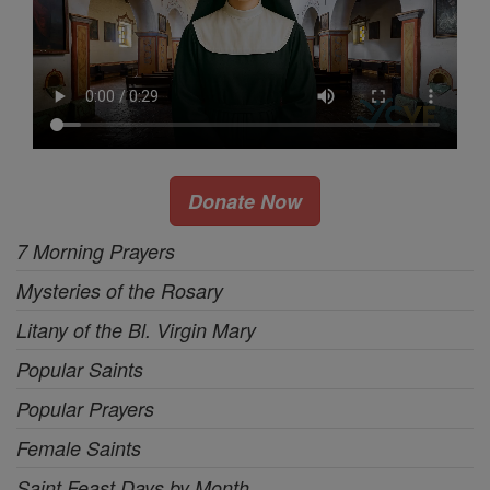
Donate Now
7 Morning Prayers
Mysteries of the Rosary
Litany of the Bl. Virgin Mary
Popular Saints
Popular Prayers
Female Saints
Saint Feast Days by Month