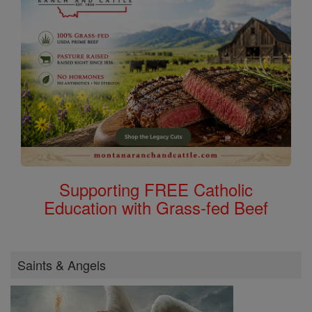
Supporting FREE Catholic
Education with Grass-fed Beef
Saints & Angels