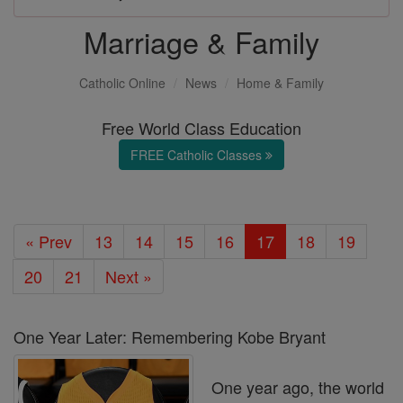
Marriage & Family
Catholic Online
News
Home & Family
Free World Class Education
FREE Catholic Classes
« Prev
13
14
15
16
17
18
19
20
21
Next »
One Year Later: Remembering Kobe Bryant
One year ago, the world