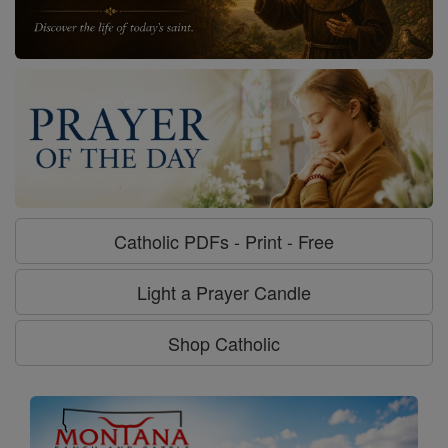
Catholic PDFs - Print - Free
Light a Prayer Candle
Shop Catholic