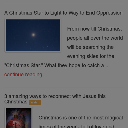
A Christmas Star to Light to Way to End Oppression
From now till Christmas,
people all over the world
will be searching the
evening skies for the
"Christmas Star." What they hope to catch a ...
continue reading
3 amazing ways to reconnect with Jesus this
Christmas
Watch
Christmas is one of the most magical
times of the year - full of love and