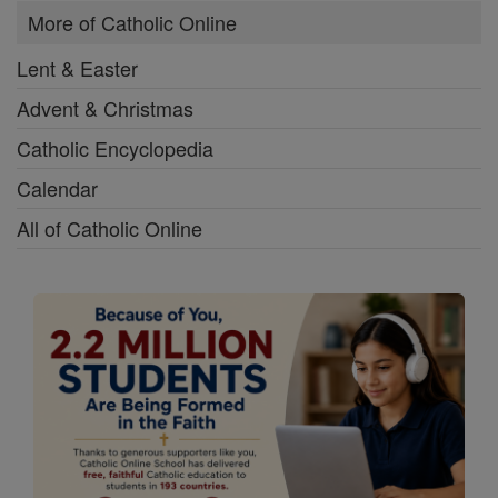
More of Catholic Online
Lent & Easter
Advent & Christmas
Catholic Encyclopedia
Calendar
All of Catholic Online