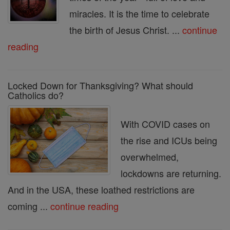
miracles. It is the time to celebrate
the birth of Jesus Christ. ...
continue
reading
Locked Down for Thanksgiving? What should
Catholics do?
With COVID cases on
the rise and ICUs being
overwhelmed,
lockdowns are returning.
And in the USA, these loathed restrictions are
coming ...
continue reading