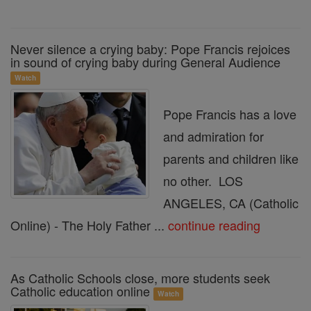
Never silence a crying baby: Pope Francis rejoices
in sound of crying baby during General Audience
Watch
Pope Francis has a love
and admiration for
parents and children like
no other. LOS
ANGELES, CA (Catholic
Online) - The Holy Father ...
continue reading
As Catholic Schools close, more students seek
Catholic education online
Watch