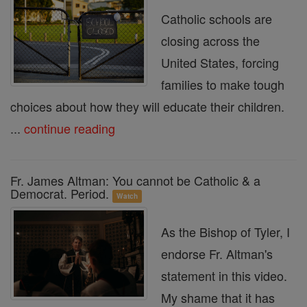
Catholic schools are
closing across the
United States, forcing
families to make tough
choices about how they will educate their children.
...
continue reading
Fr. James Altman: You cannot be Catholic & a
Democrat. Period.
Watch
As the Bishop of Tyler, I
endorse Fr. Altman's
statement in this video.
My shame that it has