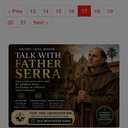
« Prev
13
14
15
16
17
18
19
20
21
Next »