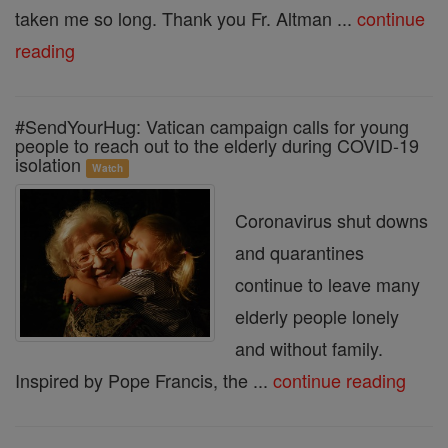
taken me so long. Thank you Fr. Altman ...
continue
reading
#SendYourHug: Vatican campaign calls for young
people to reach out to the elderly during COVID-19
isolation
Watch
Coronavirus shut downs
and quarantines
continue to leave many
elderly people lonely
and without family.
Inspired by Pope Francis, the ...
continue reading