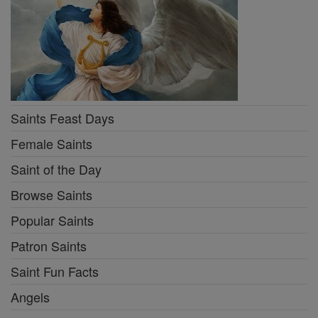
Saints Feast Days
Female Saints
Saint of the Day
Browse Saints
Popular Saints
Patron Saints
Saint Fun Facts
Angels