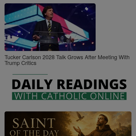
Tucker Carlson 2028 Talk Grows After Meeting With
Trump Critics