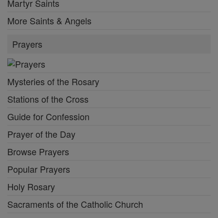
Martyr Saints
More Saints & Angels
Prayers
Mysteries of the Rosary
Stations of the Cross
Guide for Confession
Prayer of the Day
Browse Prayers
Popular Prayers
Holy Rosary
Sacraments of the Catholic Church