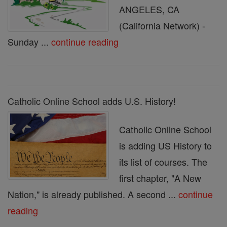
ANGELES, CA
(California Network) -
Sunday ...
continue reading
Catholic Online School adds U.S. History!
Catholic Online School
is adding US History to
its list of courses. The
first chapter, "A New
Nation," is already published. A second ...
continue
reading