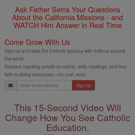
Ask Father Serra Your Questions
About the California Missions - and
WATCH Him Answer in Real Time
Come Grow With Us
Sign up and walk the Catholic journey with millions around
the world.
Receive inspiring emails on saints, daily readings, and free
faith-building resources—no cost, ever.
Email
Address
This 15-Second Video Will
Change How You See Catholic
Education.