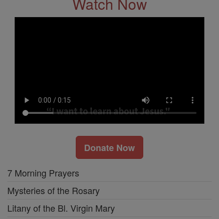
Watch Now
Donate Now
7 Morning Prayers
Mysteries of the Rosary
Litany of the Bl. Virgin Mary