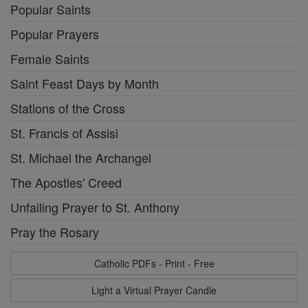
Popular Saints
Popular Prayers
Female Saints
Saint Feast Days by Month
Stations of the Cross
St. Francis of Assisi
St. Michael the Archangel
The Apostles' Creed
Unfailing Prayer to St. Anthony
Pray the Rosary
Catholic PDFs - Print - Free
Light a Virtual Prayer Candle