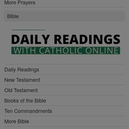
More Prayers
Bible
Daily Readings
New Testament
Old Testament
Books of the Bible
Ten Commandments
More Bible