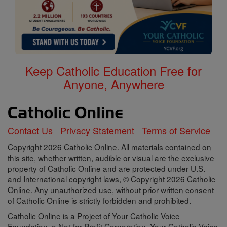
Keep Catholic Education Free for
Anyone, Anywhere
Contact Us
Privacy Statement
Terms of Service
Copyright 2026 Catholic Online. All materials contained on
this site, whether written, audible or visual are the exclusive
property of Catholic Online and are protected under U.S.
and International copyright laws, © Copyright 2026 Catholic
Online. Any unauthorized use, without prior written consent
of Catholic Online is strictly forbidden and prohibited.
Catholic Online is a Project of Your Catholic Voice
Foundation, a Not-for-Profit Corporation. Your Catholic Voice