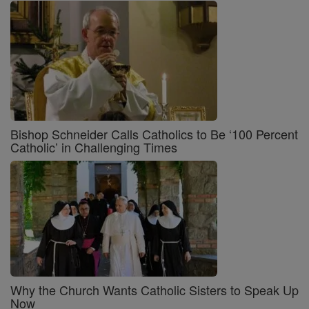
Bishop Schneider Calls Catholics to Be ‘100 Percent
Catholic’ in Challenging Times
Why the Church Wants Catholic Sisters to Speak Up
Now