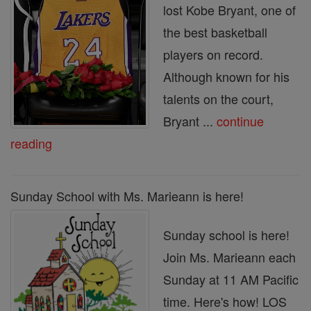
lost Kobe Bryant, one of
the best basketball
players on record.
Although known for his
talents on the court,
Bryant ...
continue
reading
Sunday School with Ms. Marieann is here!
Sunday school is here!
Join Ms. Marieann each
Sunday at 11 AM Pacific
time. Here's how! LOS