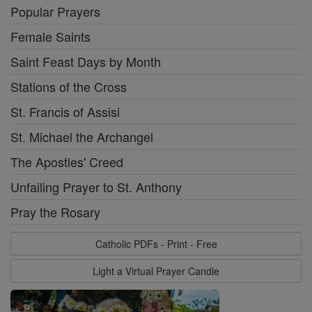
Popular Prayers
Female Saints
Saint Feast Days by Month
Stations of the Cross
St. Francis of Assisi
St. Michael the Archangel
The Apostles' Creed
Unfailing Prayer to St. Anthony
Pray the Rosary
Catholic PDFs - Print - Free
Light a Virtual Prayer Candle