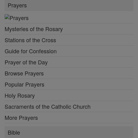
Prayers
Mysteries of the Rosary
Stations of the Cross
Guide for Confession
Prayer of the Day
Browse Prayers
Popular Prayers
Holy Rosary
Sacraments of the Catholic Church
More Prayers
Bible