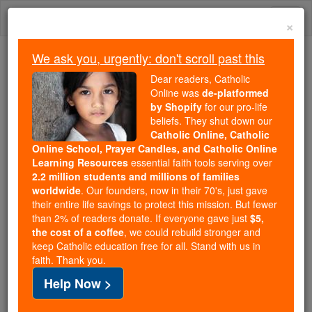
Skip
Togg
to
×
content
navi
We ask you, urgently: don't scroll past this
We ask you, urgently: don't scroll past this
Dear readers, Catholic
Online was
de-platformed
Dear readers, Catholic Online
by Shopify
for our pro-life
was
de-platformed by Shopify
beliefs. They shut down our
for our pro-life beliefs. They
Catholic Online, Catholic
Online School, Prayer Candles, and Catholic Online
shut down our
Catholic
Learning Resources
essential faith tools serving over
Online, Catholic Online School, Prayer Candles, and
2.2 million students and millions of families
essential faith
Catholic Online Learning Resources
worldwide
. Our founders, now in their 70's, just gave
tools serving over
2.2 million students and millions of
their entire life savings to protect this mission. But fewer
than 2% of readers donate. If everyone gave just
. Our founders, now in their 70's,
$5,
families worldwide
the cost of a coffee
, we could rebuild stronger and
just gave their entire life savings to protect this mission.
keep Catholic education free for all. Stand with us in
But fewer than 2% of readers donate. If everyone gave
faith. Thank you.
just
, we could rebuild stronger
$5, the cost of a coffee
Help Now >
and keep Catholic education free for all. Stand with us
in faith. Thank you.
DONATE TODAY >