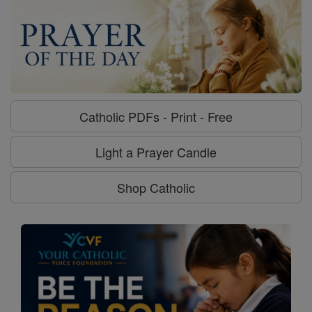
Catholic PDFs - Print - Free
Light a Prayer Candle
Shop Catholic