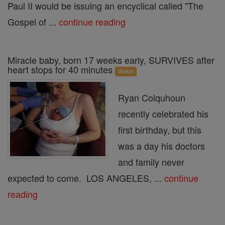
Paul II would be issuing an encyclical called "The
Gospel of ...
continue reading
Miracle baby, born 17 weeks early, SURVIVES after
heart stops for 40 minutes
Watch
Ryan Colquhoun
recently celebrated his
first birthday, but this
was a day his doctors
and family never
expected to come. LOS ANGELES, ...
continue
reading