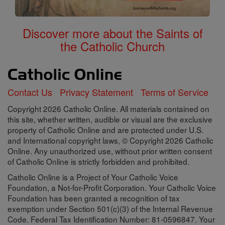
Discover more about the Saints of
the Catholic Church
Contact Us
Privacy Statement
Terms of Service
Copyright 2026 Catholic Online. All materials contained on
this site, whether written, audible or visual are the exclusive
property of Catholic Online and are protected under U.S.
and International copyright laws, © Copyright 2026 Catholic
Online. Any unauthorized use, without prior written consent
of Catholic Online is strictly forbidden and prohibited.
Catholic Online is a Project of Your Catholic Voice
Foundation, a Not-for-Profit Corporation. Your Catholic Voice
Foundation has been granted a recognition of tax
exemption under Section 501(c)(3) of the Internal Revenue
Code. Federal Tax Identification Number: 81-0596847. Your