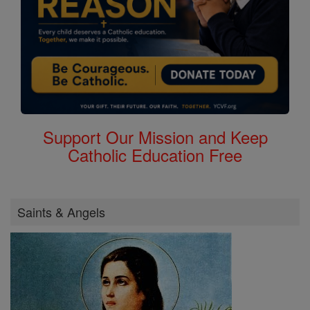
Support Our Mission and Keep
Catholic Education Free
Saints & Angels