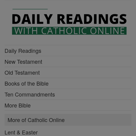
Daily Readings
New Testament
Old Testament
Books of the Bible
Ten Commandments
More Bible
More of Catholic Online
Lent & Easter