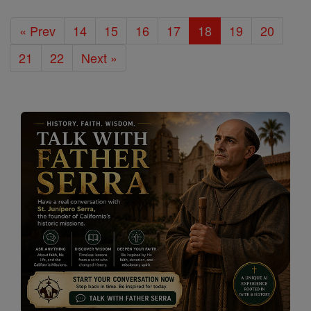
« Prev
14
15
16
17
18
19
20
21
22
Next »