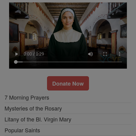
Donate Now
7 Morning Prayers
Mysteries of the Rosary
Litany of the Bl. Virgin Mary
Popular Saints