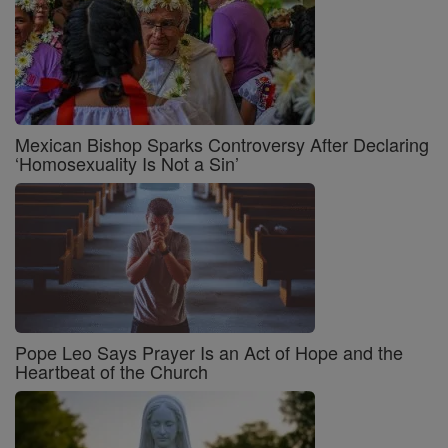
Mexican Bishop Sparks Controversy After Declaring
‘Homosexuality Is Not a Sin’
Pope Leo Says Prayer Is an Act of Hope and the
Heartbeat of the Church