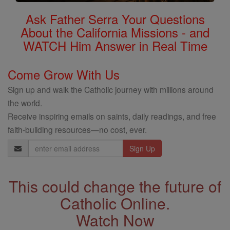
Ask Father Serra Your Questions
About the California Missions - and
WATCH Him Answer in Real Time
Come Grow With Us
Sign up and walk the Catholic journey with millions around
the world.
Receive inspiring emails on saints, daily readings, and free
faith-building resources—no cost, ever.
Email
Address
This could change the future of
Catholic Online.
Watch Now