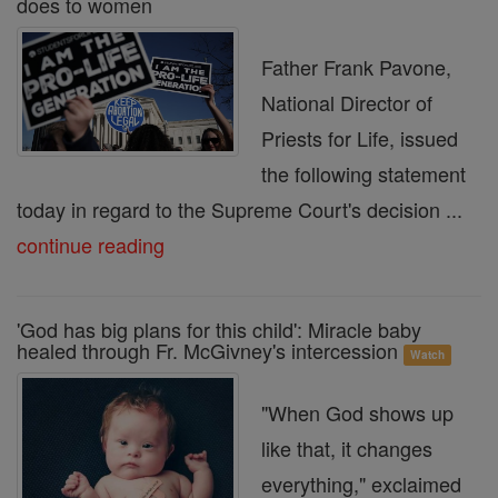
does to women
Father Frank Pavone,
National Director of
Priests for Life, issued
the following statement
today in regard to the Supreme Court's decision ...
continue reading
'God has big plans for this child': Miracle baby
healed through Fr. McGivney's intercession
Watch
"When God shows up
like that, it changes
everything," exclaimed