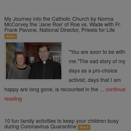
My Journey into the Catholic Church by Norma
McCorvey the 'Jane Roe' of Roe vs. Wade with Fr.
Frank Pavone, National Director, Priests for Life
Watch
"You are soon to be with
me."The sad story of my
days as a pro-choice
activist, days that I am
happy are long gone, is recounted in the ...
continue
reading
10 fun family activities to keep your children busy
during Coronavirus Quarantine
Watch