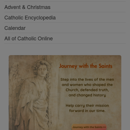
Advent & Christmas
Catholic Encyclopedia
Calendar
All of Catholic Online