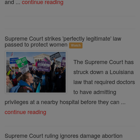
and ...
continue reading
Supreme Court strikes 'perfectly legitimate' law
passed to protect women
Watch
The Supreme Court has
struck down a Louisiana
law that required doctors
to have admitting
privileges at a nearby hospital before they can ...
continue reading
Supreme Court ruling ignores damage abortion