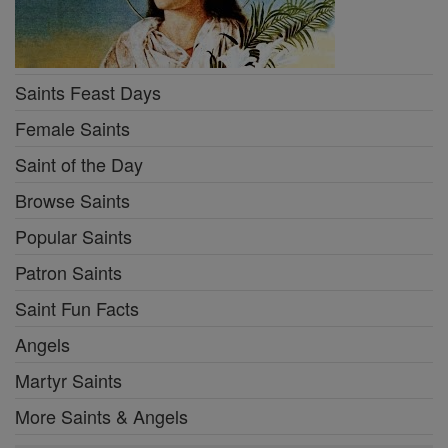
Saints Feast Days
Female Saints
Saint of the Day
Browse Saints
Popular Saints
Patron Saints
Saint Fun Facts
Angels
Martyr Saints
More Saints & Angels