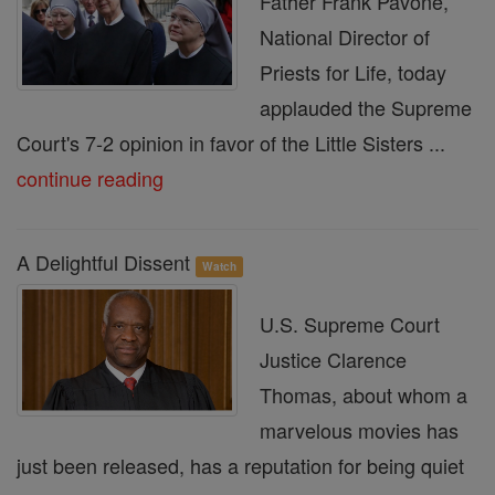
Father Frank Pavone,
National Director of
Priests for Life, today
applauded the Supreme
Court's 7-2 opinion in favor of the Little Sisters ...
continue reading
A Delightful Dissent
Watch
U.S. Supreme Court
Justice Clarence
Thomas, about whom a
marvelous movies has
just been released, has a reputation for being quiet