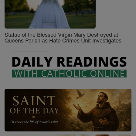
Statue of the Blessed Virgin Mary Destroyed at
Queens Parish as Hate Crimes Unit Investigates