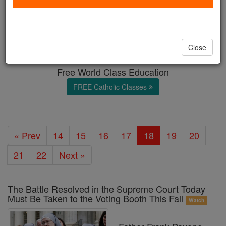
Marriage & Family
Catholic Online
News
Home & Family
Close
Free World Class Education
FREE Catholic Classes
« Prev
14
15
16
17
18
19
20
21
22
Next »
The Battle Resolved in the Supreme Court Today
Must Be Taken to the Voting Booth This Fall
Watch