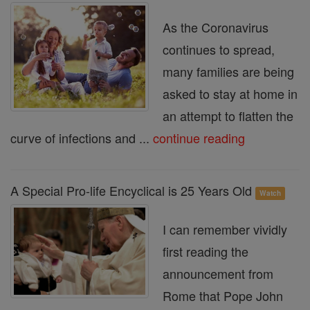
As the Coronavirus
continues to spread,
many families are being
asked to stay at home in
an attempt to flatten the
curve of infections and ...
continue reading
A Special Pro-life Encyclical is 25 Years Old
Watch
I can remember vividly
first reading the
announcement from
Rome that Pope John