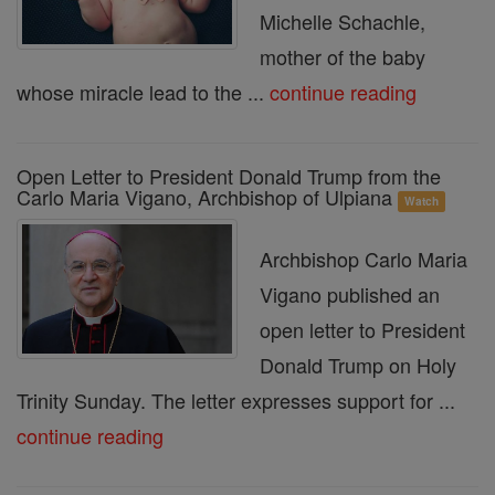
Michelle Schachle,
mother of the baby
whose miracle lead to the ...
continue reading
Open Letter to President Donald Trump from the
Carlo Maria Vigano, Archbishop of Ulpiana
Watch
Archbishop Carlo Maria
Vigano published an
open letter to President
Donald Trump on Holy
Trinity Sunday. The letter expresses support for ...
continue reading