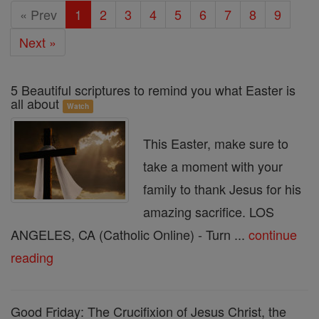
Easter
« Prev
1
2
3
4
5
6
7
8
9
Season
Next »
5 Beautiful scriptures to remind you what Easter is
all about
Watch
This Easter, make sure to
take a moment with your
family to thank Jesus for his
amazing sacrifice. LOS
ANGELES, CA (Catholic Online) - Turn ...
continue
reading
Good Friday: The Crucifixion of Jesus Christ, the