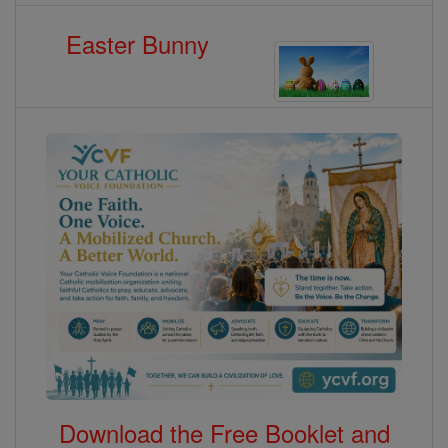
Easter Bunny
Download the Free Booklet and