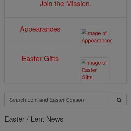
Join the Mission.
Appearances
Easter Gifts
Search
Search
Lent
Easter / Lent News
and