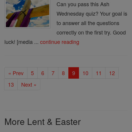
Can you pass this Ash
Wednesday quiz? Your goal is
to answer all the questions
correctly on the first try. Good
luck! [media ...
continue reading
« Prev
5
6
7
8
9
10
11
12
13
Next »
More Lent & Easter