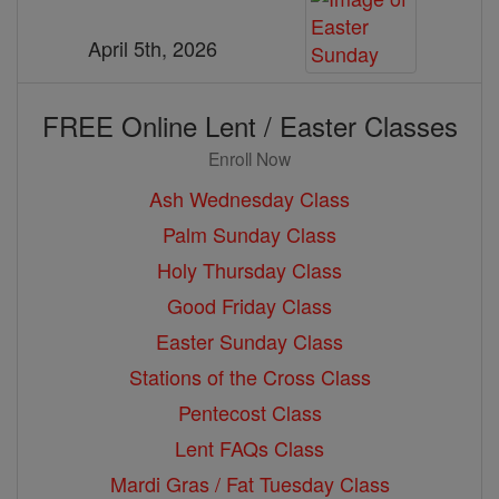
April 5th, 2026
FREE Online Lent / Easter Classes
Enroll Now
Ash Wednesday Class
Palm Sunday Class
Holy Thursday Class
Good Friday Class
Easter Sunday Class
Stations of the Cross Class
Pentecost Class
Lent FAQs Class
Mardi Gras / Fat Tuesday Class