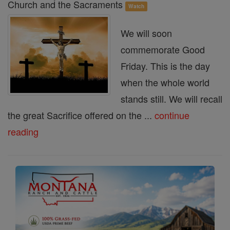
Church and the Sacraments
Watch
We will soon
commemorate Good
Friday. This is the day
when the whole world
stands still. We will recall
the great Sacrifice offered on the ...
continue
reading