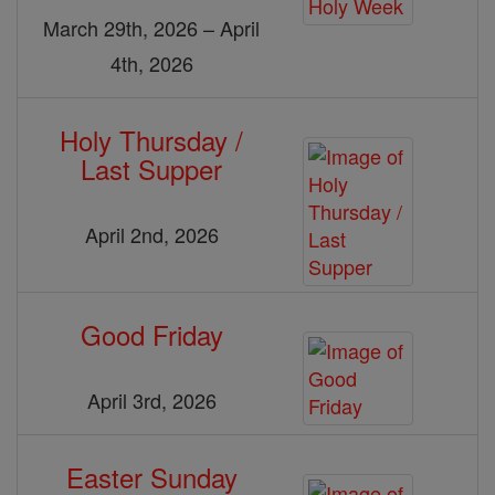
March 29th, 2026 – April
4th, 2026
Holy Thursday /
Last Supper
April 2nd, 2026
Good Friday
April 3rd, 2026
Easter Sunday