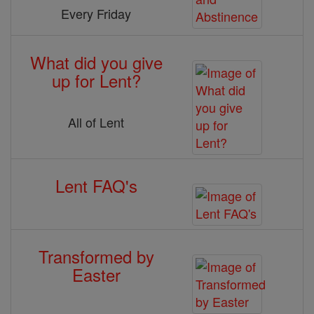
Every Friday
What did you give
up for Lent?
All of Lent
Lent FAQ's
Transformed by
Easter