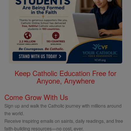
Keep Catholic Education Free for
Anyone, Anywhere
Come Grow With Us
Sign up and walk the Catholic journey with millions around
the world.
Receive inspiring emails on saints, daily readings, and free
faith-building resources—no cost, ever.