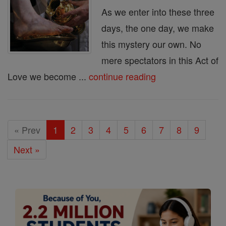
As we enter into these three
days, the one day, we make
this mystery our own. No
mere spectators in this Act of
Love we become ...
continue reading
« Prev
1
2
3
4
5
6
7
8
9
Next »