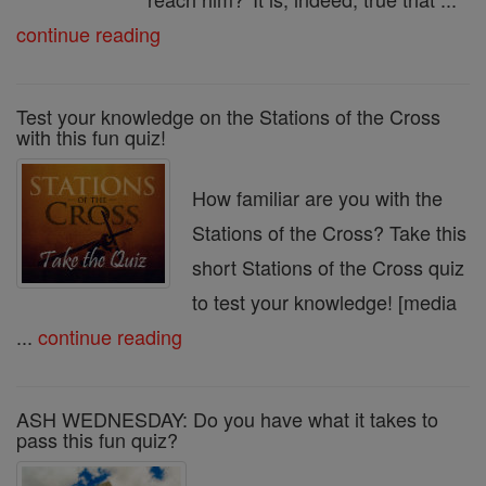
continue reading
Test your knowledge on the Stations of the Cross
with this fun quiz!
How familiar are you with the
Stations of the Cross? Take this
short Stations of the Cross quiz
to test your knowledge! [media
...
continue reading
ASH WEDNESDAY: Do you have what it takes to
pass this fun quiz?