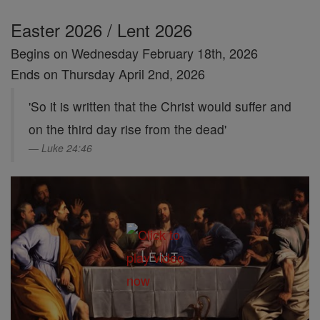
Easter 2026 / Lent 2026
Begins on Wednesday February 18th, 2026
Ends on Thursday April 2nd, 2026
'So it is written that the Christ would suffer and
on the third day rise from the dead'
Luke 24:46