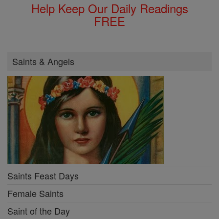
Help Keep Our Daily Readings
FREE
Saints & Angels
Saints Feast Days
Female Saints
Saint of the Day