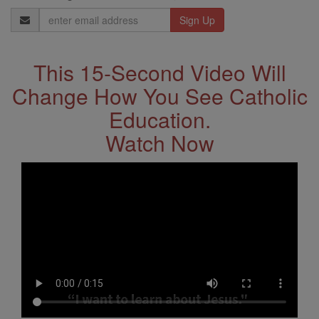
Email
Address
This 15-Second Video Will
Change How You See Catholic
Education.
Watch Now