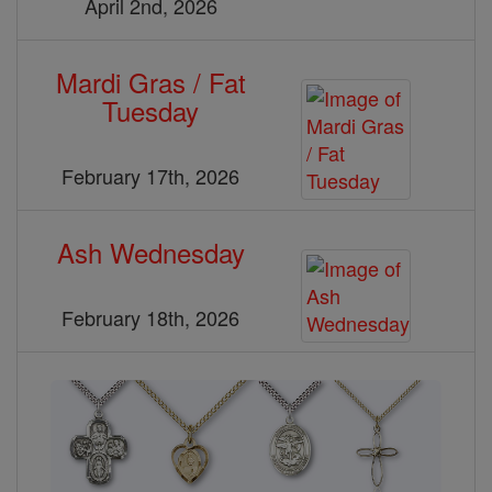
April 2nd, 2026
Mardi Gras / Fat
Tuesday
February 17th, 2026
Ash Wednesday
February 18th, 2026