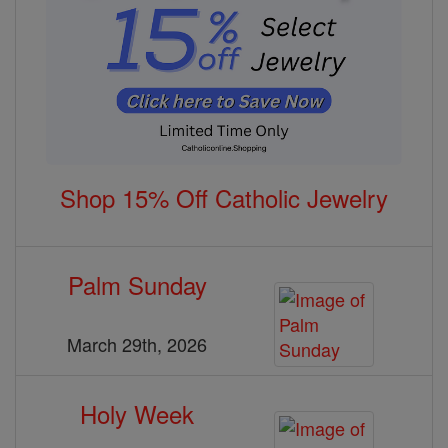
Shop 15% Off Catholic Jewelry
Palm Sunday
March 29th, 2026
Holy Week