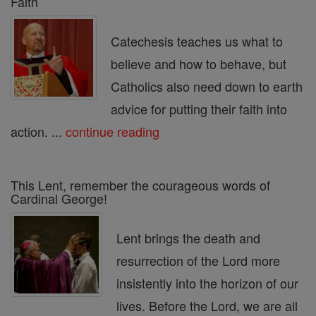
Faith
Catechesis teaches us what to
believe and how to behave, but
Catholics also need down to earth
advice for putting their faith into
action. ...
continue reading
This Lent, remember the courageous words of
Cardinal George!
Lent brings the death and
resurrection of the Lord more
insistently into the horizon of our
lives. Before the Lord, we are all