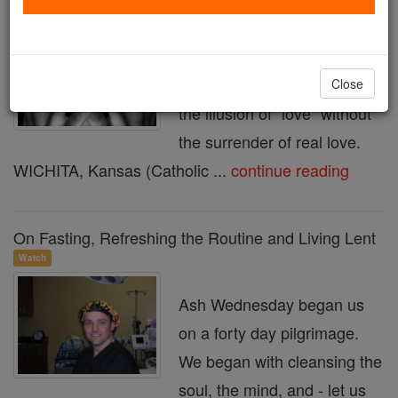
Seven Deadly Sins: Lust
Lust offers a beguiling
counterfeit, a way to have
Close
the illusion of "love" without
the surrender of real love.
WICHITA, Kansas (Catholic ...
continue reading
On Fasting, Refreshing the Routine and Living Lent
Watch
Ash Wednesday began us
on a forty day pilgrimage.
We began with cleansing the
soul, the mind, and - let us