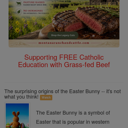
Supporting FREE Catholic
Education with Grass-fed Beef
The surprising origins of the Easter Bunny -- it's not
what you think!
Watch
The Easter Bunny is a symbol of
Easter that is popular in western