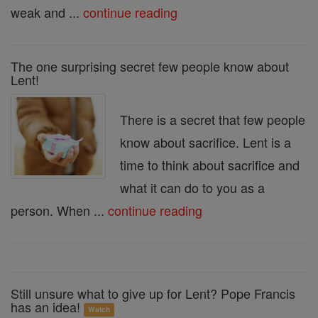
weak and ...
continue reading
The one surprising secret few people know about
Lent!
There is a secret that few people
know about sacrifice. Lent is a
time to think about sacrifice and
what it can do to you as a
person. When ...
continue reading
Still unsure what to give up for Lent? Pope Francis
has an idea!
Watch