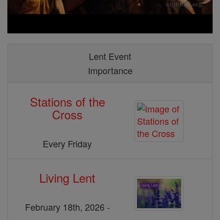
Lent Event
Importance
Stations of the
Cross
Every Friday
Living Lent
February 18th, 2026 -