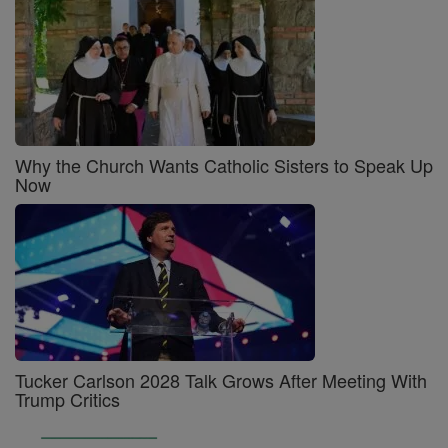
Why the Church Wants Catholic Sisters to Speak Up
Now
Tucker Carlson 2028 Talk Grows After Meeting With
Trump Critics