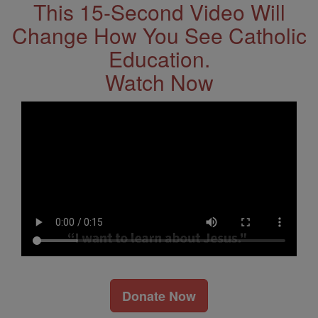
This 15-Second Video Will
Change How You See Catholic
Education.
Watch Now
Donate Now