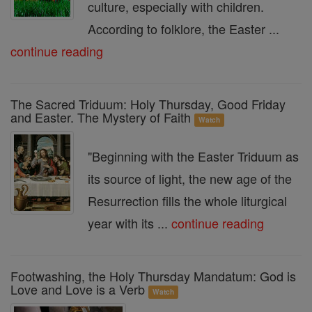
culture, especially with children.
According to folklore, the Easter ...
continue reading
The Sacred Triduum: Holy Thursday, Good Friday
and Easter. The Mystery of Faith
Watch
"Beginning with the Easter Triduum as
its source of light, the new age of the
Resurrection fills the whole liturgical
year with its ...
continue reading
Footwashing, the Holy Thursday Mandatum: God is
Love and Love is a Verb
Watch