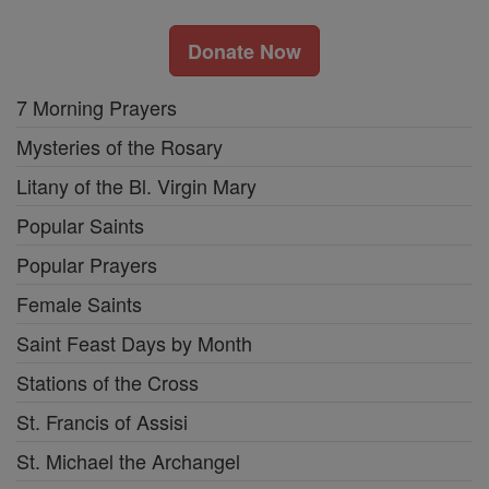
Donate Now
7 Morning Prayers
Mysteries of the Rosary
Litany of the Bl. Virgin Mary
Popular Saints
Popular Prayers
Female Saints
Saint Feast Days by Month
Stations of the Cross
St. Francis of Assisi
St. Michael the Archangel