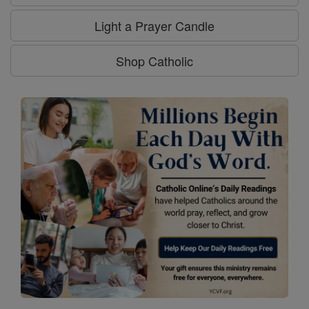
Light a Prayer Candle
Shop Catholic