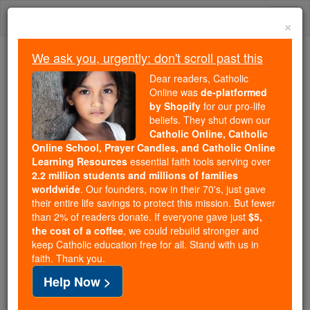
Skip
Togg
to
×
content
navi
We ask you, urgently: don't scroll past this
Trending:
Dear readers, Catholic
Daily Reading for Thursday, October ...
Online was
de-platformed
Today's Reading
The Mysteries of the Rosary
by Shopify
for our pro-life
beliefs. They shut down our
Catholic Online, Catholic
Online School, Prayer Candles, and Catholic Online
Easter / Lent News
Learning Resources
essential faith tools serving over
2.2 million students and millions of families
Catholic Online
Easter / Lent
worldwide
. Our founders, now in their 70's, just gave
their entire life savings to protect this mission. But fewer
than 2% of readers donate. If everyone gave just
$5,
the cost of a coffee
, we could rebuild stronger and
« Prev
5
6
7
8
9
10
11
12
keep Catholic education free for all. Stand with us in
faith. Thank you.
13
Next »
Help Now >