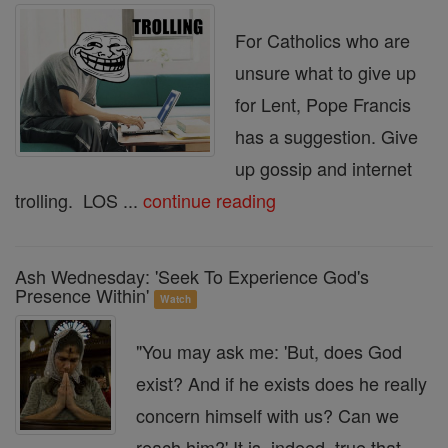
For Catholics who are
unsure what to give up
for Lent, Pope Francis
has a suggestion. Give
up gossip and internet
trolling. LOS ...
continue reading
Ash Wednesday: 'Seek To Experience God's
Presence Within'
Watch
"You may ask me: 'But, does God
exist? And if he exists does he really
concern himself with us? Can we
reach him?' It is, indeed, true that ...