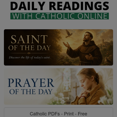
Catholic PDFs - Print - Free