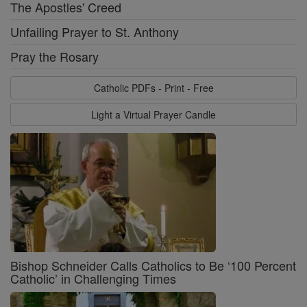
The Apostles' Creed
Unfailing Prayer to St. Anthony
Pray the Rosary
Catholic PDFs - Print - Free
Light a Virtual Prayer Candle
Bishop Schneider Calls Catholics to Be ‘100 Percent
Catholic’ in Challenging Times