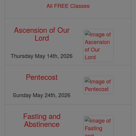
All FREE Classes
Ascension of Our
Lord
Thursday May 14th, 2026
Pentecost
Sunday May 24th, 2026
Fasting and
Abstinence