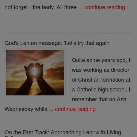
not forget - the body. All three ...
continue reading
God's Lenten message: 'Let's try that again'
Quite some years ago, I
was working as director
of Christian formation at
a Catholic high school, I
remember that on Ash
Wednesday while ...
continue reading
On the Fast Track: Approaching Lent with Living