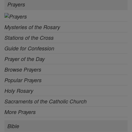
Prayers
Mysteries of the Rosary
Stations of the Cross
Guide for Confession
Prayer of the Day
Browse Prayers
Popular Prayers
Holy Rosary
Sacraments of the Catholic Church
More Prayers
Bible