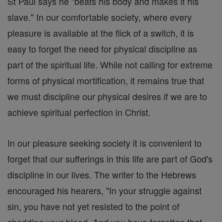
St Paul says he "beats his body and makes it his
slave." In our comfortable society, where every
pleasure is available at the flick of a switch, it is
easy to forget the need for physical discipline as
part of the spiritual life. While not calling for extreme
forms of physical mortification, it remains true that
we must discipline our physical desires if we are to
achieve spiritual perfection in Christ.
In our pleasure seeking society it is convenient to
forget that our sufferings in this life are part of God's
discipline in our lives. The writer to the Hebrews
encouraged his hearers, "In your struggle against
sin, you have not yet resisted to the point of