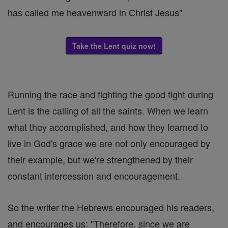
has called me heavenward in Christ Jesus"
Take the Lent quiz now!
Running the race and fighting the good fight during
Lent is the calling of all the saints. When we learn
what they accomplished, and how they learned to
live in God's grace we are not only encouraged by
their example, but we're strengthened by their
constant intercession and encouragement.
So the writer the Hebrews encouraged his readers,
and encourages us: "Therefore, since we are