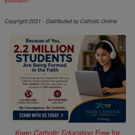
Education'
Copyright 2021 - Distributed by Catholic Online
Keep Catholic Education Free for