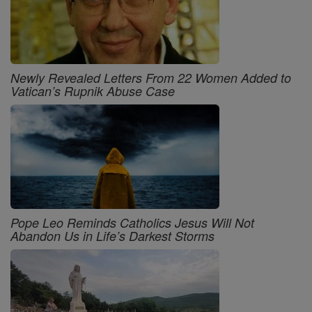
Newly Revealed Letters From 22 Women Added to
Vatican’s Rupnik Abuse Case
Pope Leo Reminds Catholics Jesus Will Not
Abandon Us in Life’s Darkest Storms