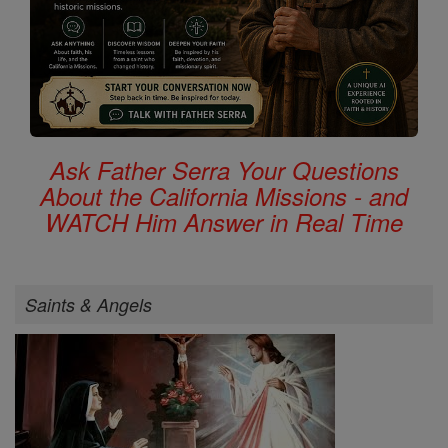
Ask Father Serra Your Questions
About the California Missions - and
WATCH Him Answer in Real Time
Saints & Angels