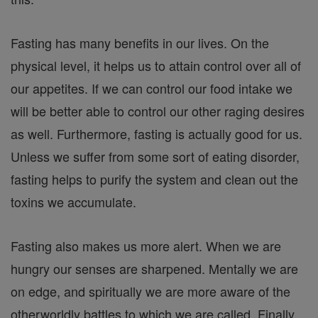
Fasting has many benefits in our lives. On the
physical level, it helps us to attain control over all of
our appetites. If we can control our food intake we
will be better able to control our other raging desires
as well. Furthermore, fasting is actually good for us.
Unless we suffer from some sort of eating disorder,
fasting helps to purify the system and clean out the
toxins we accumulate.
Fasting also makes us more alert. When we are
hungry our senses are sharpened. Mentally we are
on edge, and spiritually we are more aware of the
otherworldly battles to which we are called. Finally,