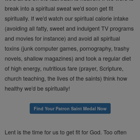
break into a spiritual sweat we'd soon get fit
spiritually. If we'd watch our spiritual calorie intake
(avoiding all fatty, sweet and indulgent TV programs
and movies for instance) and avoid all spiritual
toxins (junk computer games, pornography, trashy
novels, shallow magazines) and took a regular diet
of high energy, nutritious fare (prayer, Scripture,
church teaching, the lives of the saints) think how
healthy we'd be spiritually!
Find Your Patron Saint Medal Now
Lent is the time for us to get fit for God. Too often