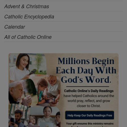
Advent & Christmas
Catholic Encyclopedia
Calendar
All of Catholic Online