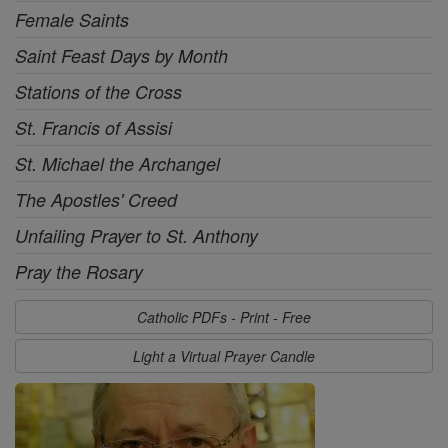
Female Saints
Saint Feast Days by Month
Stations of the Cross
St. Francis of Assisi
St. Michael the Archangel
The Apostles' Creed
Unfailing Prayer to St. Anthony
Pray the Rosary
Catholic PDFs - Print - Free
Light a Virtual Prayer Candle