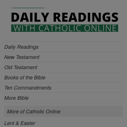
Daily Readings
New Testament
Old Testament
Books of the Bible
Ten Commandments
More Bible
More of Catholic Online
Lent & Easter