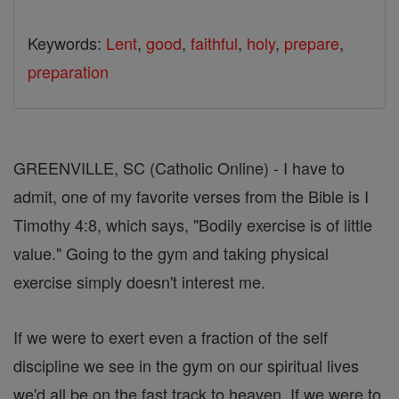
Keywords:
Lent
,
good
,
faithful
,
holy
,
prepare
,
preparation
GREENVILLE, SC (Catholic Online) - I have to
admit, one of my favorite verses from the Bible is I
Timothy 4:8, which says, "Bodily exercise is of little
value." Going to the gym and taking physical
exercise simply doesn't interest me.
If we were to exert even a fraction of the self
discipline we see in the gym on our spiritual lives
we'd all be on the fast track to heaven. If we were to