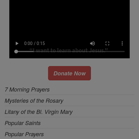
Donate Now
7 Morning Prayers
Mysteries of the Rosary
Litany of the Bl. Virgin Mary
Popular Saints
Popular Prayers