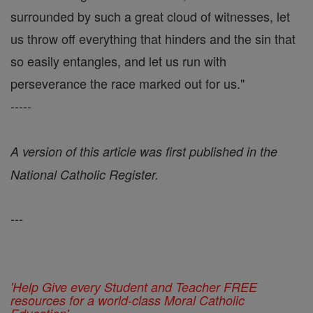
surrounded by such a great cloud of witnesses, let
us throw off everything that hinders and the sin that
so easily entangles, and let us run with
perseverance the race marked out for us."
-----
A version of this article was first published in the
National Catholic Register.
---
'Help Give every Student and Teacher FREE
resources for a world-class Moral Catholic