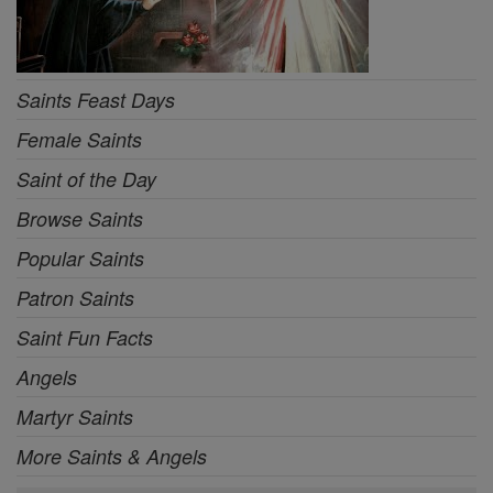
Saints Feast Days
Female Saints
Saint of the Day
Browse Saints
Popular Saints
Patron Saints
Saint Fun Facts
Angels
Martyr Saints
More Saints & Angels