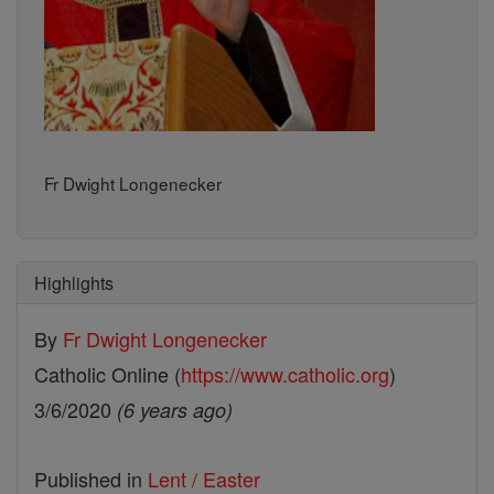
Fr Dwight Longenecker
Highlights
By
Fr Dwight Longenecker
Catholic Online (
https://www.catholic.org
)
3/6/2020
(6 years ago)
Published in
Lent / Easter