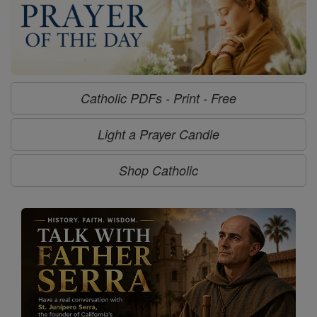
Catholic PDFs - Print - Free
Light a Prayer Candle
Shop Catholic