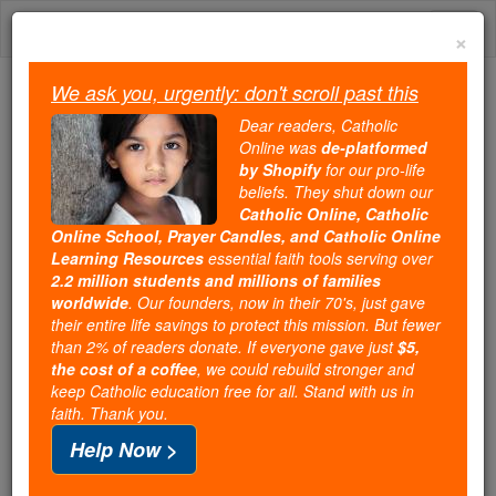
Skip
Togg
to
×
content
navi
We ask you, urgently: don't scroll past this
We ask you, urgently: don't scroll past this
Dear readers, Catholic
Online was
de-platformed
Dear readers, Catholic Online
by Shopify
for our pro-life
was
de-platformed by Shopify
beliefs. They shut down our
for our pro-life beliefs. They
Catholic Online, Catholic
Online School, Prayer Candles, and Catholic Online
shut down our
Catholic
Learning Resources
essential faith tools serving over
Online, Catholic Online School, Prayer Candles, and
2.2 million students and millions of families
essential faith
Catholic Online Learning Resources
worldwide
. Our founders, now in their 70's, just gave
tools serving over
2.2 million students and millions of
their entire life savings to protect this mission. But fewer
than 2% of readers donate. If everyone gave just
. Our founders, now in their 70's,
$5,
families worldwide
the cost of a coffee
, we could rebuild stronger and
just gave their entire life savings to protect this mission.
keep Catholic education free for all. Stand with us in
But fewer than 2% of readers donate. If everyone gave
faith. Thank you.
just
, we could rebuild stronger
$5, the cost of a coffee
Help Now >
and keep Catholic education free for all. Stand with us
in faith. Thank you.
DONATE TODAY >