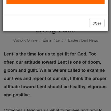
On the Fast Track:
Approaching Lent with
Close
Living Faith
Catholic Online
Easter / Lent
Easter / Lent News
Lent is the time for us to get fit for God. Too
often our attitude toward Lent is one of doom,
gloom and guilt. While we are called to examine
our lives and repent of our sin, I think the proper
attitude toward Lent should be healthy, vigorous
and positive.
Catechesis teaches us what to believe and how to