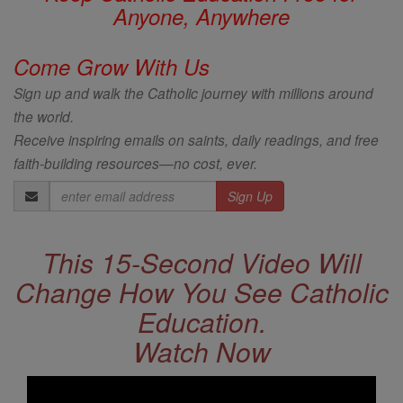
Anyone, Anywhere
Come Grow With Us
Sign up and walk the Catholic journey with millions around
the world.
Receive inspiring emails on saints, daily readings, and free
faith-building resources—no cost, ever.
Email
Address
This 15-Second Video Will
Change How You See Catholic
Education.
Watch Now