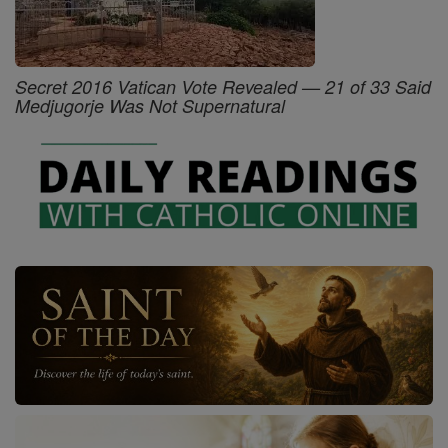
Secret 2016 Vatican Vote Revealed — 21 of 33 Said
Medjugorje Was Not Supernatural