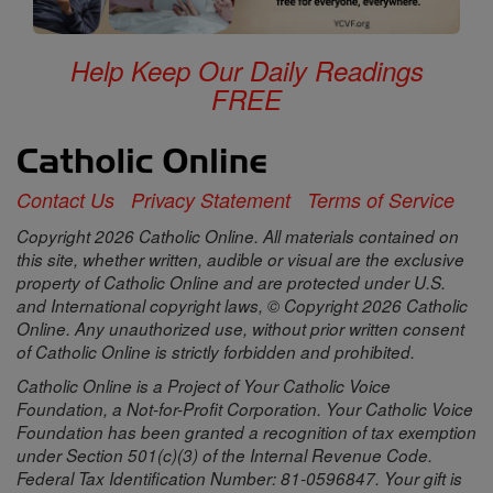
Help Keep Our Daily Readings
FREE
Contact Us
Privacy Statement
Terms of Service
Copyright 2026 Catholic Online. All materials contained on
this site, whether written, audible or visual are the exclusive
property of Catholic Online and are protected under U.S.
and International copyright laws, © Copyright 2026 Catholic
Online. Any unauthorized use, without prior written consent
of Catholic Online is strictly forbidden and prohibited.
Catholic Online is a Project of Your Catholic Voice
Foundation, a Not-for-Profit Corporation. Your Catholic Voice
Foundation has been granted a recognition of tax exemption
under Section 501(c)(3) of the Internal Revenue Code.
Federal Tax Identification Number: 81-0596847. Your gift is