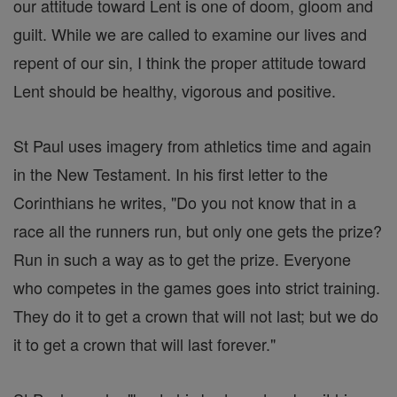
our attitude toward Lent is one of doom, gloom and
guilt. While we are called to examine our lives and
repent of our sin, I think the proper attitude toward
Lent should be healthy, vigorous and positive.
St Paul uses imagery from athletics time and again
in the New Testament. In his first letter to the
Corinthians he writes, "Do you not know that in a
race all the runners run, but only one gets the prize?
Run in such a way as to get the prize. Everyone
who competes in the games goes into strict training.
They do it to get a crown that will not last; but we do
it to get a crown that will last forever."