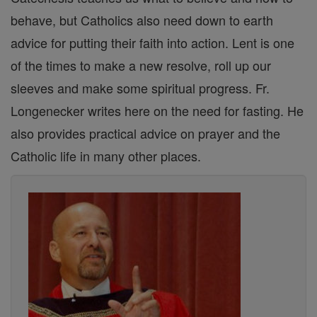
behave, but Catholics also need down to earth
advice for putting their faith into action. Lent is one
of the times to make a new resolve, roll up our
sleeves and make some spiritual progress. Fr.
Longenecker writes here on the need for fasting. He
also provides practical advice on prayer and the
Catholic life in many other places.