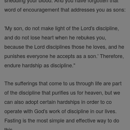
shedding your blood. And you have forgotten that
word of encouragement that addresses you as sons:
'My son, do not make light of the Lord's discipline,
and do not lose heart when he rebukes you,
because the Lord disciplines those he loves, and he
punishes everyone he accepts as a son.' Therefore,
endure hardship as discipline."
The sufferings that come to us through life are part
of the discipline that purifies us for heaven, but we
can also adopt certain hardships in order to co
operate with God's work of discipline in our lives.
Fasting is the most simple and effective way to do
this.