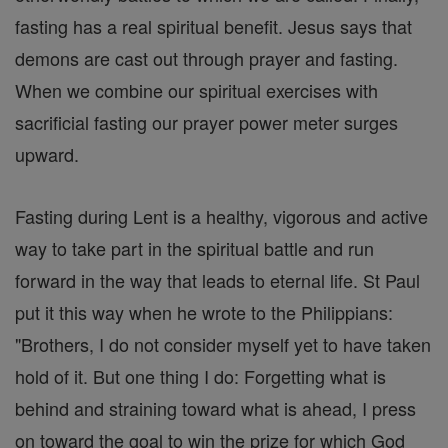
fasting has a real spiritual benefit. Jesus says that
demons are cast out through prayer and fasting.
When we combine our spiritual exercises with
sacrificial fasting our prayer power meter surges
upward.
Fasting during Lent is a healthy, vigorous and active
way to take part in the spiritual battle and run
forward in the way that leads to eternal life. St Paul
put it this way when he wrote to the Philippians:
"Brothers, I do not consider myself yet to have taken
hold of it. But one thing I do: Forgetting what is
behind and straining toward what is ahead, I press
on toward the goal to win the prize for which God