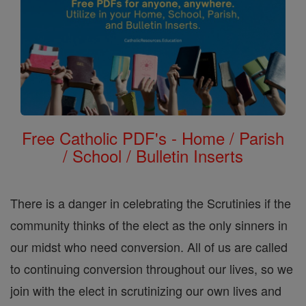
Free Catholic PDF's - Home / Parish
/ School / Bulletin Inserts
There is a danger in celebrating the Scrutinies if the
community thinks of the elect as the only sinners in
our midst who need conversion. All of us are called
to continuing conversion throughout our lives, so we
join with the elect in scrutinizing our own lives and