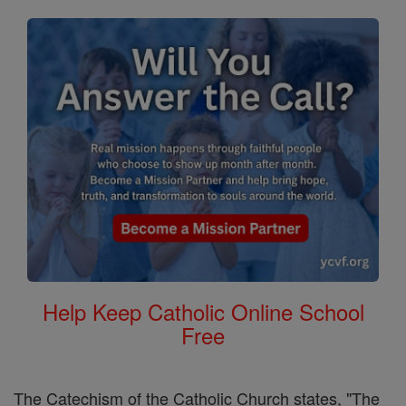
Help Keep Catholic Online School
Free
The Catechism of the Catholic Church states, "The