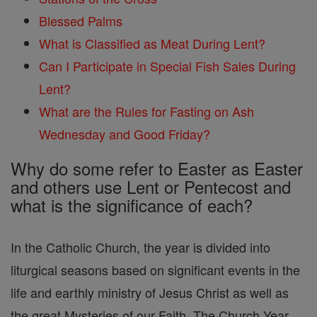
Blessed Palms
What is Classified as Meat During Lent?
Can I Participate in Special Fish Sales During
Lent?
What are the Rules for Fasting on Ash
Wednesday and Good Friday?
Why do some refer to Easter as Easter
and others use Lent or Pentecost and
what is the significance of each?
In the Catholic Church, the year is divided into
liturgical seasons based on significant events in the
life and earthly ministry of Jesus Christ as well as
the great Mysteries of our Faith. The Church Year,