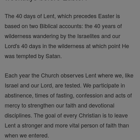
The 40 days of Lent, which precedes Easter is
based on two Biblical accounts: the 40 years of
wilderness wandering by the Israelites and our
Lord's 40 days in the wilderness at which point He
was tempted by Satan.
Each year the Church observes Lent where we, like
Israel and our Lord, are tested. We participate in
abstinence, times of fasting, confession and acts of
mercy to strengthen our faith and devotional
disciplines. The goal of every Christian is to leave
Lent a stronger and more vital person of faith than
when we entered.