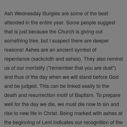
Ash Wednesday liturgies are some of the best
attended in the entire year. Some people suggest
that is just because the Church is giving out
something free, but I suspect there are deeper
reasons! Ashes are an ancient symbol of
repentance (sackcloth and ashes). They also remind
us of our mortality ("remember that you are dust")
and thus of the day when we will stand before God
and be judged. This can be linked easily to the
death and resurrection motif of Baptism. To prepare
well for the day we die, we must die now to sin and
rise to new life in Christ. Being marked with ashes at
the beginning of Lent indicates our recognition of the