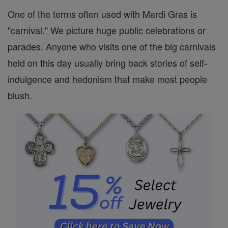
One of the terms often used with Mardi Gras is
"carnival." We picture huge public celebrations or
parades. Anyone who visits one of the big carnivals
held on this day usually bring back stories of self-
indulgence and hedonism that make most people
blush.