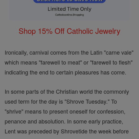
Shop 15% Off Catholic Jewelry
Ironically, carnival comes from the Latin "carne vale"
which means "farewell to meat" or "farewell to flesh"
indicating the end to certain pleasures has come.
In some parts of the Christian world the commonly
used term for the day is "Shrove Tuesday." To
"shrive" means to present oneself for confession,
penance and absolution. In some early practice,
Lent was preceded by Shrovetide the week before