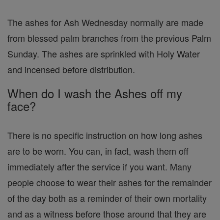
The ashes for Ash Wednesday normally are made
from blessed palm branches from the previous Palm
Sunday. The ashes are sprinkled with Holy Water
and incensed before distribution.
When do I wash the Ashes off my
face?
There is no specific instruction on how long ashes
are to be worn. You can, in fact, wash them off
immediately after the service if you want. Many
people choose to wear their ashes for the remainder
of the day both as a reminder of their own mortality
and as a witness before those around that they are