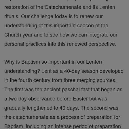
restoration of the Catechumenate and its Lenten
rituals. Our challenge today is to renew our
understanding of this important season of the
Church year and to see how we can integrate our
personal practices into this renewed perspective.
Why is Baptism so important in our Lenten
understanding? Lent as a 40-day season developed
in the fourth century from three merging sources.
The first was the ancient paschal fast that began as
a two-day observance before Easter but was
gradually lengthened to 40 days. The second was
the catechumenate as a process of preparation for
Baptism, including an intense period of preparation