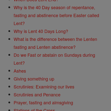
Why is the 40 Day season of repentance,
fasting and abstinence before Easter called
Lent?
Why is Lent 40 Days Long?
What is the difference between the Lenten
fasting and Lenten abstinence?
Do we Fast or abstain on Sundays during
Lent?
Ashes
Giving something up
Scrutinies: Examining our lives
Scrutinies and Penance
Prayer, fasting and almsgiving
Stations of the Cross