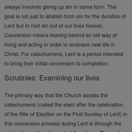
always involves giving up sin in some form. The
goal is not just to abstain from sin for the duration of
Lent but to root sin out of our lives forever.
Conversion means leaving behind an old way of
living and acting in order to embrace new life in
Christ. For catechumens, Lent is a period intended
to bring their initial conversion to completion.
Scrutinies: Examining our lives
The primary way that the Church assists the
catechumens (called the elect after the celebration
of the Rite of Election on the First Sunday of Lent) in
this conversion process during Lent is through the