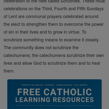
celebration of the rites called Scrutinies. These ritual
celebrations on the Third, Fourth and Fifth Sundays
of Lent are communal prayers celebrated around
the elect to strengthen them to overcome the power
of sin in their lives and to grow in virtue. To
scrutinize something means to examine it closely.
The community does not scrutinize the
catechumens; the catechumens scrutinize their own
lives and allow God to scrutinize them and to heal
them.