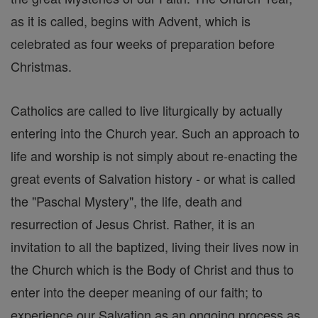
as it is called, begins with Advent, which is
celebrated as four weeks of preparation before
Christmas.
Catholics are called to live liturgically by actually
entering into the Church year. Such an approach to
life and worship is not simply about re-enacting the
great events of Salvation history - or what is called
the "Paschal Mystery", the life, death and
resurrection of Jesus Christ. Rather, it is an
invitation to all the baptized, living their lives now in
the Church which is the Body of Christ and thus to
enter into the deeper meaning of our faith; to
experience our Salvation as an ongoing process as