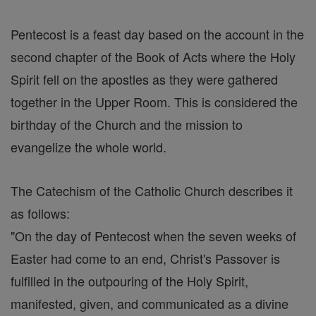
Pentecost is a feast day based on the account in the
second chapter of the Book of Acts where the Holy
Spirit fell on the apostles as they were gathered
together in the Upper Room. This is considered the
birthday of the Church and the mission to
evangelize the whole world.
The Catechism of the Catholic Church describes it
as follows:
"On the day of Pentecost when the seven weeks of
Easter had come to an end, Christ's Passover is
fulfilled in the outpouring of the Holy Spirit,
manifested, given, and communicated as a divine