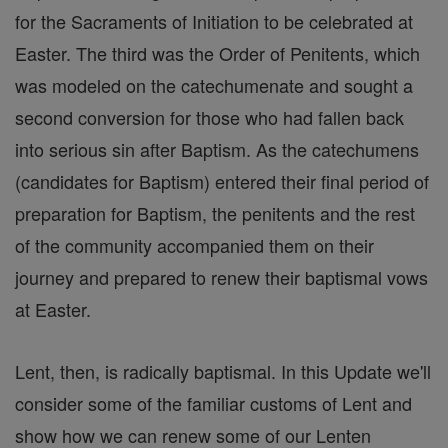
for the Sacraments of Initiation to be celebrated at
Easter. The third was the Order of Penitents, which
was modeled on the catechumenate and sought a
second conversion for those who had fallen back
into serious sin after Baptism. As the catechumens
(candidates for Baptism) entered their final period of
preparation for Baptism, the penitents and the rest
of the community accompanied them on their
journey and prepared to renew their baptismal vows
at Easter.
Lent, then, is radically baptismal. In this Update we'll
consider some of the familiar customs of Lent and
show how we can renew some of our Lenten