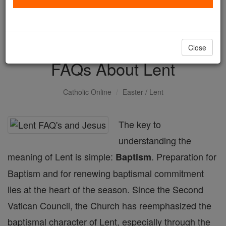
with us today.
DONATE TODAY >
Close
FAQs About Lent
Catholic Online
Easter / Lent
The key to
understanding the
meaning of Lent is simple:
. Preparation for
Baptism
Baptism and for renewing baptismal commitment
lies at the heart of the season. Since the Second
Vatican Council, the Church has reemphasized the
baptismal character of Lent, especially through the