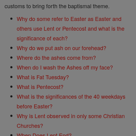
customs to bring forth the baptismal theme.
Why do some refer to Easter as Easter and
others use Lent or Pentecost and what is the
significance of each?
Why do we put ash on our forehead?
Where do the ashes come from?
When do I wash the Ashes off my face?
What is Fat Tuesday?
What is Pentecost?
What is the significances of the 40 weekdays
before Easter?
Why is Lent observed in only some Christian
Churches?
When Does Lent End?