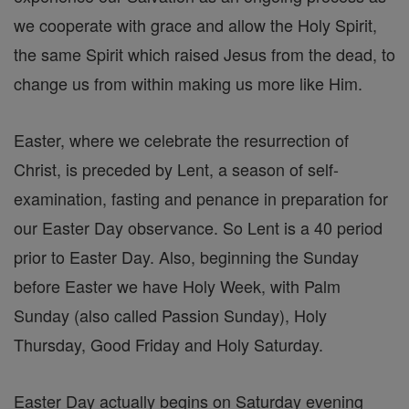
we cooperate with grace and allow the Holy Spirit,
the same Spirit which raised Jesus from the dead, to
change us from within making us more like Him.
Easter, where we celebrate the resurrection of
Christ, is preceded by Lent, a season of self-
examination, fasting and penance in preparation for
our Easter Day observance. So Lent is a 40 period
prior to Easter Day. Also, beginning the Sunday
before Easter we have Holy Week, with Palm
Sunday (also called Passion Sunday), Holy
Thursday, Good Friday and Holy Saturday.
Easter Day actually begins on Saturday evening