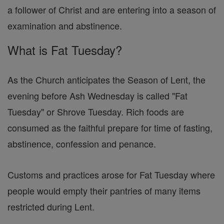
a follower of Christ and are entering into a season of
examination and abstinence.
What is Fat Tuesday?
As the Church anticipates the Season of Lent, the
evening before Ash Wednesday is called "Fat
Tuesday" or Shrove Tuesday. Rich foods are
consumed as the faithful prepare for time of fasting,
abstinence, confession and penance.
Customs and practices arose for Fat Tuesday where
people would empty their pantries of many items
restricted during Lent.