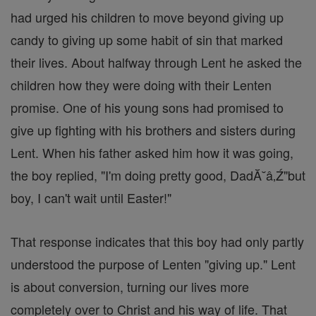
had urged his children to move beyond giving up
candy to giving up some habit of sin that marked
their lives. About halfway through Lent he asked the
children how they were doing with their Lenten
promise. One of his young sons had promised to
give up fighting with his brothers and sisters during
Lent. When his father asked him how it was going,
the boy replied, "I'm doing pretty good, DadĂ˘â‚Ź"but
boy, I can't wait until Easter!"
That response indicates that this boy had only partly
understood the purpose of Lenten "giving up." Lent
is about conversion, turning our lives more
completely over to Christ and his way of life. That