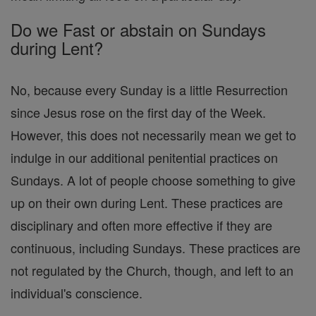
Do we Fast or abstain on Sundays
during Lent?
No, because every Sunday is a little Resurrection
since Jesus rose on the first day of the Week.
However, this does not necessarily mean we get to
indulge in our additional penitential practices on
Sundays. A lot of people choose something to give
up on their own during Lent. These practices are
disciplinary and often more effective if they are
continuous, including Sundays. These practices are
not regulated by the Church, though, and left to an
individual's conscience.