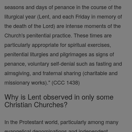
seasons and days of penance in the course of the
liturgical year (Lent, and each Friday in memory of
the death of the Lord) are intense moments of the
Church's penitential practice. These times are
particularly appropriate for spiritual exercises,
penitential liturgies and pilgrimages as signs of
penance, voluntary self-denial such as fasting and
almsgiving, and fraternal sharing (charitable and
missionary works)." (CCC 1438)
Why is Lent observed in only some
Christian Churches?
In the Protestant world, particularly among many
evangelical denominations and independent