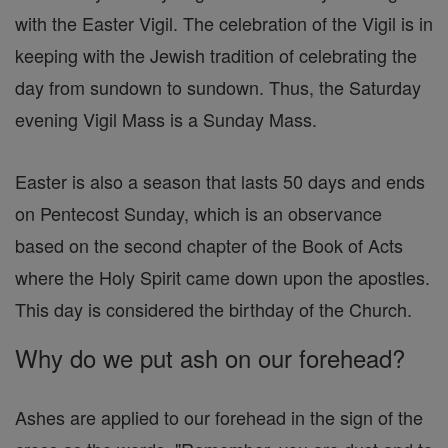
with the Easter Vigil. The celebration of the Vigil is in
keeping with the Jewish tradition of celebrating the
day from sundown to sundown. Thus, the Saturday
evening Vigil Mass is a Sunday Mass.
Easter is also a season that lasts 50 days and ends
on Pentecost Sunday, which is an observance
based on the second chapter of the Book of Acts
where the Holy Spirit came down upon the apostles.
This day is considered the birthday of the Church.
Why do we put ash on our forehead?
Ashes are applied to our forehead in the sign of the