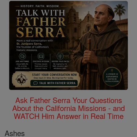
Ask Father Serra Your Questions
About the California Missions - and
WATCH Him Answer in Real Time
Ashes