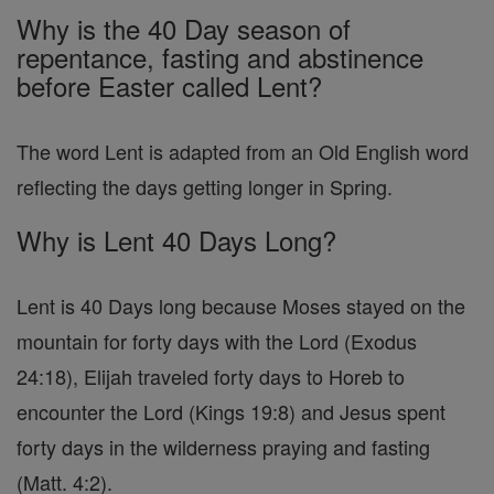
Why is the 40 Day season of
repentance, fasting and abstinence
before Easter called Lent?
The word Lent is adapted from an Old English word
reflecting the days getting longer in Spring.
Why is Lent 40 Days Long?
Lent is 40 Days long because Moses stayed on the
mountain for forty days with the Lord (Exodus
24:18), Elijah traveled forty days to Horeb to
encounter the Lord (Kings 19:8) and Jesus spent
forty days in the wilderness praying and fasting
(Matt. 4:2).