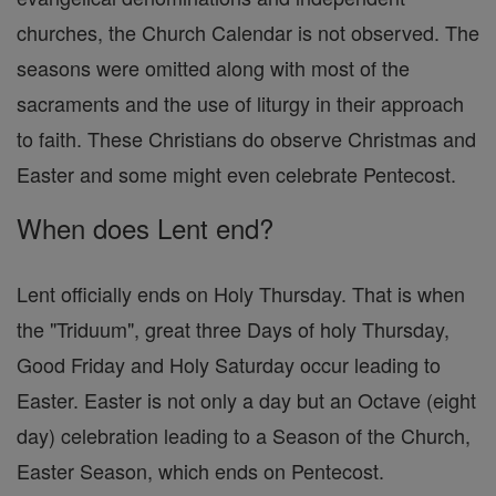
churches, the Church Calendar is not observed. The
seasons were omitted along with most of the
sacraments and the use of liturgy in their approach
to faith. These Christians do observe Christmas and
Easter and some might even celebrate Pentecost.
When does Lent end?
Lent officially ends on Holy Thursday. That is when
the "Triduum", great three Days of holy Thursday,
Good Friday and Holy Saturday occur leading to
Easter. Easter is not only a day but an Octave (eight
day) celebration leading to a Season of the Church,
Easter Season, which ends on Pentecost.