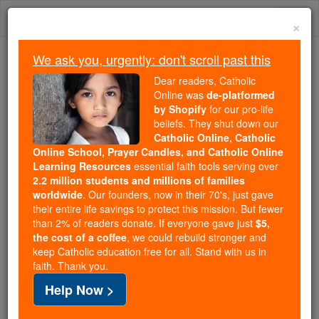
Skip
Togg
to
×
content
navi
We ask you, urgently: don't scroll past this
Because of You, 2.2 Million
Dear readers, Catholic
Students Are Being Formed in the
Online was
de-platformed
by Shopify
for our pro-life
Faith
beliefs. They shut down our
Catholic Online, Catholic
Because of generous supporters like you,
Online School, Prayer Candles, and Catholic Online
Catholic Online School has already delivered
Learning Resources
essential faith tools serving over
free, faithful Catholic education to over 2.2
2.2 million students and millions of families
million students across 193 countries. In an age
worldwide
. Our founders, now in their 70's, just gave
their entire life savings to protect this mission. But fewer
of noise and algorithms, you are helping form
than 2% of readers donate. If everyone gave just
$5,
souls with truth, prayer, Scripture, and Christ.
the cost of a coffee
, we could rebuild stronger and
keep Catholic education free for all. Stand with us in
If everyone who reads this gave just $5 — the
faith. Thank you.
cost of a coffee — we could reach even more
Help Now >
families and keep this life-changing formation
free for all. Be Courageous. Be Catholic. Stand