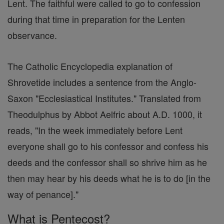
Lent. The faithful were called to go to confession
during that time in preparation for the Lenten
observance.
The Catholic Encyclopedia explanation of
Shrovetide includes a sentence from the Anglo-
Saxon "Ecclesiastical Institutes." Translated from
Theodulphus by Abbot Aelfric about A.D. 1000, it
reads, "In the week immediately before Lent
everyone shall go to his confessor and confess his
deeds and the confessor shall so shrive him as he
then may hear by his deeds what he is to do [in the
way of penance]."
What is Pentecost?