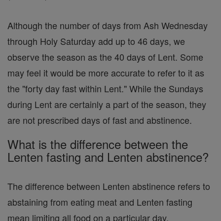
Although the number of days from Ash Wednesday
through Holy Saturday add up to 46 days, we
observe the season as the 40 days of Lent. Some
may feel it would be more accurate to refer to it as
the "forty day fast within Lent." While the Sundays
during Lent are certainly a part of the season, they
are not prescribed days of fast and abstinence.
What is the difference between the
Lenten fasting and Lenten abstinence?
The difference between Lenten abstinence refers to
abstaining from eating meat and Lenten fasting
mean limiting all food on a particular day.