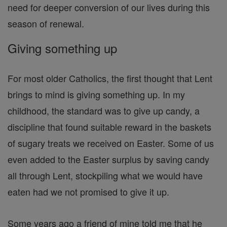
need for deeper conversion of our lives during this
season of renewal.
Giving something up
For most older Catholics, the first thought that Lent
brings to mind is giving something up. In my
childhood, the standard was to give up candy, a
discipline that found suitable reward in the baskets
of sugary treats we received on Easter. Some of us
even added to the Easter surplus by saving candy
all through Lent, stockpiling what we would have
eaten had we not promised to give it up.
Some years ago a friend of mine told me that he