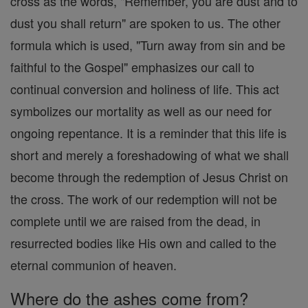
cross as the words, "Remember, you are dust and to
dust you shall return" are spoken to us. The other
formula which is used, "Turn away from sin and be
faithful to the Gospel" emphasizes our call to
continual conversion and holiness of life. This act
symbolizes our mortality as well as our need for
ongoing repentance. It is a reminder that this life is
short and merely a foreshadowing of what we shall
become through the redemption of Jesus Christ on
the cross. The work of our redemption will not be
complete until we are raised from the dead, in
resurrected bodies like His own and called to the
eternal communion of heaven.
Where do the ashes come from?