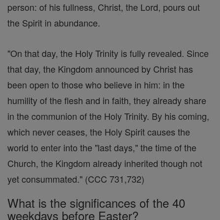
person: of his fullness, Christ, the Lord, pours out
the Spirit in abundance.
"On that day, the Holy Trinity is fully revealed. Since
that day, the Kingdom announced by Christ has
been open to those who believe in him: in the
humility of the flesh and in faith, they already share
in the communion of the Holy Trinity. By his coming,
which never ceases, the Holy Spirit causes the
world to enter into the "last days," the time of the
Church, the Kingdom already inherited though not
yet consummated." (CCC 731,732)
What is the significances of the 40
weekdays before Easter?