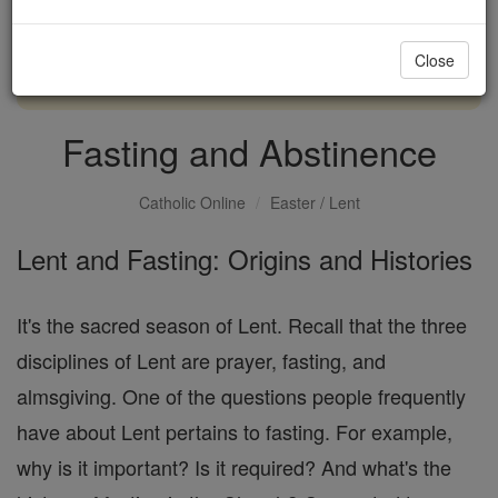
with us today.
Close
DONATE TODAY >
Fasting and Abstinence
Catholic Online
Easter / Lent
Lent and Fasting: Origins and Histories
It's the sacred season of Lent. Recall that the three
disciplines of Lent are prayer, fasting, and
almsgiving. One of the questions people frequently
have about Lent pertains to fasting. For example,
why is it important? Is it required? And what's the