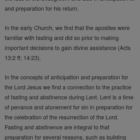
and preparation for his return.
In the early Church, we find that the apostles were
familiar with fasting and did so prior to making
important decisions to gain divine assistance (Acts
13:2 ff; 14:23).
In the concepts of anticipation and preparation for
the Lord Jesus we find a connection to the practice
of fasting and abstinence during Lent. Lent is a time
of penance and atonement for sin in preparation for
the celebration of the resurrection of the Lord.
Fasting and abstinence are integral to that
preparation for several reasons, such as building