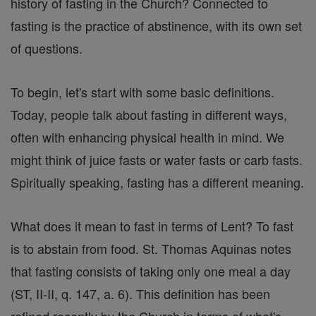
history of fasting in the Church? Connected to
fasting is the practice of abstinence, with its own set
of questions.
To begin, let's start with some basic definitions.
Today, people talk about fasting in different ways,
often with enhancing physical health in mind. We
might think of juice fasts or water fasts or carb fasts.
Spiritually speaking, fasting has a different meaning.
What does it mean to fast in terms of Lent? To fast
is to abstain from food. St. Thomas Aquinas notes
that fasting consists of taking only one meal a day
(ST, II-II, q. 147, a. 6). This definition has been