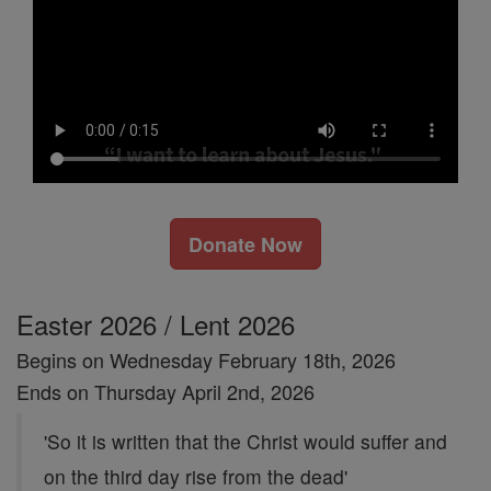
Donate Now
Easter 2026 / Lent 2026
Begins on Wednesday February 18th, 2026
Ends on Thursday April 2nd, 2026
'So it is written that the Christ would suffer and
on the third day rise from the dead'