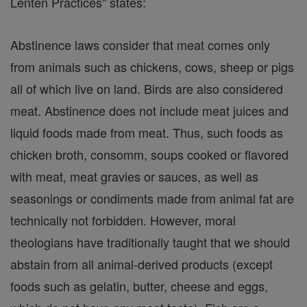
Lenten Practices" states:
Abstinence laws consider that meat comes only
from animals such as chickens, cows, sheep or pigs
all of which live on land. Birds are also considered
meat. Abstinence does not include meat juices and
liquid foods made from meat. Thus, such foods as
chicken broth, consomm, soups cooked or flavored
with meat, meat gravies or sauces, as well as
seasonings or condiments made from animal fat are
technically not forbidden. However, moral
theologians have traditionally taught that we should
abstain from all animal-derived products (except
foods such as gelatin, butter, cheese and eggs,