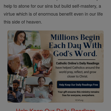
help to atone for our sins but build self-mastery, a
virtue which is of enormous benefit even in our life
this side of heaven.
Help Keep Our Daily Readings