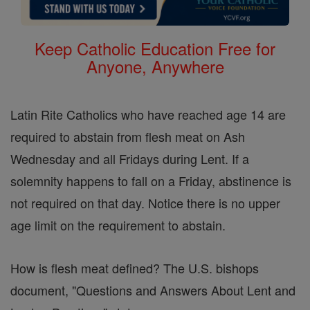
Keep Catholic Education Free for
Anyone, Anywhere
Latin Rite Catholics who have reached age 14 are
required to abstain from flesh meat on Ash
Wednesday and all Fridays during Lent. If a
solemnity happens to fall on a Friday, abstinence is
not required on that day. Notice there is no upper
age limit on the requirement to abstain.
How is flesh meat defined? The U.S. bishops
document, "Questions and Answers About Lent and