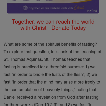
Together, we can reach the world
with Christ | Donate Today
What are some of the spiritual benefits of fasting?
To explore that question, let's look at the teaching of
St. Thomas Aquinas. St. Thomas teaches that
fasting is practiced for a threefold purpose: 1) we
fast "in order to bridle the lusts of the flesh"; 2) we
fast "in order that the mind may arise more freely to
the contemplation of heavenly things," noting that
Daniel received a revelation from God after fasting
for three weeks (Dan 10:2 ff); and 3) we fast "in