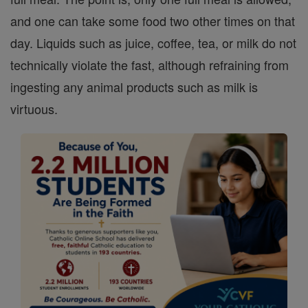
and one can take some food two other times on that
day. Liquids such as juice, coffee, tea, or milk do not
technically violate the fast, although refraining from
ingesting any animal products such as milk is
virtuous.