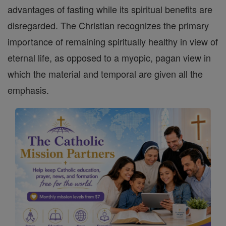
advantages of fasting while its spiritual benefits are
disregarded. The Christian recognizes the primary
importance of remaining spiritually healthy in view of
eternal life, as opposed to a myopic, pagan view in
which the material and temporal are given all the
emphasis.