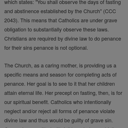
which states: "You shall observe the days of fasting
and abstinence established by the Church" (CCC
2043). This means that Catholics are under grave
obligation to substantially observe these laws.
Christians are required by divine law to do penance
for their sins penance is not optional.
The Church, as a caring mother, is providing us a
specific means and season for completing acts of
penance. Her goal is to see to it that her children
attain eternal life. Her precept on fasting, then, is for
our spiritual benefit. Catholics who intentionally
neglect and/or reject all forms of penance violate
divine law and thus would be guilty of grave sin.