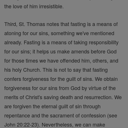
the love of him irresistible.
Third, St. Thomas notes that fasting is a means of
atoning for our sins, something we've mentioned
already. Fasting is a means of taking responsibility
for our sins; it helps us make amends before God
for those times we have offended him, others, and
his holy Church. This is not to say that fasting
confers forgiveness for the guilt of sins. We obtain
forgiveness for our sins from God by virtue of the
merits of Christ's saving death and resurrection. We
are forgiven the eternal guilt of sin through
repentance and the sacrament of confession (see
John 20:22-23). Nevertheless, we can make