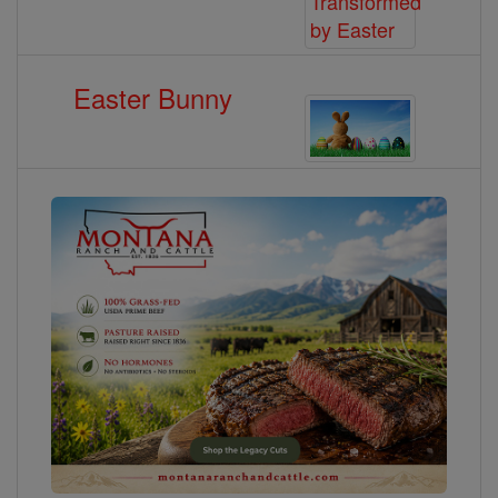
Easter Bunny