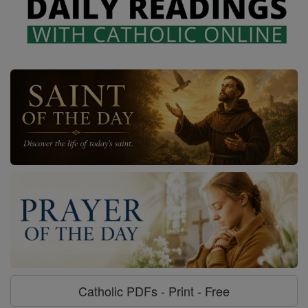
Catholic PDFs - Print - Free