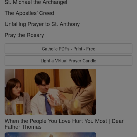
St. Michael the Archangel
The Apostles' Creed
Unfailing Prayer to St. Anthony
Pray the Rosary
Catholic PDFs - Print - Free
Light a Virtual Prayer Candle
When the People You Love Hurt You Most | Dear
Father Thomas