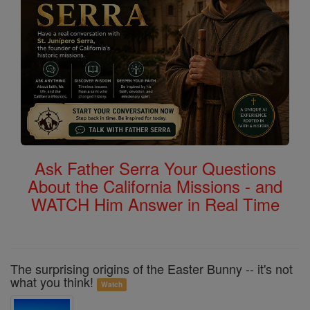
Ask Father Serra Your Questions
About the California Missions - and
WATCH Him Answer in Real Time
The surprising origins of the Easter Bunny -- it's not
what you think!
Watch