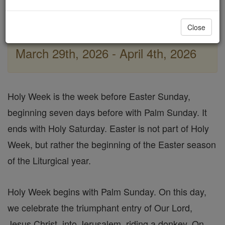
Good Friday
Holy Thursday / The Last Supper
Close
March 29th, 2026 - April 4th, 2026
Holy Week is the week before Easter Sunday,
beginning seven days before with Palm Sunday. It
ends with Holy Saturday. Easter is not part of Holy
Week, but rather the beginning of the Easter season
of the Liturgical year.
Holy Week begins with Palm Sunday. On this day,
we celebrate the triumphant entry of Our Lord,
Jesus Christ, into Jerusalem, riding a donkey. On