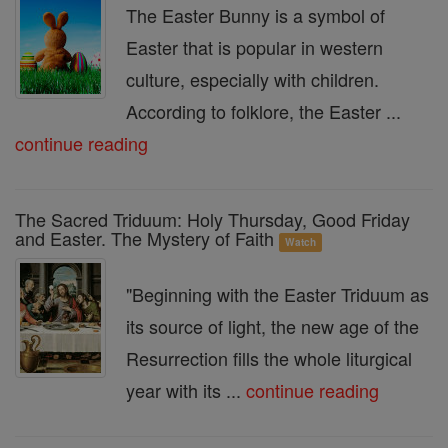
The Easter Bunny is a symbol of
Easter that is popular in western
culture, especially with children.
According to folklore, the Easter ...
continue reading
The Sacred Triduum: Holy Thursday, Good Friday
and Easter. The Mystery of Faith
Watch
"Beginning with the Easter Triduum as
its source of light, the new age of the
Resurrection fills the whole liturgical
year with its ...
continue reading