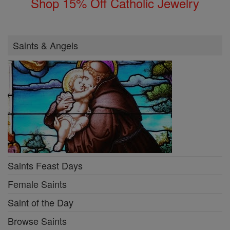
Shop 15% Off Catholic Jewelry
Saints & Angels
Saints Feast Days
Female Saints
Saint of the Day
Browse Saints