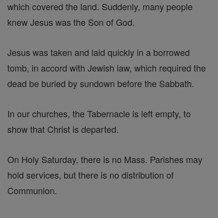
which covered the land. Suddenly, many people
knew Jesus was the Son of God.
Jesus was taken and laid quickly in a borrowed
tomb, in accord with Jewish law, which required the
dead be buried by sundown before the Sabbath.
In our churches, the Tabernacle is left empty, to
show that Christ is departed.
On Holy Saturday, there is no Mass. Parishes may
hold services, but there is no distribution of
Communion.