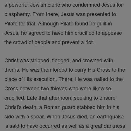
a powerful Jewish cleric who condemned Jesus for
blasphemy. From there, Jesus was presented to
Pilate for trial. Although Pilate found no guilt in
Jesus, he agreed to have him crucified to appease
the crowd of people and prevent a riot.
Christ was stripped, flogged, and crowned with
thorns. He was then forced to carry His Cross to the
place of His execution. There, He was nailed to the
Cross between two thieves who were likewise
crucified. Late that afternoon, seeking to ensure
Christ's death, a Roman guard stabbed him in his
side with a spear. When Jesus died, an earthquake
is said to have occurred as well as a great darkness