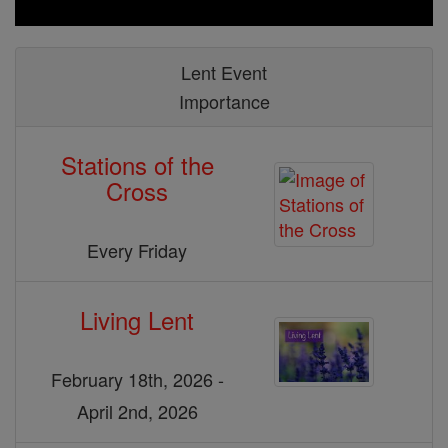
Lent Event
Importance
Stations of the
Cross
Every Friday
Living Lent
February 18th, 2026 -
April 2nd, 2026