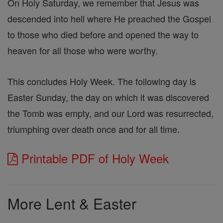
On Holy Saturday, we remember that Jesus was
descended into hell where He preached the Gospel
to those who died before and opened the way to
heaven for all those who were worthy.
This concludes Holy Week. The following day is
Easter Sunday, the day on which it was discovered
the Tomb was empty, and our Lord was resurrected,
triumphing over death once and for all time.
Printable PDF of Holy Week
More Lent & Easter