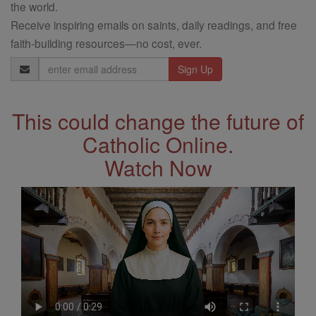
the world.
Receive inspiring emails on saints, daily readings, and free
faith-building resources—no cost, ever.
Email
Address
This could change the future of
Catholic Online.
Watch Now