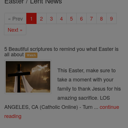
Easter / Lent News
and
Easter
« Prev
1
2
3
4
5
6
7
8
9
Season
Next »
5 Beautiful scriptures to remind you what Easter is
all about
Watch
This Easter, make sure to
take a moment with your
family to thank Jesus for his
amazing sacrifice. LOS
ANGELES, CA (Catholic Online) - Turn ...
continue
reading