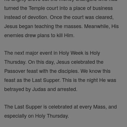
turned the Temple court into a place of business
instead of devotion. Once the court was cleared,
Jesus began teaching the masses. Meanwhile, His
enemies drew plans to kill Him.
The next major event in Holy Week is Holy
Thursday. On this day, Jesus celebrated the
Passover feast with the disciples. We know this
feast as the Last Supper. This is the night He was
betrayed by Judas and arrested.
The Last Supper is celebrated at every Mass, and
especially on Holy Thursday.