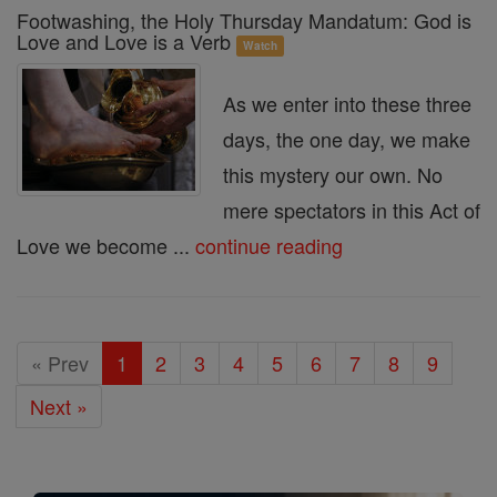
Footwashing, the Holy Thursday Mandatum: God is
Love and Love is a Verb
Watch
As we enter into these three
days, the one day, we make
this mystery our own. No
mere spectators in this Act of
Love we become ...
continue reading
« Prev
1
2
3
4
5
6
7
8
9
Next »