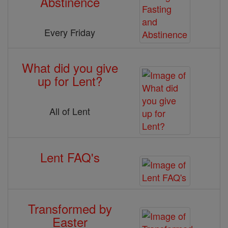
Abstinence
Every Friday
What did you give
up for Lent?
All of Lent
Lent FAQ's
Transformed by
Easter