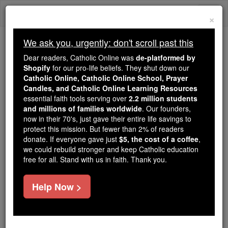
Skip
Togg
to
×
content
navi
We ask you, urgently: don't scroll past this
Trending:
Dear readers, Catholic Online was
de-platformed by
Daily Reading for Thursday, October ...
Shopify
for our pro-life beliefs. They shut down our
Today's Reading
The Mysteries of the Rosary
Catholic Online, Catholic Online School, Prayer
Candles, and Catholic Online Learning Resources
essential faith tools serving over
2.2 million students
and millions of families worldwide
Holy Week
. Our founders,
now in their 70's, just gave their entire life savings to
protect this mission. But fewer than 2% of readers
Catholic Online
Easter / Lent
donate. If everyone gave just
$5, the cost of a coffee
,
we could rebuild stronger and keep Catholic education
free for all. Stand with us in faith. Thank you.
Learn More
Help Now >
Easter Sunday
Fasting and Abstinence