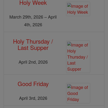
Holy Week
March 29th, 2026 – April
4th, 2026
Holy Thursday /
Last Supper
April 2nd, 2026
Good Friday
April 3rd, 2026