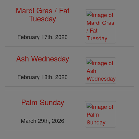
Mardi Gras / Fat
Tuesday
February 17th, 2026
Ash Wednesday
February 18th, 2026
Palm Sunday
March 29th, 2026