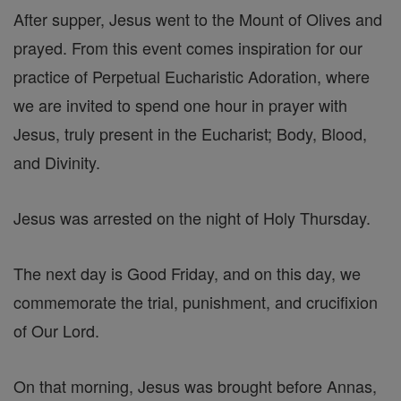
After supper, Jesus went to the Mount of Olives and
prayed. From this event comes inspiration for our
practice of Perpetual Eucharistic Adoration, where
we are invited to spend one hour in prayer with
Jesus, truly present in the Eucharist; Body, Blood,
and Divinity.
Jesus was arrested on the night of Holy Thursday.
The next day is Good Friday, and on this day, we
commemorate the trial, punishment, and crucifixion
of Our Lord.
On that morning, Jesus was brought before Annas,