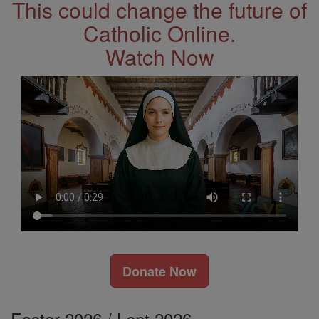
This could change the future of
Catholic Online.
Watch Now
Donate Now
Easter 2026 / Lent 2026