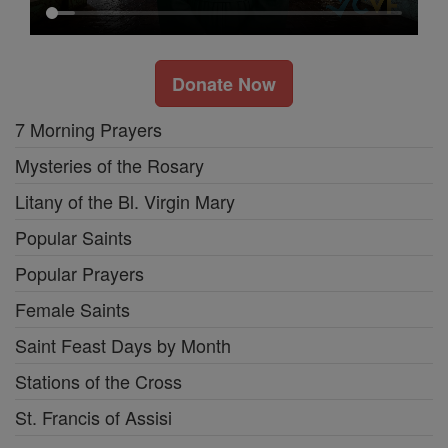
Donate Now
7 Morning Prayers
Mysteries of the Rosary
Litany of the Bl. Virgin Mary
Popular Saints
Popular Prayers
Female Saints
Saint Feast Days by Month
Stations of the Cross
St. Francis of Assisi