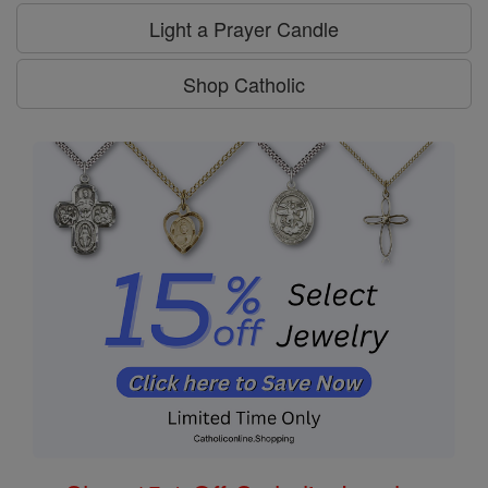
Light a Prayer Candle
Shop Catholic