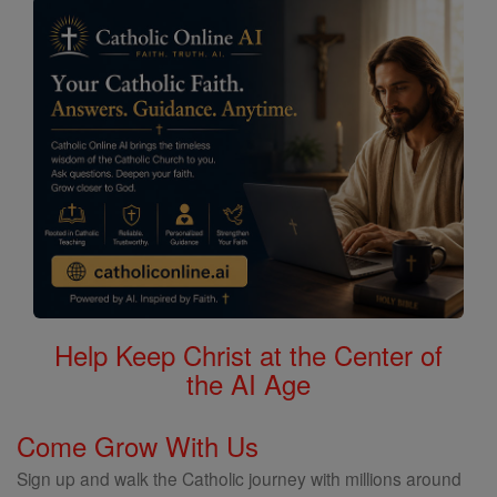
Help Keep Christ at the Center of
the AI Age
Come Grow With Us
Sign up and walk the Catholic journey with millions around