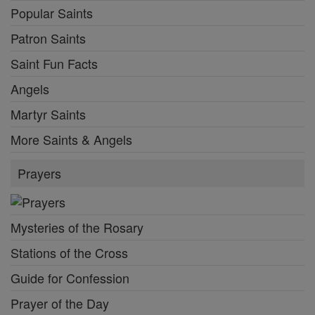
Popular Saints
Patron Saints
Saint Fun Facts
Angels
Martyr Saints
More Saints & Angels
Prayers
Mysteries of the Rosary
Stations of the Cross
Guide for Confession
Prayer of the Day