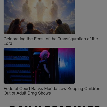
Celebrating the Feast of the Transfiguration of the
Lord
Federal Court Backs Florida Law Keeping Children
Out of Adult Drag Shows