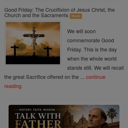
Good Friday: The Crucifixion of Jesus Christ, the
Church and the Sacraments
Watch
We will soon
commemorate Good
Friday. This is the day
when the whole world
stands still. We will recall
the great Sacrifice offered on the ...
continue
reading