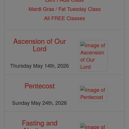
Mardi Gras / Fat Tuesday Class
All FREE Classes
Ascension of Our
Lord
Thursday May 14th, 2026
Pentecost
Sunday May 24th, 2026
Fasting and