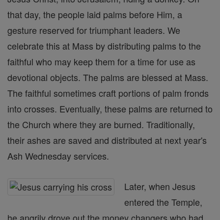
that day, the people laid palms before Him, a
gesture reserved for triumphant leaders. We
celebrate this at Mass by distributing palms to the
faithful who may keep them for a time for use as
devotional objects. The palms are blessed at Mass.
The faithful sometimes craft portions of palm fronds
into crosses. Eventually, these palms are returned to
the Church where they are burned. Traditionally,
their ashes are saved and distributed at next year's
Ash Wednesday services.
Later, when Jesus
entered the Temple,
he angrily drove out the money changers who had