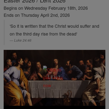
Begins on Wednesday February 18th, 2026
Ends on Thursday April 2nd, 2026
'So it is written that the Christ would suffer and
on the third day rise from the dead'
Luke 24:46