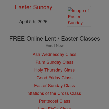
Easter Sunday
April 5th, 2026
FREE Online Lent / Easter Classes
Enroll Now
Ash Wednesday Class
Palm Sunday Class
Holy Thursday Class
Good Friday Class
Easter Sunday Class
Stations of the Cross Class
Pentecost Class
Lent FAQs Class