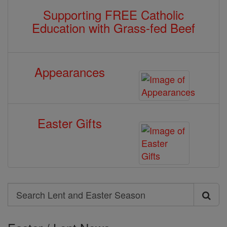
Supporting FREE Catholic
Education with Grass-fed Beef
Appearances
Easter Gifts
Search
Search
Lent