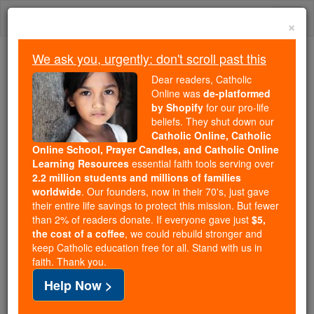
Skip
Togg
to
×
content
navi
We ask you, urgently: don't scroll past this
Trending:
Dear readers, Catholic
Daily Reading for Thursday, October ...
Online was
de-platformed
Today's Reading
The Mysteries of the Rosary
by Shopify
for our pro-life
beliefs. They shut down our
Catholic Online, Catholic
The Sacred Triduum: Holy
Online School, Prayer Candles, and Catholic Online
Learning Resources
essential faith tools serving over
Thursday, Good Friday and
2.2 million students and millions of families
worldwide
. Our founders, now in their 70's, just gave
Easter. The Mystery of Faith
their entire life savings to protect this mission. But fewer
than 2% of readers donate. If everyone gave just
$5,
the cost of a coffee
, we could rebuild stronger and
Catholic Online
Easter / Lent
Easter / Lent News
keep Catholic education free for all. Stand with us in
faith. Thank you.
"Beginning with the Easter Triduum as its source of
Help Now >
light, the new age of the Resurrection fills the whole