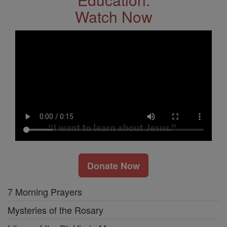
Watch Now
Donate Now
7 Morning Prayers
Mysteries of the Rosary