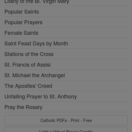
Litany of the Bl. Virgin Mary
Popular Saints
Popular Prayers
Female Saints
Saint Feast Days by Month
Stations of the Cross
St. Francis of Assisi
St. Michael the Archangel
The Apostles' Creed
Unfailing Prayer to St. Anthony
Pray the Rosary
Catholic PDFs - Print - Free
Light a Virtual Prayer Candle