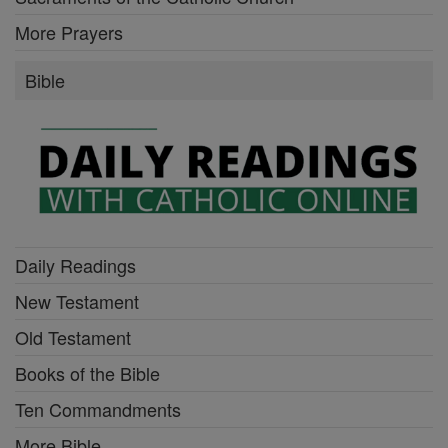
More Prayers
Bible
Daily Readings
New Testament
Old Testament
Books of the Bible
Ten Commandments
More Bible