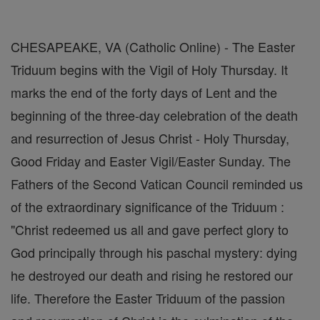
CHESAPEAKE, VA (Catholic Online) - The Easter
Triduum begins with the Vigil of Holy Thursday. It
marks the end of the forty days of Lent and the
beginning of the three-day celebration of the death
and resurrection of Jesus Christ - Holy Thursday,
Good Friday and Easter Vigil/Easter Sunday. The
Fathers of the Second Vatican Council reminded us
of the extraordinary significance of the Triduum :
"Christ redeemed us all and gave perfect glory to
God principally through his paschal mystery: dying
he destroyed our death and rising he restored our
life. Therefore the Easter Triduum of the passion