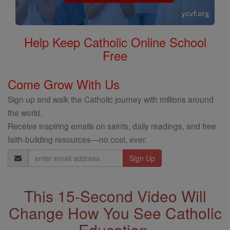
Help Keep Catholic Online School
Free
Come Grow With Us
Sign up and walk the Catholic journey with millions around
the world.
Receive inspiring emails on saints, daily readings, and free
faith-building resources—no cost, ever.
Email
Address
This 15-Second Video Will
Change How You See Catholic
Education.