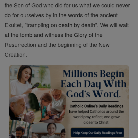
the Son of God who did for us what we could never
do for ourselves by in the words of the ancient
Exultet, "trampling on death by death". We will wait
at the tomb and witness the Glory of the
Resurrection and the beginning of the New
Creation.