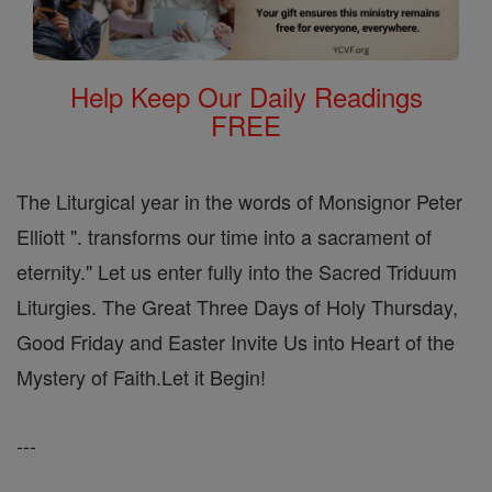
Help Keep Our Daily Readings
FREE
The Liturgical year in the words of Monsignor Peter
Elliott ". transforms our time into a sacrament of
eternity." Let us enter fully into the Sacred Triduum
Liturgies. The Great Three Days of Holy Thursday,
Good Friday and Easter Invite Us into Heart of the
Mystery of Faith.Let it Begin!
---