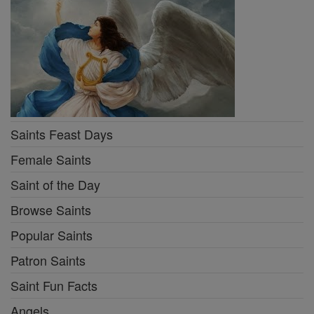
Saints Feast Days
Female Saints
Saint of the Day
Browse Saints
Popular Saints
Patron Saints
Saint Fun Facts
Angels