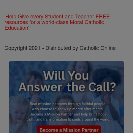
'Help Give every Student and Teacher FREE
resources for a world-class Moral Catholic
Education'
Copyright 2021 - Distributed by Catholic Online