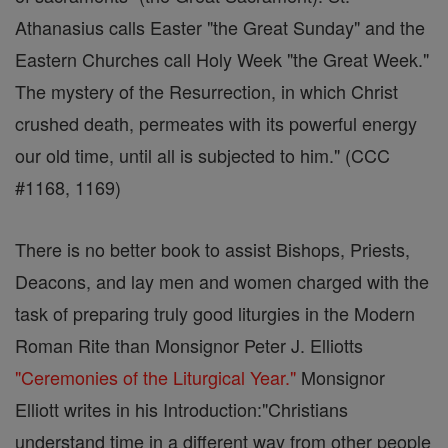
Athanasius calls Easter "the Great Sunday" and the
Eastern Churches call Holy Week "the Great Week."
The mystery of the Resurrection, in which Christ
crushed death, permeates with its powerful energy
our old time, until all is subjected to him." (CCC
#1168, 1169)
There is no better book to assist Bishops, Priests,
Deacons, and lay men and women charged with the
task of preparing truly good liturgies in the Modern
Roman Rite than Monsignor Peter J. Elliotts
"Ceremonies of the Liturgical Year."
Monsignor
Elliott writes in his Introduction:"Christians
understand time in a different way from other people