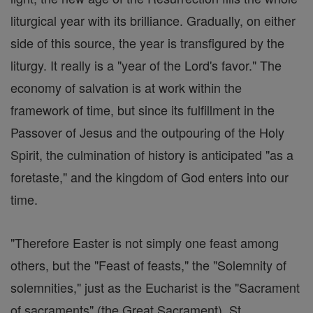
liturgical year with its brilliance. Gradually, on either
side of this source, the year is transfigured by the
liturgy. It really is a "year of the Lord's favor." The
economy of salvation is at work within the
framework of time, but since its fulfillment in the
Passover of Jesus and the outpouring of the Holy
Spirit, the culmination of history is anticipated "as a
foretaste," and the kingdom of God enters into our
time.
"Therefore Easter is not simply one feast among
others, but the "Feast of feasts," the "Solemnity of
solemnities," just as the Eucharist is the "Sacrament
of sacraments" (the Great Sacrament). St.