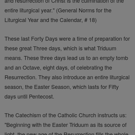
and resurrection of Christ is the culmination of the
entire liturgical year." (General Norms for the
Liturgical Year and the Calendar, # 18)
These last Forty Days were a time of preparation for
these great Three days, which is what Triduum
means. These three days lead us to an empty tomb
and an Octave, eight days, of celebrating the
Resurrection. They also introduce an entire liturgical
season, the Easter Season, which lasts for Fifty
days until Pentecost.
The Catechism of the Catholic Church instructs us:
"Beginning with the Easter Triduum as its source of
light, the new age of the Resurrection fills the whole