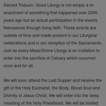
Sacred Triduum. Good Liturgy is not simply a re-
enactment of something that happened over 2000
years ago but an actual participation in the events
themselves through living faith. These events are
outside of time and made present in our Liturgical
celebrations and in our reception of the Sacraments.
Just as every Mass/Divine Liturgy is an invitation to
enter into the sacrifice of Calvary which occurred
once and for all.
We will soon attend the Last Supper and receive the
gift of the Holy Eucharist, the Body, Blood Soul and
Divinity of Jesus Christ. We will enter into the deep
meaning of the Holy Priesthood. We will be invited