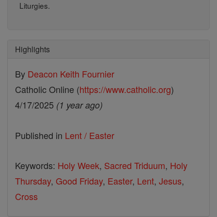
Liturgies.
Highlights
By
Deacon Keith Fournier
Catholic Online (
https://www.catholic.org
)
4/17/2025
(1 year ago)
Published in
Lent / Easter
Keywords:
Holy Week
,
Sacred Triduum
,
Holy
Thursday
,
Good Friday
,
Easter
,
Lent
,
Jesus
,
Cross