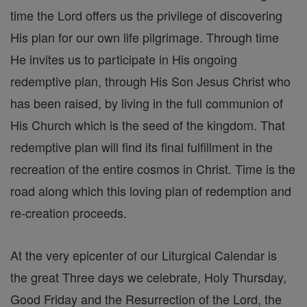
time the Lord offers us the privilege of discovering
His plan for our own life pilgrimage. Through time
He invites us to participate in His ongoing
redemptive plan, through His Son Jesus Christ who
has been raised, by living in the full communion of
His Church which is the seed of the kingdom. That
redemptive plan will find its final fulfillment in the
recreation of the entire cosmos in Christ. Time is the
road along which this loving plan of redemption and
re-creation proceeds.
At the very epicenter of our Liturgical Calendar is
the great Three days we celebrate, Holy Thursday,
Good Friday and the Resurrection of the Lord, the