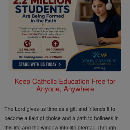
Keep Catholic Education Free for
Anyone, Anywhere
The Lord gives us time as a gift and intends it to
become a field of choice and a path to holiness in
this life and the window into life eternal. Through