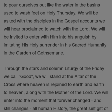
to pour ourselves out like the water in the basins
used to wash feet on Holy Thursday. We will be
asked with the disciples in the Gospel accounts we
will hear proclaimed to watch with the Lord. We will
be invited to enter with Him into his anguish by
imitating His Holy surrender in his Sacred Humanity
in the Garden of Gethsemane.
Through the stark and solemn Liturgy of the Friday
we call "Good", we will stand at the Altar of the
Cross where heaven is rejoined to earth and earth
to heaven, along with the Mother of the Lord. We will
enter into the moment that forever changed - and
still changes - all human History, the great self gift of