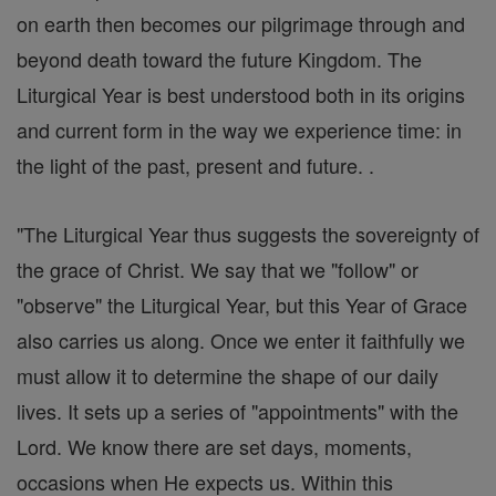
on earth then becomes our pilgrimage through and
beyond death toward the future Kingdom. The
Liturgical Year is best understood both in its origins
and current form in the way we experience time: in
the light of the past, present and future. .
"The Liturgical Year thus suggests the sovereignty of
the grace of Christ. We say that we "follow" or
"observe" the Liturgical Year, but this Year of Grace
also carries us along. Once we enter it faithfully we
must allow it to determine the shape of our daily
lives. It sets up a series of "appointments" with the
Lord. We know there are set days, moments,
occasions when He expects us. Within this