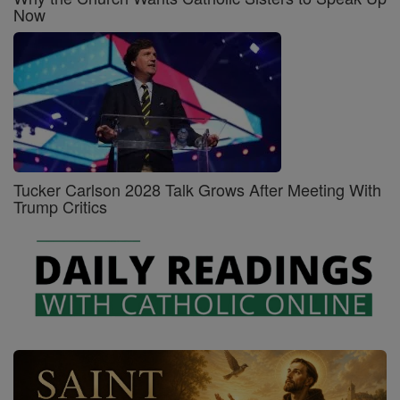
Now
Tucker Carlson 2028 Talk Grows After Meeting With
Trump Critics