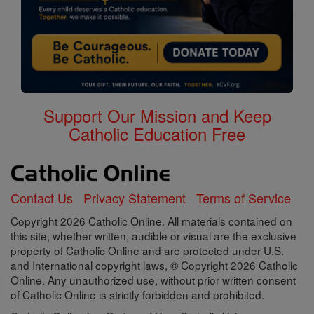
Support Our Mission and Keep
Catholic Education Free
Contact Us
Privacy Statement
Terms of Service
Copyright 2026 Catholic Online. All materials contained on
this site, whether written, audible or visual are the exclusive
property of Catholic Online and are protected under U.S.
and International copyright laws, © Copyright 2026 Catholic
Online. Any unauthorized use, without prior written consent
of Catholic Online is strictly forbidden and prohibited.