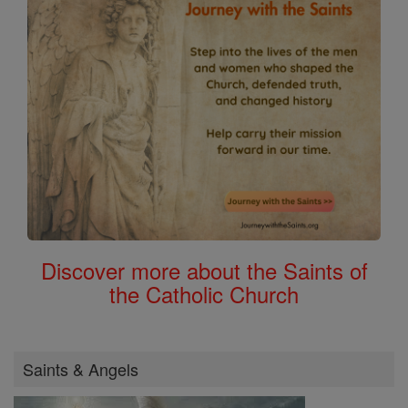
Discover more about the Saints of
the Catholic Church
Saints & Angels