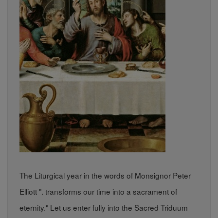
The Liturgical year in the words of Monsignor Peter
Elliott ". transforms our time into a sacrament of
eternity." Let us enter fully into the Sacred Triduum