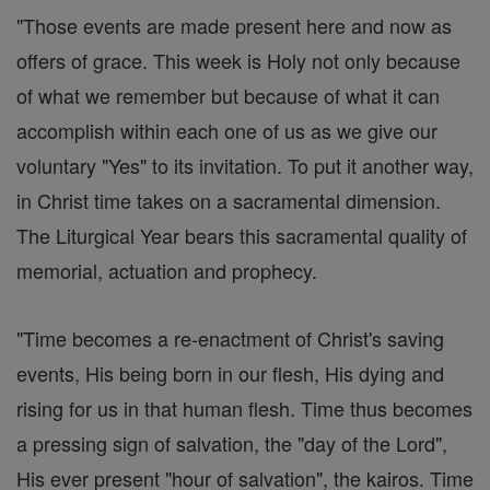
"Those events are made present here and now as
offers of grace. This week is Holy not only because
of what we remember but because of what it can
accomplish within each one of us as we give our
voluntary "Yes" to its invitation. To put it another way,
in Christ time takes on a sacramental dimension.
The Liturgical Year bears this sacramental quality of
memorial, actuation and prophecy.
"Time becomes a re-enactment of Christ's saving
events, His being born in our flesh, His dying and
rising for us in that human flesh. Time thus becomes
a pressing sign of salvation, the "day of the Lord",
His ever present "hour of salvation", the kairos. Time