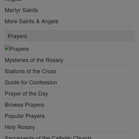
Martyr Saints
More Saints & Angels
Prayers
Mysteries of the Rosary
Stations of the Cross
Guide for Confession
Prayer of the Day
Browse Prayers
Popular Prayers
Holy Rosary
Sacraments of the Catholic Church