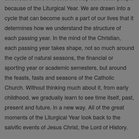
because of the Liturgical Year. We are drawn into a
cycle that can become such a part of our lives that it
determines how we understand the structure of
each passing year. In the mind of the Christian,
each passing year takes shape, not so much around
the cycle of natural seasons, the financial or
sporting year or academic semesters, but around
the feasts, fasts and seasons of the Catholic
Church. Without thinking much about it, from early
childhood, we gradually learn to see time itself, past,
present and future, in a new way. All of the great
moments of the Liturgical Year look back to the
salvific events of Jesus Christ, the Lord of History.