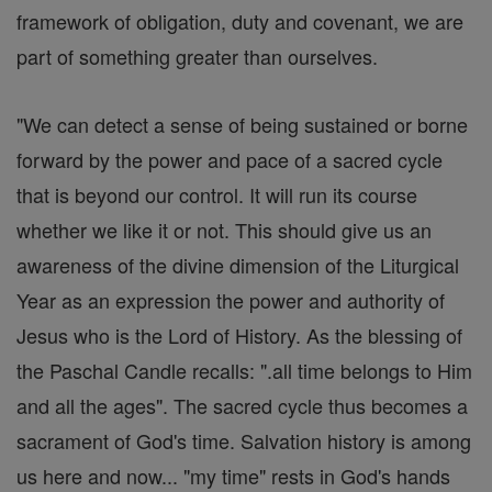
framework of obligation, duty and covenant, we are
part of something greater than ourselves.
"We can detect a sense of being sustained or borne
forward by the power and pace of a sacred cycle
that is beyond our control. It will run its course
whether we like it or not. This should give us an
awareness of the divine dimension of the Liturgical
Year as an expression the power and authority of
Jesus who is the Lord of History. As the blessing of
the Paschal Candle recalls: ".all time belongs to Him
and all the ages". The sacred cycle thus becomes a
sacrament of God's time. Salvation history is among
us here and now... "my time" rests in God's hands