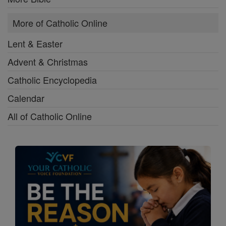
More of Catholic Online
Lent & Easter
Advent & Christmas
Catholic Encyclopedia
Calendar
All of Catholic Online