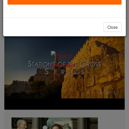
liturgical year with its brilliance. Gradually, on either
side of this source, the year is transfigured by the
liturgy" (Catechism of the Catholic Church) .
Close