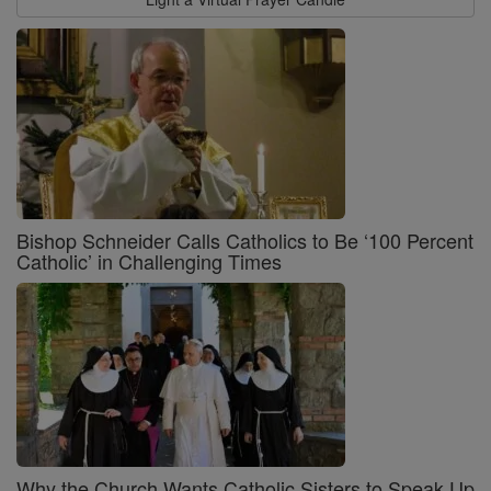
Bishop Schneider Calls Catholics to Be ‘100 Percent
Catholic’ in Challenging Times
Why the Church Wants Catholic Sisters to Speak Up