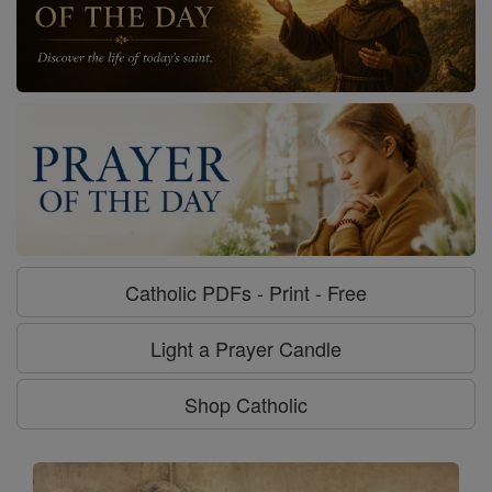
Catholic PDFs - Print - Free
Light a Prayer Candle
Shop Catholic