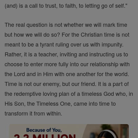
(and) is a call to trust, to faith, to letting go of self."
The real question is not whether we will mark time
but how we will do so? For the Christian time is not
meant to be a tyrant ruling over us with impunity.
Rather, it is a teacher, inviting and instructing us to
choose to enter more fully into our relationship with
the Lord and in Him with one another for the world.
Time is not our enemy, but our friend. It is a part of
the redemptive loving plan of a timeless God who, in
His Son, the Timeless One, came into time to
transform it from within.