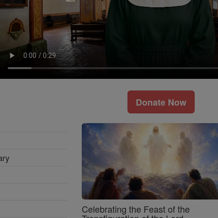
Donate Now
ary
Celebrating the Feast of the
Transfiguration of the Lord