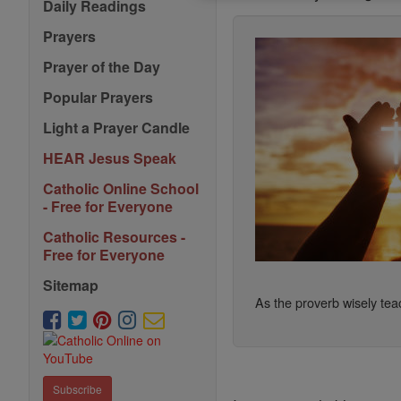
Daily Readings
Prayers
Prayer of the Day
Popular Prayers
Light a Prayer Candle
HEAR Jesus Speak
Catholic Online School
- Free for Everyone
Catholic Resources -
Free for Everyone
Sitemap
As the proverb wisely teac
Subscribe