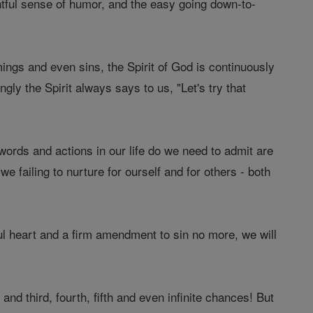
tful sense of humor, and the easy going down-to-
ings and even sins, the Spirit of God is continuously
gly the Spirit always says to us, "Let's try that
 words and actions in our life do we need to admit are
 failing to nurture for ourself and for others - both
l heart and a firm amendment to sin no more, we will
nd third, fourth, fifth and even infinite chances! But