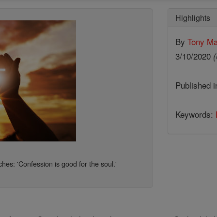
Highlights
By
Tony Ma
3/10/2020
(
Published 
Keywords:
hes: 'Confession is good for the soul.'