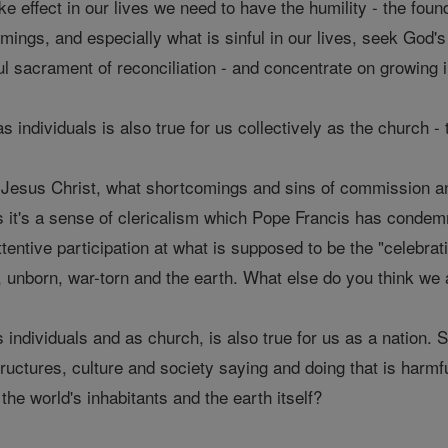
take effect in our lives we need to have the humility - the found
ngs, and especially what is sinful in our lives, seek God's 
l sacrament of reconciliation - and concentrate on growing 
s individuals is also true for us collectively as the church 
of Jesus Christ, what shortcomings and sins of commission 
 it's a sense of clericalism which Pope Francis has condem
tentive participation at what is supposed to be the "celebrat
, unborn, war-torn and the earth. What else do you think we 
s individuals and as church, is also true for us as a nation. 
uctures, culture and society saying and doing that is harmful
 the world's inhabitants and the earth itself?