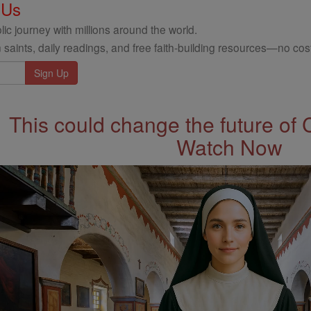
 Us
ic journey with millions around the world.
 saints, daily readings, and free faith-building resources—no cost
This could change the future of 
Watch Now