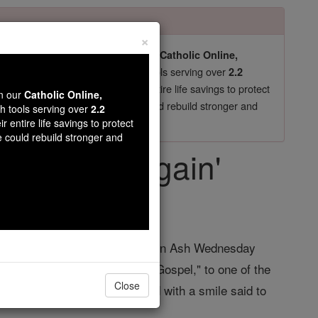
×
pro-life beliefs. They shut down our
Catholic Online,
essential faith tools serving over
arning Resources
2.2
now in their 70's, just gave their entire life savings to protect
wn our
Catholic Online,
st
, we could rebuild stronger and
$5, the cost of a coffee
th tools serving over
2.2
r entire life savings to protect
DONATE TODAY >
e could rebuild stronger and
 try that again'
ent News
ic high school, I remember that on Ash Wednesday
rom sin and be faithful to the Gospel," to one of the
Close
oint I immediately stopped, and with a smile said to