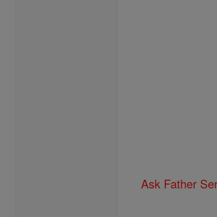
Ask Father Se