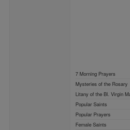
7 Morning Prayers
Mysteries of the Rosary
Litany of the Bl. Virgin M
Popular Saints
Popular Prayers
Female Saints