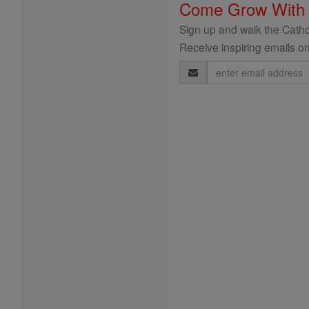
Come Grow With
Sign up and walk the Cathol
Receive inspiring emails on
Email
Address