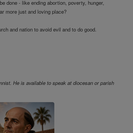
 be done - like ending abortion, poverty, hunger,
ar more just and loving place?
hurch and nation to avoid evil and to do good.
nist. He is available to speak at diocesan or parish