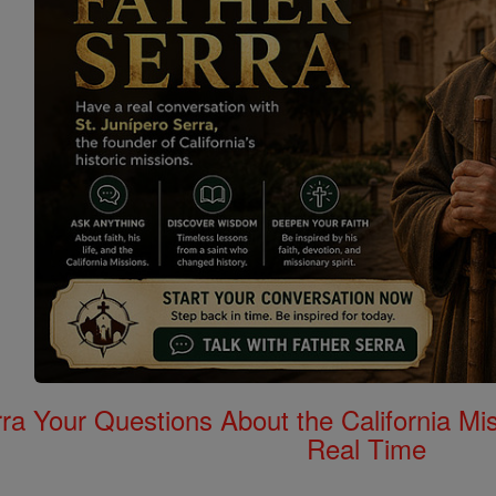
rra Your Questions About the California 
Real Time