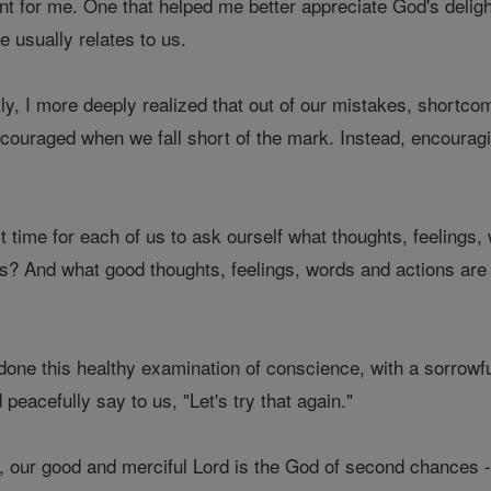
t for me. One that helped me better appreciate God's deligh
he usually relates to us.
y, I more deeply realized that out of our mistakes, shortcom
iscouraged when we fall short of the mark. Instead, encouragin
t time for each of us to ask ourself what thoughts, feelings,
s? And what good thoughts, feelings, words and actions are we
one this healthy examination of conscience, with a sorrowfu
d peacefully say to us, "Let's try that again."
, our good and merciful Lord is the God of second chances - a