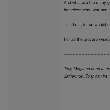
And what are the many goo
homelessness, war and en
This Lent, let us wholeh
For as the proverb wisel
-------------------------------
Tony Magliano is an inter
gatherings. Tony can be