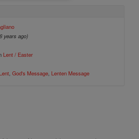
gliano
6 years ago)
in
Lent / Easter
Lent
,
God's Message
,
Lenten Message