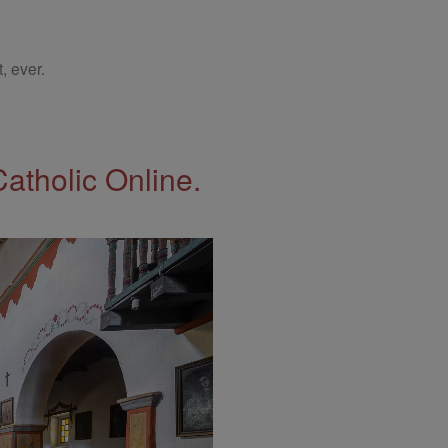
, ever.
Catholic Online.