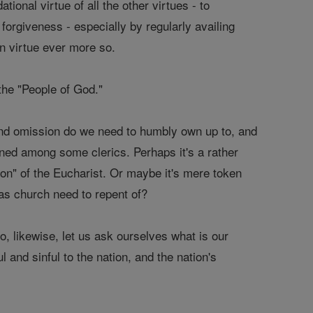
ational virtue of all the other virtues - to
forgiveness - especially by regularly availing
in virtue ever more so.
- the "People of God."
and omission do we need to humbly own up to, and
ned among some clerics. Perhaps it's a rather
ion" of the Eucharist. Or maybe it's mere token
as church need to repent of?
So, likewise, let us ask ourselves what is our
 and sinful to the nation, and the nation's