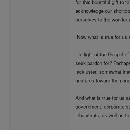
for this bountiful gift to 
acknowledge our shortcomi
ourselves to the wonderfu
Now what is true for us a
In light of the Gospel 
seek pardon for? Perhaps
lackluster, somewhat inat
gestures toward the poor
And what is true for us a
government, corporate str
inhabitants, as well as to