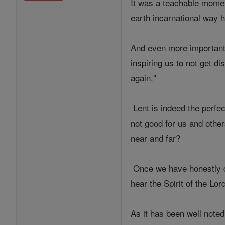
It was a teachable momen
earth incarnational way 
And even more importantl
inspiring us to not get d
again."
Lent is indeed the perfec
not good for us and other
near and far?
Once we have honestly d
hear the Spirit of the Lor
As it has been well noted