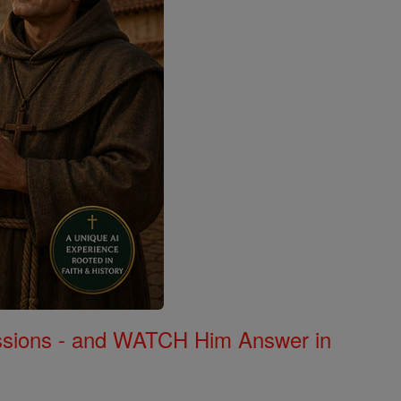
Missions - and WATCH Him Answer in