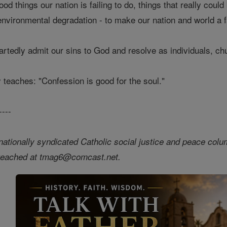
d things our nation is failing to do, things that really could
vironmental degradation - to make our nation and world a f
eartedly admit our sins to God and resolve as individuals, c
y teaches: "Confession is good for the soul."
----
nationally syndicated Catholic social justice and peace colum
 reached at tmag6@comcast.net.