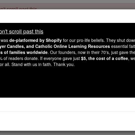
't scroll past this
Dear readers, Catholic Online was
for our 
de-platformed by Shopify
't scroll past this
Catholic Online School, Prayer Candles, and Catholic Online Le
. Our founders, 
million students and millions of families worldwide
e was
de-platformed by Shopify
for our pro-life beliefs. They shut do
this mission. But fewer than 2% of readers donate. If everyone gave ju
ayer Candles, and Catholic Online Learning Resources
essential fai
keep Catholic education free for all. Stand with us in faith. Thank you.
ns of families worldwide
. Our founders, now in their 70's, just gave thei
2% of readers donate. If everyone gave just
$5, the cost of a coffee
, w
 Lenten message: 'Let's
r all. Stand with us in faith. Thank you.
Catholic Online
Easter / Lent
Easter / L
was working as director of Christian formation at a Cathol
g students with blessed ashes, instead of saying "Turn away f
tarting to say, "Turn away from the Gospel" ... and at that p
"