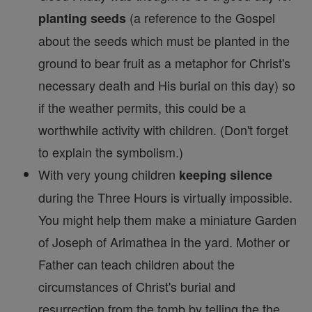
(a reference to the Gospel
planting seeds
about the seeds which must be planted in the
ground to bear fruit as a metaphor for Christ's
necessary death and His burial on this day) so
if the weather permits, this could be a
worthwhile activity with children. (Don't forget
to explain the symbolism.)
With very young children
keeping silence
during the Three Hours is virtually impossible.
You might help them make a miniature Garden
of Joseph of Arimathea in the yard. Mother or
Father can teach children about the
circumstances of Christ's burial and
resurrection from the tomb by telling the the