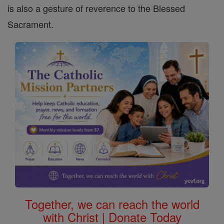
is also a gesture of reverence to the Blessed
Sacrament.
Together, we can reach the world
with Christ | Donate Today