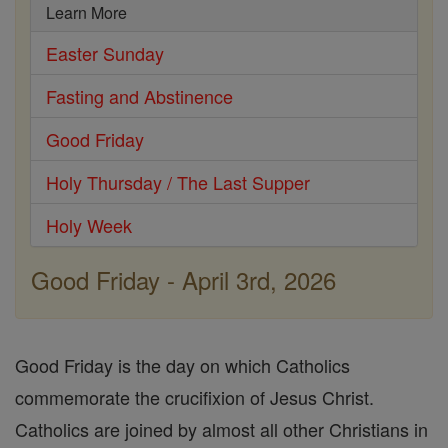
Learn More
Easter Sunday
Fasting and Abstinence
Good Friday
Holy Thursday / The Last Supper
Holy Week
Good Friday - April 3rd, 2026
Good Friday is the day on which Catholics
commemorate the crucifixion of Jesus Christ.
Catholics are joined by almost all other Christians in