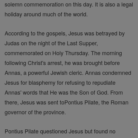
solemn commemoration on this day. It is also a legal
holiday around much of the world.
According to the gospels, Jesus was betrayed by
Judas on the night of the Last Supper,
commemorated on Holy Thursday. The morning
following Christ's arrest, he was brought before
Annas, a powerful Jewish cleric. Annas condemned
Jesus for blasphemy for refusing to repudiate
Annas' words that He was the Son of God. From
there, Jesus was sent toPontius Pilate, the Roman
governor of the province.
Pontius Pilate questioned Jesus but found no