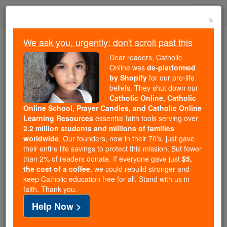
Skip
Togg
to
×
content
navi
We ask you, urgently: don't scroll past this
We ask you, urgently: don't scroll past this
Dear readers, Catholic
Online was
de-platformed
Dear readers, Catholic Online
by Shopify
for our pro-life
was
de-platformed by Shopify
beliefs. They shut down our
for our pro-life beliefs. They
Catholic Online, Catholic
Online School, Prayer Candles, and Catholic Online
shut down our
Catholic
Learning Resources
essential faith tools serving over
Online, Catholic Online School, Prayer Candles, and
2.2 million students and millions of families
essential faith
Catholic Online Learning Resources
worldwide
. Our founders, now in their 70's, just gave
tools serving over
2.2 million students and millions of
their entire life savings to protect this mission. But fewer
than 2% of readers donate. If everyone gave just
. Our founders, now in their 70's,
$5,
families worldwide
the cost of a coffee
, we could rebuild stronger and
just gave their entire life savings to protect this mission.
keep Catholic education free for all. Stand with us in
But fewer than 2% of readers donate. If everyone gave
faith. Thank you.
just
, we could rebuild stronger
$5, the cost of a coffee
Help Now >
and keep Catholic education free for all. Stand with us
in faith. Thank you.
DONATE TODAY >