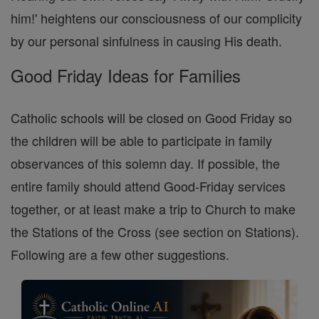
him!' heightens our consciousness of our complicity
by our personal sinfulness in causing His death.
Good Friday Ideas for Families
Catholic schools will be closed on Good Friday so
the children will be able to participate in family
observances of this solemn day. If possible, the
entire family should attend Good-Friday services
together, or at least make a trip to Church to make
the Stations of the Cross (see section on Stations).
Following are a few other suggestions.