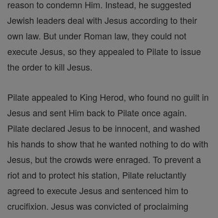
reason to condemn Him. Instead, he suggested
Jewish leaders deal with Jesus according to their
own law. But under Roman law, they could not
execute Jesus, so they appealed to Pilate to issue
the order to kill Jesus.
Pilate appealed to King Herod, who found no guilt in
Jesus and sent Him back to Pilate once again.
Pilate declared Jesus to be innocent, and washed
his hands to show that he wanted nothing to do with
Jesus, but the crowds were enraged. To prevent a
riot and to protect his station, Pilate reluctantly
agreed to execute Jesus and sentenced him to
crucifixion. Jesus was convicted of proclaiming