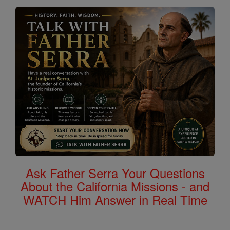
Ask Father Serra Your Questions
About the California Missions - and
WATCH Him Answer in Real Time