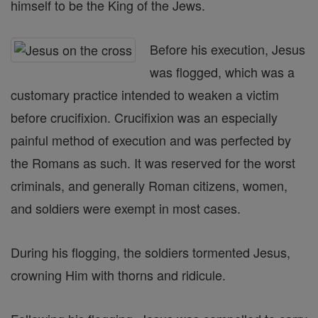
himself to be the King of the Jews.
Before his execution, Jesus
was flogged, which was a
customary practice intended to weaken a victim
before crucifixion. Crucifixion was an especially
painful method of execution and was perfected by
the Romans as such. It was reserved for the worst
criminals, and generally Roman citizens, women,
and soldiers were exempt in most cases.
During his flogging, the soldiers tormented Jesus,
crowning Him with thorns and ridicule.