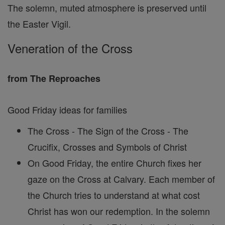
The solemn, muted atmosphere is preserved until
the Easter Vigil.
Veneration of the Cross
from The Reproaches
Good Friday ideas for families
The Cross - The Sign of the Cross - The
Crucifix, Crosses and Symbols of Christ
On Good Friday, the entire Church fixes her
gaze on the Cross at Calvary. Each member of
the Church tries to understand at what cost
Christ has won our redemption. In the solemn