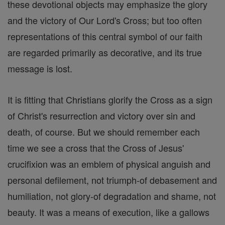
these devotional objects may emphasize the glory
and the victory of Our Lord's Cross; but too often
representations of this central symbol of our faith
are regarded primarily as decorative, and its true
message is lost.
It is fitting that Christians glorify the Cross as a sign
of Christ's resurrection and victory over sin and
death, of course. But we should remember each
time we see a cross that the Cross of Jesus'
crucifixion was an emblem of physical anguish and
personal defilement, not triumph-of debasement and
humiliation, not glory-of degradation and shame, not
beauty. It was a means of execution, like a gallows