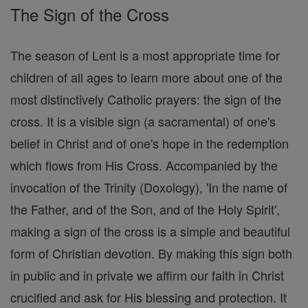
The Sign of the Cross
The season of Lent is a most appropriate time for
children of all ages to learn more about one of the
most distinctively Catholic prayers: the sign of the
cross. It is a visible sign (a sacramental) of one's
belief in Christ and of one's hope in the redemption
which flows from His Cross. Accompanied by the
invocation of the Trinity (Doxology), 'In the name of
the Father, and of the Son, and of the Holy Spirit',
making a sign of the cross is a simple and beautiful
form of Christian devotion. By making this sign both
in public and in private we affirm our faith in Christ
crucified and ask for His blessing and protection. It