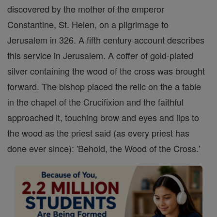
discovered by the mother of the emperor
Constantine, St. Helen, on a pilgrimage to
Jerusalem in 326. A fifth century account describes
this service in Jerusalem. A coffer of gold-plated
silver containing the wood of the cross was brought
forward. The bishop placed the relic on the a table
in the chapel of the Crucifixion and the faithful
approached it, touching brow and eyes and lips to
the wood as the priest said (as every priest has
done ever since): 'Behold, the Wood of the Cross.'