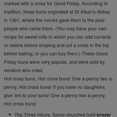
marked with a cross for Good Friday. According to
tradition, these buns originated at St Alban's Abbey
in 1361, where the monks gave them to the poor
people who came there. (You may have your own
recipe for sweet-rolls to which you can add currants
or raisins before shaping and cut a cross in the top
before baking; or you can buy them.) These Good
Friday buns were very popular, and were sold by
vendors who cried,
Hot cross buns, Hot cross buns! One a-penny two a-
penny, Hot cross buns! If you have no daughters,
give 'em to your sons! One a-penny two a-penny,
Hot cross buns!
The Three Hours. Some churches hold
prayer