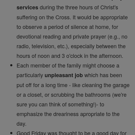
during the three hours of Christ's
services
suffering on the Cross. It would be appropriate
to observe a period of silence at home, for
devotional reading and private prayer (e.g., no
radio, television, etc.), especially between the
hours of noon and 3 o'clock in the afternoon.
Each member of the family might choose a
particularly
which has been
unpleasant job
put off for a long time - like cleaning the garage
or a closet, or scrubbing the bathrooms (we're
sure you can think of something!)- to
emphasize the dreariness apropriate to the
day.
Good Friday was thought to be a good day for