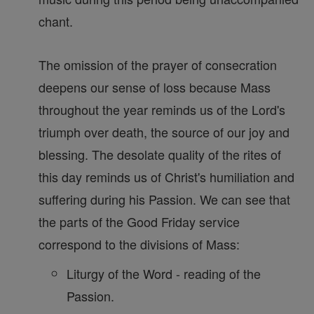
chant.
The omission of the prayer of consecration
deepens our sense of loss because Mass
throughout the year reminds us of the Lord's
triumph over death, the source of our joy and
blessing. The desolate quality of the rites of
this day reminds us of Christ's humiliation and
suffering during his Passion. We can see that
the parts of the Good Friday service
correspond to the divisions of Mass:
Liturgy of the Word - reading of the
Passion.