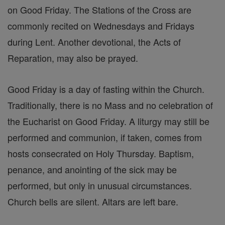
on Good Friday. The Stations of the Cross are
commonly recited on Wednesdays and Fridays
during Lent. Another devotional, the Acts of
Reparation, may also be prayed.
Good Friday is a day of fasting within the Church.
Traditionally, there is no Mass and no celebration of
the Eucharist on Good Friday. A liturgy may still be
performed and communion, if taken, comes from
hosts consecrated on Holy Thursday. Baptism,
penance, and anointing of the sick may be
performed, but only in unusual circumstances.
Church bells are silent. Altars are left bare.