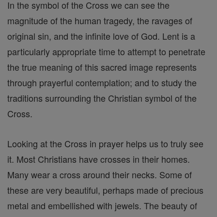
In the symbol of the Cross we can see the
magnitude of the human tragedy, the ravages of
original sin, and the infinite love of God. Lent is a
particularly appropriate time to attempt to penetrate
the true meaning of this sacred image represents
through prayerful contemplation; and to study the
traditions surrounding the Christian symbol of the
Cross.
Looking at the Cross in prayer helps us to truly see
it. Most Christians have crosses in their homes.
Many wear a cross around their necks. Some of
these are very beautiful, perhaps made of precious
metal and embellished with jewels. The beauty of