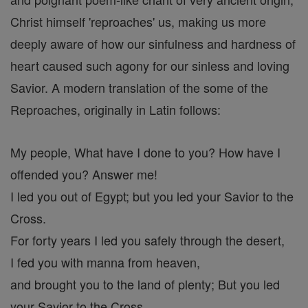
Christ himself 'reproaches' us, making us more
deeply aware of how our sinfulness and hardness of
heart caused such agony for our sinless and loving
Savior. A modern translation of the some of the
Reproaches, originally in Latin follows:
My people, What have I done to you? How have I
offended you? Answer me!
I led you out of Egypt; but you led your Savior to the
Cross.
For forty years I led you safely through the desert,
I fed you with manna from heaven,
and brought you to the land of plenty; But you led
your Savior to the Cross.