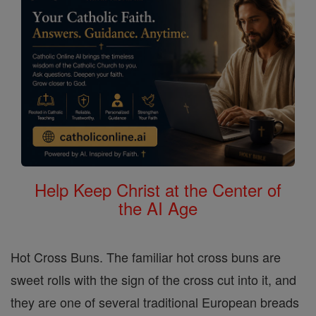
Help Keep Christ at the Center of
the AI Age
Hot Cross Buns. The familiar hot cross buns are
sweet rolls with the sign of the cross cut into it, and
they are one of several traditional European breads