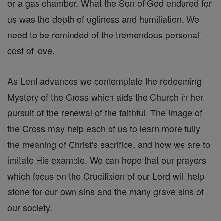
or a gas chamber. What the Son of God endured for
us was the depth of ugliness and humiliation. We
need to be reminded of the tremendous personal
cost of love.
As Lent advances we contemplate the redeeming
Mystery of the Cross which aids the Church in her
pursuit of the renewal of the faithful. The image of
the Cross may help each of us to learn more fully
the meaning of Christ's sacrifice, and how we are to
imitate His example. We can hope that our prayers
which focus on the Crucifixion of our Lord will help
atone for our own sins and the many grave sins of
our society.