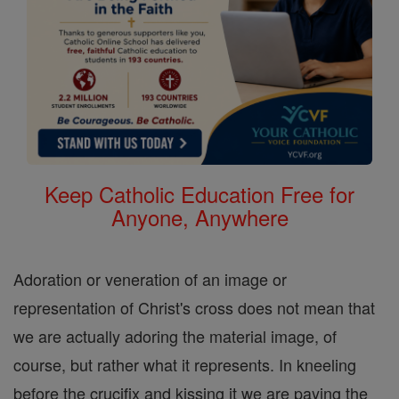
Keep Catholic Education Free for
Anyone, Anywhere
Adoration or veneration of an image or
representation of Christ's cross does not mean that
we are actually adoring the material image, of
course, but rather what it represents. In kneeling
before the crucifix and kissing it we are paying the