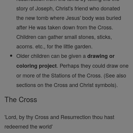
story of Joseph, Christ's friend who donated
the new tomb where Jesus' body was buried
after He was taken down from the Cross.
Children can gather small stones, sticks,
acorns. etc., for the little garden.
Older children can be given a
drawing or
. Perhaps they could draw one
coloring project
or more of the Stations of the Cross. (See also
sections on the Cross and Christ symbols).
The Cross
'Lord, by thy Cross and Resurrection thou hast
redeemed the world'