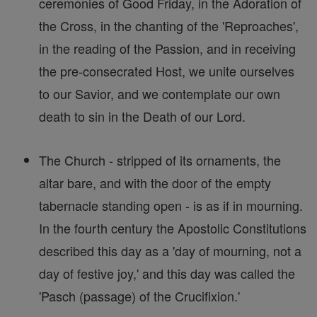
ceremonies of Good Friday, in the Adoration of
the Cross, in the chanting of the 'Reproaches',
in the reading of the Passion, and in receiving
the pre-consecrated Host, we unite ourselves
to our Savior, and we contemplate our own
death to sin in the Death of our Lord.
The Church - stripped of its ornaments, the
altar bare, and with the door of the empty
tabernacle standing open - is as if in mourning.
In the fourth century the Apostolic Constitutions
described this day as a 'day of mourning, not a
day of festive joy,' and this day was called the
'Pasch (passage) of the Crucifixion.'