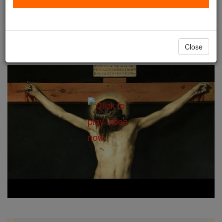
Good Friday
Catholic Online
Easter / Lent
Close