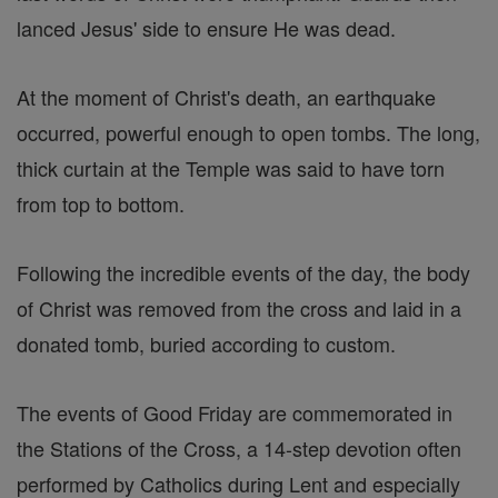
lanced Jesus' side to ensure He was dead.
At the moment of Christ's death, an earthquake
occurred, powerful enough to open tombs. The long,
thick curtain at the Temple was said to have torn
from top to bottom.
Following the incredible events of the day, the body
of Christ was removed from the cross and laid in a
donated tomb, buried according to custom.
The events of Good Friday are commemorated in
the Stations of the Cross, a 14-step devotion often
performed by Catholics during Lent and especially