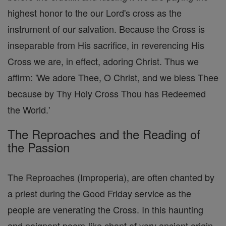
highest honor to the our Lord's cross as the
instrument of our salvation. Because the Cross is
inseparable from His sacrifice, in reverencing His
Cross we are, in effect, adoring Christ. Thus we
affirm: 'We adore Thee, O Christ, and we bless Thee
because by Thy Holy Cross Thou has Redeemed
the World.'
The Reproaches and the Reading of
the Passion
The Reproaches (Improperia), are often chanted by
a priest during the Good Friday service as the
people are venerating the Cross. In this haunting
and poignant poem-like chant of very ancient origin,