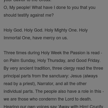
O, My people! What have I done to you that you
should testify against me?
Holy God. Holy God. Holy Mighty One. Holy
Immortal One, have mercy on us.
Three times during Holy Week the Passion is read -
on Palm Sunday, Holy Thursday, and Good Friday.
By very ancient tradition, three clergy read the three
principal parts from the sanctuary: Jesus (always
read by a priest), Narrator, and all the other
individual parts. The people also have a role in this -
we are those who condemn the Lord to death.
Hearing our own voices say 'Away with Him! Crucify