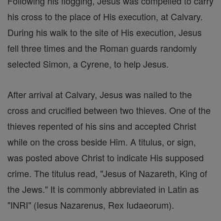
Following his flogging, Jesus was compelled to carry
his cross to the place of His execution, at Calvary.
During his walk to the site of His execution, Jesus
fell three times and the Roman guards randomly
selected Simon, a Cyrene, to help Jesus.
After arrival at Calvary, Jesus was nailed to the
cross and crucified between two thieves. One of the
thieves repented of his sins and accepted Christ
while on the cross beside Him. A titulus, or sign,
was posted above Christ to indicate His supposed
crime. The titulus read, "Jesus of Nazareth, King of
the Jews." It is commonly abbreviated in Latin as
"INRI" (Iesus Nazarenus, Rex Iudaeorum).