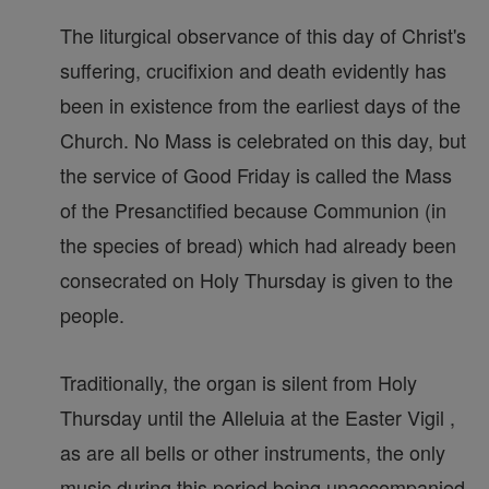
The liturgical observance of this day of Christ's
suffering, crucifixion and death evidently has
been in existence from the earliest days of the
Church. No Mass is celebrated on this day, but
the service of Good Friday is called the Mass
of the Presanctified because Communion (in
the species of bread) which had already been
consecrated on Holy Thursday is given to the
people.
Traditionally, the organ is silent from Holy
Thursday until the Alleluia at the Easter Vigil ,
as are all bells or other instruments, the only
music during this period being unaccompanied