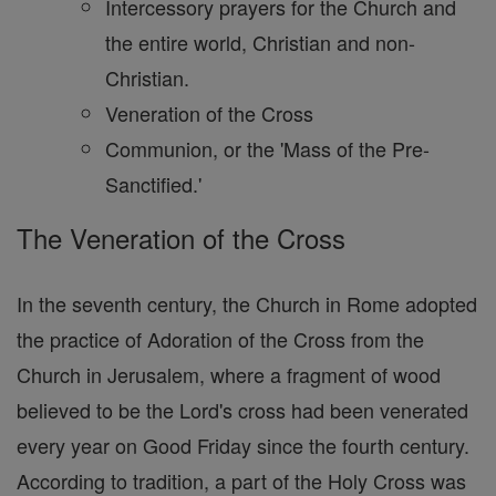
Intercessory prayers for the Church and
the entire world, Christian and non-
Christian.
Veneration of the Cross
Communion, or the 'Mass of the Pre-
Sanctified.'
The Veneration of the Cross
In the seventh century, the Church in Rome adopted
the practice of Adoration of the Cross from the
Church in Jerusalem, where a fragment of wood
believed to be the Lord's cross had been venerated
every year on Good Friday since the fourth century.
According to tradition, a part of the Holy Cross was