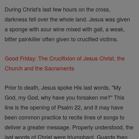
During Christ's last few hours on the cross,
darkness fell over the whole land. Jesus was given
a sponge with sour wine mixed with gall, a weak,
bitter painkiller often given to crucified victims.
Good Friday: The Crucifixion of Jesus Christ, the
Church and the Sacraments
Prior to death, Jesus spoke His last words, "My
God, my God, why have you forsaken me?" This
line is the opening of Psalm 22, and it may have
been common practice to recite lines of songs to
deliver a greater message. Properly understood, the
last words of Christ were triumphant. Guards then