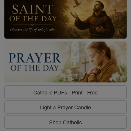
Catholic PDFs - Print - Free
Light a Prayer Candle
Shop Catholic