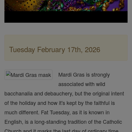
Tuesday February 17th, 2026
Mardi Gras is strongly
associated with wild
bacchanalia and debauchery, but the original intent
of the holiday and how it's kept by the faithful is
much different. Fat Tuesday, as it is known in
English, is a long-standing tradition of the Catholic
Church and it marks the last day of ordinary time