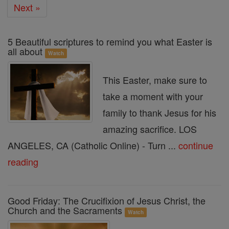
Next »
5 Beautiful scriptures to remind you what Easter is
all about
Watch
This Easter, make sure to
take a moment with your
family to thank Jesus for his
amazing sacrifice. LOS
ANGELES, CA (Catholic Online) - Turn ...
continue
reading
Good Friday: The Crucifixion of Jesus Christ, the
Church and the Sacraments
Watch