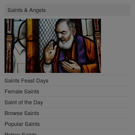
Saints & Angels
Saints Feast Days
Female Saints
Saint of the Day
Browse Saints
Popular Saints
Patron Saints