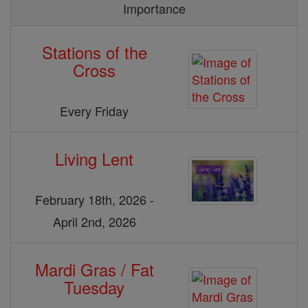
Importance
Stations of the
Cross
Every Friday
Living Lent
February 18th, 2026 -
April 2nd, 2026
Mardi Gras / Fat
Tuesday