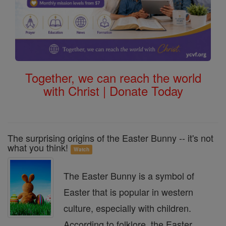
Together, we can reach the world
with Christ | Donate Today
The surprising origins of the Easter Bunny -- it's not
what you think!
Watch
The Easter Bunny is a symbol of
Easter that is popular in western
culture, especially with children.
According to folklore, the Easter ...