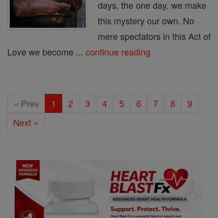
days, the one day, we make
this mystery our own. No
mere spectators in this Act of
Love we become ...
continue reading
« Prev
1
2
3
4
5
6
7
8
9
Next »