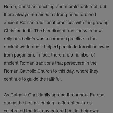
Rome, Christian teaching and morals took root, but
there always remained a strong need to blend
ancient Roman traditional practices with the growing
Christian faith. The blending of tradition with new
religious beliefs was a common practice in the
ancient world and it helped people to transition away
from paganism. In fact, there are a number of
ancient Roman traditions that persevere in the
Roman Catholic Church to this day, where they
continue to guide the faithful.
As Catholic Christianity spread throughout Europe
during the first millennium, different cultures
celebrated the last day before Lent in their own