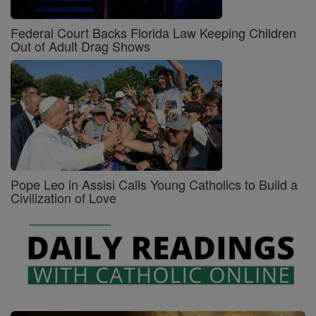
Federal Court Backs Florida Law Keeping Children
Out of Adult Drag Shows
Pope Leo in Assisi Calls Young Catholics to Build a
Civilization of Love