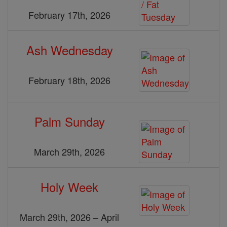
February 17th, 2026
Ash Wednesday
February 18th, 2026
Palm Sunday
March 29th, 2026
Holy Week
March 29th, 2026 – April