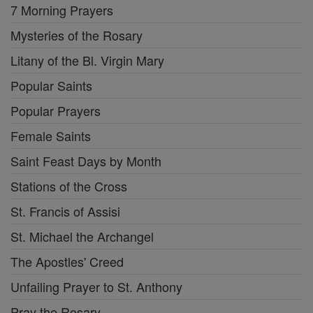
7 Morning Prayers
Mysteries of the Rosary
Litany of the Bl. Virgin Mary
Popular Saints
Popular Prayers
Female Saints
Saint Feast Days by Month
Stations of the Cross
St. Francis of Assisi
St. Michael the Archangel
The Apostles' Creed
Unfailing Prayer to St. Anthony
Pray the Rosary