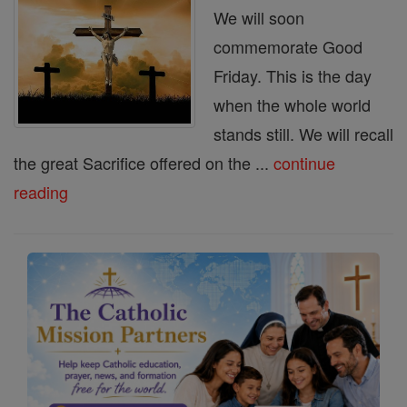
We will soon
commemorate Good
Friday. This is the day
when the whole world
stands still. We will recall
the great Sacrifice offered on the ...
continue
reading