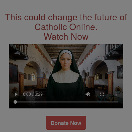
Address
This could change the future of
Catholic Online.
Watch Now
Donate Now