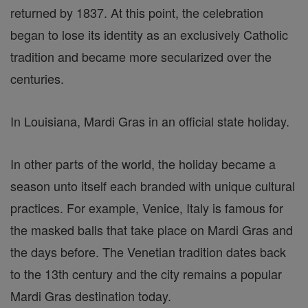
returned by 1837. At this point, the celebration
began to lose its identity as an exclusively Catholic
tradition and became more secularized over the
centuries.
In Louisiana, Mardi Gras in an official state holiday.
In other parts of the world, the holiday became a
season unto itself each branded with unique cultural
practices. For example, Venice, Italy is famous for
the masked balls that take place on Mardi Gras and
the days before. The Venetian tradition dates back
to the 13th century and the city remains a popular
Mardi Gras destination today.