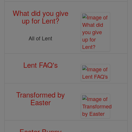
What did you give
up for Lent?
All of Lent
Lent FAQ's
Transformed by
Easter
Easter Bunny