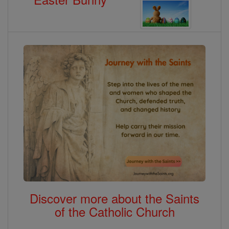
Discover more about the Saints
of the Catholic Church