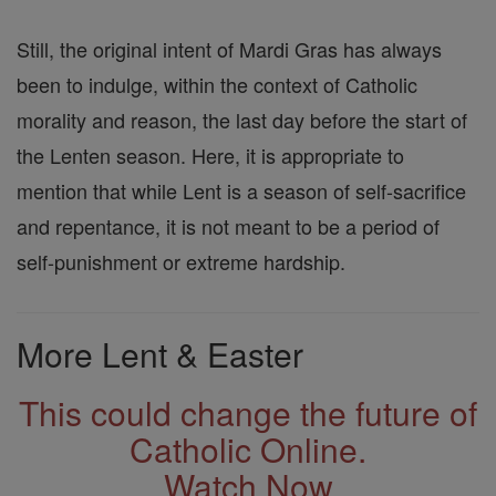
Still, the original intent of Mardi Gras has always
been to indulge, within the context of Catholic
morality and reason, the last day before the start of
the Lenten season. Here, it is appropriate to
mention that while Lent is a season of self-sacrifice
and repentance, it is not meant to be a period of
self-punishment or extreme hardship.
More Lent & Easter
This could change the future of
Catholic Online.
Watch Now