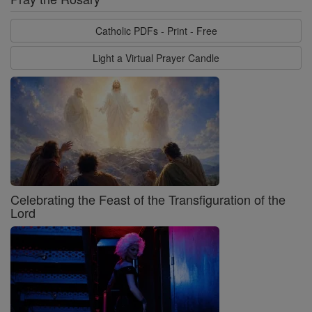
Catholic PDFs - Print - Free
Light a Virtual Prayer Candle
Celebrating the Feast of the Transfiguration of the
Lord