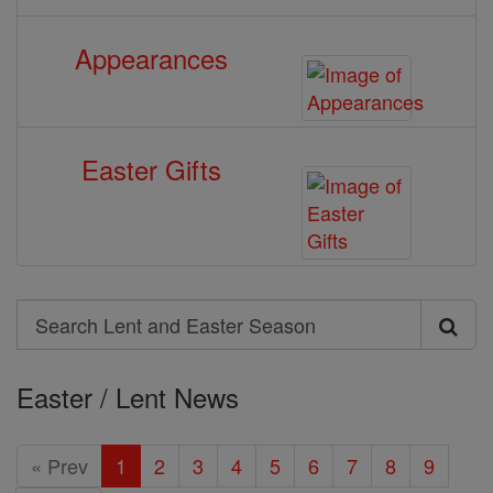
Appearances
Easter Gifts
Search
Search
Lent
Easter / Lent News
and
Easter
« Prev
1
2
3
4
5
6
7
8
9
Season