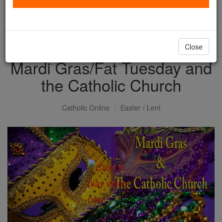
with us today.
DONATE TODAY >
Close
Mardi Gras/Fat Tuesday and
the Catholic Church
Catholic Online
Easter / Lent