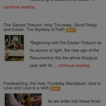
continue reading
The Sacred Triduum: Holy Thursday, Good Friday
and Easter. The Mystery of Faith
Watch
"Beginning with the Easter Triduum as
its source of light, the new age of the
Resurrection fills the whole liturgical
year with its ...
continue reading
Footwashing, the Holy Thursday Mandatum: God is
Love and Love is a Verb
Watch
As we enter into these three