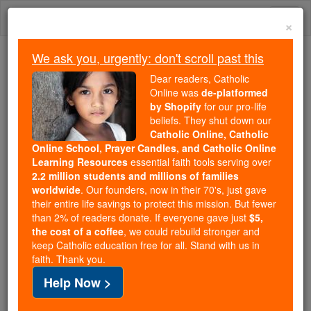
Skip
Togg
to
×
content
navi
We ask you, urgently: don't scroll past this
Because of You, 2.2 Million
Dear readers, Catholic
Students Are Being Formed in the
Online was
de-platformed
by Shopify
for our pro-life
Faith
beliefs. They shut down our
Catholic Online, Catholic
Because of generous supporters like you,
Online School, Prayer Candles, and Catholic Online
Catholic Online School has already delivered
Learning Resources
essential faith tools serving over
free, faithful Catholic education to over 2.2
2.2 million students and millions of families
million students across 193 countries. In an age
worldwide
. Our founders, now in their 70's, just gave
their entire life savings to protect this mission. But fewer
of noise and algorithms, you are helping form
than 2% of readers donate. If everyone gave just
$5,
souls with truth, prayer, Scripture, and Christ.
the cost of a coffee
, we could rebuild stronger and
keep Catholic education free for all. Stand with us in
If everyone who reads this gave just $5 — the
faith. Thank you.
cost of a coffee — we could reach even more
Help Now >
families and keep this life-changing formation
free for all. Be Courageous. Be Catholic. Stand