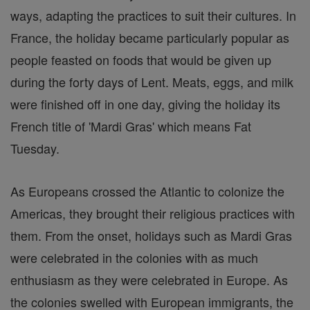
ways, adapting the practices to suit their cultures. In
France, the holiday became particularly popular as
people feasted on foods that would be given up
during the forty days of Lent. Meats, eggs, and milk
were finished off in one day, giving the holiday its
French title of 'Mardi Gras' which means Fat
Tuesday.
As Europeans crossed the Atlantic to colonize the
Americas, they brought their religious practices with
them. From the onset, holidays such as Mardi Gras
were celebrated in the colonies with as much
enthusiasm as they were celebrated in Europe. As
the colonies swelled with European immigrants, the