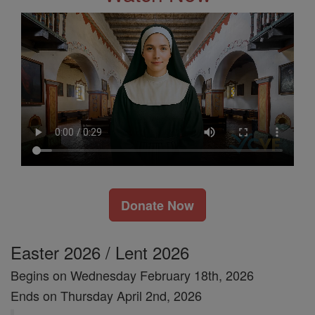
Donate Now
Easter 2026 / Lent 2026
Begins on Wednesday February 18th, 2026
Ends on Thursday April 2nd, 2026