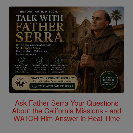
Ask Father Serra Your Questions
About the California Missions - and
WATCH Him Answer in Real Time