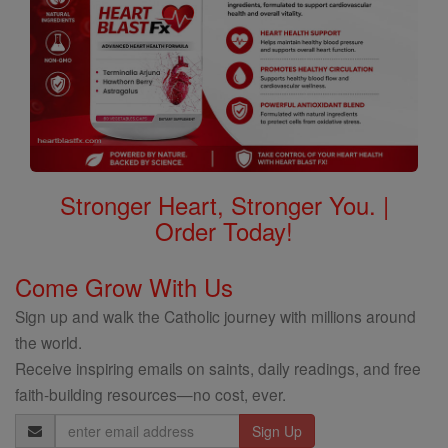
Stronger Heart, Stronger You. |
Order Today!
Come Grow With Us
Sign up and walk the Catholic journey with millions around
the world.
Receive inspiring emails on saints, daily readings, and free
faith-building resources—no cost, ever.
Email