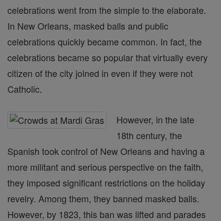
celebrations went from the simple to the elaborate.
In New Orleans, masked balls and public
celebrations quickly became common. In fact, the
celebrations became so popular that virtually every
citizen of the city joined in even if they were not
Catholic.
However, in the late
18th century, the
Spanish took control of New Orleans and having a
more militant and serious perspective on the faith,
they imposed significant restrictions on the holiday
revelry. Among them, they banned masked balls.
However, by 1823, this ban was lifted and parades