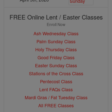
FREE Online Lent / Easter Classes
Enroll Now
Ash Wednesday Class
Palm Sunday Class
Holy Thursday Class
Good Friday Class
Easter Sunday Class
Stations of the Cross Class
Pentecost Class
Lent FAQs Class
Mardi Gras / Fat Tuesday Class
All FREE Classes