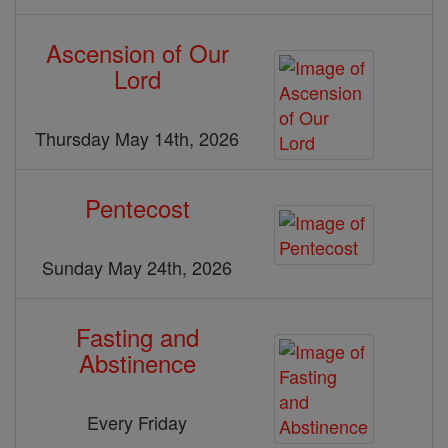
Ascension of Our
Lord
Thursday May 14th, 2026
Pentecost
Sunday May 24th, 2026
Fasting and
Abstinence
Every Friday