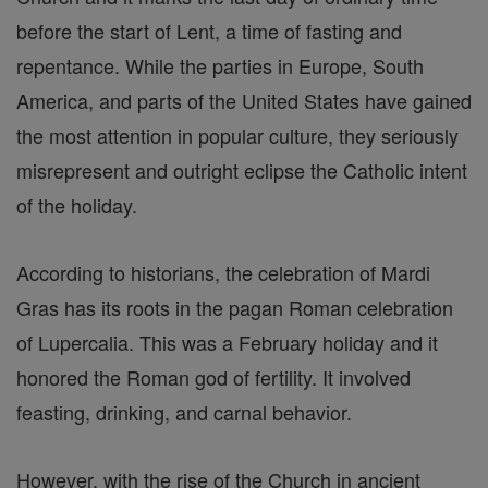
before the start of Lent, a time of fasting and
repentance. While the parties in Europe, South
America, and parts of the United States have gained
the most attention in popular culture, they seriously
misrepresent and outright eclipse the Catholic intent
of the holiday.
According to historians, the celebration of Mardi
Gras has its roots in the pagan Roman celebration
of Lupercalia. This was a February holiday and it
honored the Roman god of fertility. It involved
feasting, drinking, and carnal behavior.
However, with the rise of the Church in ancient