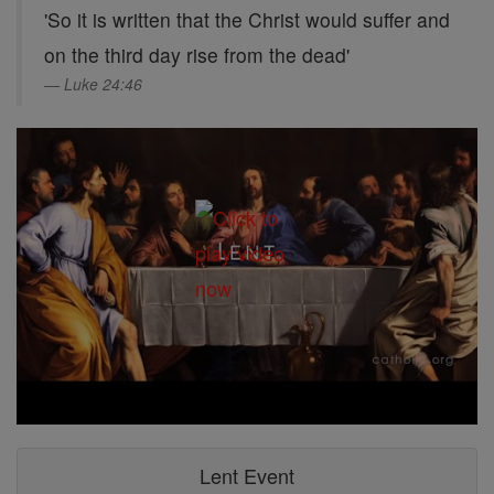
'So it is written that the Christ would suffer and
on the third day rise from the dead'
Luke 24:46
Lent Event