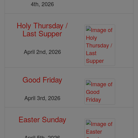
4th, 2026
Holy Thursday /
Last Supper
April 2nd, 2026
Good Friday
April 3rd, 2026
Easter Sunday
April 5th, 2026