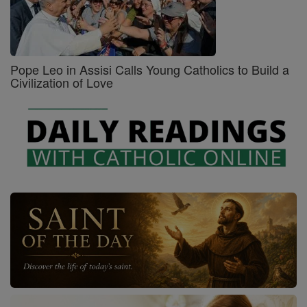
Pope Leo in Assisi Calls Young Catholics to Build a
Civilization of Love