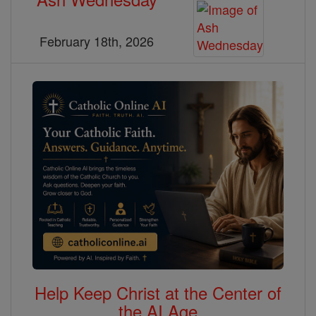
February 18th, 2026
Help Keep Christ at the Center of
the AI Age