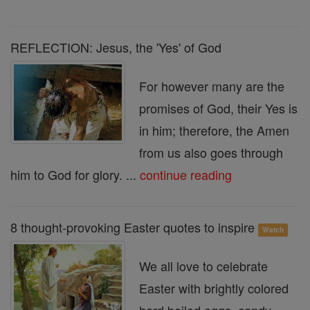
REFLECTION: Jesus, the 'Yes' of God
For however many are the
promises of God, their Yes is
in him; therefore, the Amen
from us also goes through
him to God for glory. ...
continue reading
8 thought-provoking Easter quotes to inspire
Watch
We all love to celebrate
Easter with brightly colored