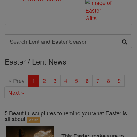
Search
Search
Lent
Easter / Lent News
and
Easter
« Prev
1
2
3
4
5
6
7
8
9
Season
Next »
5 Beautiful scriptures to remind you what Easter is
all about
Watch
This Easter, make sure to