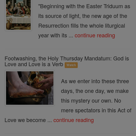
"Beginning with the Easter Triduum as
its source of light, the new age of the
Resurrection fills the whole liturgical
year with its ...
continue reading
Footwashing, the Holy Thursday Mandatum: God is
Love and Love is a Verb
Watch
As we enter into these three
days, the one day, we make
this mystery our own. No
mere spectators in this Act of
Love we become ...
continue reading