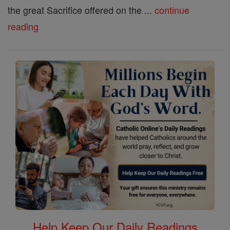
the great Sacrifice offered on the ...
continue
reading
Help Keep Our Daily Readings