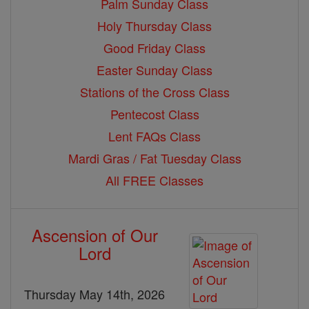
Palm Sunday Class
Holy Thursday Class
Good Friday Class
Easter Sunday Class
Stations of the Cross Class
Pentecost Class
Lent FAQs Class
Mardi Gras / Fat Tuesday Class
All FREE Classes
Ascension of Our
Lord
Thursday May 14th, 2026