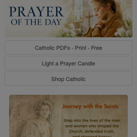
Catholic PDFs - Print - Free
Light a Prayer Candle
Shop Catholic