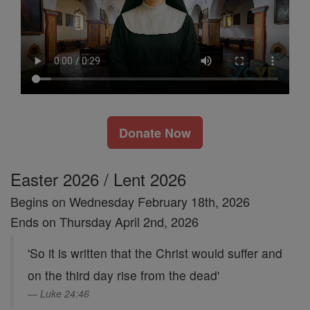
Donate Now
Easter 2026 / Lent 2026
Begins on Wednesday February 18th, 2026
Ends on Thursday April 2nd, 2026
'So it is written that the Christ would suffer and
on the third day rise from the dead'
Luke 24:46