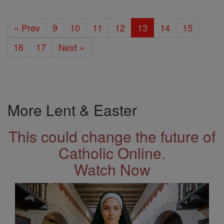
« Prev
9
10
11
12
13
14
15
16
17
Next »
More Lent & Easter
This could change the future of
Catholic Online.
Watch Now