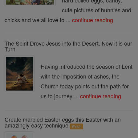
hard boiled eggs, candy,
cute pictures of bunnies and
chicks and we all love to ...
continue reading
The Spirit Drove Jesus into the Desert. Now it is our
Turn
Having introduced the season of Lent
with the imposition of ashes, the
Church today points out the path for
us to journey ...
continue reading
Create marbled Easter eggs this Easter with an
amazingly easy technique
Watch