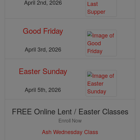
April 2nd, 2026
Good Friday
April 3rd, 2026
Easter Sunday
April 5th, 2026
FREE Online Lent / Easter Classes
Enroll Now
Ash Wednesday Class