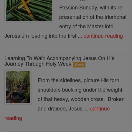
Passion Sunday, with its re-
presentation of the triumphal
entry of the Master into
Jerusalem leading into the first ...
continue reading
Learning To Wait: Accompanying Jesus On His
Journey Through Holy Week
Watch
From the sidelines, picture His torn
shoulders buckling under the weight
of that heavy, wooden cross. Broken
and drained, Jesus ...
continue
reading