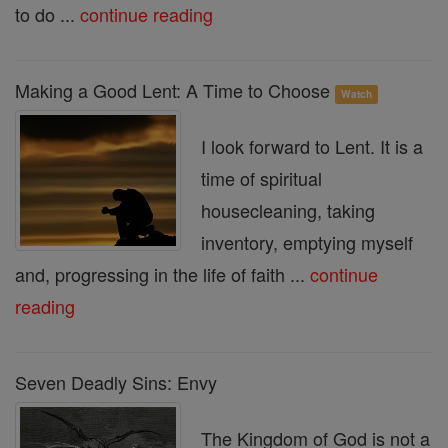
to do ...
continue reading
Making a Good Lent: A Time to Choose
Watch
I look forward to Lent. It is a
time of spiritual
housecleaning, taking
inventory, emptying myself
and, progressing in the life of faith ...
continue
reading
Seven Deadly Sins: Envy
The Kingdom of God is not a