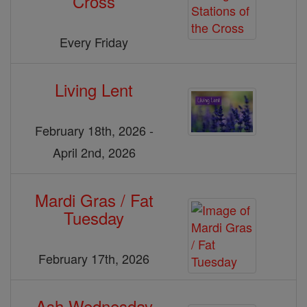
Cross
Every Friday
Living Lent
February 18th, 2026 -
April 2nd, 2026
Mardi Gras / Fat
Tuesday
February 17th, 2026
Ash Wednesday