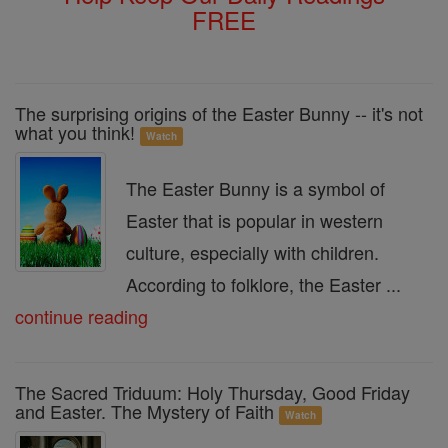
FREE
The surprising origins of the Easter Bunny -- it's not
what you think!
Watch
The Easter Bunny is a symbol of
Easter that is popular in western
culture, especially with children.
According to folklore, the Easter ...
continue reading
The Sacred Triduum: Holy Thursday, Good Friday
and Easter. The Mystery of Faith
Watch