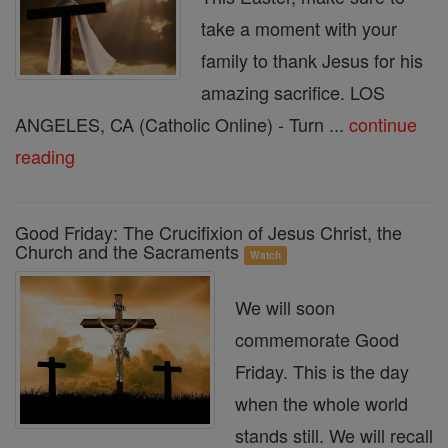
take a moment with your
family to thank Jesus for his
amazing sacrifice. LOS
ANGELES, CA (Catholic Online) - Turn ...
continue
reading
Good Friday: The Crucifixion of Jesus Christ, the
Church and the Sacraments
Watch
We will soon
commemorate Good
Friday. This is the day
when the whole world
stands still. We will recall