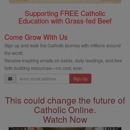
Supporting FREE Catholic
Education with Grass-fed Beef
Come Grow With Us
Sign up and walk the Catholic journey with millions around
the world.
Receive inspiring emails on saints, daily readings, and free
faith-building resources—no cost, ever.
Email
Address
This could change the future of
Catholic Online.
Watch Now