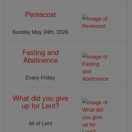
Pentecost
Sunday May 24th, 2026
Fasting and
Abstinence
Every Friday
What did you give
up for Lent?
All of Lent