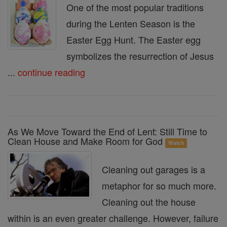
One of the most popular traditions
during the Lenten Season is the
Easter Egg Hunt. The Easter egg
symbolizes the resurrection of Jesus
...
continue reading
As We Move Toward the End of Lent: Still Time to
Clean House and Make Room for God
Watch
Cleaning out garages is a
metaphor for so much more.
Cleaning out the house
within is an even greater challenge. However, failure