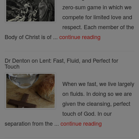
zero-sum game in which we
compete for limited love and
respect. Each member of the
Body of Christ is of ...
continue reading
Dr Denton on Lent: Fast, Fluid, and Perfect for
Touch
When we fast, we live largely
on fluids. In doing so we are
given the cleansing, perfect
touch of God. In our
separation from the ...
continue reading