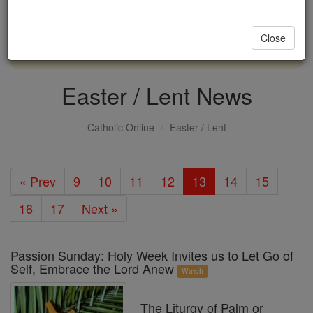
with us today.
Close
DONATE TODAY >
Easter / Lent News
Catholic Online
Easter / Lent
« Prev
9
10
11
12
13
14
15
16
17
Next »
Passion Sunday: Holy Week Invites us to Let Go of
Self, Embrace the Lord Anew
Watch
The Liturgy of Palm or