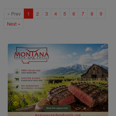
« Prev
1
2
3
4
5
6
7
8
9
Next »