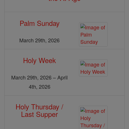
Palm Sunday
March 29th, 2026
Holy Week
March 29th, 2026 – April
4th, 2026
Holy Thursday /
Last Supper