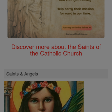
Discover more about the Saints of
the Catholic Church
Saints & Angels