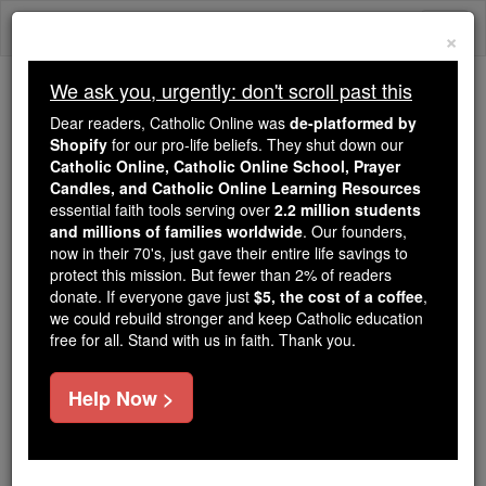
Skip
Togg
to
×
content
navi
We ask you, urgently: don't scroll past this
Because of You, 2.2 Million
Dear readers, Catholic Online was
de-platformed by
Students Are Being Formed in the
Shopify
for our pro-life beliefs. They shut down our
Catholic Online, Catholic Online School, Prayer
Faith
Candles, and Catholic Online Learning Resources
essential faith tools serving over
2.2 million students
Because of generous supporters like you,
and millions of families worldwide
. Our founders,
Catholic Online School has already delivered
now in their 70's, just gave their entire life savings to
free, faithful Catholic education to over 2.2
protect this mission. But fewer than 2% of readers
million students across 193 countries. In an age
donate. If everyone gave just
$5, the cost of a coffee
,
we could rebuild stronger and keep Catholic education
of noise and algorithms, you are helping form
free for all. Stand with us in faith. Thank you.
souls with truth, prayer, Scripture, and Christ.
If everyone who reads this gave just $5 — the
Help Now >
cost of a coffee — we could reach even more
families and keep this life-changing formation
free for all. Be Courageous. Be Catholic. Stand