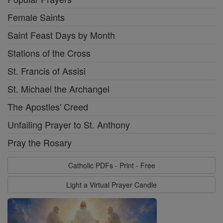
Female Saints
Saint Feast Days by Month
Stations of the Cross
St. Francis of Assisi
St. Michael the Archangel
The Apostles' Creed
Unfailing Prayer to St. Anthony
Pray the Rosary
Catholic PDFs - Print - Free
Light a Virtual Prayer Candle