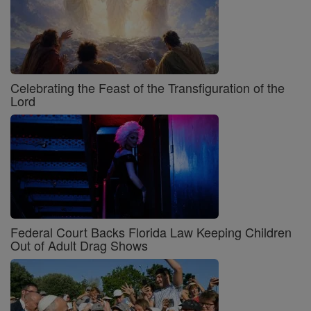
Celebrating the Feast of the Transfiguration of the
Lord
Federal Court Backs Florida Law Keeping Children
Out of Adult Drag Shows