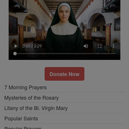
Donate Now
7 Morning Prayers
Mysteries of the Rosary
Litany of the Bl. Virgin Mary
Popular Saints
Popular Prayers