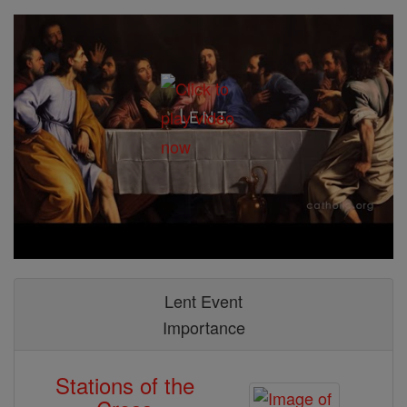
Lent Event
Importance
Stations of the