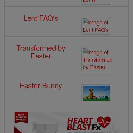
Lent FAQ's
Transformed by
Easter
Easter Bunny