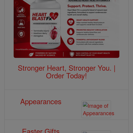
Stronger Heart, Stronger You. |
Order Today!
Appearances
Easter Gifts