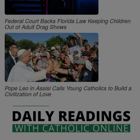
Federal Court Backs Florida Law Keeping Children
Out of Adult Drag Shows
Pope Leo in Assisi Calls Young Catholics to Build a
Civilization of Love