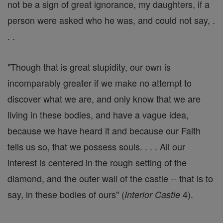
not be a sign of great ignorance, my daughters, if a
person were asked who he was, and could not say, .
. .
"Though that is great stupidity, our own is
incomparably greater if we make no attempt to
discover what we are, and only know that we are
living in these bodies, and have a vague idea,
because we have heard it and because our Faith
tells us so, that we possess souls. . . . All our
interest is centered in the rough setting of the
diamond, and the outer wall of the castle -- that is to
say, in these bodies of ours" (
4).
Interior Castle