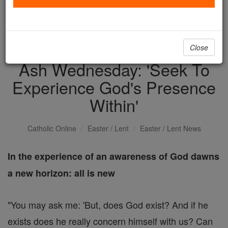
with us today.
DONATE TODAY >
Close
Ash Wednesday: 'Seek To
Experience God's Presence
Within'
Catholic Online
Easter / Lent
Easter / Lent News
In the experience of an awareness of God dawns
a new horizon: all is new
"You may ask me: 'But, does God exist? And if he
exists does he really concern himself with us? Can