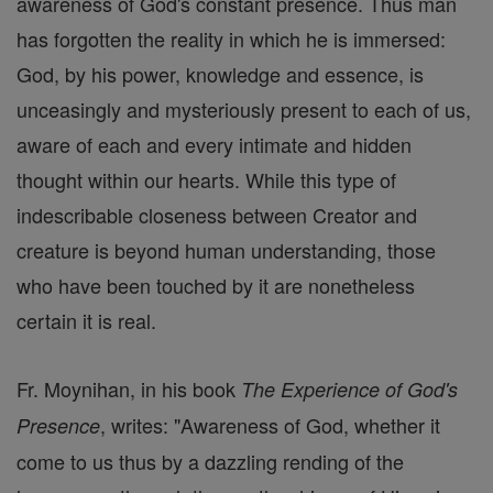
awareness of God's constant presence. Thus man
has forgotten the reality in which he is immersed:
God, by his power, knowledge and essence, is
unceasingly and mysteriously present to each of us,
aware of each and every intimate and hidden
thought within our hearts. While this type of
indescribable closeness between Creator and
creature is beyond human understanding, those
who have been touched by it are nonetheless
certain it is real.
Fr. Moynihan, in his book
The Experience of God's
, writes: "Awareness of God, whether it
Presence
come to us thus by a dazzling rending of the