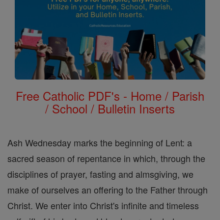
Free Catholic PDF's - Home / Parish
/ School / Bulletin Inserts
Ash Wednesday marks the beginning of Lent: a
sacred season of repentance in which, through the
disciplines of prayer, fasting and almsgiving, we
make of ourselves an offering to the Father through
Christ. We enter into Christ's infinite and timeless