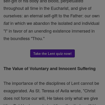
self-gift of his body and blood, perpetuated
throughout all time in the Eucharist, and give of
ourselves: an eternal self-gift to the Father: our own
in which we abandon the isolated and individual
fiat
"I" in favor of an unending existence immersed in
the boundless "Thou."
Take the Lent quiz now!
The Value of Voluntary and Innocent Suffering
The importance of the disciplines of Lent cannot be
exaggerated. As St. Teresa of Avila wrote, "Christ
does not force our will, He takes only what we give