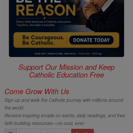
Support Our Mission and Keep
Catholic Education Free
Come Grow With Us
Sign up and walk the Catholic journey with millions around
the world.
Receive inspiring emails on saints, daily readings, and free
faith-building resources—no cost, ever.
Email