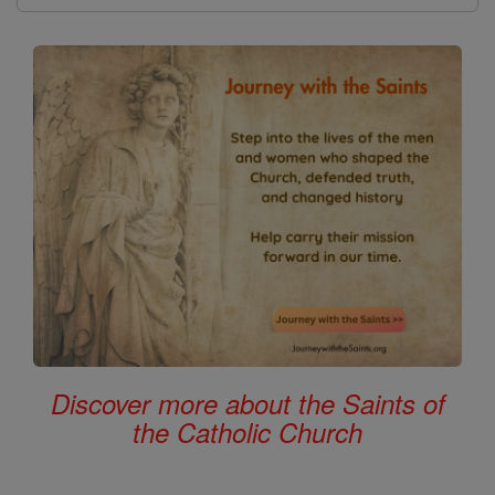
Discover more about the Saints of
the Catholic Church