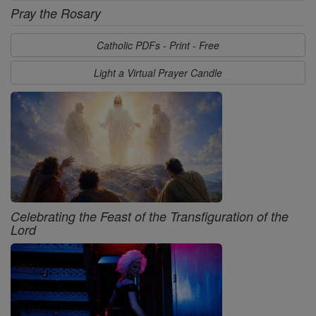
Pray the Rosary
Catholic PDFs - Print - Free
Light a Virtual Prayer Candle
Celebrating the Feast of the Transfiguration of the
Lord