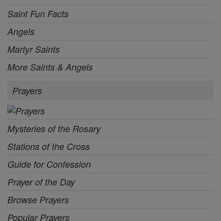
Saint Fun Facts
Angels
Martyr Saints
More Saints & Angels
Prayers
Mysteries of the Rosary
Stations of the Cross
Guide for Confession
Prayer of the Day
Browse Prayers
Popular Prayers