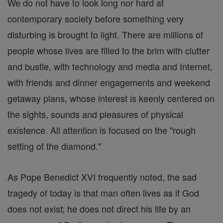
We do not have to look long nor hard at
contemporary society before something very
disturbing is brought to light. There are millions of
people whose lives are filled to the brim with clutter
and bustle, with technology and media and Internet,
with friends and dinner engagements and weekend
getaway plans, whose interest is keenly centered on
the sights, sounds and pleasures of physical
existence. All attention is focused on the "rough
setting of the diamond."
As Pope Benedict XVI frequently noted, the sad
tragedy of today is that man often lives as if God
does not exist; he does not direct his life by an