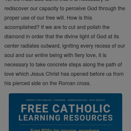
rediscover our capacity to perceive God through the
proper use of our free will. How is this
accomplished? If we are to cut and polish the
diamond in order that the divine light of God at its
center radiates outward, igniting every recess of our
soul and our entire being with fiery love, it is
necessary to take concrete steps along the path of
love which Jesus Christ has opened before us from
his pierced side on the Roman cross.