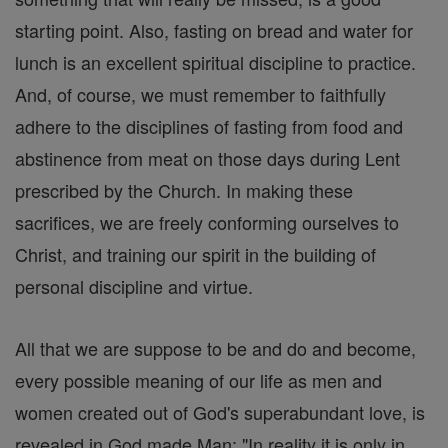
starting point. Also, fasting on bread and water for
lunch is an excellent spiritual discipline to practice.
And, of course, we must remember to faithfully
adhere to the disciplines of fasting from food and
abstinence from meat on those days during Lent
prescribed by the Church. In making these
sacrifices, we are freely conforming ourselves to
Christ, and training our spirit in the building of
personal discipline and virtue.
All that we are suppose to be and do and become,
every possible meaning of our life as men and
women created out of God's superabundant love, is
revealed in God made Man: "In reality it is only in