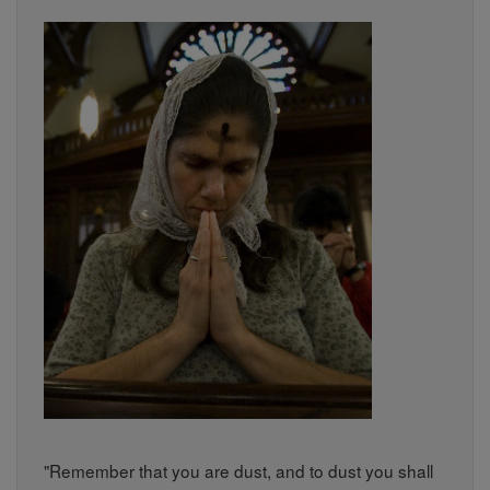
"Remember that you are dust, and to dust you shall