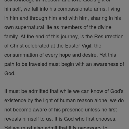
himself, we fall into his compassionate arms, living
in him and through him and with him, sharing in his
own supernatural life as members of the divine
family. At the end of this journey, is the Resurrection
of Christ celebrated at the Easter Vigil: the
consummation of every hope and desire. Yet this
path to be traveled must begin with an awareness of
God.
It must be admitted that while we can know of God's
existence by the light of human reason alone, we do
not become aware of his presence unless he first
reveals himself to us. It is God who first chooses.
Yet we must also admit that it is necessary to