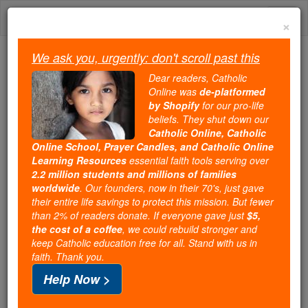
Skip
Togg
to
×
content
navi
We ask you, urgently: don't scroll past this
Because of You, 2.2 Million
Dear readers, Catholic
Students Are Being Formed in the
Online was
de-platformed
by Shopify
for our pro-life
Faith
beliefs. They shut down our
Catholic Online, Catholic
Because of generous supporters like you,
Online School, Prayer Candles, and Catholic Online
Catholic Online School has already delivered
Learning Resources
essential faith tools serving over
free, faithful Catholic education to over 2.2
2.2 million students and millions of families
million students across 193 countries. In an age
worldwide
. Our founders, now in their 70's, just gave
their entire life savings to protect this mission. But fewer
of noise and algorithms, you are helping form
than 2% of readers donate. If everyone gave just
$5,
souls with truth, prayer, Scripture, and Christ.
the cost of a coffee
, we could rebuild stronger and
keep Catholic education free for all. Stand with us in
If everyone who reads this gave just $5 — the
faith. Thank you.
cost of a coffee — we could reach even more
Help Now >
families and keep this life-changing formation
free for all. Be Courageous. Be Catholic. Stand