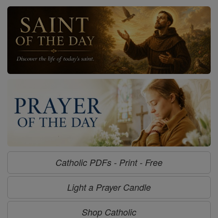
Catholic PDFs - Print - Free
Light a Prayer Candle
Shop Catholic