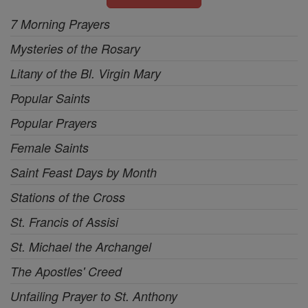
7 Morning Prayers
Mysteries of the Rosary
Litany of the Bl. Virgin Mary
Popular Saints
Popular Prayers
Female Saints
Saint Feast Days by Month
Stations of the Cross
St. Francis of Assisi
St. Michael the Archangel
The Apostles' Creed
Unfailing Prayer to St. Anthony