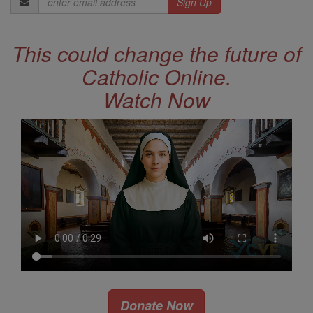
Address
This could change the future of
Catholic Online.
Watch Now
Donate Now