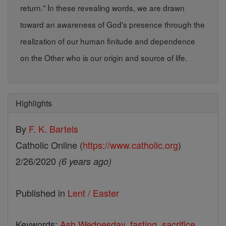
return." In these revealing words, we are drawn
toward an awareness of God's presence through the
realization of our human finitude and dependence
on the Other who is our origin and source of life.
Highlights
By
F. K. Bartels
Catholic Online (
https://www.catholic.org
)
2/26/2020
(6 years ago)
Published in
Lent / Easter
Keywords:
Ash Wednesday
,
fasting
,
sacrifice
,