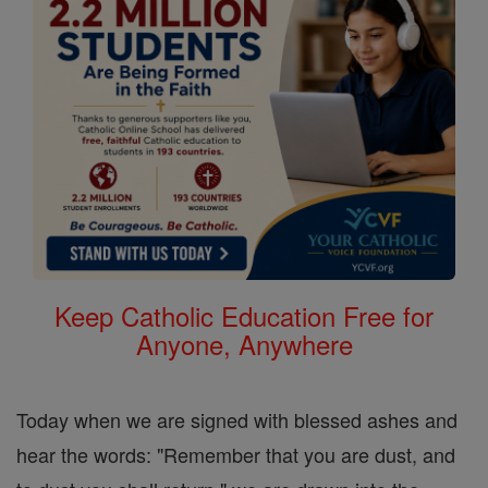
Keep Catholic Education Free for
Anyone, Anywhere
Today when we are signed with blessed ashes and
hear the words: "Remember that you are dust, and