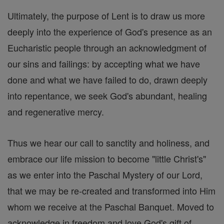
Ultimately, the purpose of Lent is to draw us more
deeply into the experience of God's presence as an
Eucharistic people through an acknowledgment of
our sins and failings: by accepting what we have
done and what we have failed to do, drawn deeply
into repentance, we seek God's abundant, healing
and regenerative mercy.
Thus we hear our call to sanctity and holiness, and
embrace our life mission to become "little Christ's"
as we enter into the Paschal Mystery of our Lord,
that we may be re-created and transformed into Him
whom we receive at the Paschal Banquet. Moved to
acknowledge in freedom and love God's gift of