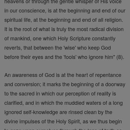
heavens or through the gentle whisper of His voice
in our conscience, is at the beginning and end of our
spiritual life, at the beginning and end of all religion.
It is the root of what is truly the most radical division
of mankind, one which Holy Scripture constantly
reverts, that between the 'wise' who keep God
before their eyes and the 'fools' who ignore him" (8).
An awareness of God is at the heart of repentance
and conversion; it marks the beginning of a doorway
to the sacred in which our perception of reality is
clarified, and in which the muddied waters of a long
ignored self-knowledge are rinsed clean by the
divine impulses of the Holy Spirit, as we thus begin