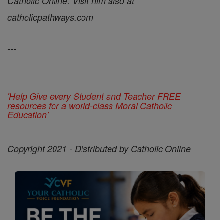
Catholic Online. Visit him also at
catholicpathways.com
---
'Help Give every Student and Teacher FREE
resources for a world-class Moral Catholic
Education'
Copyright 2021 - Distributed by Catholic Online