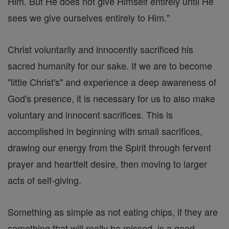
Him. But He does not give Himself entirely until He
sees we give ourselves entirely to Him."
Christ voluntarily and innocently sacrificed his
sacred humanity for our sake. If we are to become
"little Christ's" and experience a deep awareness of
God's presence, it is necessary for us to also make
voluntary and innocent sacrifices. This is
accomplished in beginning with small sacrifices,
drawing our energy from the Spirit through fervent
prayer and heartfelt desire, then moving to larger
acts of self-giving.
Something as simple as not eating chips, if they are
something that will really be missed, is a good