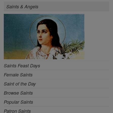
Saints & Angels
Saints Feast Days
Female Saints
Saint of the Day
Browse Saints
Popular Saints
Patron Saints