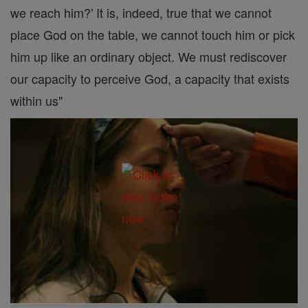
we reach him?' It is, indeed, true that we cannot
place God on the table, we cannot touch him or pick
him up like an ordinary object. We must rediscover
our capacity to perceive God, a capacity that exists
within us"