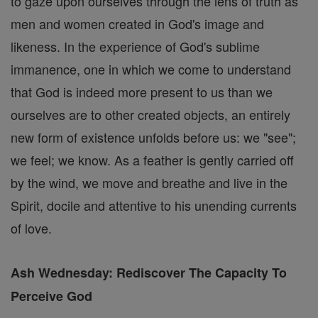
to gaze upon ourselves through the lens of truth as
men and women created in God's image and
likeness. In the experience of God's sublime
immanence, one in which we come to understand
that God is indeed more present to us than we
ourselves are to other created objects, an entirely
new form of existence unfolds before us: we "see";
we feel; we know. As a feather is gently carried off
by the wind, we move and breathe and live in the
Spirit, docile and attentive to his unending currents
of love.
Ash Wednesday: Rediscover The Capacity To
Perceive God