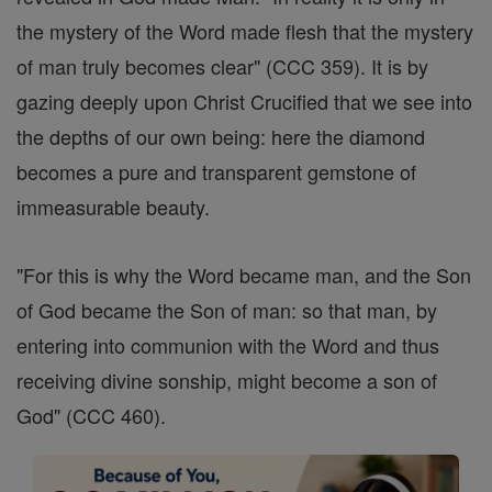
the mystery of the Word made flesh that the mystery
of man truly becomes clear" (CCC 359). It is by
gazing deeply upon Christ Crucified that we see into
the depths of our own being: here the diamond
becomes a pure and transparent gemstone of
immeasurable beauty.
"For this is why the Word became man, and the Son
of God became the Son of man: so that man, by
entering into communion with the Word and thus
receiving divine sonship, might become a son of
God" (CCC 460).