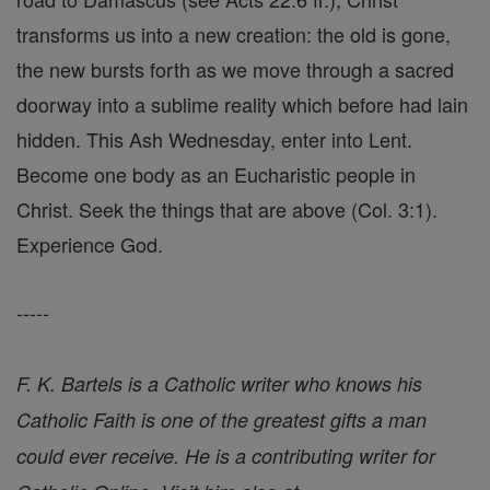
transforms us into a new creation: the old is gone,
the new bursts forth as we move through a sacred
doorway into a sublime reality which before had lain
hidden. This Ash Wednesday, enter into Lent.
Become one body as an Eucharistic people in
Christ. Seek the things that are above (Col. 3:1).
Experience God.
-----
F. K. Bartels is a Catholic writer who knows his
Catholic Faith is one of the greatest gifts a man
could ever receive. He is a contributing writer for