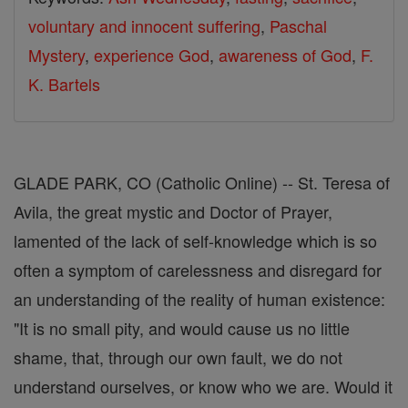
voluntary and innocent suffering
,
Paschal
Mystery
,
experience God
,
awareness of God
,
F.
K. Bartels
GLADE PARK, CO (Catholic Online) -- St. Teresa of
Avila, the great mystic and Doctor of Prayer,
lamented of the lack of self-knowledge which is so
often a symptom of carelessness and disregard for
an understanding of the reality of human existence:
"It is no small pity, and would cause us no little
shame, that, through our own fault, we do not
understand ourselves, or know who we are. Would it