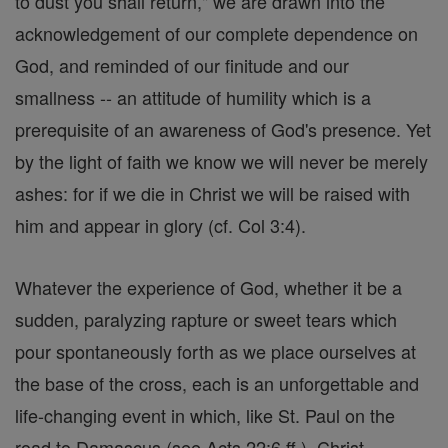
to dust you shall return," we are drawn into the
acknowledgement of our complete dependence on
God, and reminded of our finitude and our
smallness -- an attitude of humility which is a
prerequisite of an awareness of God's presence. Yet
by the light of faith we know we will never be merely
ashes: for if we die in Christ we will be raised with
him and appear in glory (cf. Col 3:4).
Whatever the experience of God, whether it be a
sudden, paralyzing rapture or sweet tears which
pour spontaneously forth as we place ourselves at
the base of the cross, each is an unforgettable and
life-changing event in which, like St. Paul on the
road to Damascus (see Acts 22:6 ff.), Christ