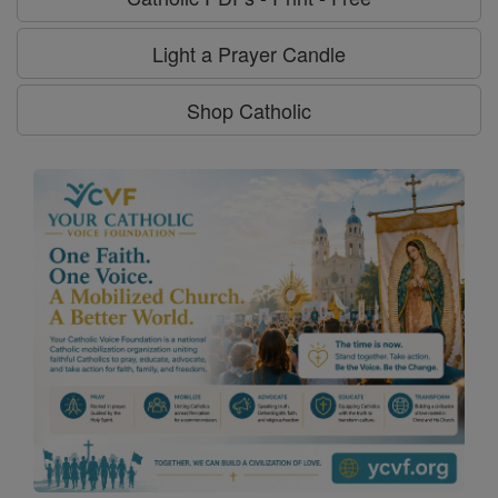
Light a Prayer Candle
Shop Catholic