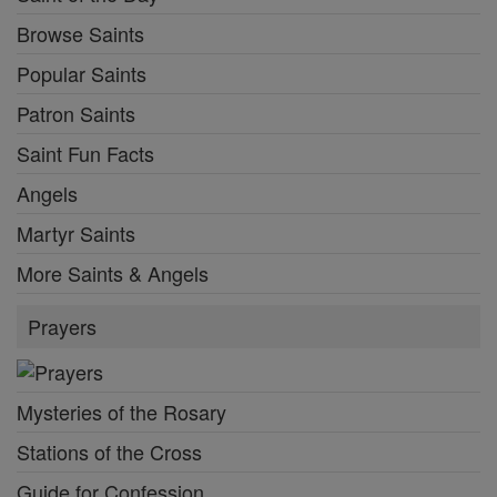
Browse Saints
Popular Saints
Patron Saints
Saint Fun Facts
Angels
Martyr Saints
More Saints & Angels
Prayers
Mysteries of the Rosary
Stations of the Cross
Guide for Confession