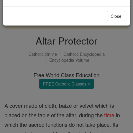
with us today.
Close
DONATE TODAY >
Altar Protector
Catholic Online
Catholic Encyclopedia
Encyclopedia Volume
Free World Class Education
FREE Catholic Classes
A cover made of cloth, baize or velvet which is
placed on the table of the altar, during the
time
in
which the sacred functions do not take place. Its