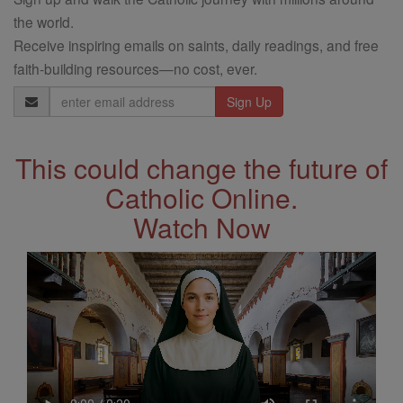
the world.
Receive inspiring emails on saints, daily readings, and free
faith-building resources—no cost, ever.
Email
Address
This could change the future of
Catholic Online.
Watch Now