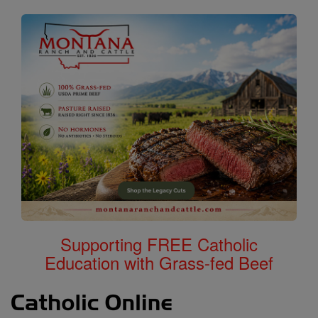
Supporting FREE Catholic
Education with Grass-fed Beef