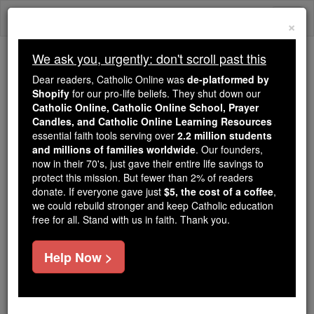
Skip
Togg
to
×
content
navi
We ask you, urgently: don't scroll past this
Because of You, 2.2 Million
Dear readers, Catholic Online was
de-platformed by
Students Are Being Formed in the
Shopify
for our pro-life beliefs. They shut down our
Catholic Online, Catholic Online School, Prayer
Faith
Candles, and Catholic Online Learning Resources
essential faith tools serving over
2.2 million students
Because of generous supporters like you,
and millions of families worldwide
. Our founders,
Catholic Online School has already delivered
now in their 70's, just gave their entire life savings to
free, faithful Catholic education to over 2.2
protect this mission. But fewer than 2% of readers
million students across 193 countries. In an age
donate. If everyone gave just
$5, the cost of a coffee
,
we could rebuild stronger and keep Catholic education
of noise and algorithms, you are helping form
free for all. Stand with us in faith. Thank you.
souls with truth, prayer, Scripture, and Christ.
If everyone who reads this gave just $5 — the
Help Now >
cost of a coffee — we could reach even more
families and keep this life-changing formation
free for all. Be Courageous. Be Catholic. Stand