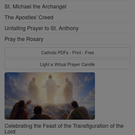
St. Michael the Archangel
The Apostles' Creed
Unfailing Prayer to St. Anthony
Pray the Rosary
Catholic PDFs - Print - Free
Light a Virtual Prayer Candle
Celebrating the Feast of the Transfiguration of the
Lord