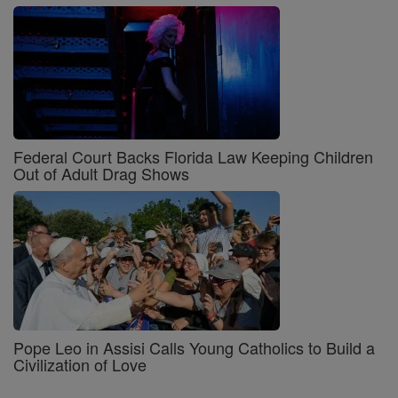
Federal Court Backs Florida Law Keeping Children
Out of Adult Drag Shows
Pope Leo in Assisi Calls Young Catholics to Build a
Civilization of Love