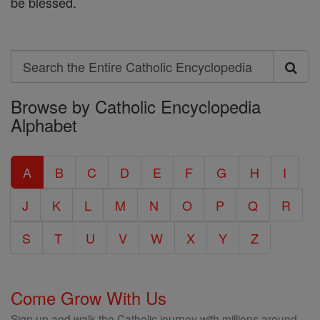
be blessed.
Search
Search
Browse by Catholic Encyclopedia
the
Alphabet
Entire
Catholic
A
B
C
D
E
F
G
H
I
Encyclopedia
J
K
L
M
N
O
P
Q
R
S
T
U
V
W
X
Y
Z
Come Grow With Us
Sign up and walk the Catholic journey with millions around