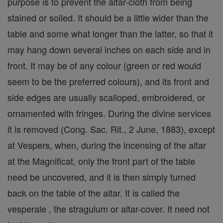
purpose is to prevent the altar-cloth from being
stained or soiled. It should be a little wider than the
table and some what longer than the latter, so that it
may hang down several inches on each side and in
front. It may be of any colour (green or red would
seem to be the preferred colours), and its front and
side edges are usually scalloped, embroidered, or
ornamented with fringes. During the divine services
it is removed (Cong. Sac. Rit., 2 June, 1883), except
at Vespers, when, during the incensing of the altar
at the Magnificat, only the front part of the table
need be uncovered, and it is then simply turned
back on the table of the altar. It is called the
vesperale , the stragulum or altar-cover. It need not