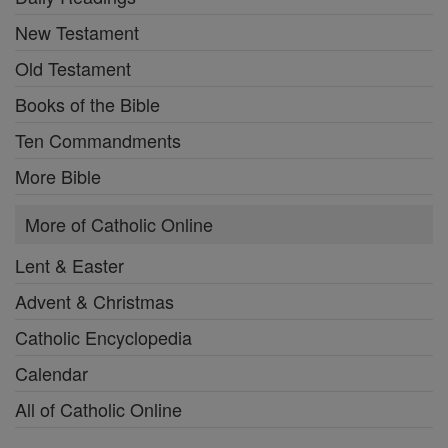
New Testament
Old Testament
Books of the Bible
Ten Commandments
More Bible
More of Catholic Online
Lent & Easter
Advent & Christmas
Catholic Encyclopedia
Calendar
All of Catholic Online