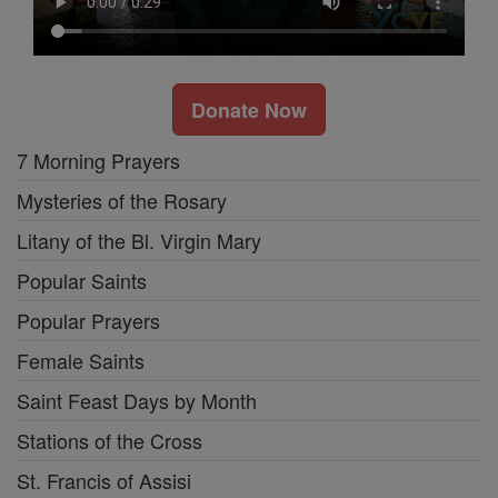
Donate Now
7 Morning Prayers
Mysteries of the Rosary
Litany of the Bl. Virgin Mary
Popular Saints
Popular Prayers
Female Saints
Saint Feast Days by Month
Stations of the Cross
St. Francis of Assisi