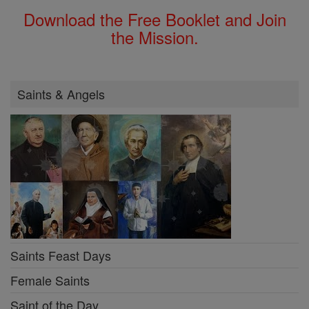
Download the Free Booklet and Join
the Mission.
Saints & Angels
Saints Feast Days
Female Saints
Saint of the Day