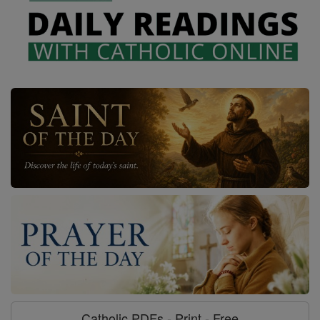
Catholic PDFs - Print - Free