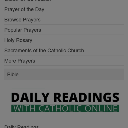
Prayer of the Day
Browse Prayers
Popular Prayers
Holy Rosary
Sacraments of the Catholic Church
More Prayers
Bible
Daily Readings