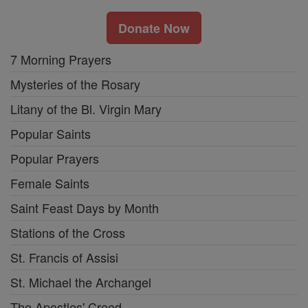
Donate Now
7 Morning Prayers
Mysteries of the Rosary
Litany of the Bl. Virgin Mary
Popular Saints
Popular Prayers
Female Saints
Saint Feast Days by Month
Stations of the Cross
St. Francis of Assisi
St. Michael the Archangel
The Apostles' Creed