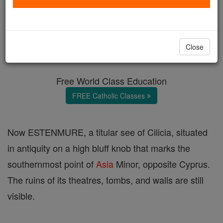
Anemurium
Catholic Online
Catholic Encyclopedia
Close
Encyclopedia Volume
Free World Class Education
FREE Catholic Classes
Now ESTENMURE, a titular see of Cilicia, situated
in antiquity on a high bluff knob that marks the
southernmost point of
Asia
Minor, opposite Cyprus.
The ruins of its theatres, tombs, and walls are still
visible.