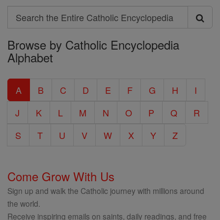
Search
Search
Browse by Catholic Encyclopedia
the
Alphabet
Entire
Catholic
A
B
C
D
E
F
G
H
I
Encyclopedia
J
K
L
M
N
O
P
Q
R
S
T
U
V
W
X
Y
Z
Come Grow With Us
Sign up and walk the Catholic journey with millions around
the world.
Receive inspiring emails on saints, daily readings, and free