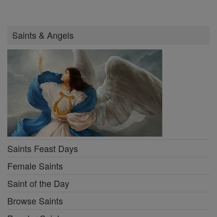
Saints & Angels
Saints Feast Days
Female Saints
Saint of the Day
Browse Saints