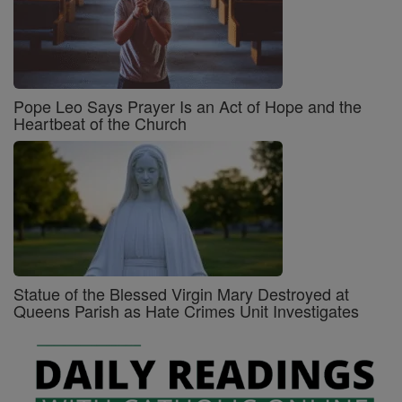
Pope Leo Says Prayer Is an Act of Hope and the
Heartbeat of the Church
Statue of the Blessed Virgin Mary Destroyed at
Queens Parish as Hate Crimes Unit Investigates