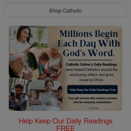
Shop Catholic
Help Keep Our Daily Readings
FREE