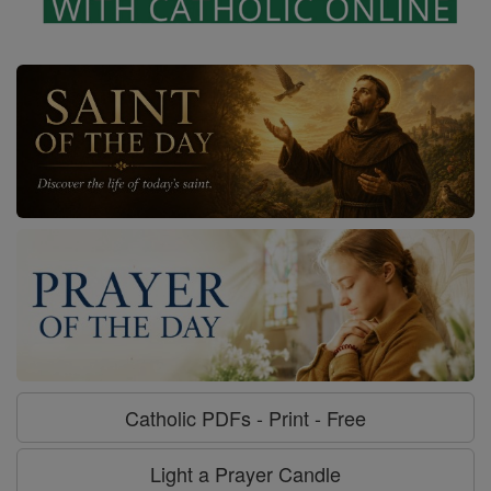
Catholic PDFs - Print - Free
Light a Prayer Candle