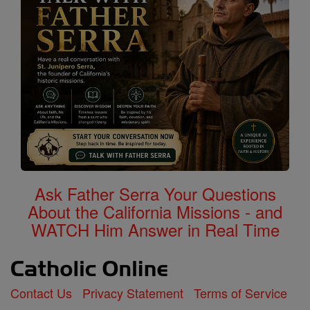
Ask Father Serra Your Questions
About the California Missions - and
WATCH Him Answer in Real Time
Contact Us
Privacy Statement
Terms of Service