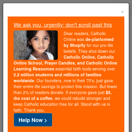
Skip
Togg
to
×
content
navi
We ask you, urgently: don't scroll past this
We ask you, urgently: don't scroll past this
Dear readers, Catholic
Online was
de-platformed
Dear readers, Catholic Online
by Shopify
for our pro-life
was
de-platformed by Shopify
beliefs. They shut down our
for our pro-life beliefs. They
Catholic Online, Catholic
Online School, Prayer Candles, and Catholic Online
shut down our
Catholic
Learning Resources
essential faith tools serving over
Online, Catholic Online School, Prayer Candles, and
2.2 million students and millions of families
essential faith
Catholic Online Learning Resources
worldwide
. Our founders, now in their 70's, just gave
tools serving over
2.2 million students and millions of
their entire life savings to protect this mission. But fewer
than 2% of readers donate. If everyone gave just
. Our founders, now in their 70's,
$5,
families worldwide
the cost of a coffee
, we could rebuild stronger and
just gave their entire life savings to protect this mission.
keep Catholic education free for all. Stand with us in
But fewer than 2% of readers donate. If everyone gave
faith. Thank you.
just
, we could rebuild stronger
$5, the cost of a coffee
Help Now >
and keep Catholic education free for all. Stand with us
in faith. Thank you.
DONATE TODAY >