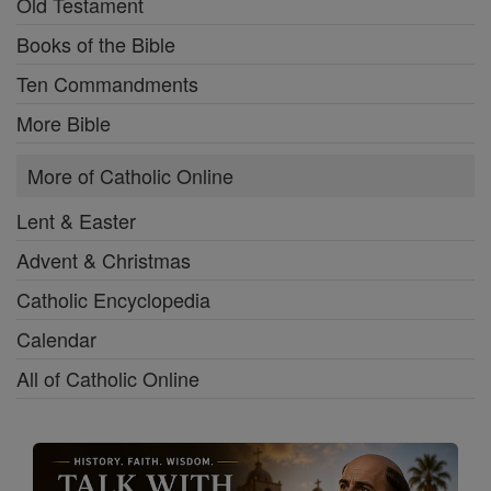
Old Testament
Books of the Bible
Ten Commandments
More Bible
More of Catholic Online
Lent & Easter
Advent & Christmas
Catholic Encyclopedia
Calendar
All of Catholic Online