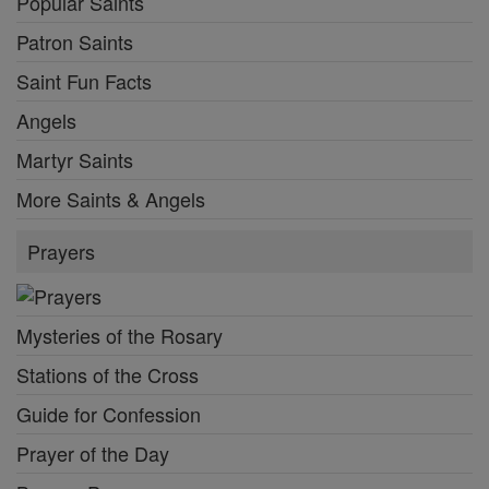
Popular Saints
Patron Saints
Saint Fun Facts
Angels
Martyr Saints
More Saints & Angels
Prayers
Mysteries of the Rosary
Stations of the Cross
Guide for Confession
Prayer of the Day