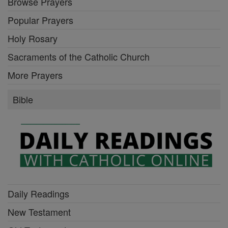
Browse Prayers
Popular Prayers
Holy Rosary
Sacraments of the Catholic Church
More Prayers
Bible
Daily Readings
New Testament