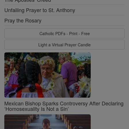
Unfailing Prayer to St. Anthony
Pray the Rosary
Catholic PDFs - Print - Free
Light a Virtual Prayer Candle
Mexican Bishop Sparks Controversy After Declaring
‘Homosexuality Is Not a Sin’