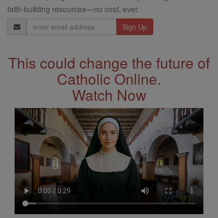
faith-building resources—no cost, ever.
Email
Address
This could change the future of
Catholic Online.
Watch Now