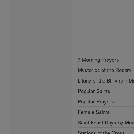
7 Morning Prayers
Mysteries of the Rosary
Litany of the Bl. Virgin M
Popular Saints
Popular Prayers
Female Saints
Saint Feast Days by Mon
Stations of the Cross