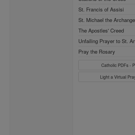
St. Francis of Assisi
St. Michael the Archange
The Apostles' Creed
Unfailing Prayer to St. A
Pray the Rosary
Catholic PDFs - P
Light a Virtual Pr