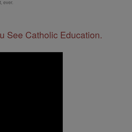
, ever.
 See Catholic Education.