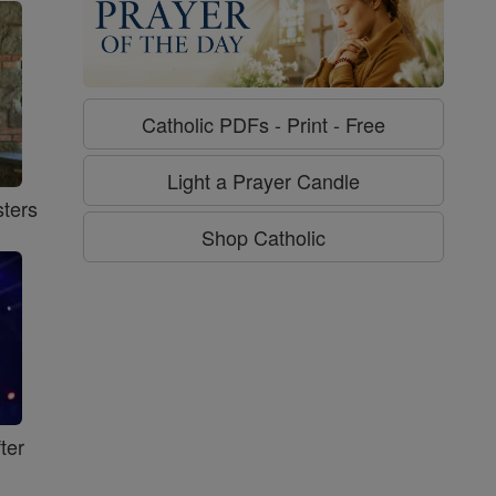
Catholic PDFs - Print - Free
Light a Prayer Candle
ters
Shop Catholic
ter