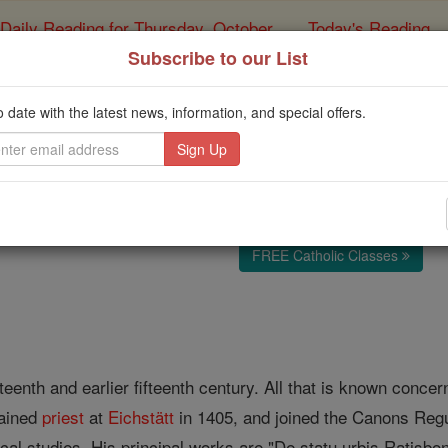
Daily Reading for Thursday, October ...
Today's Reading
ies of the Rosary
Subscribe to our List
Andreas of Rati
o date with the latest news, information, and special offers.
Catholic Online
Catholic Encyclopedia
Encycl
Free World Class Education
FREE Catholic Classes
urteenth and earlier fifteenth century. All that is known conc
dained
priest
at
Eichstätt
in 1405, and joined the Canons Regu
ical studies. His principal works are "De statu urbis Ratisbo