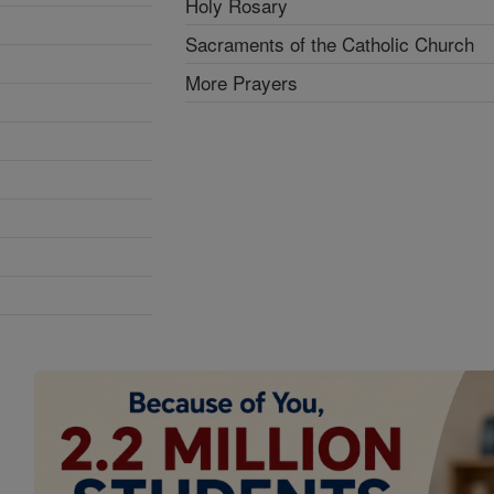
Holy Rosary
Sacraments of the Catholic Church
More Prayers