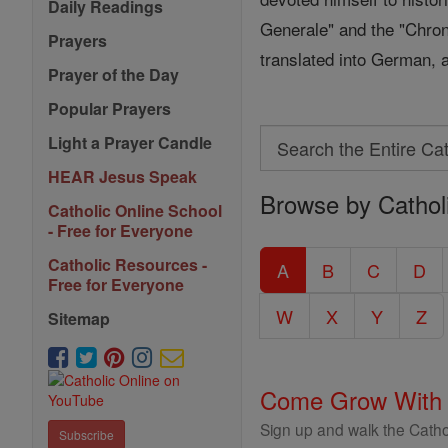
Daily Readings
Generale" and the "Chron
Prayers
translated into German, a
Prayer of the Day
Popular Prayers
Search
Light a Prayer Candle
Search
HEAR Jesus Speak
Browse by Cathol
the
Catholic Online School
Entire
- Free for Everyone
Catholic
Catholic Resources -
A
B
C
D
Free for Everyone
Encyclopedia
W
X
Y
Z
Sitemap
Come Grow With
Sign up and walk the Cathol
Subscribe