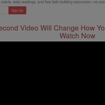
 saints, daily readings, and free faith-building resources—no cost
econd Video Will Change How You
Watch Now