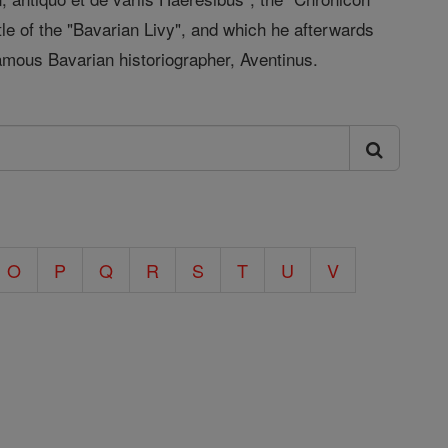
le of the "Bavarian Livy", and which he afterwards
famous Bavarian historiographer, Aventinus.
O
P
Q
R
S
T
U
V