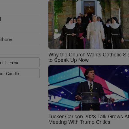
l
nthony
Why the Church Wants Catholic Sis
to Speak Up Now
rint - Free
ayer Candle
Tucker Carlson 2028 Talk Grows Af
Meeting With Trump Critics