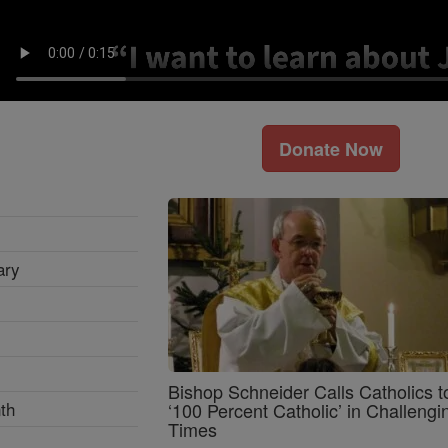
Donate Now
ary
Bishop Schneider Calls Catholics t
th
‘100 Percent Catholic’ in Challengi
Times