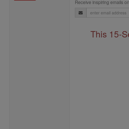
Receive inspiring emails on
Email
Address
This 15-S