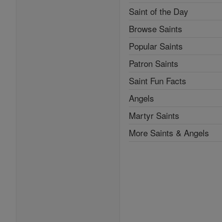
Saint of the Day
Browse Saints
Popular Saints
Patron Saints
Saint Fun Facts
Angels
Martyr Saints
More Saints & Angels