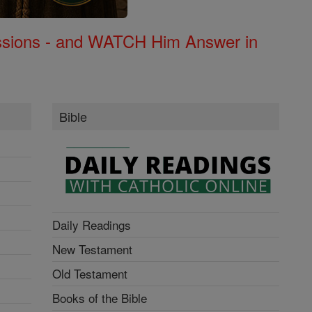
Missions - and WATCH Him Answer in
Bible
Daily Readings
New Testament
Old Testament
Books of the Bible