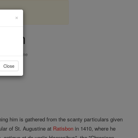
×
sbon
opedia Volume
Close
erning him is gathered from the scanty particulars given
lar of St. Augustine at
Ratisbon
in 1410, where he
n, antiquo et de variis Haeresibus", the "Chronicon