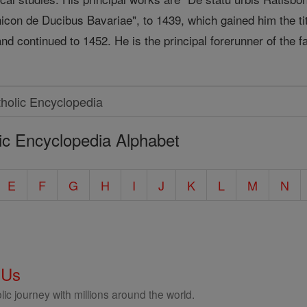
icon de Ducibus Bavariae", to 1439, which gained him the tit
nd continued to 1452. He is the principal forerunner of the 
ic Encyclopedia Alphabet
E
F
G
H
I
J
K
L
M
N
 Us
ic journey with millions around the world.