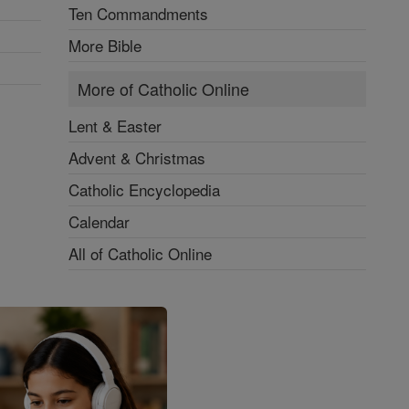
Ten Commandments
More Bible
More of Catholic Online
Lent & Easter
Advent & Christmas
Catholic Encyclopedia
Calendar
All of Catholic Online