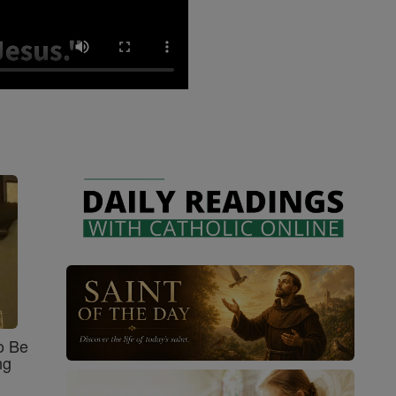
o Be
ng