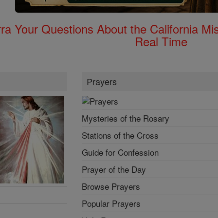
rra Your Questions About the California 
Real Time
Prayers
Mysteries of the Rosary
Stations of the Cross
Guide for Confession
Prayer of the Day
Browse Prayers
Popular Prayers