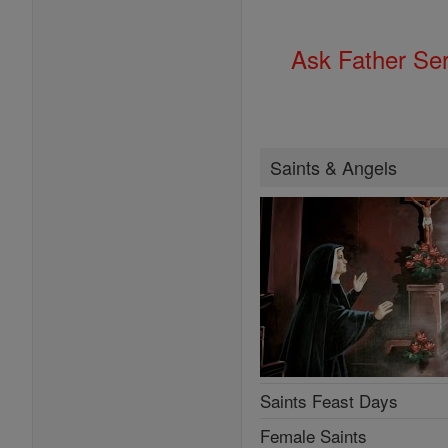
Ask Father Se
Saints & Angels
Saints Feast Days
Female Saints