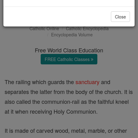
Altar Rail
Close
Catholic Online
Catholic Encyclopedia
Encyclopedia Volume
Free World Class Education
FREE Catholic Classes
The railing which guards the
sanctuary
and
separates the latter from the body of the church. It is
also called the communion-rail as the faithful kneel
at it when receiving Holy Communion.
It is made of carved wood, metal, marble, or other