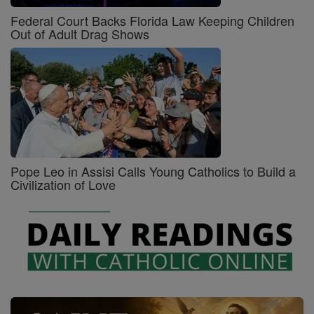
Federal Court Backs Florida Law Keeping Children
Out of Adult Drag Shows
Pope Leo in Assisi Calls Young Catholics to Build a
Civilization of Love