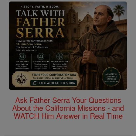
Ask Father Serra Your Questions
About the California Missions - and
WATCH Him Answer in Real Time