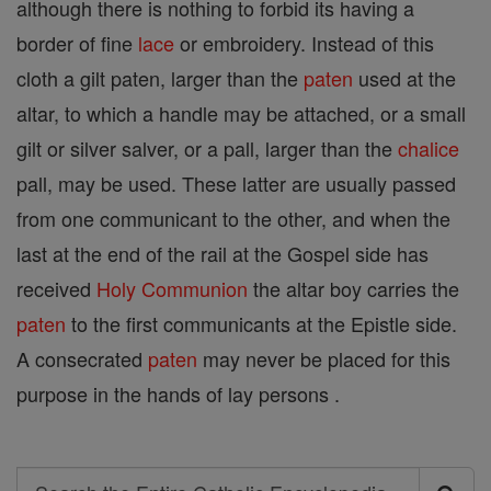
although there is nothing to forbid its having a
border of fine
lace
or embroidery. Instead of this
cloth a gilt paten, larger than the
paten
used at the
altar, to which a handle may be attached, or a small
gilt or silver salver, or a pall, larger than the
chalice
pall, may be used. These latter are usually passed
from one communicant to the other, and when the
last at the end of the rail at the Gospel side has
received
Holy Communion
the altar boy carries the
paten
to the first communicants at the Epistle side.
A consecrated
paten
may never be placed for this
purpose in the hands of lay persons .
Search