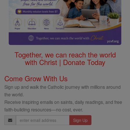
Together, we can reach the world
with Christ | Donate Today
Come Grow With Us
Sign up and walk the Catholic journey with millions around
the world.
Receive inspiring emails on saints, daily readings, and free
faith-building resources—no cost, ever.
Email
Address