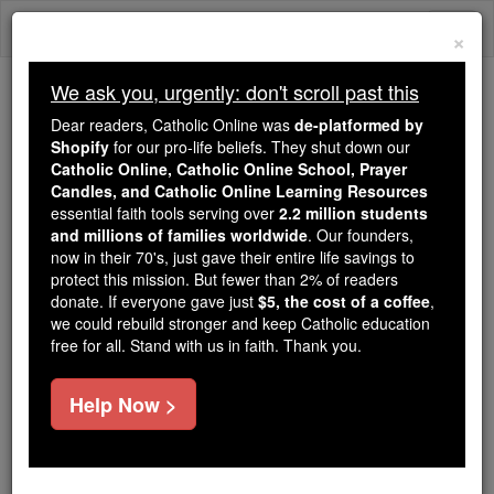
Skip
Togg
to
×
content
navi
We ask you, urgently: don't scroll past this
We ask you, urgently: don't scroll past this
Dear readers, Catholic Online was
de-platformed by
Shopify
for our pro-life beliefs. They shut down our
Dear readers, Catholic Online
Catholic Online, Catholic Online School, Prayer
was
de-platformed by Shopify
Candles, and Catholic Online Learning Resources
for our pro-life beliefs. They
essential faith tools serving over
2.2 million students
and millions of families worldwide
shut down our
. Our founders,
Catholic
now in their 70's, just gave their entire life savings to
Online, Catholic Online School, Prayer Candles, and
protect this mission. But fewer than 2% of readers
essential faith
Catholic Online Learning Resources
donate. If everyone gave just
$5, the cost of a coffee
,
tools serving over
2.2 million students and millions of
we could rebuild stronger and keep Catholic education
free for all. Stand with us in faith. Thank you.
. Our founders, now in their 70's,
families worldwide
just gave their entire life savings to protect this mission.
But fewer than 2% of readers donate. If everyone gave
Help Now >
just
, we could rebuild stronger
$5, the cost of a coffee
and keep Catholic education free for all. Stand with us
in faith. Thank you.
DONATE TODAY >