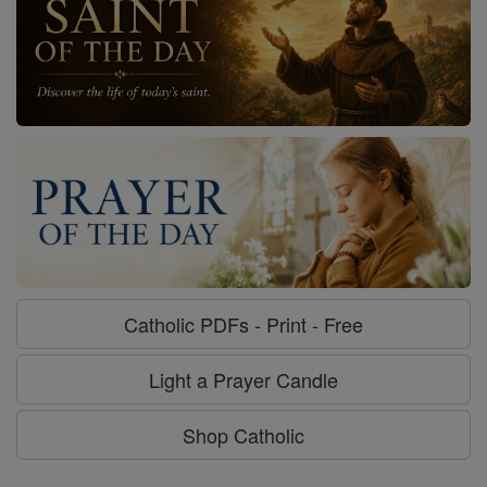
Catholic PDFs - Print - Free
Light a Prayer Candle
Shop Catholic