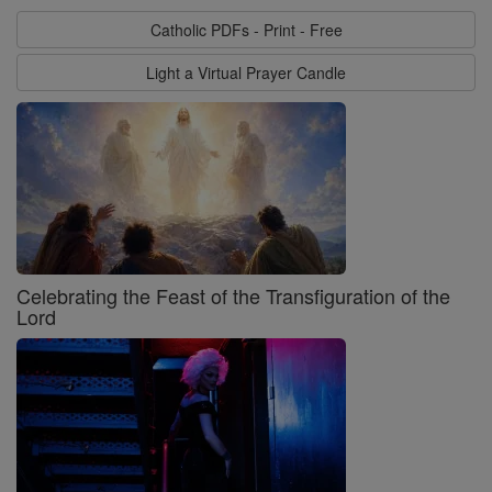
Catholic PDFs - Print - Free
Light a Virtual Prayer Candle
Celebrating the Feast of the Transfiguration of the
Lord