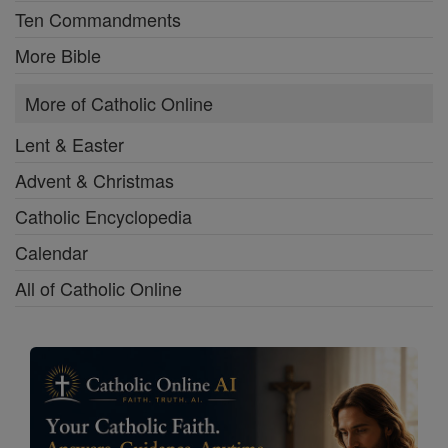
Ten Commandments
More Bible
More of Catholic Online
Lent & Easter
Advent & Christmas
Catholic Encyclopedia
Calendar
All of Catholic Online