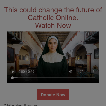
This could change the future of
Catholic Online.
Watch Now
Donate Now
7 Morning Prayers