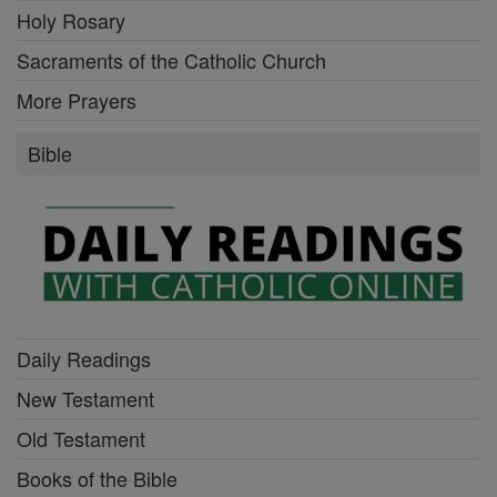
Holy Rosary
Sacraments of the Catholic Church
More Prayers
Bible
Daily Readings
New Testament
Old Testament
Books of the Bible