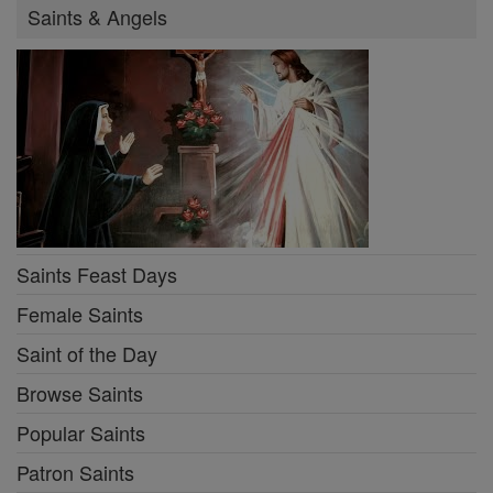
Saints & Angels
Saints Feast Days
Female Saints
Saint of the Day
Browse Saints
Popular Saints
Patron Saints