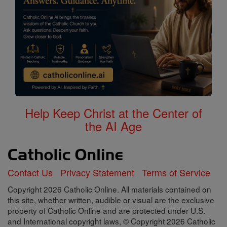
Help Keep Christ at the Center of
the AI Age
Contact Us
Privacy Statement
Terms of Service
Copyright 2026 Catholic Online. All materials contained on
this site, whether written, audible or visual are the exclusive
property of Catholic Online and are protected under U.S.
and International copyright laws, © Copyright 2026 Catholic