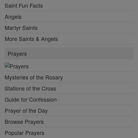
Saint Fun Facts
Angels
Martyr Saints
More Saints & Angels
Prayers
Mysteries of the Rosary
Stations of the Cross
Guide for Confession
Prayer of the Day
Browse Prayers
Popular Prayers