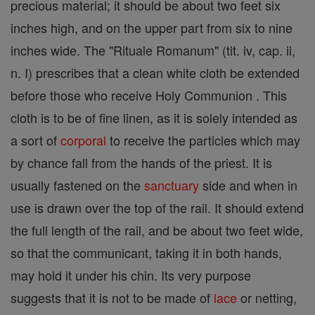
precious material; it should be about two feet six
inches high, and on the upper part from six to nine
inches wide. The "Rituale Romanum" (tit. iv, cap. ii,
n. I) prescribes that a clean white cloth be extended
before those who receive Holy Communion . This
cloth is to be of fine linen, as it is solely intended as
a sort of
corporal
to receive the particles which may
by chance fall from the hands of the priest. It is
usually fastened on the
sanctuary
side and when in
use is drawn over the top of the rail. It should extend
the full length of the rail, and be about two feet wide,
so that the communicant, taking it in both hands,
may hold it under his chin. Its very purpose
suggests that it is not to be made of
lace
or netting,