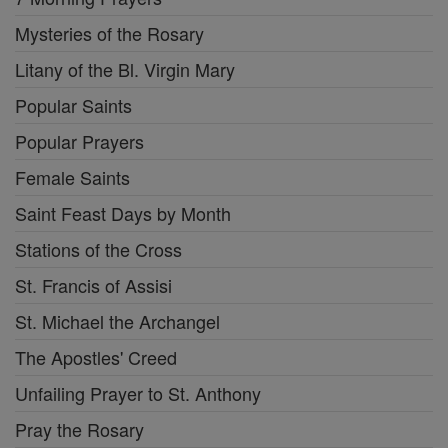
Mysteries of the Rosary
Litany of the Bl. Virgin Mary
Popular Saints
Popular Prayers
Female Saints
Saint Feast Days by Month
Stations of the Cross
St. Francis of Assisi
St. Michael the Archangel
The Apostles' Creed
Unfailing Prayer to St. Anthony
Pray the Rosary