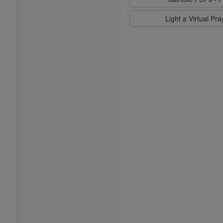
Light a Virtual Pr