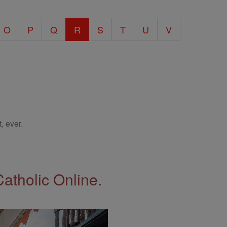
O
P
Q
R
S
T
U
V
, ever.
Catholic Online.