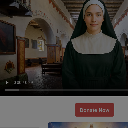
Donate Now