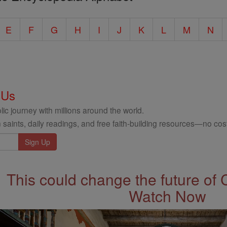
E
F
G
H
I
J
K
L
M
N
 Us
ic journey with millions around the world.
 saints, daily readings, and free faith-building resources—no cost
This could change the future of 
Watch Now