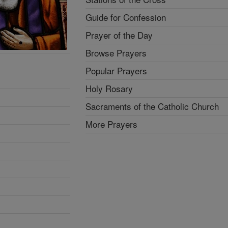
Guide for Confession
Prayer of the Day
Browse Prayers
Popular Prayers
Holy Rosary
Sacraments of the Catholic Church
More Prayers