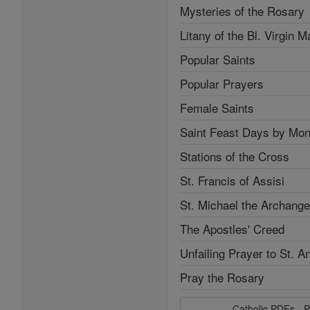
Mysteries of the Rosary
Litany of the Bl. Virgin M
Popular Saints
Popular Prayers
Female Saints
Saint Feast Days by Mon
Stations of the Cross
St. Francis of Assisi
St. Michael the Archange
The Apostles' Creed
Unfailing Prayer to St. A
Pray the Rosary
Catholic PDFs - P