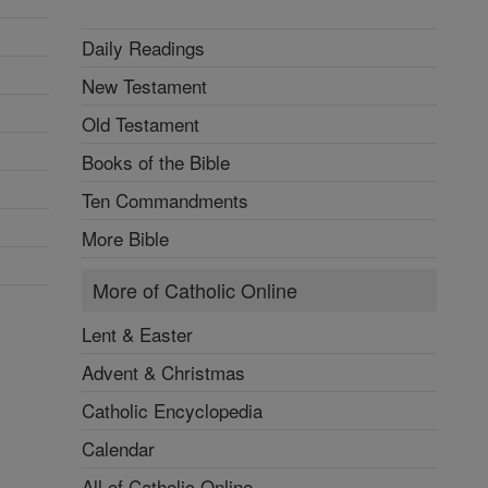
Daily Readings
New Testament
Old Testament
Books of the Bible
Ten Commandments
More Bible
More of Catholic Online
Lent & Easter
Advent & Christmas
Catholic Encyclopedia
Calendar
All of Catholic Online