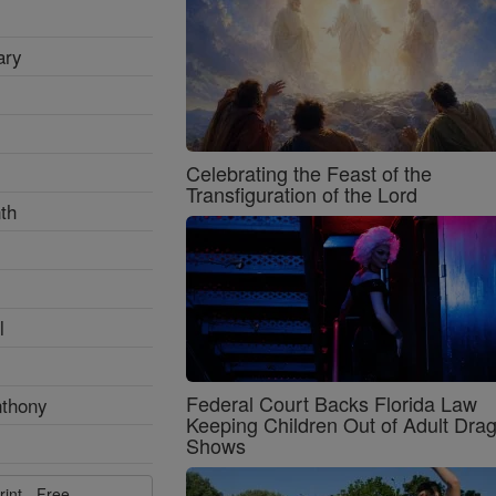
ary
Celebrating the Feast of the
Transfiguration of the Lord
th
l
Federal Court Backs Florida Law
nthony
Keeping Children Out of Adult Dra
Shows
rint - Free