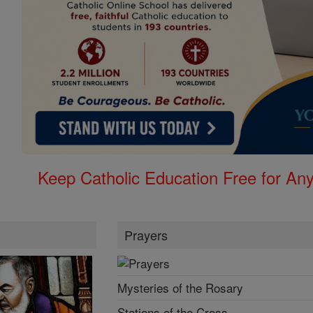
Keep Catholic Education Free for A
Prayers
Mysteries of the Rosary
Stations of the Cross