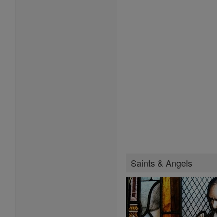
Saints & Angels