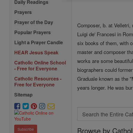
Daily Readings
Prayers
Prayer of the Day
Composer, b. at Velletri
Popular Prayers
Luigi de' Francesi in Ro
Light a Prayer Candle
six books of them, with 
master and composer that
HEAR Jesus Speak
works are some beautiful 
Catholic Online School
- Free for Everyone
biographers could formerl
Graduale known as the "Me
Catholic Resources -
Free for Everyone
years longer. He was bur
Sitemap
Search
Search
Browse by Cathol
the
Subscribe