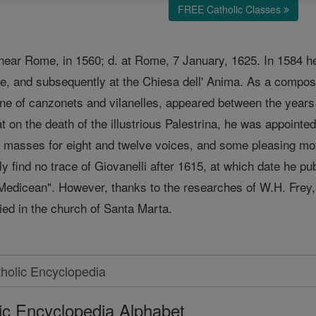
FREE Catholic Classes
, near Rome, in 1560; d. at Rome, 7 January, 1625. In 1584 
me, and subsequently at the Chiesa dell' Anima. As a compose
one of canzonets and vilanelles, appeared between the years
 on the death of the illustrious Palestrina, he was appoint
masses for eight and twelve voices, and some pleasing motets
y find no trace of Giovanelli after 1615, at which date he pu
dicean". However, thanks to the researches of W.H. Frey, of 
ied in the church of Santa Marta.
ic Encyclopedia Alphabet