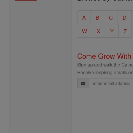
Entire
Catholic
A
B
C
D
Encyclopedia
W
X
Y
Z
Come Grow With
Sign up and walk the Cathol
Receive inspiring emails on
Email
Address