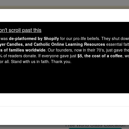
, 2.2 Million Students Are Being Formed
porters like you, Catholic Online School has already deliver
't scroll past this
 193 countries. In an age of noise and algorithms, you are he
e was
de-platformed by Shopify
for our pro-life beliefs. They shut do
ayer Candles, and Catholic Online Learning Resources
essential fai
ns of families worldwide
. Our founders, now in their 70's, just gave thei
this gave just $5 — the cost of a coffee — we could reach e
2% of readers donate. If everyone gave just
$5, the cost of a coffee
, w
 Be Courageous. Be Catholic. Stand with us today.
r all. Stand with us in faith. Thank you.
Ruggiero Giovan
Catholic Online
Catholic Encyclopedia
Encycl
Free World Class Education