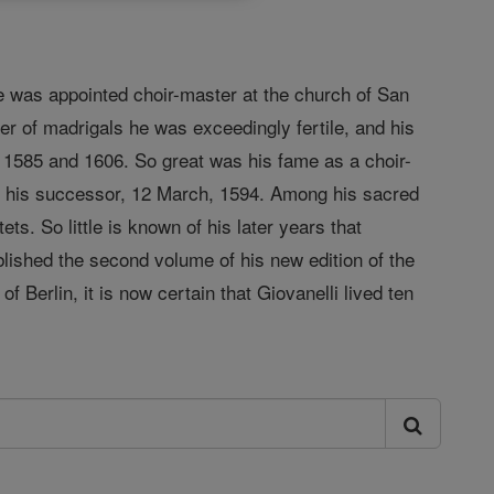
he was appointed choir-master at the church of San
r of madrigals he was exceedingly fertile, and his
 1585 and 1606. So great was his fame as a choir-
ed his successor, 12 March, 1594. Among his sacred
. So little is known of his later years that
blished the second volume of his new edition of the
Berlin, it is now certain that Giovanelli lived ten