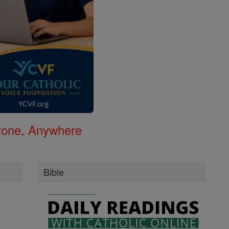
nyone, Anywhere
Bible