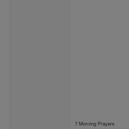
7 Morning Prayers