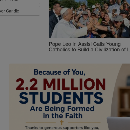
ayer Candle
Pope Leo in Assisi Calls Young
Catholics to Build a Civilization of 