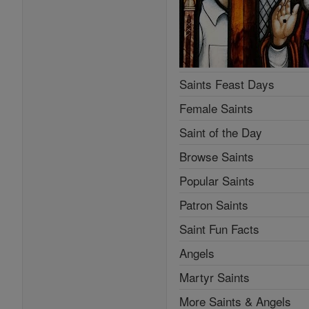
Saints Feast Days
Female Saints
Saint of the Day
Browse Saints
Popular Saints
Patron Saints
Saint Fun Facts
Angels
Martyr Saints
More Saints & Angels