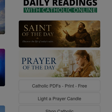
Catholic PDFs - Print - Free
g
Light a Prayer Candle
Shop Catholic