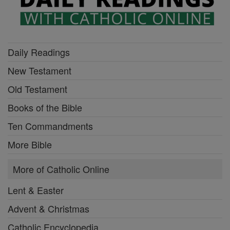
Daily Readings
New Testament
Old Testament
Books of the Bible
Ten Commandments
More Bible
More of Catholic Online
Lent & Easter
Advent & Christmas
Catholic Encyclopedia