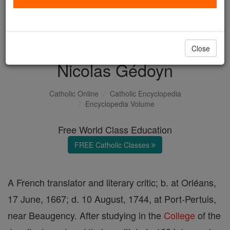
with us today.
DONATE TODAY >
Close
Nicolas Gédoyn
Catholic Online
Catholic Encyclopedia
Encyclopedia Volume
Free World Class Education
FREE Catholic Classes
A French translator and literary critic; b. at Orléans,
17 June, 1667; d. 10 August, 1744, at Port-Pertuis,
near Beaugency. After studying in the
College
of the