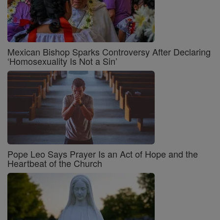
Mexican Bishop Sparks Controversy After Declaring
‘Homosexuality Is Not a Sin’
Pope Leo Says Prayer Is an Act of Hope and the
Heartbeat of the Church