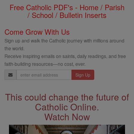
Free Catholic PDF's - Home / Parish
/ School / Bulletin Inserts
Come Grow With Us
Sign up and walk the Catholic journey with millions around
the world.
Receive inspiring emails on saints, daily readings, and free
faith-building resources—no cost, ever.
Email
Address
This could change the future of
Catholic Online.
Watch Now