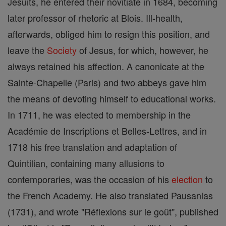
Jesuits, he entered their novitiate in 1684, becoming
later professor of rhetoric at Blois. Ill-health,
afterwards, obliged him to resign this position, and
leave the
Society
of Jesus, for which, however, he
always retained his affection. A canonicate at the
Sainte-Chapelle (Paris) and two abbeys gave him
the means of devoting himself to educational works.
In 1711, he was elected to membership in the
Académie de Inscriptions et Belles-Lettres, and in
1718 his free translation and adaptation of
Quintilian, containing many allusions to
contemporaries, was the occasion of his
election
to
the French Academy. He also translated Pausanias
(1731), and wrote "Réflexions sur le goût", published