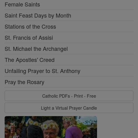
Female Saints
Saint Feast Days by Month
Stations of the Cross
St. Francis of Assisi
St. Michael the Archangel
The Apostles' Creed
Unfailing Prayer to St. Anthony
Pray the Rosary
Catholic PDFs - Print - Free
Light a Virtual Prayer Candle