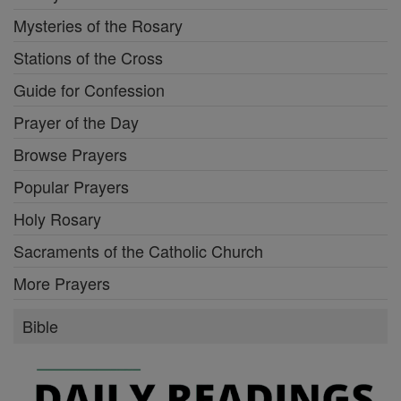
Mysteries of the Rosary
Stations of the Cross
Guide for Confession
Prayer of the Day
Browse Prayers
Popular Prayers
Holy Rosary
Sacraments of the Catholic Church
More Prayers
Bible