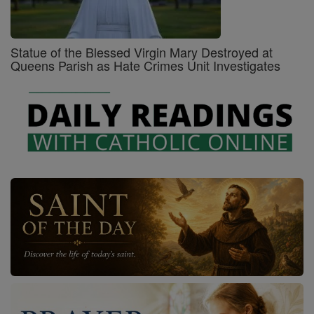
Statue of the Blessed Virgin Mary Destroyed at
Queens Parish as Hate Crimes Unit Investigates