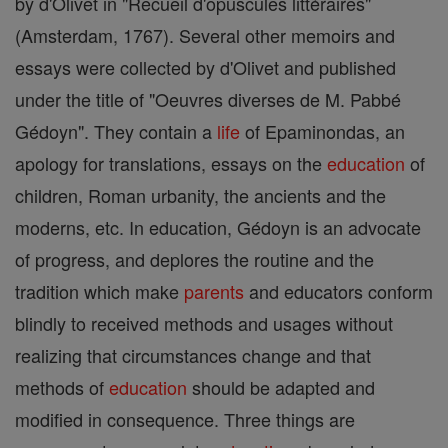
by d'Olivet in "Recueil d'opuscules littéraires"
(Amsterdam, 1767). Several other memoirs and
essays were collected by d'Olivet and published
under the title of "Oeuvres diverses de M. Pabbé
Gédoyn". They contain a
life
of Epaminondas, an
apology for translations, essays on the
education
of
children, Roman urbanity, the ancients and the
moderns, etc. In education, Gédoyn is an advocate
of progress, and deplores the routine and the
tradition which make
parents
and educators conform
blindly to received methods and usages without
realizing that circumstances change and that
methods of
education
should be adapted and
modified in consequence. Three things are