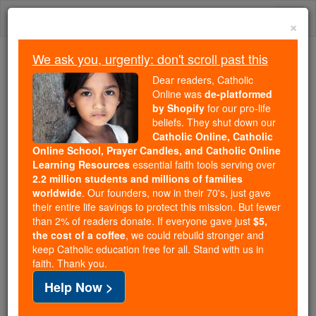
Skip
Togg
to
×
content
navi
We ask you, urgently: don't scroll past this
Because of You, 2.2 Million
Dear readers, Catholic
Students Are Being Formed in the
Online was
de-platformed
by Shopify
for our pro-life
Faith
beliefs. They shut down our
Catholic Online, Catholic
Because of generous supporters like you,
Online School, Prayer Candles, and Catholic Online
Catholic Online School has already delivered
Learning Resources
essential faith tools serving over
free, faithful Catholic education to over 2.2
2.2 million students and millions of families
million students across 193 countries. In an age
worldwide
. Our founders, now in their 70's, just gave
their entire life savings to protect this mission. But fewer
of noise and algorithms, you are helping form
than 2% of readers donate. If everyone gave just
$5,
souls with truth, prayer, Scripture, and Christ.
the cost of a coffee
, we could rebuild stronger and
keep Catholic education free for all. Stand with us in
If everyone who reads this gave just $5 — the
faith. Thank you.
cost of a coffee — we could reach even more
Help Now >
families and keep this life-changing formation
free for all. Be Courageous. Be Catholic. Stand