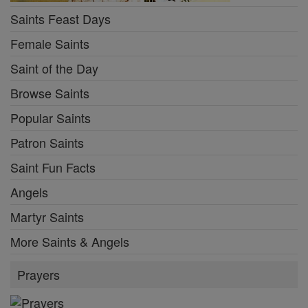
Saints Feast Days
Female Saints
Saint of the Day
Browse Saints
Popular Saints
Patron Saints
Saint Fun Facts
Angels
Martyr Saints
More Saints & Angels
Prayers