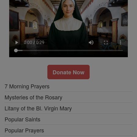
Donate Now
7 Morning Prayers
Mysteries of the Rosary
Litany of the Bl. Virgin Mary
Popular Saints
Popular Prayers