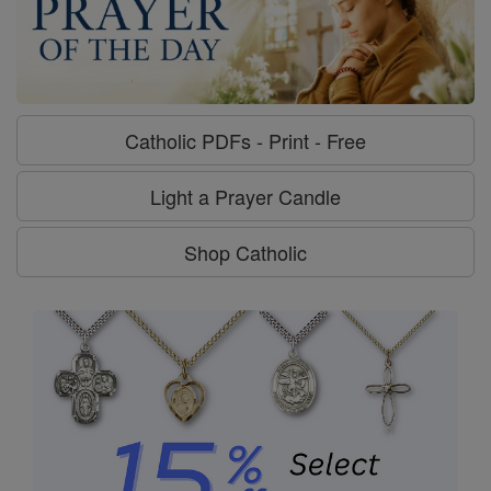
Catholic PDFs - Print - Free
Light a Prayer Candle
Shop Catholic