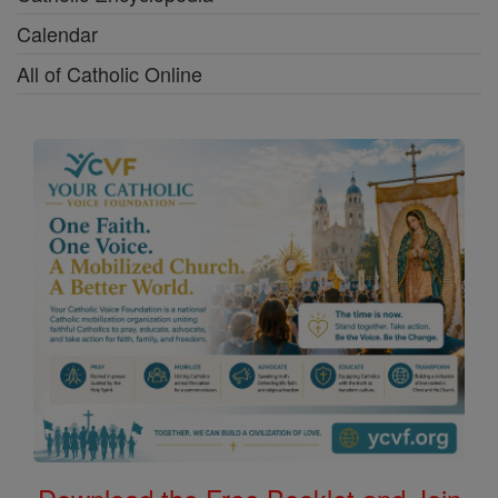
Calendar
All of Catholic Online