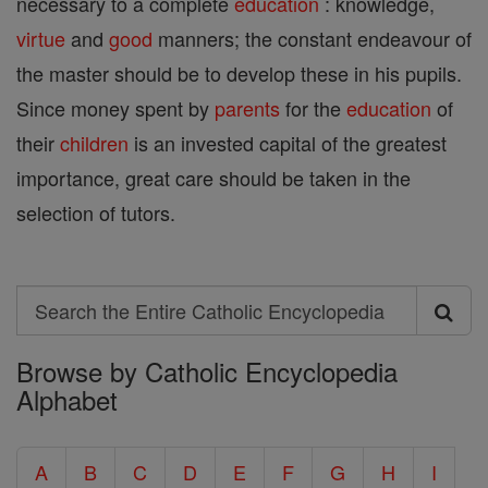
necessary to a complete
education
: knowledge,
virtue
and
good
manners; the constant endeavour of
the master should be to develop these in his pupils.
Since money spent by
parents
for the
education
of
their
children
is an invested capital of the greatest
importance, great care should be taken in the
selection of tutors.
Search
Search
Browse by Catholic Encyclopedia
the
Alphabet
Entire
Catholic
A
B
C
D
E
F
G
H
I
Encyclopedia