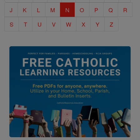
J
K
L
M
N
O
P
Q
R
S
T
U
V
W
X
Y
Z