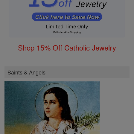
Shop 15% Off Catholic Jewelry
Saints & Angels