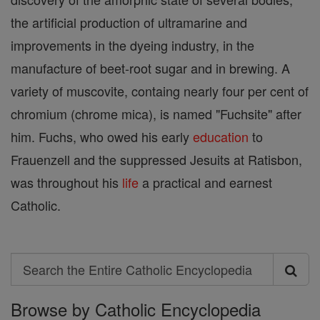
the artificial production of ultramarine and
improvements in the dyeing industry, in the
manufacture of beet-root sugar and in brewing. A
variety of muscovite, containg nearly four per cent of
chromium (chrome mica), is named "Fuchsite" after
him. Fuchs, who owed his early
education
to
Frauenzell and the suppressed Jesuits at Ratisbon,
was throughout his
life
a practical and earnest
Catholic.
Search
Search
Browse by Catholic Encyclopedia
the