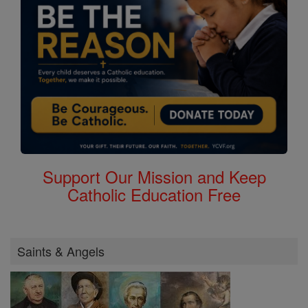
Support Our Mission and Keep
Catholic Education Free
Saints & Angels