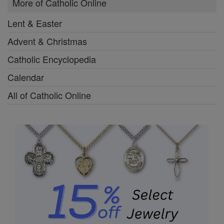
More of Catholic Online
Lent & Easter
Advent & Christmas
Catholic Encyclopedia
Calendar
All of Catholic Online