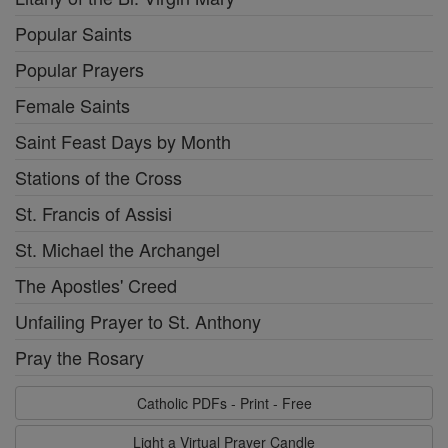
Popular Saints
Popular Prayers
Female Saints
Saint Feast Days by Month
Stations of the Cross
St. Francis of Assisi
St. Michael the Archangel
The Apostles' Creed
Unfailing Prayer to St. Anthony
Pray the Rosary
Catholic PDFs - Print - Free
Light a Virtual Prayer Candle