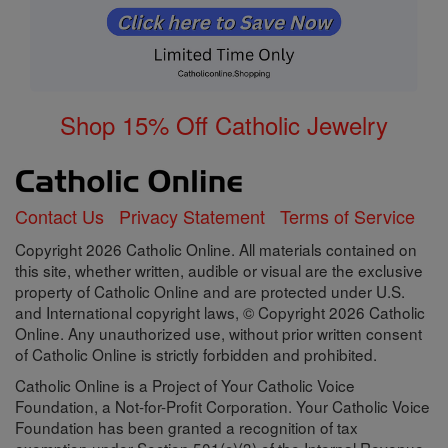
Shop 15% Off Catholic Jewelry
Contact Us
Privacy Statement
Terms of Service
Copyright 2026 Catholic Online. All materials contained on
this site, whether written, audible or visual are the exclusive
property of Catholic Online and are protected under U.S.
and International copyright laws, © Copyright 2026 Catholic
Online. Any unauthorized use, without prior written consent
of Catholic Online is strictly forbidden and prohibited.
Catholic Online is a Project of Your Catholic Voice
Foundation, a Not-for-Profit Corporation. Your Catholic Voice
Foundation has been granted a recognition of tax
exemption under Section 501(c)(3) of the Internal Revenue