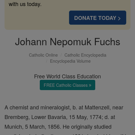
with us today.
DONATE TODAY >
Johann Nepomuk Fuchs
Catholic Online
Catholic Encyclopedia
Encyclopedia Volume
Free World Class Education
FREE Catholic Classes
A chemist and mineralogist, b. at Mattenzell, near
Bremberg, Lower Bavaria, 15 May, 1774; d. at
Munich, 5 March, 1856. He originally studied