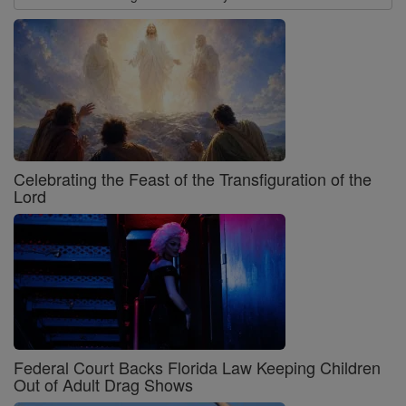
Celebrating the Feast of the Transfiguration of the
Lord
Federal Court Backs Florida Law Keeping Children
Out of Adult Drag Shows