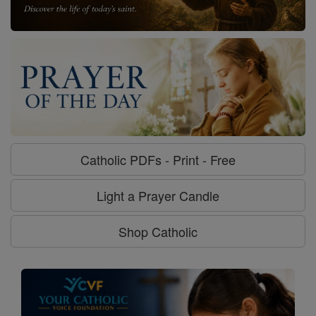
Catholic PDFs - Print - Free
Light a Prayer Candle
Shop Catholic