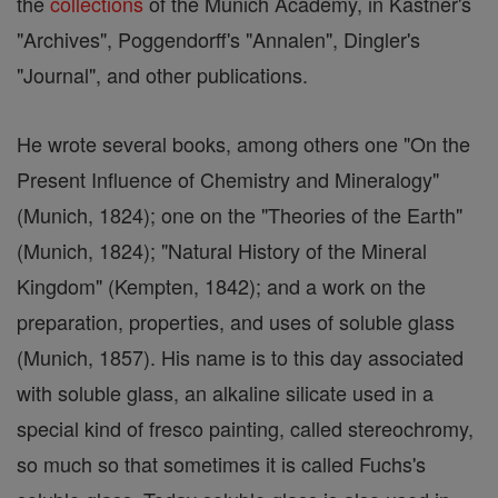
the
collections
of the Munich Academy, in Kastner's
"Archives", Poggendorff's "Annalen", Dingler's
"Journal", and other publications.
He wrote several books, among others one "On the
Present Influence of Chemistry and Mineralogy"
(Munich, 1824); one on the "Theories of the Earth"
(Munich, 1824); "Natural History of the Mineral
Kingdom" (Kempten, 1842); and a work on the
preparation, properties, and uses of soluble glass
(Munich, 1857). His name is to this day associated
with soluble glass, an alkaline silicate used in a
special kind of fresco painting, called stereochromy,
so much so that sometimes it is called Fuchs's