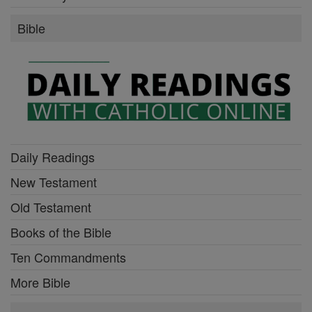
Bible
Daily Readings
New Testament
Old Testament
Books of the Bible
Ten Commandments
More Bible