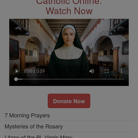
Catholic Online.
Watch Now
Donate Now
7 Morning Prayers
Mysteries of the Rosary
Litany of the Bl. Virgin Mary