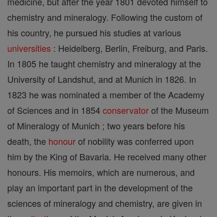
medicine, but after the year 1801 devoted himself to
chemistry and mineralogy. Following the custom of
his country, he pursued his studies at various
universities
: Heidelberg, Berlin, Freiburg, and Paris.
In 1805 he taught chemistry and mineralogy at the
University of Landshut, and at Munich in 1826. In
1823 he was nominated a member of the Academy
of Sciences and in 1854
conservator
of the Museum
of Mineralogy of Munich ; two years before his
death, the
honour
of nobility was conferred upon
him by the King of Bavaria. He received many other
honours. His memoirs, which are numerous, and
play an important part in the development of the
sciences of mineralogy and chemistry, are given in