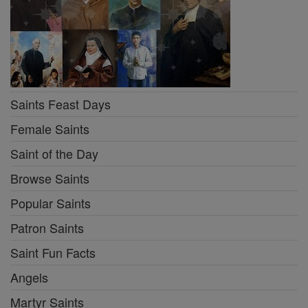
Saints Feast Days
Female Saints
Saint of the Day
Browse Saints
Popular Saints
Patron Saints
Saint Fun Facts
Angels
Martyr Saints