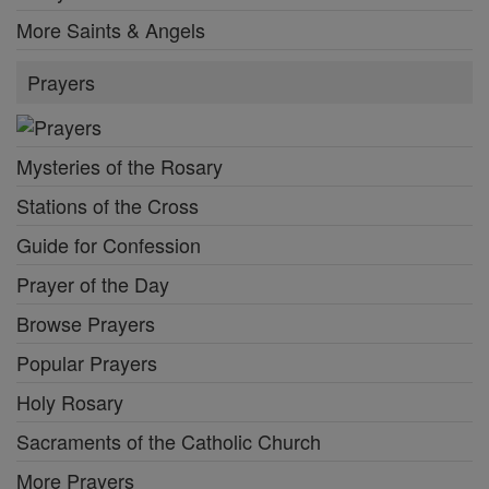
More Saints & Angels
Prayers
Mysteries of the Rosary
Stations of the Cross
Guide for Confession
Prayer of the Day
Browse Prayers
Popular Prayers
Holy Rosary
Sacraments of the Catholic Church
More Prayers