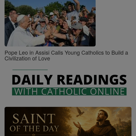
Pope Leo in Assisi Calls Young Catholics to Build a
Civilization of Love