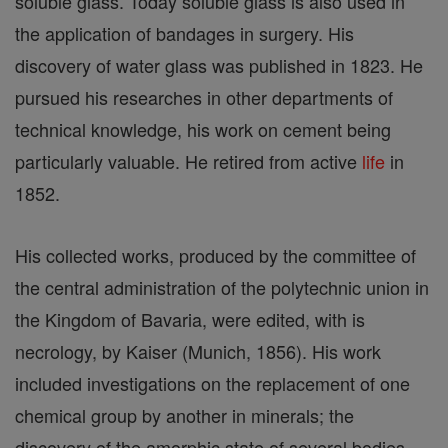
soluble glass. Today soluble glass is also used in
the application of bandages in surgery. His
discovery of water glass was published in 1823. He
pursued his researches in other departments of
technical knowledge, his work on cement being
particularly valuable. He retired from active
life
in
1852.
His collected works, produced by the committee of
the central administration of the polytechnic union in
the Kingdom of Bavaria, were edited, with is
necrology, by Kaiser (Munich, 1856). His work
included investigations on the replacement of one
chemical group by another in minerals; the
discovery of the amorphic state of several bodies,