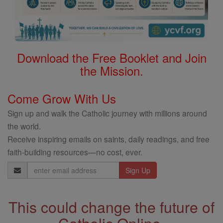
Download the Free Booklet and Join
the Mission.
Come Grow With Us
Sign up and walk the Catholic journey with millions around
the world.
Receive inspiring emails on saints, daily readings, and free
faith-building resources—no cost, ever.
Email
Address
This could change the future of