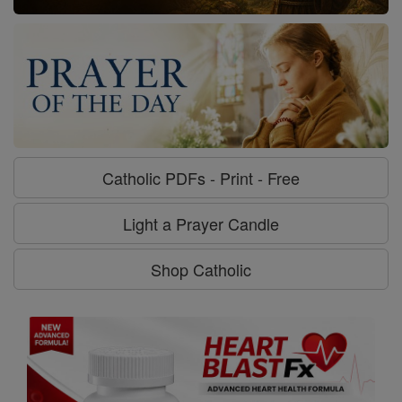
Catholic PDFs - Print - Free
Light a Prayer Candle
Shop Catholic