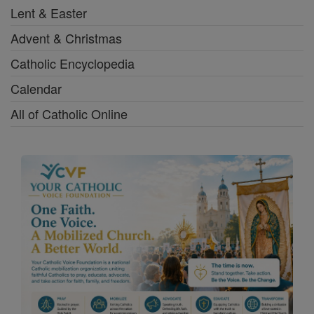
Lent & Easter
Advent & Christmas
Catholic Encyclopedia
Calendar
All of Catholic Online