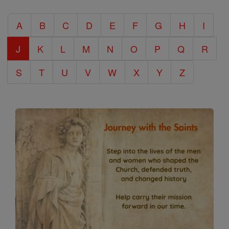
Catholic
A
B
C
D
E
F
G
H
I
Encyclopedia
J
K
L
M
N
O
P
Q
R
S
T
U
V
W
X
Y
Z