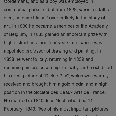
Cordemans, and as a boy was employed in
commercial pursuits, but from 1829, when his father
died, he gave himself over entirely to the study of
art. In 1830 he became a member of the Academy
of Belgium, in 1835 gained an important prize with
high distinctions, and four years afterwards was
appointed professor of drawing and painting. In
1838 he went to Italy, returning in 1839 and
resuming his professorship. In that year he exhibited
his great picture of "Divine Pity", which was warmly
received and brought him a gold medal and a high
position in the Société des Beaux Arts de France.
He married in 1840 Julie Noël, who died 11
February, 1843. Two of his most important pictures