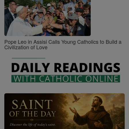
Pope Leo in Assisi Calls Young Catholics to Build a
Civilization of Love