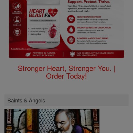
Stronger Heart, Stronger You. |
Order Today!
Saints & Angels