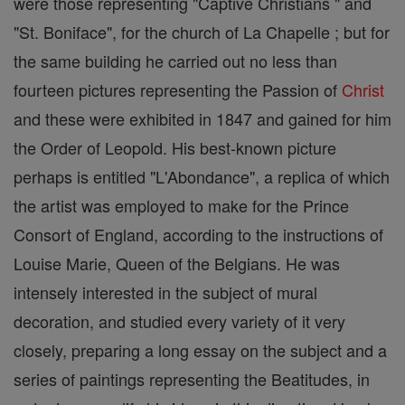
were those representing "Captive Christians " and
"St. Boniface", for the church of La Chapelle ; but for
the same building he carried out no less than
fourteen pictures representing the Passion of
Christ
and these were exhibited in 1847 and gained for him
the Order of Leopold. His best-known picture
perhaps is entitled "L'Abondance", a replica of which
the artist was employed to make for the Prince
Consort of England, according to the instructions of
Louise Marie, Queen of the Belgians. He was
intensely interested in the subject of mural
decoration, and studied every variety of it very
closely, preparing a long essay on the subject and a
series of paintings representing the Beatitudes, in