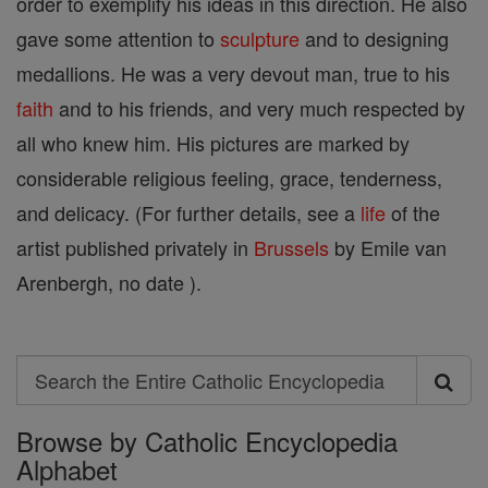
order to exemplify his ideas in this direction. He also
gave some attention to
sculpture
and to designing
medallions. He was a very devout man, true to his
faith
and to his friends, and very much respected by
all who knew him. His pictures are marked by
considerable religious feeling, grace, tenderness,
and delicacy. (For further details, see a
life
of the
artist published privately in
Brussels
by Emile van
Arenbergh, no date ).
Search
Search
Browse by Catholic Encyclopedia
the
Alphabet
Entire