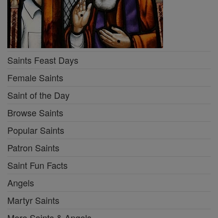
Saints Feast Days
Female Saints
Saint of the Day
Browse Saints
Popular Saints
Patron Saints
Saint Fun Facts
Angels
Martyr Saints
More Saints & Angels