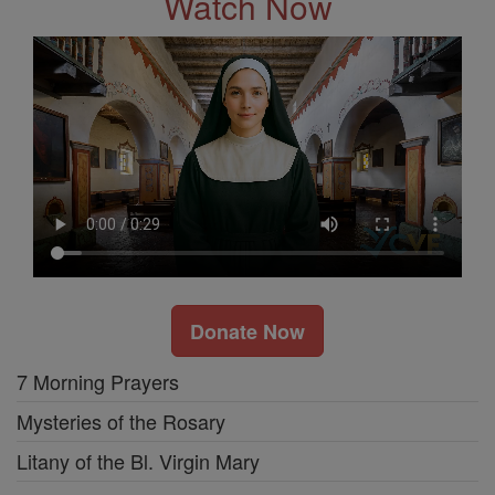
Watch Now
Donate Now
7 Morning Prayers
Mysteries of the Rosary
Litany of the Bl. Virgin Mary