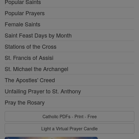
Popular Saints
Popular Prayers
Female Saints
Saint Feast Days by Month
Stations of the Cross
St. Francis of Assisi
St. Michael the Archangel
The Apostles' Creed
Unfailing Prayer to St. Anthony
Pray the Rosary
Catholic PDFs - Print - Free
Light a Virtual Prayer Candle