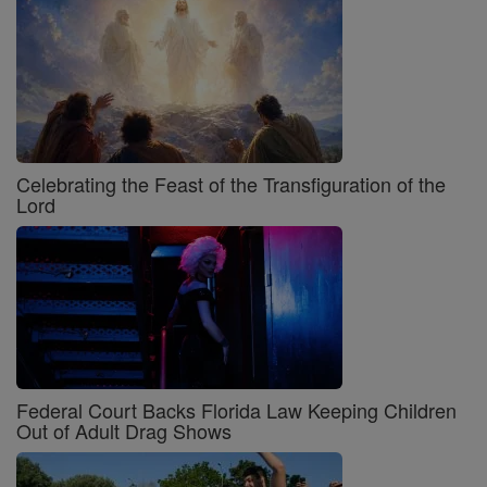
Celebrating the Feast of the Transfiguration of the
Lord
Federal Court Backs Florida Law Keeping Children
Out of Adult Drag Shows