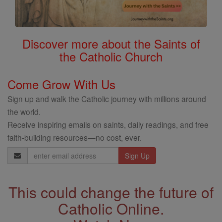
Discover more about the Saints of
the Catholic Church
Come Grow With Us
Sign up and walk the Catholic journey with millions around
the world.
Receive inspiring emails on saints, daily readings, and free
faith-building resources—no cost, ever.
Email
Address
This could change the future of
Catholic Online.