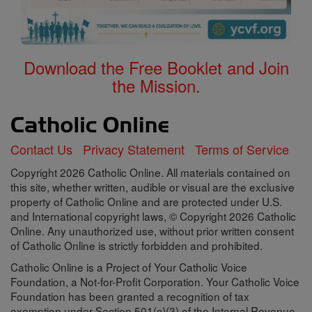
Download the Free Booklet and Join
the Mission.
Contact Us
Privacy Statement
Terms of Service
Copyright 2026 Catholic Online. All materials contained on
this site, whether written, audible or visual are the exclusive
property of Catholic Online and are protected under U.S.
and International copyright laws, © Copyright 2026 Catholic
Online. Any unauthorized use, without prior written consent
of Catholic Online is strictly forbidden and prohibited.
Catholic Online is a Project of Your Catholic Voice
Foundation, a Not-for-Profit Corporation. Your Catholic Voice
Foundation has been granted a recognition of tax
exemption under Section 501(c)(3) of the Internal Revenue