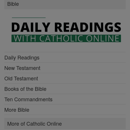
Bible
Daily Readings
New Testament
Old Testament
Books of the Bible
Ten Commandments
More Bible
More of Catholic Online