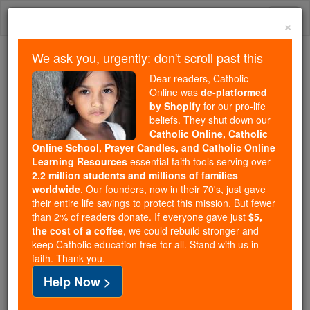
Skip
Togg
to
×
content
navi
We ask you, urgently: don't scroll past this
Because of You, 2.2 Million
Dear readers, Catholic
Students Are Being Formed in the
Online was
de-platformed
by Shopify
for our pro-life
Faith
beliefs. They shut down our
Catholic Online, Catholic
Because of generous supporters like you,
Online School, Prayer Candles, and Catholic Online
Catholic Online School has already delivered
Learning Resources
essential faith tools serving over
free, faithful Catholic education to over 2.2
2.2 million students and millions of families
million students across 193 countries. In an age
worldwide
. Our founders, now in their 70's, just gave
their entire life savings to protect this mission. But fewer
of noise and algorithms, you are helping form
than 2% of readers donate. If everyone gave just
$5,
souls with truth, prayer, Scripture, and Christ.
the cost of a coffee
, we could rebuild stronger and
keep Catholic education free for all. Stand with us in
If everyone who reads this gave just $5 — the
faith. Thank you.
cost of a coffee — we could reach even more
Help Now >
families and keep this life-changing formation
free for all. Be Courageous. Be Catholic. Stand