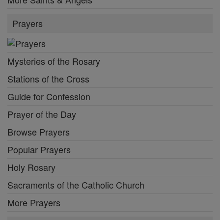
Prayers
Mysteries of the Rosary
Stations of the Cross
Guide for Confession
Prayer of the Day
Browse Prayers
Popular Prayers
Holy Rosary
Sacraments of the Catholic Church
More Prayers