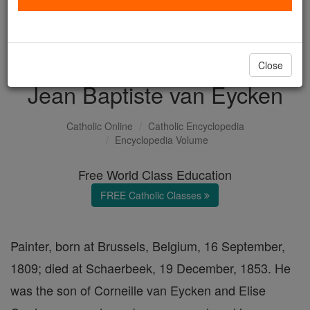
with us today.
DONATE TODAY >
Close
Jean Baptiste van Eycken
Catholic Online
Catholic Encyclopedia
Encyclopedia Volume
Free World Class Education
FREE Catholic Classes
Painter, born at Brussels, Belgium, 16 September,
1809; died at Schaerbeek, 19 December, 1853. He
was the son of Corneille van Eycken and Elise