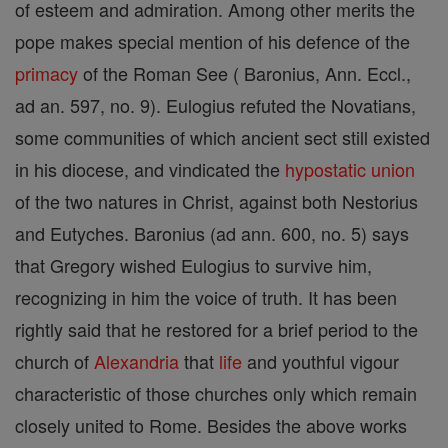
of esteem and admiration. Among other merits the
pope makes special mention of his defence of the
primacy
of the Roman See ( Baronius, Ann. Eccl.,
ad an. 597, no. 9). Eulogius refuted the Novatians,
some communities of which ancient sect still existed
in his diocese, and vindicated the
hypostatic union
of the two natures in Christ, against both Nestorius
and Eutyches. Baronius (ad ann. 600, no. 5) says
that Gregory wished Eulogius to survive him,
recognizing in him the voice of truth. It has been
rightly said that he restored for a brief period to the
church of
Alexandria
that
life
and youthful vigour
characteristic of those churches only which remain
closely united to Rome. Besides the above works