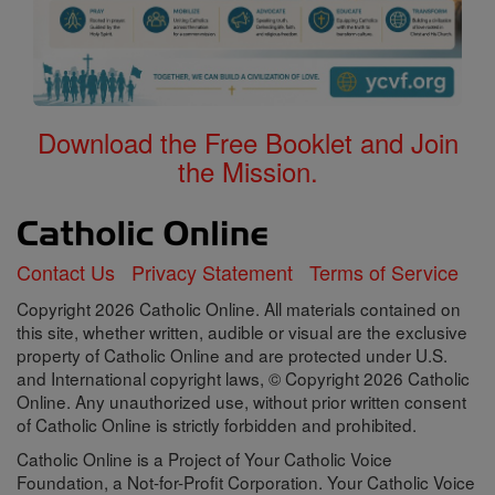
Download the Free Booklet and Join
the Mission.
Contact Us
Privacy Statement
Terms of Service
Copyright 2026 Catholic Online. All materials contained on
this site, whether written, audible or visual are the exclusive
property of Catholic Online and are protected under U.S.
and International copyright laws, © Copyright 2026 Catholic
Online. Any unauthorized use, without prior written consent
of Catholic Online is strictly forbidden and prohibited.
Catholic Online is a Project of Your Catholic Voice
Foundation, a Not-for-Profit Corporation. Your Catholic Voice