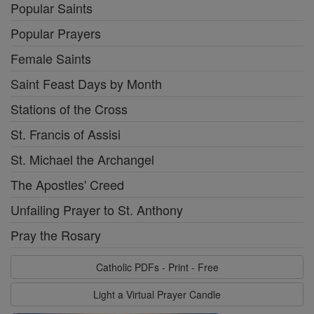
Popular Saints
Popular Prayers
Female Saints
Saint Feast Days by Month
Stations of the Cross
St. Francis of Assisi
St. Michael the Archangel
The Apostles' Creed
Unfailing Prayer to St. Anthony
Pray the Rosary
Catholic PDFs - Print - Free
Light a Virtual Prayer Candle