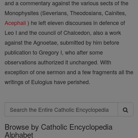
and a commentary against the various sects of the
Monophysites (Severians, Theodosians, Cainites,
Acephali
) he left eleven discourses in defence of
Leo I and the council of Chalcedon, also a work
against the Agnoetae, submitted by him before
publication to Gregory I, who after some
observations authorized it unchanged. With
exception of one sermon and a few fragments all the
writings of Eulogius have perished.
Search
Search
Browse by Catholic Encyclopedia
the
Alphabet
Entire