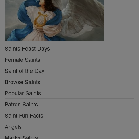
Saints Feast Days
Female Saints
Saint of the Day
Browse Saints
Popular Saints
Patron Saints
Saint Fun Facts
Angels
Martyr Saints