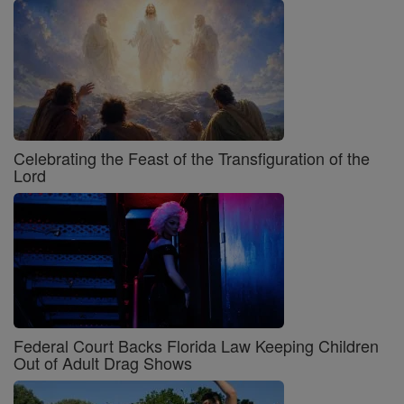
Celebrating the Feast of the Transfiguration of the
Lord
Federal Court Backs Florida Law Keeping Children
Out of Adult Drag Shows