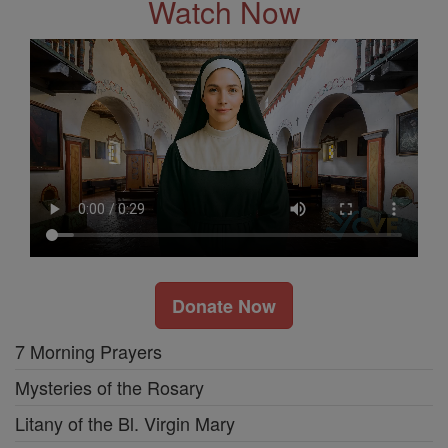
Watch Now
Donate Now
7 Morning Prayers
Mysteries of the Rosary
Litany of the Bl. Virgin Mary