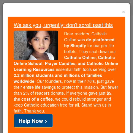
Skip
Togg
to
×
content
navi
We ask you, urgently: don't scroll past this
We ask you, urgently: don't scroll past this
Dear readers, Catholic
Online was
de-platformed
Dear readers, Catholic Online
by Shopify
for our pro-life
was
de-platformed by Shopify
beliefs. They shut down our
for our pro-life beliefs. They
Catholic Online, Catholic
Online School, Prayer Candles, and Catholic Online
shut down our
Catholic
Learning Resources
essential faith tools serving over
Online, Catholic Online School, Prayer Candles, and
2.2 million students and millions of families
essential faith
Catholic Online Learning Resources
worldwide
. Our founders, now in their 70's, just gave
tools serving over
2.2 million students and millions of
their entire life savings to protect this mission. But fewer
than 2% of readers donate. If everyone gave just
. Our founders, now in their 70's,
$5,
families worldwide
the cost of a coffee
, we could rebuild stronger and
just gave their entire life savings to protect this mission.
keep Catholic education free for all. Stand with us in
But fewer than 2% of readers donate. If everyone gave
faith. Thank you.
just
, we could rebuild stronger
$5, the cost of a coffee
Help Now >
and keep Catholic education free for all. Stand with us
in faith. Thank you.
DONATE TODAY >