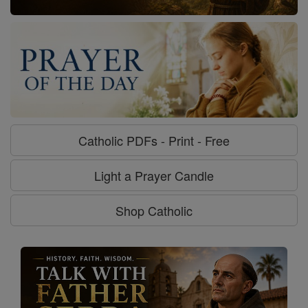
Catholic PDFs - Print - Free
Light a Prayer Candle
Shop Catholic