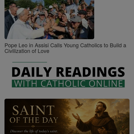
Pope Leo in Assisi Calls Young Catholics to Build a
Civilization of Love