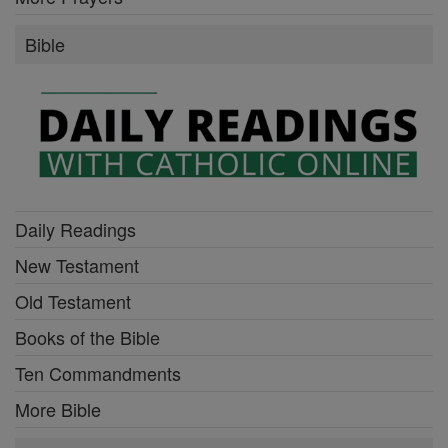
Bible
Daily Readings
New Testament
Old Testament
Books of the Bible
Ten Commandments
More Bible