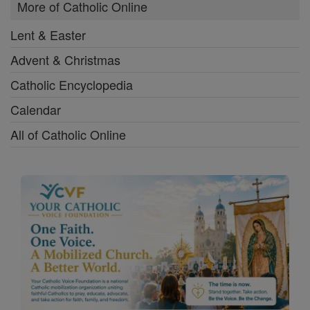
More of Catholic Online
Lent & Easter
Advent & Christmas
Catholic Encyclopedia
Calendar
All of Catholic Online