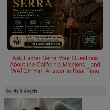
Ask Father Serra Your Questions
About the California Missions - and
WATCH Him Answer in Real Time
Saints & Angels