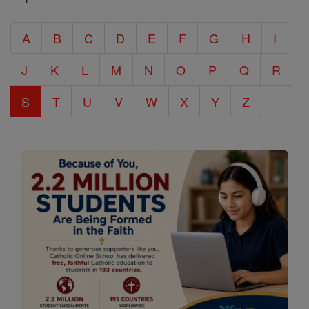
Catholic
A
B
C
D
E
F
G
H
I
Encyclopedia
J
K
L
M
N
O
P
Q
R
S
T
U
V
W
X
Y
Z