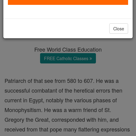
St. Eulogius of Alexandria
Catholic Online
Catholic Encyclopedia
Close
Encyclopedia Volume
Free World Class Education
FREE Catholic Classes
Patriarch of that see from 580 to 607. He was a
successful combatant of the heretical errors then
current in Egypt, notably the various phases of
Monophysitism. He was a warm friend of St.
Gregory the Great, corresponded with him, and
received from that pope many flattering expressions