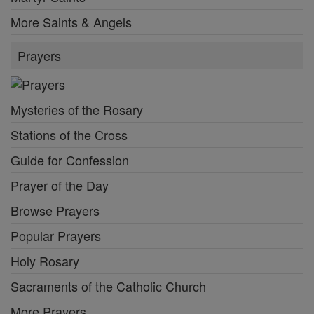
More Saints & Angels
Prayers
Mysteries of the Rosary
Stations of the Cross
Guide for Confession
Prayer of the Day
Browse Prayers
Popular Prayers
Holy Rosary
Sacraments of the Catholic Church
More Prayers