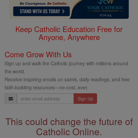
Keep Catholic Education Free for
Anyone, Anywhere
Come Grow With Us
Sign up and walk the Catholic journey with millions around
the world.
Receive inspiring emails on saints, daily readings, and free
faith-building resources—no cost, ever.
Email
Address
This could change the future of
Catholic Online.