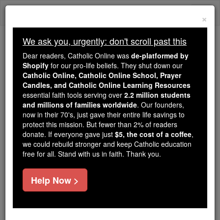
Skip
Togg
to
×
content
navi
We ask you, urgently: don't scroll past this
Trending:
Dear readers, Catholic Online was
de-platformed by
Daily Reading for Thursday, October ...
Shopify
for our pro-life beliefs. They shut down our
Today's Reading
The Mysteries of the Rosary
Catholic Online, Catholic Online School, Prayer
Candles, and Catholic Online Learning Resources
essential faith tools serving over
2.2 million students
and millions of families worldwide
Sir Henry Charles
. Our founders,
now in their 70's, just gave their entire life savings to
Englefield, Bart.
protect this mission. But fewer than 2% of readers
donate. If everyone gave just
$5, the cost of a coffee
,
we could rebuild stronger and keep Catholic education
Catholic Online
Catholic Encyclopedia
free for all. Stand with us in faith. Thank you.
Encyclopedia Volume
Help Now >
Free World Class Education
FREE Catholic Classes