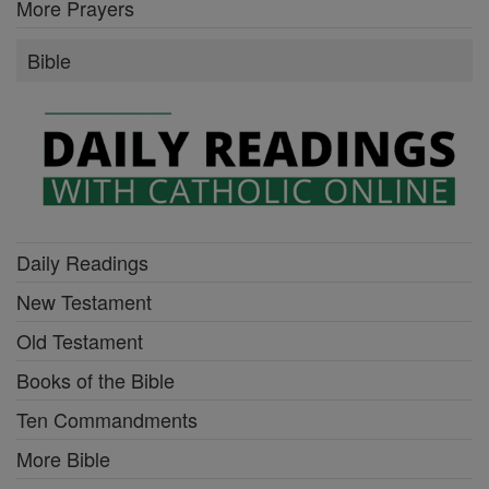
More Prayers
Bible
Daily Readings
New Testament
Old Testament
Books of the Bible
Ten Commandments
More Bible