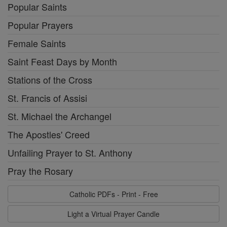
Popular Saints
Popular Prayers
Female Saints
Saint Feast Days by Month
Stations of the Cross
St. Francis of Assisi
St. Michael the Archangel
The Apostles' Creed
Unfailing Prayer to St. Anthony
Pray the Rosary
Catholic PDFs - Print - Free
Light a Virtual Prayer Candle