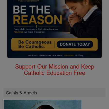
Support Our Mission and Keep
Catholic Education Free
Saints & Angels