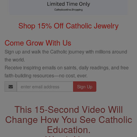
Shop 15% Off Catholic Jewelry
Come Grow With Us
Sign up and walk the Catholic journey with millions around
the world.
Receive inspiring emails on saints, daily readings, and free
faith-building resources—no cost, ever.
Email
Address
This 15-Second Video Will
Change How You See Catholic
Education.