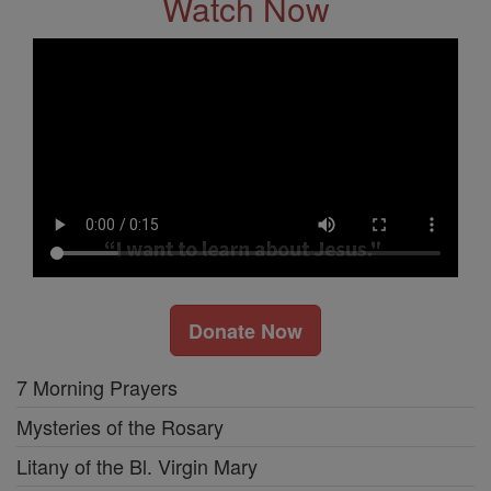
Watch Now
Donate Now
7 Morning Prayers
Mysteries of the Rosary
Litany of the Bl. Virgin Mary