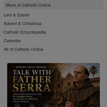
More of Catholic Online
Lent & Easter
Advent & Christmas
Catholic Encyclopedia
Calendar
All of Catholic Online