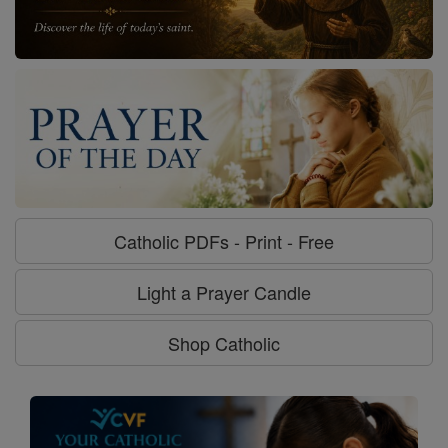
Catholic PDFs - Print - Free
Light a Prayer Candle
Shop Catholic