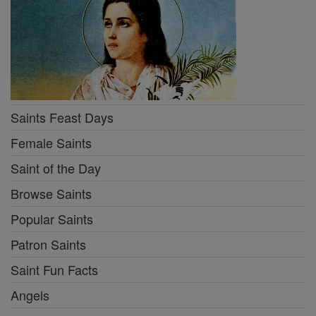
Saints Feast Days
Female Saints
Saint of the Day
Browse Saints
Popular Saints
Patron Saints
Saint Fun Facts
Angels