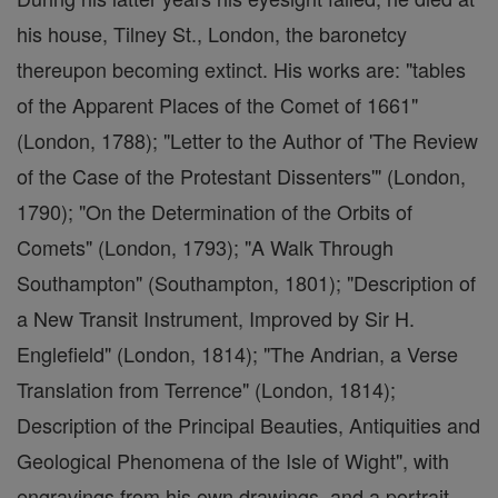
his house, Tilney St., London, the baronetcy
thereupon becoming extinct. His works are: "tables
of the Apparent Places of the Comet of 1661"
(London, 1788); "Letter to the Author of 'The Review
of the Case of the Protestant Dissenters'" (London,
1790); "On the Determination of the Orbits of
Comets" (London, 1793); "A Walk Through
Southampton" (Southampton, 1801); "Description of
a New Transit Instrument, Improved by Sir H.
Englefield" (London, 1814); "The Andrian, a Verse
Translation from Terrence" (London, 1814);
Description of the Principal Beauties, Antiquities and
Geological Phenomena of the Isle of Wight", with
engravings from his own drawings, and a portrait