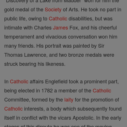
"Discovery of a Lake from Madder" won for him the
gold medal of the
Society
of Arts. He took no part in
public life, owing to
Catholic
disabilities, but was
intimate with Charles
James
Fox, and his cheerful
temperament and vivacious conversation won him
many friends. His portrait was painted by Sir
Thomas Lawrence, and two bronze medals were
struck bearing his likeness.
In
Catholic
affairs Englefield took a prominent part,
being elected in 1782 a member of the
Catholic
Committee, formed by the
laity
for the promotion of
Catholic
interests, a body which subsequently found
itself in conflict with the vicars Apostolic. In the early
stages of this dispute he was one of the moving