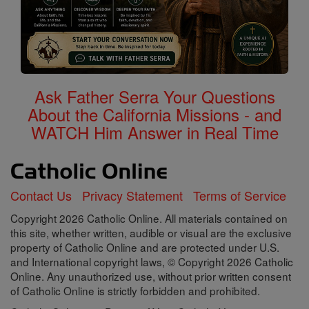
Ask Father Serra Your Questions
About the California Missions - and
WATCH Him Answer in Real Time
Contact Us
Privacy Statement
Terms of Service
Copyright 2026 Catholic Online. All materials contained on
this site, whether written, audible or visual are the exclusive
property of Catholic Online and are protected under U.S.
and International copyright laws, © Copyright 2026 Catholic
Online. Any unauthorized use, without prior written consent
of Catholic Online is strictly forbidden and prohibited.