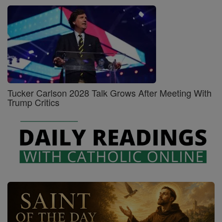
Tucker Carlson 2028 Talk Grows After Meeting With
Trump Critics