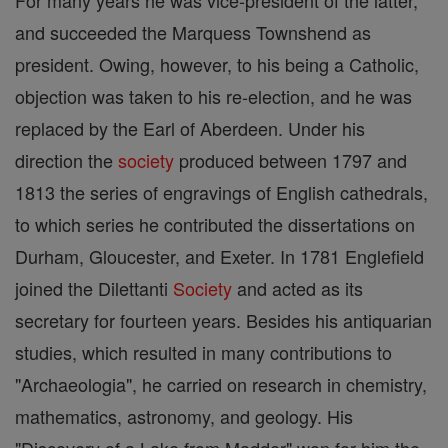
For many years he was vice-president of the latter,
and succeeded the Marquess Townshend as
president. Owing, however, to his being a Catholic,
objection was taken to his re-election, and he was
replaced by the Earl of Aberdeen. Under his
direction the
society
produced between 1797 and
1813 the series of engravings of English cathedrals,
to which series he contributed the dissertations on
Durham, Gloucester, and Exeter. In 1781 Englefield
joined the Dilettanti
Society
and acted as its
secretary for fourteen years. Besides his antiquarian
studies, which resulted in many contributions to
"Archaeologia", he carried on research in chemistry,
mathematics, astronomy, and geology. His