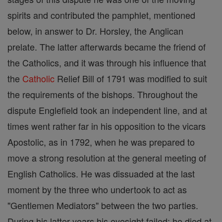
spirits and contributed the pamphlet, mentioned
below, in answer to Dr. Horsley, the Anglican
prelate. The latter afterwards became the friend of
the Catholics, and it was through his influence that
the
Catholic
Relief Bill of 1791 was modified to suit
the requirements of the bishops. Throughout the
dispute Englefield took an independent line, and at
times went rather far in his opposition to the vicars
Apostolic, as in 1792, when he was prepared to
move a strong resolution at the general meeting of
English Catholics. He was dissuaded at the last
moment by the three who undertook to act as
"Gentlemen Mediators" between the two parties.
During his latter years his eyesight failed; he died at