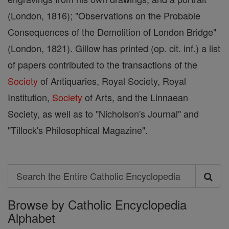
(London, 1816); "Observations on the Probable
Consequences of the Demolition of London Bridge"
(London, 1821). Gillow has printed (op. cit. inf.) a list
of papers contributed to the transactions of the
Society
of Antiquaries, Royal Society, Royal
Institution,
Society
of Arts, and the Linnaean
Society, as well as to "Nicholson's Journal" and
"Tillock's Philosophical Magazine".
Search
Search
Browse by Catholic Encyclopedia
the
Alphabet
Entire