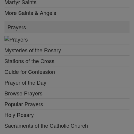
Martyr Saints
More Saints & Angels
Prayers
Mysteries of the Rosary
Stations of the Cross
Guide for Confession
Prayer of the Day
Browse Prayers
Popular Prayers
Holy Rosary
Sacraments of the Catholic Church