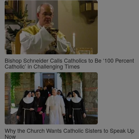
Bishop Schneider Calls Catholics to Be ‘100 Percent
Catholic’ in Challenging Times
Why the Church Wants Catholic Sisters to Speak Up
Now