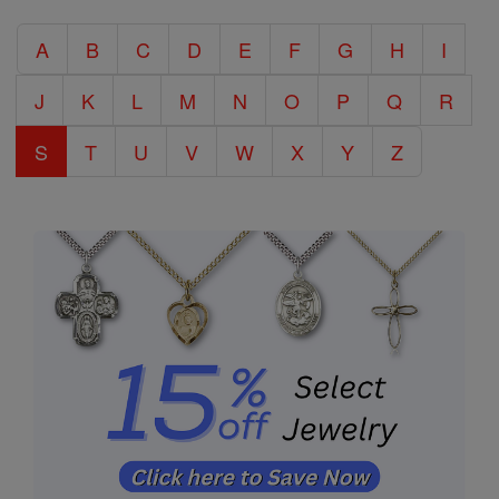
Catholic
A
B
C
D
E
F
G
H
I
Encyclopedia
J
K
L
M
N
O
P
Q
R
S
T
U
V
W
X
Y
Z