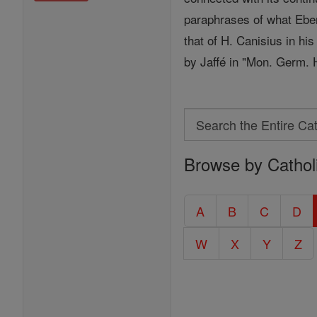
paraphrases of what Eberh
that of H. Canisius in hi
by Jaffé in "Mon. Germ. H
Search
Search
Browse by Cathol
the
Entire
Catholic
A
B
C
D
Encyclopedia
W
X
Y
Z