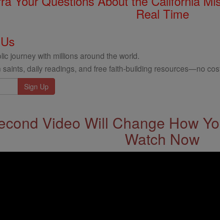
rra Your Questions About the California 
Real Time
 Us
ic journey with millions around the world.
 saints, daily readings, and free faith-building resources—no cost
econd Video Will Change How You
Watch Now