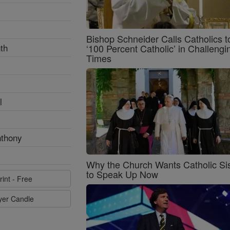
Bishop Schneider Calls Catholics t
th
‘100 Percent Catholic’ in Challengi
Times
l
nthony
Why the Church Wants Catholic Sis
to Speak Up Now
rint - Free
ayer Candle