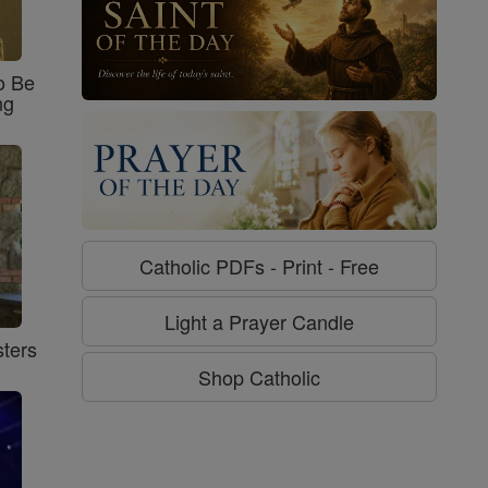
o Be
ng
Catholic PDFs - Print - Free
Light a Prayer Candle
ters
Shop Catholic