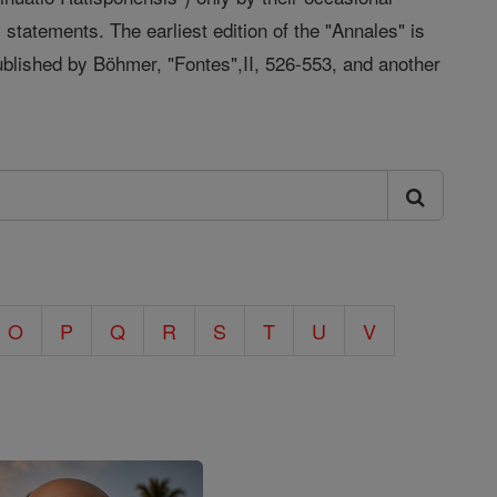
statements. The earliest edition of the "Annales" is
published by Böhmer, "Fontes",II, 526-553, and another
O
P
Q
R
S
T
U
V