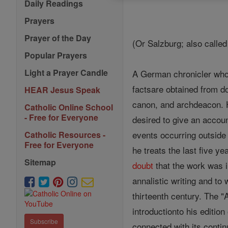
Daily Readings
Prayers
Prayer of the Day
(Or Salzburg; also calle
Popular Prayers
Light a Prayer Candle
A German chronicler who f
factsare obtained from d
HEAR Jesus Speak
canon, and archdeacon. H
Catholic Online School
- Free for Everyone
desired to give an account
events occurring outside 
Catholic Resources -
Free for Everyone
he treats the last five y
Sitemap
doubt
that the work was 
annalistic writing and to 
thirteenth century. The "
introductionto his editio
Subscribe
connected with its contin