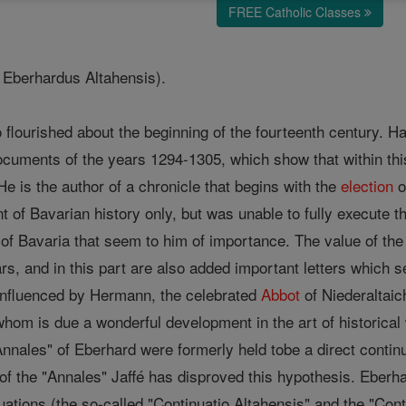
FREE Catholic Classes
d Eberhardus Altahensis).
lourished about the beginning of the fourteenth century. Har
ocuments of the years 1294-1305, which show that within thi
e is the author of a chronicle that begins with the
election
o
 of Bavarian history only, but was unable to fully execute thi
of Bavaria that seem to him of importance. The value of the 
ears, and in this part are also added important letters which 
influenced by Hermann, the celebrated
Abbot
of Niederaltaich
whom is due a wonderful development in the art of historical w
Annales" of Eberhard were formerly held tobe a direct continu
n of the "Annales" Jaffé has disproved this hypothesis. Eberha
uations (the so-called "Continuatio Altahensis" and the "Cont