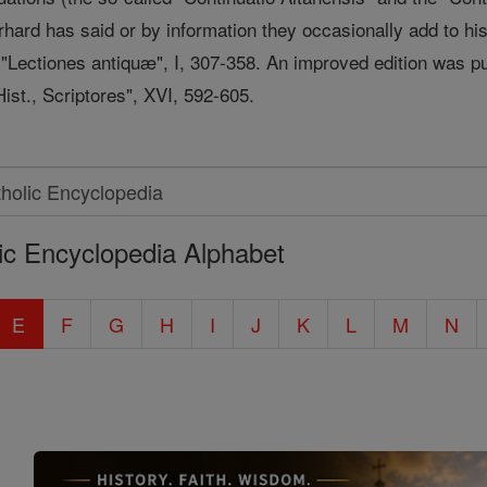
ard has said or by information they occasionally add to his 
s "Lectiones antiquæ", I, 307-358. An improved edition was 
ist., Scriptores", XVI, 592-605.
ic Encyclopedia Alphabet
E
F
G
H
I
J
K
L
M
N