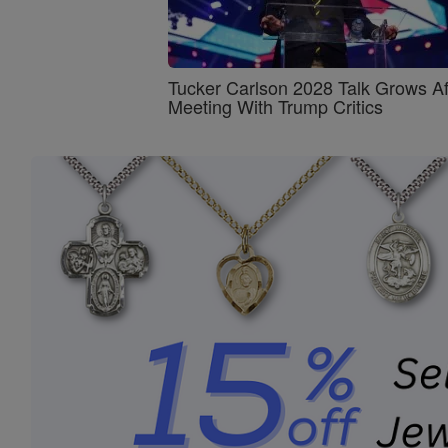
Tucker Carlson 2028 Talk Grows Af
Meeting With Trump Critics