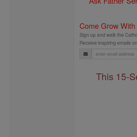
Ask Father Se
Come Grow With
Sign up and walk the Cathol
Receive inspiring emails on
Email
Address
This 15-S