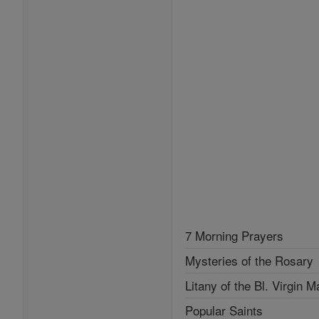
7 Morning Prayers
Mysteries of the Rosary
Litany of the Bl. Virgin M
Popular Saints