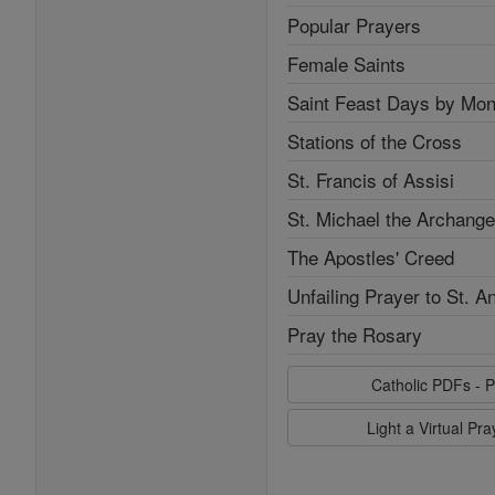
Popular Prayers
Female Saints
Saint Feast Days by Mon
Stations of the Cross
St. Francis of Assisi
St. Michael the Archange
The Apostles' Creed
Unfailing Prayer to St. A
Pray the Rosary
Catholic PDFs - P
Light a Virtual Pr