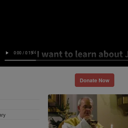
Donate Now
ary