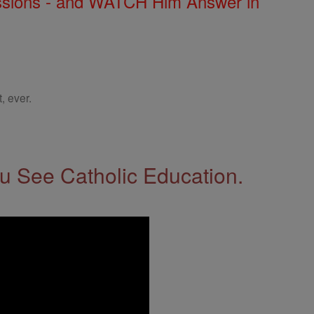
Missions - and WATCH Him Answer in
, ever.
 See Catholic Education.