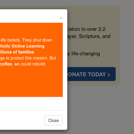
×
 in the Faith
ed free, faithful Catholic education to over 2.2
lping form souls with truth, prayer, Scripture, and
-life beliefs. They shut down
tholic Online Learning
llions of families
ven more families and keep this life-changing
ngs to protect this mission. But
 coffee
, we could rebuild
DONATE TODAY >
isbon
opedia Volume
Close