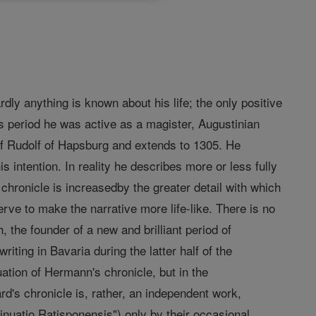
dly anything is known about his life; the only positive
s period he was active as a magister, Augustinian
f Rudolf of Hapsburg and extends to 1305. He
s intention. In reality he describes more or less fully
chronicle is increasedby the greater detail with which
serve to make the narrative more life-like. There is no
, the founder of a new and brilliant period of
riting in Bavaria during the latter half of the
ation of Hermann's chronicle, but in the
rd's chronicle is, rather, an independent work,
inuatio Ratisponensis") only by their occasional