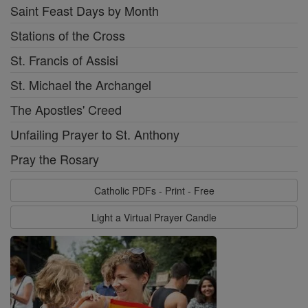
Saint Feast Days by Month
Stations of the Cross
St. Francis of Assisi
St. Michael the Archangel
The Apostles' Creed
Unfailing Prayer to St. Anthony
Pray the Rosary
Catholic PDFs - Print - Free
Light a Virtual Prayer Candle