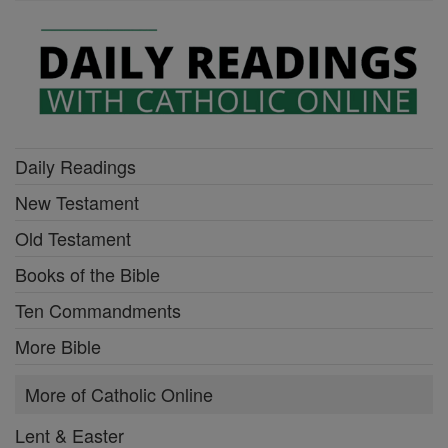
Daily Readings
New Testament
Old Testament
Books of the Bible
Ten Commandments
More Bible
More of Catholic Online
Lent & Easter