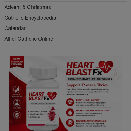
Advent & Christmas
Catholic Encyclopedia
Calendar
All of Catholic Online