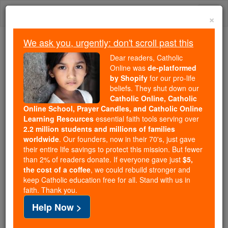
Skip
Togg
to
×
content
navi
We ask you, urgently: don't scroll past this
Because of You, 2.2 Million
Dear readers, Catholic
Students Are Being Formed in the
Online was
de-platformed
by Shopify
for our pro-life
Faith
beliefs. They shut down our
Catholic Online, Catholic
Because of generous supporters like you,
Online School, Prayer Candles, and Catholic Online
Catholic Online School has already delivered
Learning Resources
essential faith tools serving over
free, faithful Catholic education to over 2.2
2.2 million students and millions of families
million students across 193 countries. In an age
worldwide
. Our founders, now in their 70's, just gave
their entire life savings to protect this mission. But fewer
of noise and algorithms, you are helping form
than 2% of readers donate. If everyone gave just
$5,
souls with truth, prayer, Scripture, and Christ.
the cost of a coffee
, we could rebuild stronger and
keep Catholic education free for all. Stand with us in
If everyone who reads this gave just $5 — the
faith. Thank you.
cost of a coffee — we could reach even more
Help Now >
families and keep this life-changing formation
free for all. Be Courageous. Be Catholic. Stand