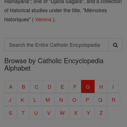
Ramayana"; one of "Djana Sagara", and a collection
of historical studies under the title, "Mémoires
historiques" (
Verona
).
Search
Search
Browse by Catholic Encyclopedia
the
Alphabet
Entire
Catholic
A
B
C
D
E
F
G
H
I
Encyclopedia
J
K
L
M
N
O
P
Q
R
S
T
U
V
W
X
Y
Z