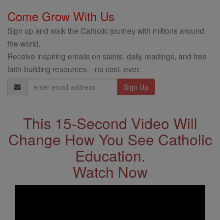
Come Grow With Us
Sign up and walk the Catholic journey with millions around
the world.
Receive inspiring emails on saints, daily readings, and free
faith-building resources—no cost, ever.
Email
Address
This 15-Second Video Will
Change How You See Catholic
Education.
Watch Now