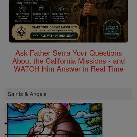
Ask Father Serra Your Questions
About the California Missions - and
WATCH Him Answer in Real Time
Saints & Angels