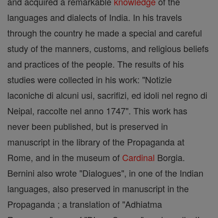
and acquired a remarkable
knowledge
of the
languages and dialects of India. In his travels
through the country he made a special and careful
study of the manners, customs, and religious beliefs
and practices of the people. The results of his
studies were collected in his work: "Notizie
laconiche di alcuni usi, sacrifizi, ed idoli nel regno di
Neipal, raccolte nel anno 1747". This work has
never been published, but is preserved in
manuscript in the library of the Propaganda at
Rome, and in the museum of
Cardinal
Borgia.
Bernini also wrote "Dialogues", in one of the Indian
languages, also preserved in manuscript in the
Propaganda ; a translation of "Adhiatma