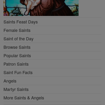
Saints Feast Days
Female Saints
Saint of the Day
Browse Saints
Popular Saints
Patron Saints
Saint Fun Facts
Angels
Martyr Saints
More Saints & Angels