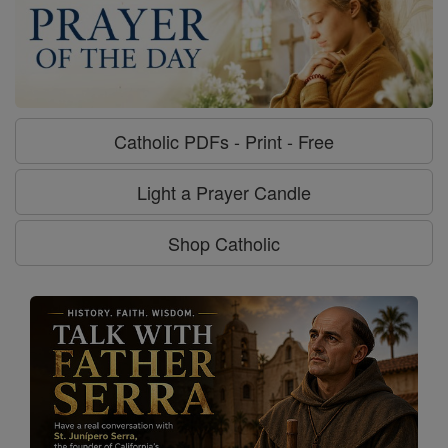
Catholic PDFs - Print - Free
Light a Prayer Candle
Shop Catholic