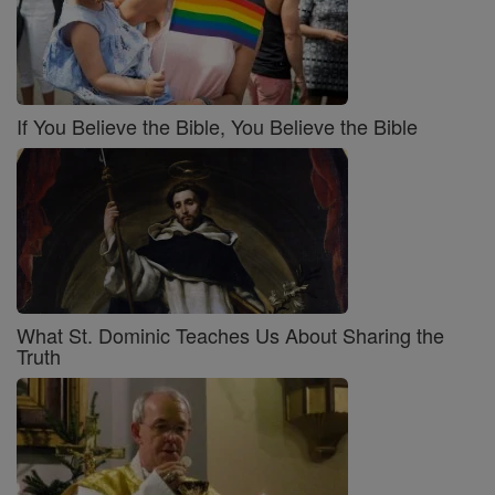
If You Believe the Bible, You Believe the Bible
What St. Dominic Teaches Us About Sharing the
Truth