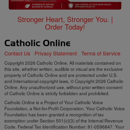
Stronger Heart, Stronger You. |
Order Today!
Contact Us
Privacy Statement
Terms of Service
Copyright 2026 Catholic Online. All materials contained on
this site, whether written, audible or visual are the exclusive
property of Catholic Online and are protected under U.S.
and International copyright laws, © Copyright 2026 Catholic
Online. Any unauthorized use, without prior written consent
of Catholic Online is strictly forbidden and prohibited.
Catholic Online is a Project of Your Catholic Voice
Foundation, a Not-for-Profit Corporation. Your Catholic Voice
Foundation has been granted a recognition of tax
exemption under Section 501(c)(3) of the Internal Revenue
Code. Federal Tax Identification Number: 81-0596847. Your