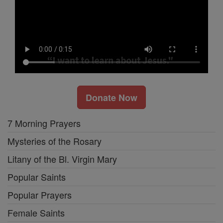
Donate Now
7 Morning Prayers
Mysteries of the Rosary
Litany of the Bl. Virgin Mary
Popular Saints
Popular Prayers
Female Saints