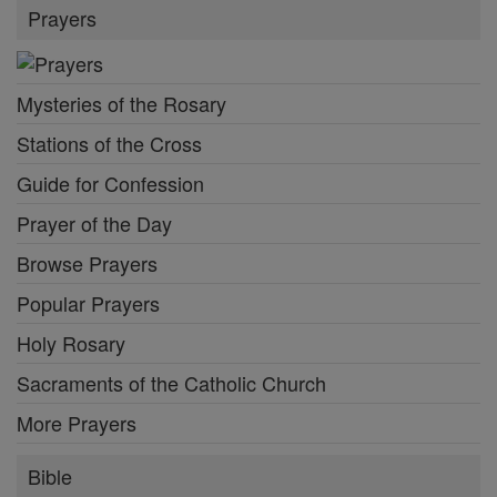
Prayers
Mysteries of the Rosary
Stations of the Cross
Guide for Confession
Prayer of the Day
Browse Prayers
Popular Prayers
Holy Rosary
Sacraments of the Catholic Church
More Prayers
Bible