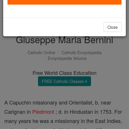
with us today.
DONATE TODAY >
Close
Giuseppe Maria Bernini
Catholic Online
Catholic Encyclopedia
Encyclopedia Volume
Free World Class Education
FREE Catholic Classes
A Capuchin missionary and Orientalist, b. near
Carignan in
Piedmont
; d. in Hindustan in 1753. For
many years he was a missionary in the East Indies,