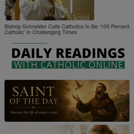
Bishop Schneider Calls Catholics to Be ‘100 Percent
Catholic’ in Challenging Times