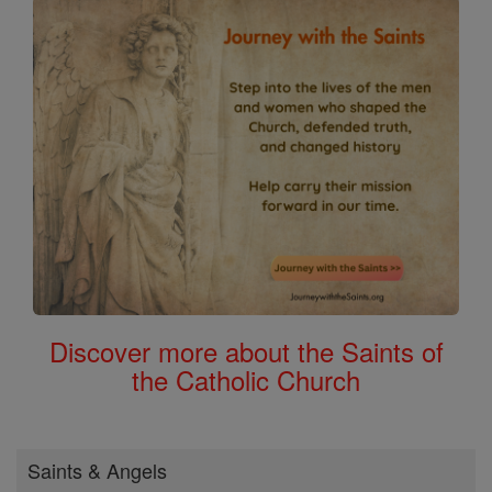
Discover more about the Saints of
the Catholic Church
Saints & Angels