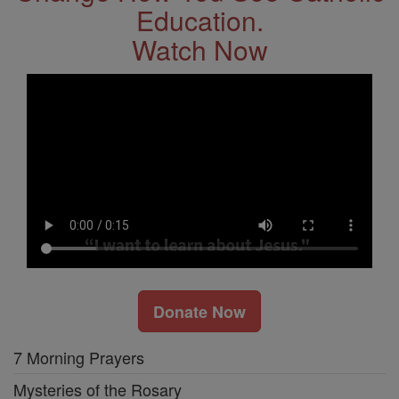
Education.
Watch Now
Donate Now
7 Morning Prayers
Mysteries of the Rosary