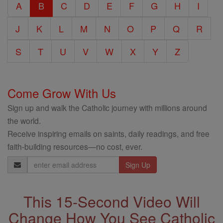
A
B
C
D
E
F
G
H
I
Encyclopedia
J
K
L
M
N
O
P
Q
R
S
T
U
V
W
X
Y
Z
Come Grow With Us
Sign up and walk the Catholic journey with millions around
the world.
Receive inspiring emails on saints, daily readings, and free
faith-building resources—no cost, ever.
Email
Address
This 15-Second Video Will
Change How You See Catholic