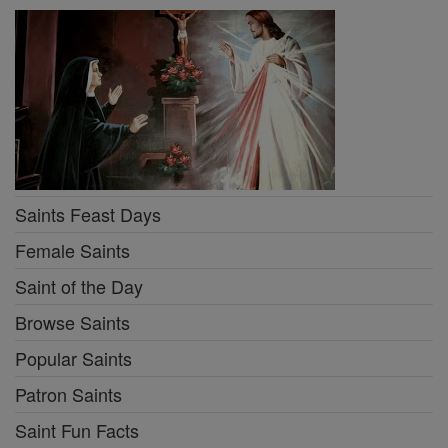
Saints Feast Days
Female Saints
Saint of the Day
Browse Saints
Popular Saints
Patron Saints
Saint Fun Facts