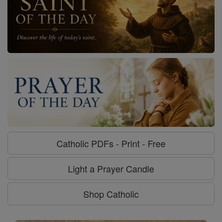
Catholic PDFs - Print - Free
Light a Prayer Candle
Shop Catholic