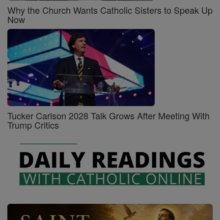
Why the Church Wants Catholic Sisters to Speak Up
Now
Tucker Carlson 2028 Talk Grows After Meeting With
Trump Critics