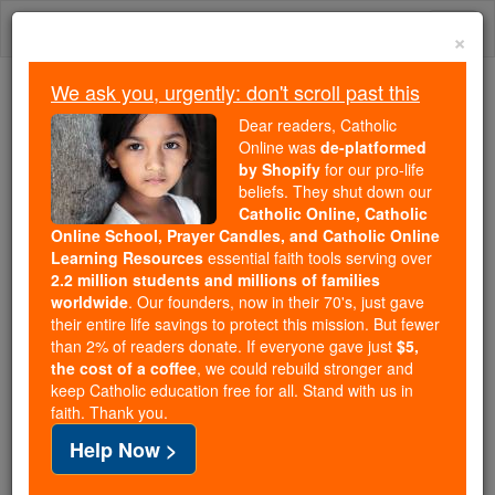
Skip
Togg
to
×
content
navi
We ask you, urgently: don't scroll past this
Trending:
Dear readers, Catholic
Daily Reading for Thursday, October ...
Online was
de-platformed
Today's Reading
The Mysteries of the Rosary
by Shopify
for our pro-life
beliefs. They shut down our
Catholic Online, Catholic
Online School, Prayer Candles, and Catholic Online
Beatific Vision
Learning Resources
essential faith tools serving over
2.2 million students and millions of families
Catholic Online
Catholic Encyclopedia
worldwide
. Our founders, now in their 70's, just gave
Encyclopedia Volume
their entire life savings to protect this mission. But fewer
than 2% of readers donate. If everyone gave just
$5,
the cost of a coffee
, we could rebuild stronger and
Free World Class Education
keep Catholic education free for all. Stand with us in
FREE Catholic Classes
faith. Thank you.
Help Now >
The immediate
knowledge
of
God
which the angelic