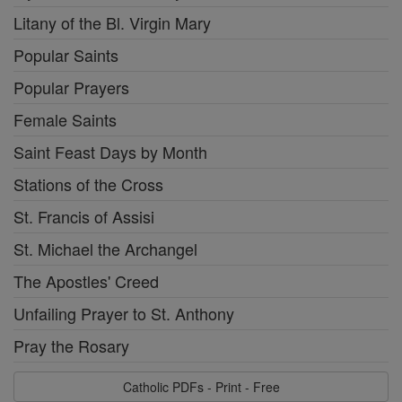
Litany of the Bl. Virgin Mary
Popular Saints
Popular Prayers
Female Saints
Saint Feast Days by Month
Stations of the Cross
St. Francis of Assisi
St. Michael the Archangel
The Apostles' Creed
Unfailing Prayer to St. Anthony
Pray the Rosary
Catholic PDFs - Print - Free