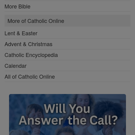
More Bible
More of Catholic Online
Lent & Easter
Advent & Christmas
Catholic Encyclopedia
Calendar
All of Catholic Online