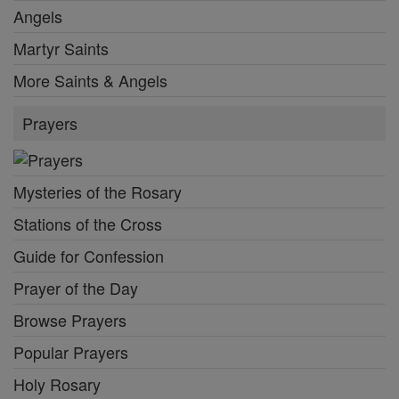
Angels
Martyr Saints
More Saints & Angels
Prayers
Mysteries of the Rosary
Stations of the Cross
Guide for Confession
Prayer of the Day
Browse Prayers
Popular Prayers
Holy Rosary