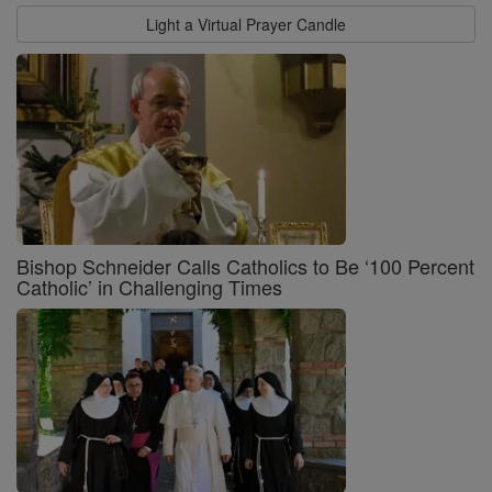
Light a Virtual Prayer Candle
Bishop Schneider Calls Catholics to Be ‘100 Percent
Catholic’ in Challenging Times