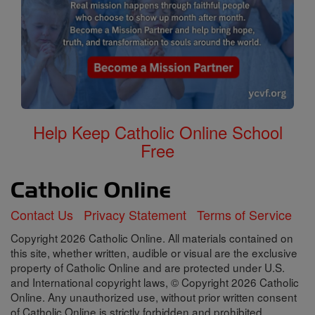
Help Keep Catholic Online School
Free
Contact Us
Privacy Statement
Terms of Service
Copyright 2026 Catholic Online. All materials contained on
this site, whether written, audible or visual are the exclusive
property of Catholic Online and are protected under U.S.
and International copyright laws, © Copyright 2026 Catholic
Online. Any unauthorized use, without prior written consent
of Catholic Online is strictly forbidden and prohibited.