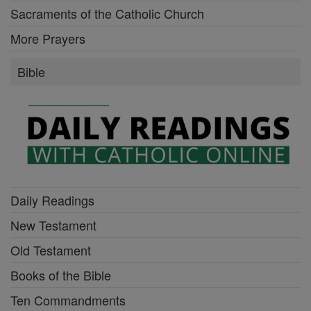
Sacraments of the Catholic Church
More Prayers
Bible
Daily Readings
New Testament
Old Testament
Books of the Bible
Ten Commandments