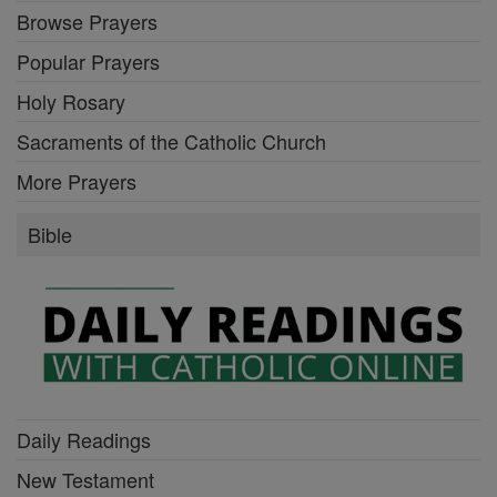
Browse Prayers
Popular Prayers
Holy Rosary
Sacraments of the Catholic Church
More Prayers
Bible
Daily Readings
New Testament