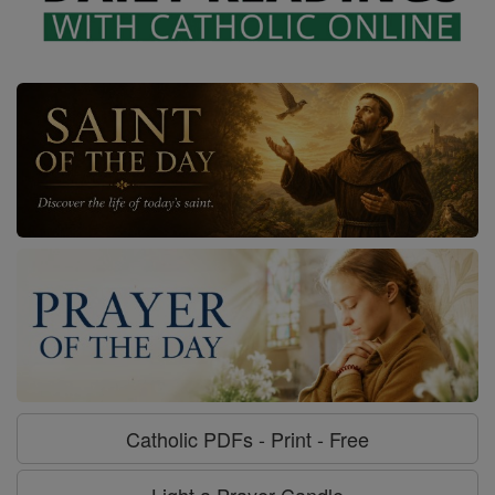
Catholic PDFs - Print - Free
Light a Prayer Candle