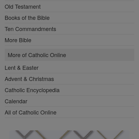
Old Testament
Books of the Bible
Ten Commandments
More Bible
More of Catholic Online
Lent & Easter
Advent & Christmas
Catholic Encyclopedia
Calendar
All of Catholic Online