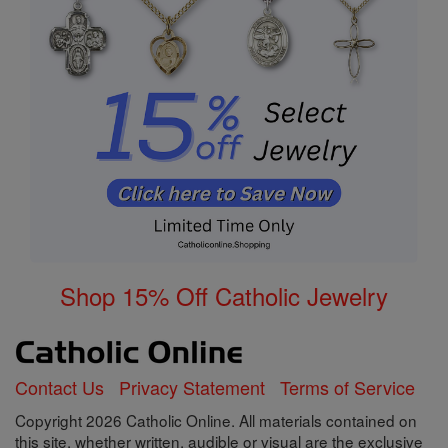
Shop 15% Off Catholic Jewelry
Contact Us
Privacy Statement
Terms of Service
Copyright 2026 Catholic Online. All materials contained on
this site, whether written, audible or visual are the exclusive