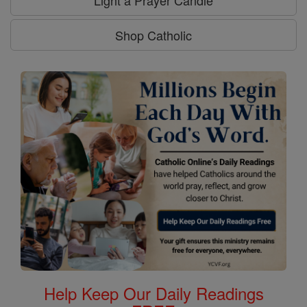
Shop Catholic
Help Keep Our Daily Readings