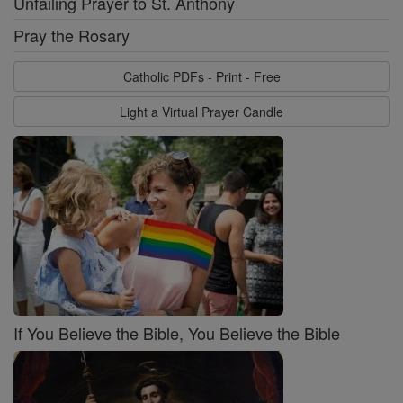
Unfailing Prayer to St. Anthony
Pray the Rosary
Catholic PDFs - Print - Free
Light a Virtual Prayer Candle
If You Believe the Bible, You Believe the Bible