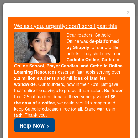
Skip
Togg
to
×
content
navi
We ask you, urgently: don't scroll past this
Because of You, 2.2 Million
Dear readers, Catholic
Students Are Being Formed in the
Online was
de-platformed
by Shopify
for our pro-life
Faith
beliefs. They shut down our
Catholic Online, Catholic
Because of generous supporters like you,
Online School, Prayer Candles, and Catholic Online
Catholic Online School has already delivered
Learning Resources
essential faith tools serving over
free, faithful Catholic education to over 2.2
2.2 million students and millions of families
million students across 193 countries. In an age
worldwide
. Our founders, now in their 70's, just gave
their entire life savings to protect this mission. But fewer
of noise and algorithms, you are helping form
than 2% of readers donate. If everyone gave just
$5,
souls with truth, prayer, Scripture, and Christ.
the cost of a coffee
, we could rebuild stronger and
keep Catholic education free for all. Stand with us in
If everyone who reads this gave just $5 — the
faith. Thank you.
cost of a coffee — we could reach even more
Help Now >
families and keep this life-changing formation
free for all. Be Courageous. Be Catholic. Stand