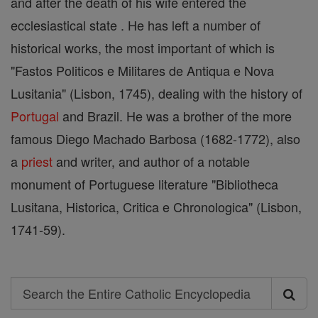
and after the death of his wife entered the
ecclesiastical state . He has left a number of
historical works, the most important of which is
"Fastos Politicos e Militares de Antiqua e Nova
Lusitania" (Lisbon, 1745), dealing with the history of
Portugal
and Brazil. He was a brother of the more
famous Diego Machado Barbosa (1682-1772), also
a
priest
and writer, and author of a notable
monument of Portuguese literature "Bibliotheca
Lusitana, Historica, Critica e Chronologica" (Lisbon,
1741-59).
Search
Search