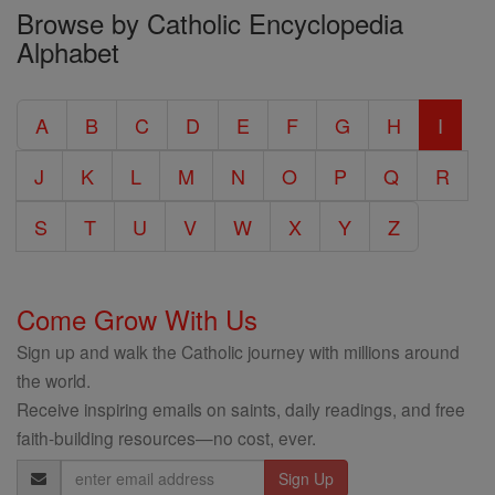
Browse by Catholic Encyclopedia
the
Alphabet
Entire
Catholic
A
B
C
D
E
F
G
H
I
Encyclopedia
J
K
L
M
N
O
P
Q
R
S
T
U
V
W
X
Y
Z
Come Grow With Us
Sign up and walk the Catholic journey with millions around
the world.
Receive inspiring emails on saints, daily readings, and free
faith-building resources—no cost, ever.
Email