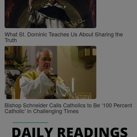
What St. Dominic Teaches Us About Sharing the
Truth
Bishop Schneider Calls Catholics to Be ‘100 Percent
Catholic’ in Challenging Times