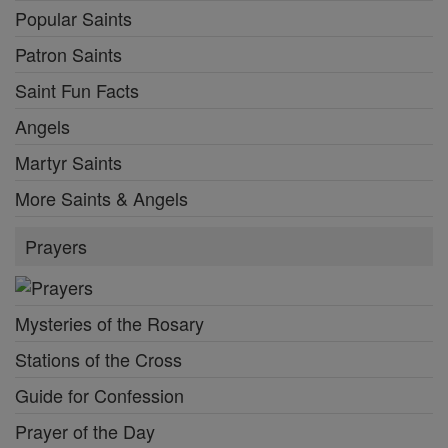
Popular Saints
Patron Saints
Saint Fun Facts
Angels
Martyr Saints
More Saints & Angels
Prayers
Mysteries of the Rosary
Stations of the Cross
Guide for Confession
Prayer of the Day