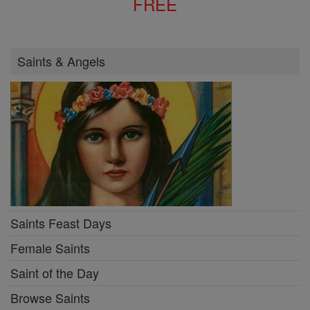
FREE
Saints & Angels
Saints Feast Days
Female Saints
Saint of the Day
Browse Saints