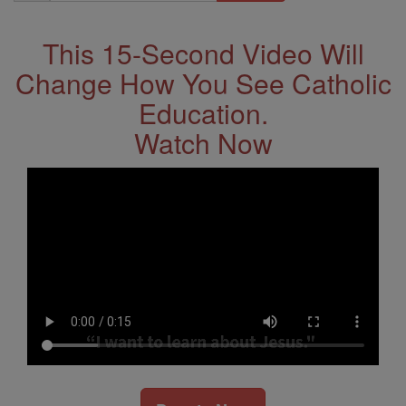
Address
This 15-Second Video Will
Change How You See Catholic
Education.
Watch Now