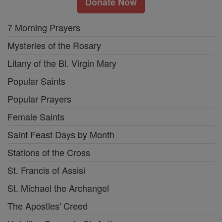
Donate Now
7 Morning Prayers
Mysteries of the Rosary
Litany of the Bl. Virgin Mary
Popular Saints
Popular Prayers
Female Saints
Saint Feast Days by Month
Stations of the Cross
St. Francis of Assisi
St. Michael the Archangel
The Apostles' Creed