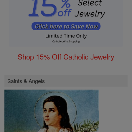
Shop 15% Off Catholic Jewelry
Saints & Angels