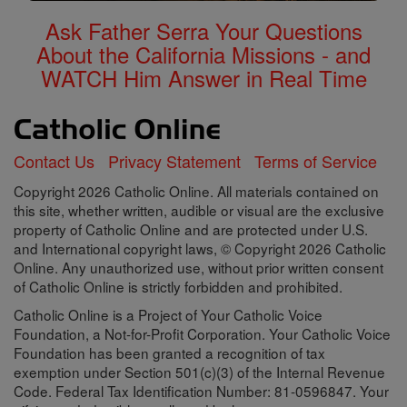
Ask Father Serra Your Questions
About the California Missions - and
WATCH Him Answer in Real Time
Contact Us
Privacy Statement
Terms of Service
Copyright 2026 Catholic Online. All materials contained on
this site, whether written, audible or visual are the exclusive
property of Catholic Online and are protected under U.S.
and International copyright laws, © Copyright 2026 Catholic
Online. Any unauthorized use, without prior written consent
of Catholic Online is strictly forbidden and prohibited.
Catholic Online is a Project of Your Catholic Voice
Foundation, a Not-for-Profit Corporation. Your Catholic Voice
Foundation has been granted a recognition of tax
exemption under Section 501(c)(3) of the Internal Revenue
Code. Federal Tax Identification Number: 81-0596847. Your