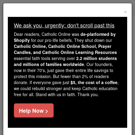
Skip
Togg
to
×
content
navi
We ask you, urgently: don't scroll past this
Trending:
Dear readers, Catholic Online was
de-platformed by
Daily Reading for Thursday, October ...
Shopify
for our pro-life beliefs. They shut down our
Today's Reading
The Mysteries of the Rosary
Catholic Online, Catholic Online School, Prayer
Candles, and Catholic Online Learning Resources
essential faith tools serving over
2.2 million students
and millions of families worldwide
Nicolas Barat
. Our founders,
now in their 70's, just gave their entire life savings to
protect this mission. But fewer than 2% of readers
Catholic Online
Catholic Encyclopedia
donate. If everyone gave just
$5, the cost of a coffee
,
Encyclopedia Volume
we could rebuild stronger and keep Catholic education
free for all. Stand with us in faith. Thank you.
Free World Class Education
Help Now >
FREE Catholic Classes
A French Orientalist, born at
Bourges
during the first