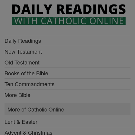
Daily Readings
New Testament
Old Testament
Books of the Bible
Ten Commandments
More Bible
More of Catholic Online
Lent & Easter
Advent & Christmas