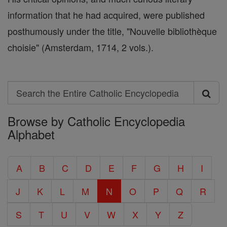
information that he had acquired, were published
posthumously under the title, "Nouvelle bibliothèque
choisie" (Amsterdam, 1714, 2 vols.).
Search
Search
Browse by Catholic Encyclopedia
the
Alphabet
Entire
Catholic
A
B
C
D
E
F
G
H
I
Encyclopedia
J
K
L
M
N
O
P
Q
R
S
T
U
V
W
X
Y
Z