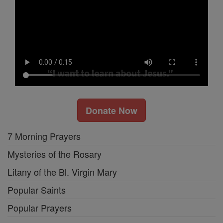
Donate Now
7 Morning Prayers
Mysteries of the Rosary
Litany of the Bl. Virgin Mary
Popular Saints
Popular Prayers