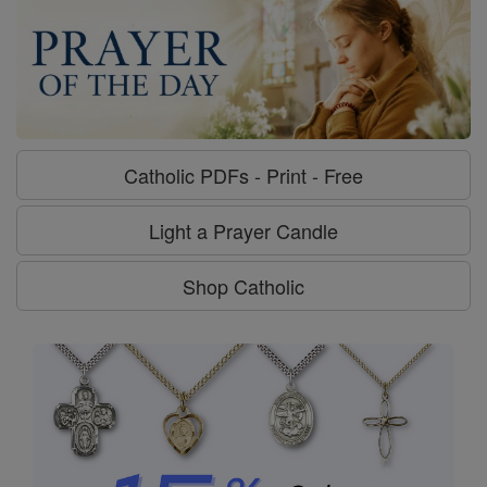
Catholic PDFs - Print - Free
Light a Prayer Candle
Shop Catholic