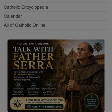
Catholic Encyclopedia
Calendar
All of Catholic Online