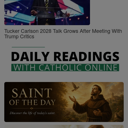
Tucker Carlson 2028 Talk Grows After Meeting With
Trump Critics