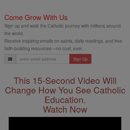
Come Grow With Us
Sign up and walk the Catholic journey with millions around
the world.
Receive inspiring emails on saints, daily readings, and free
faith-building resources—no cost, ever.
Email
Address
This 15-Second Video Will
Change How You See Catholic
Education.
Watch Now