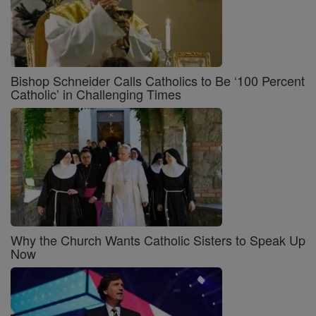
Bishop Schneider Calls Catholics to Be ‘100 Percent
Catholic’ in Challenging Times
Why the Church Wants Catholic Sisters to Speak Up
Now