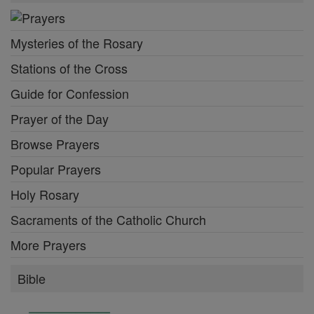
Mysteries of the Rosary
Stations of the Cross
Guide for Confession
Prayer of the Day
Browse Prayers
Popular Prayers
Holy Rosary
Sacraments of the Catholic Church
More Prayers
Bible