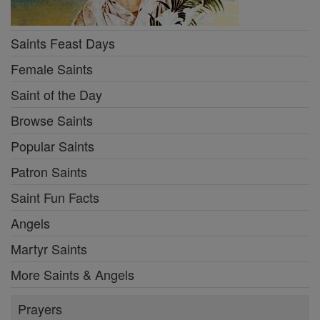
Saints Feast Days
Female Saints
Saint of the Day
Browse Saints
Popular Saints
Patron Saints
Saint Fun Facts
Angels
Martyr Saints
More Saints & Angels
Prayers