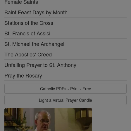
Female Saints
Saint Feast Days by Month
Stations of the Cross
St. Francis of Assisi
St. Michael the Archangel
The Apostles' Creed
Unfailing Prayer to St. Anthony
Pray the Rosary
Catholic PDFs - Print - Free
Light a Virtual Prayer Candle