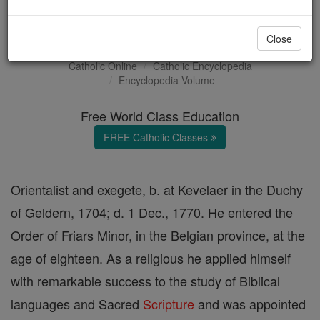
William Smits
Close
Catholic Online
Catholic Encyclopedia
Encyclopedia Volume
Free World Class Education
FREE Catholic Classes
Orientalist and exegete, b. at Kevelaer in the Duchy
of Geldern, 1704; d. 1 Dec., 1770. He entered the
Order of Friars Minor, in the Belgian province, at the
age of eighteen. As a religious he applied himself
with remarkable success to the study of Biblical
languages and Sacred
Scripture
and was appointed