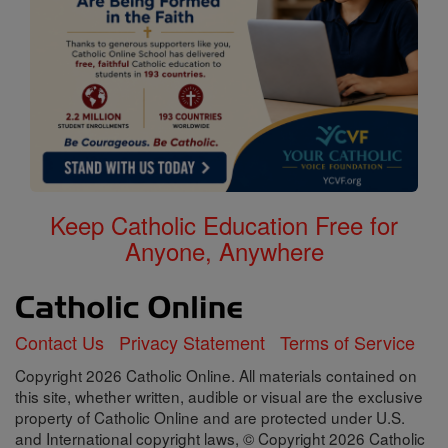
Keep Catholic Education Free for
Anyone, Anywhere
Contact Us
Privacy Statement
Terms of Service
Copyright 2026 Catholic Online. All materials contained on
this site, whether written, audible or visual are the exclusive
property of Catholic Online and are protected under U.S.
and International copyright laws, © Copyright 2026 Catholic