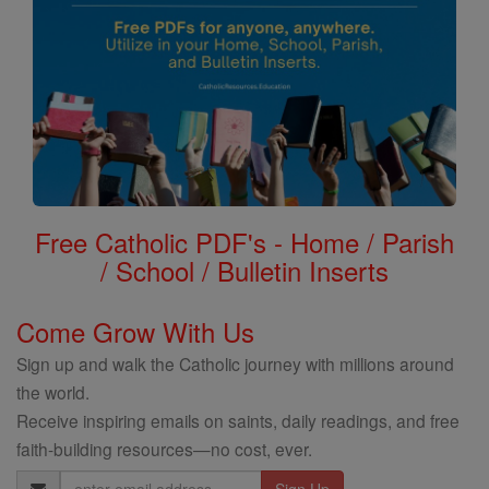
Free Catholic PDF's - Home / Parish
/ School / Bulletin Inserts
Come Grow With Us
Sign up and walk the Catholic journey with millions around
the world.
Receive inspiring emails on saints, daily readings, and free
faith-building resources—no cost, ever.
Email