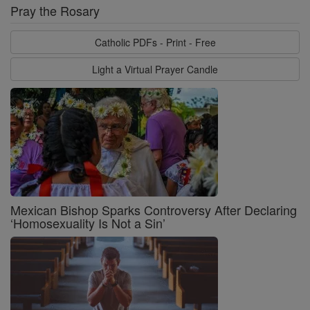
Pray the Rosary
Catholic PDFs - Print - Free
Light a Virtual Prayer Candle
Mexican Bishop Sparks Controversy After Declaring
‘Homosexuality Is Not a Sin’