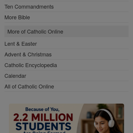
Ten Commandments
More Bible
More of Catholic Online
Lent & Easter
Advent & Christmas
Catholic Encyclopedia
Calendar
All of Catholic Online