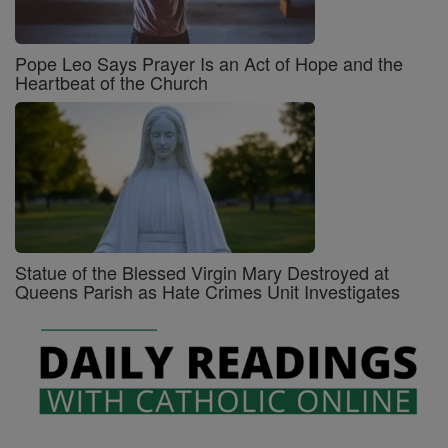
Pope Leo Says Prayer Is an Act of Hope and the
Heartbeat of the Church
Statue of the Blessed Virgin Mary Destroyed at
Queens Parish as Hate Crimes Unit Investigates