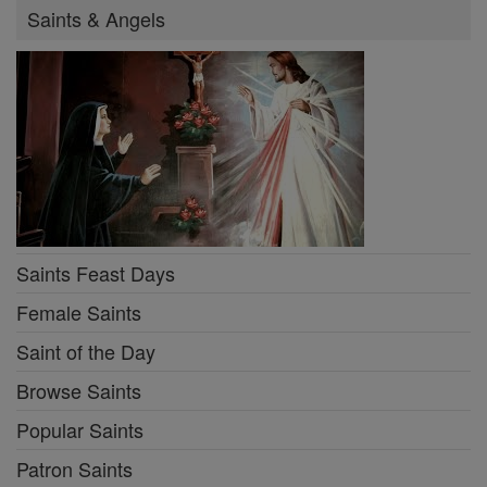
Saints & Angels
Saints Feast Days
Female Saints
Saint of the Day
Browse Saints
Popular Saints
Patron Saints