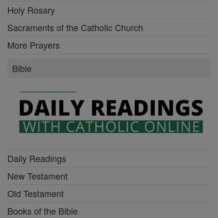
Holy Rosary
Sacraments of the Catholic Church
More Prayers
Bible
Daily Readings
New Testament
Old Testament
Books of the Bible