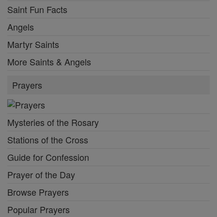
Saint Fun Facts
Angels
Martyr Saints
More Saints & Angels
Prayers
Mysteries of the Rosary
Stations of the Cross
Guide for Confession
Prayer of the Day
Browse Prayers
Popular Prayers