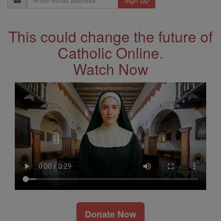
Address
This could change the future of
Catholic Online.
Watch Now
Donate Now