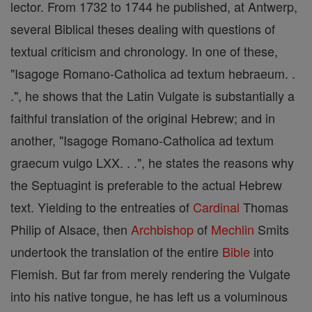
lector. From 1732 to 1744 he published, at Antwerp,
several Biblical theses dealing with questions of
textual criticism and chronology. In one of these,
"Isagoge Romano-Catholica ad textum hebraeum. .
.", he shows that the Latin Vulgate is substantially a
faithful translation of the original Hebrew; and in
another, "Isagoge Romano-Catholica ad textum
graecum vulgo LXX. . .", he states the reasons why
the Septuagint is preferable to the actual Hebrew
text. Yielding to the entreaties of
Cardinal
Thomas
Philip of Alsace, then
Archbishop
of
Mechlin
Smits
undertook the translation of the entire
Bible
into
Flemish. But far from merely rendering the Vulgate
into his native tongue, he has left us a voluminous