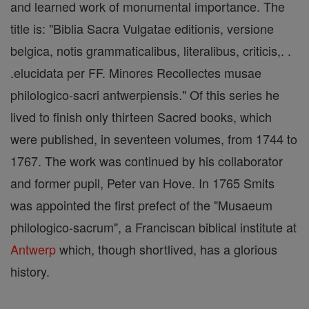
and learned work of monumental importance. The
title is: "Biblia Sacra Vulgatae editionis, versione
belgica, notis grammaticalibus, literalibus, criticis,. .
.elucidata per FF. Minores Recollectes musae
philologico-sacri antwerpiensis." Of this series he
lived to finish only thirteen Sacred books, which
were published, in seventeen volumes, from 1744 to
1767. The work was continued by his collaborator
and former pupil, Peter van Hove. In 1765 Smits
was appointed the first prefect of the "Musaeum
philologico-sacrum", a Franciscan biblical institute at
Antwerp
which, though shortlived, has a glorious
history.