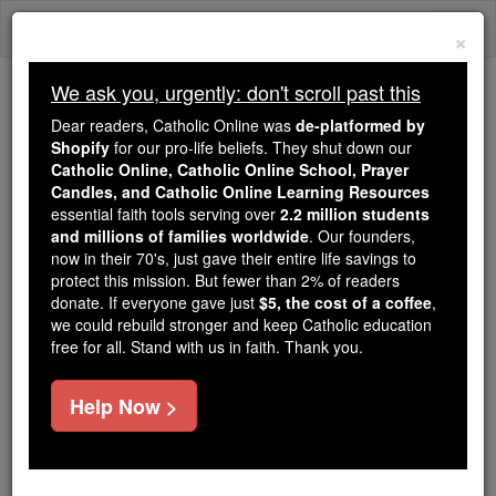
Skip
Togg
to
×
content
navi
We ask you, urgently: don't scroll past this
We ask you, urgently: don't scroll past this
Dear readers, Catholic Online was
de-platformed by
Shopify
for our pro-life beliefs. They shut down our
Dear readers, Catholic Online
Catholic Online, Catholic Online School, Prayer
was
de-platformed by Shopify
Candles, and Catholic Online Learning Resources
for our pro-life beliefs. They
essential faith tools serving over
2.2 million students
and millions of families worldwide
shut down our
. Our founders,
Catholic
now in their 70's, just gave their entire life savings to
Online, Catholic Online School, Prayer Candles, and
protect this mission. But fewer than 2% of readers
essential faith
Catholic Online Learning Resources
donate. If everyone gave just
$5, the cost of a coffee
,
tools serving over
2.2 million students and millions of
we could rebuild stronger and keep Catholic education
free for all. Stand with us in faith. Thank you.
. Our founders, now in their 70's,
families worldwide
just gave their entire life savings to protect this mission.
But fewer than 2% of readers donate. If everyone gave
Help Now >
just
, we could rebuild stronger
$5, the cost of a coffee
and keep Catholic education free for all. Stand with us
in faith. Thank you.
DONATE TODAY >