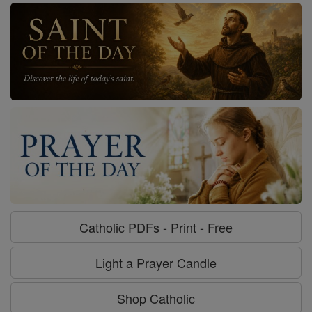
Catholic PDFs - Print - Free
Light a Prayer Candle
Shop Catholic