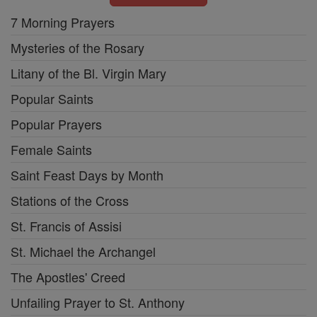
7 Morning Prayers
Mysteries of the Rosary
Litany of the Bl. Virgin Mary
Popular Saints
Popular Prayers
Female Saints
Saint Feast Days by Month
Stations of the Cross
St. Francis of Assisi
St. Michael the Archangel
The Apostles' Creed
Unfailing Prayer to St. Anthony