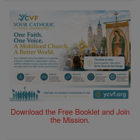
Download the Free Booklet and Join
the Mission.