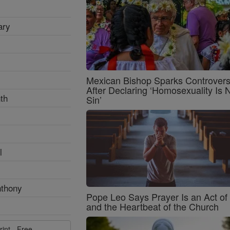
ary
Mexican Bishop Sparks Controver
After Declaring ‘Homosexuality Is 
th
Sin’
l
nthony
Pope Leo Says Prayer Is an Act o
and the Heartbeat of the Church
rint - Free