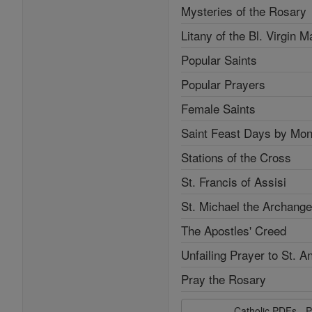
Mysteries of the Rosary
Litany of the Bl. Virgin M
Popular Saints
Popular Prayers
Female Saints
Saint Feast Days by Mon
Stations of the Cross
St. Francis of Assisi
St. Michael the Archange
The Apostles' Creed
Unfailing Prayer to St. A
Pray the Rosary
Catholic PDFs - P