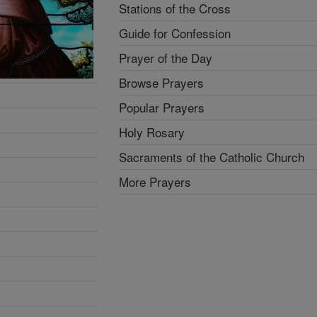
Stations of the Cross
Guide for Confession
Prayer of the Day
Browse Prayers
Popular Prayers
Holy Rosary
Sacraments of the Catholic Church
More Prayers