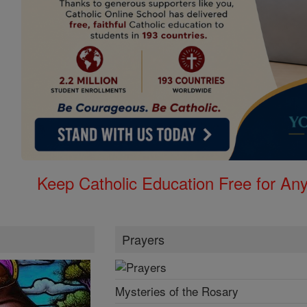
Keep Catholic Education Free for A
Prayers
Mysteries of the Rosary