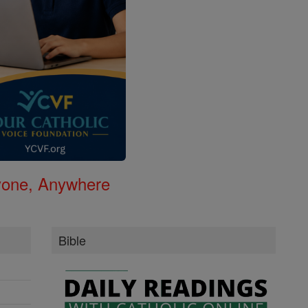
nyone, Anywhere
Bible