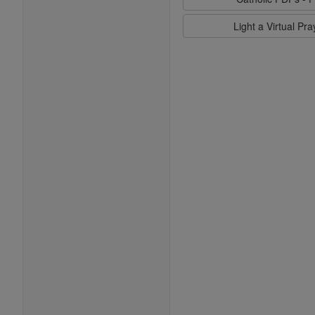
Light a Virtual Pr