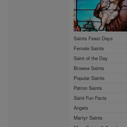
Saints Feast Days
Female Saints
Saint of the Day
Browse Saints
Popular Saints
Patron Saints
Saint Fun Facts
Angels
Martyr Saints