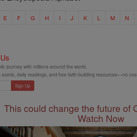
E
F
G
H
I
J
K
L
M
N
 Us
ic journey with millions around the world.
 saints, daily readings, and free faith-building resources—no cost
This could change the future of 
Watch Now