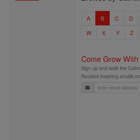
Entire
Catholic
A
B
C
D
Encyclopedia
W
X
Y
Z
Come Grow With
Sign up and walk the Cathol
Receive inspiring emails on
Email
Address