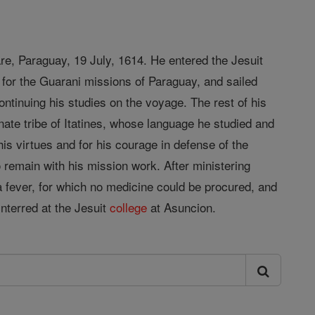
are, Paraguay, 19 July, 1614. He entered the Jesuit
 for the Guarani missions of Paraguay, and sailed
tinuing his studies on the voyage. The rest of his
ate tribe of Itatines, whose language he studied and
is virtues and for his courage in defense of the
o remain with his mission work. After ministering
a fever, for which no medicine could be procured, and
nterred at the Jesuit
college
at Asuncion.