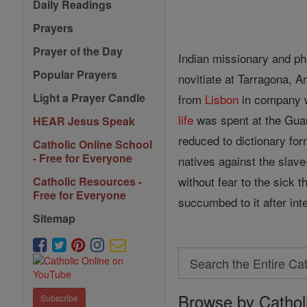
Daily Readings
Prayers
Prayer of the Day
Indian missionary and phi
Popular Prayers
novitiate at Tarragona, A
Light a Prayer Candle
from
Lisbon
in company wi
life
was spent at the Guar
HEAR Jesus Speak
reduced to dictionary for
Catholic Online School
- Free for Everyone
natives against the slave
without fear to the sick
Catholic Resources -
Free for Everyone
succumbed to it after int
Sitemap
Search
Search
Browse by Cathol
the
Subscribe