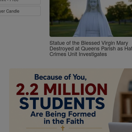
ayer Candle
Statue of the Blessed Virgin Mary
Destroyed at Queens Parish as Ha
Crimes Unit Investigates