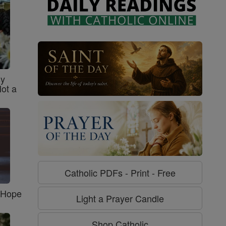
sy
Not a
Catholic PDFs - Print - Free
f Hope
Light a Prayer Candle
Shop Catholic