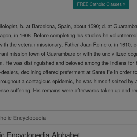
FREE Catholic Classes
lologist, b. at Barcelona, Spain, about 1590; d. at Guaramb
ragon, in 1608. Before completing his studies he volunteered
th the veteran missionary, Father Juan Romero, in 1610, con
ani mission town of Guarambare or with the uncivilized cogn
m. He was distinguished and beloved among the Indians for h
-dealers, declining offered preferment at Sante Fe in order t
 throughout a contagious epidemic, he was himself seized by 
ense suffering. His remains were afterwards taken up and rei
ic Encyclopedia Alphabet