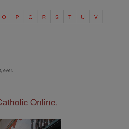
O
P
Q
R
S
T
U
V
, ever.
Catholic Online.