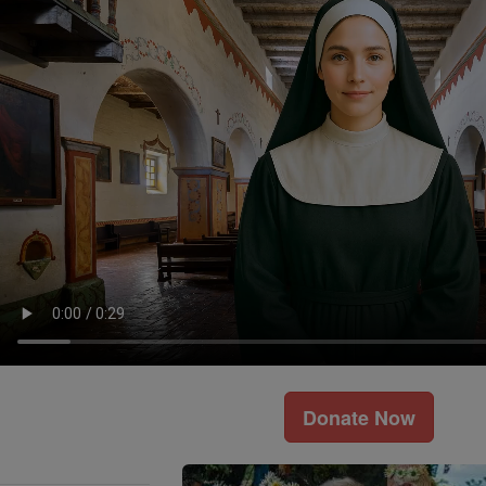
Donate Now