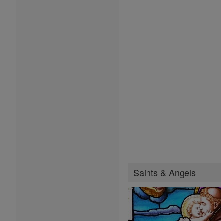
Saints & Angels