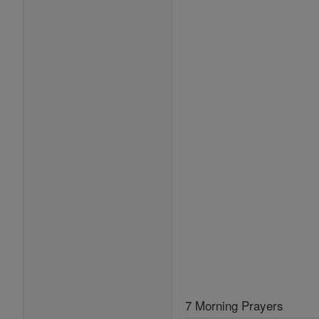
7 Morning Prayers