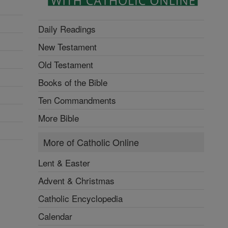
Daily Readings
New Testament
Old Testament
Books of the Bible
Ten Commandments
More Bible
More of Catholic Online
Lent & Easter
Advent & Christmas
Catholic Encyclopedia
Calendar