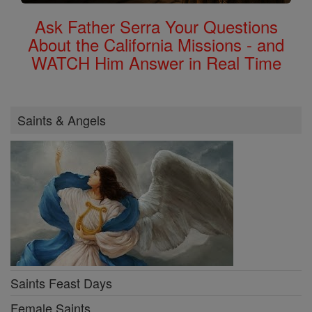
Ask Father Serra Your Questions
About the California Missions - and
WATCH Him Answer in Real Time
Saints & Angels
Saints Feast Days
Female Saints