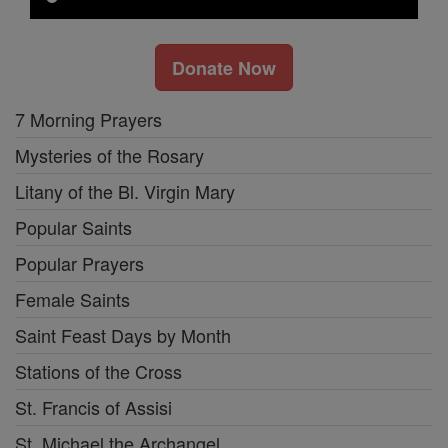
Donate Now
7 Morning Prayers
Mysteries of the Rosary
Litany of the Bl. Virgin Mary
Popular Saints
Popular Prayers
Female Saints
Saint Feast Days by Month
Stations of the Cross
St. Francis of Assisi
St. Michael the Archangel