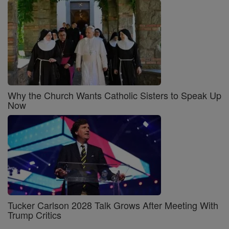
Why the Church Wants Catholic Sisters to Speak Up
Now
Tucker Carlson 2028 Talk Grows After Meeting With
Trump Critics