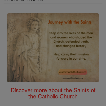
Discover more about the Saints of
the Catholic Church