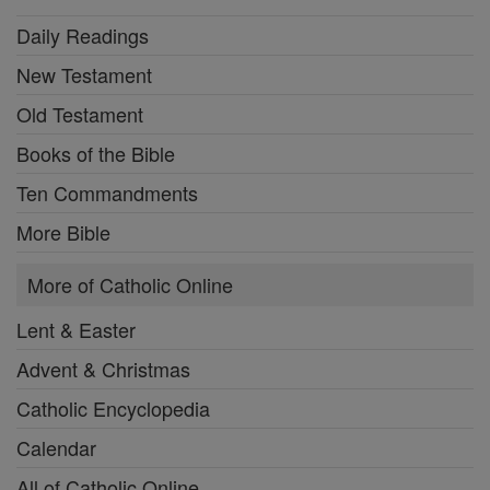
Daily Readings
New Testament
Old Testament
Books of the Bible
Ten Commandments
More Bible
More of Catholic Online
Lent & Easter
Advent & Christmas
Catholic Encyclopedia
Calendar
All of Catholic Online