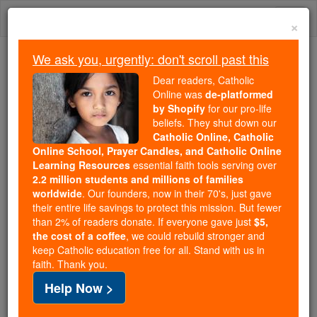
Skip
Togg
to
×
content
navi
We ask you, urgently: don't scroll past this
Because of You, 2.2 Million
Dear readers, Catholic
Students Are Being Formed in the
Online was
de-platformed
by Shopify
for our pro-life
Faith
beliefs. They shut down our
Catholic Online, Catholic
Because of generous supporters like you,
Online School, Prayer Candles, and Catholic Online
Catholic Online School has already delivered
Learning Resources
essential faith tools serving over
free, faithful Catholic education to over 2.2
2.2 million students and millions of families
million students across 193 countries. In an age
worldwide
. Our founders, now in their 70's, just gave
their entire life savings to protect this mission. But fewer
of noise and algorithms, you are helping form
than 2% of readers donate. If everyone gave just
$5,
souls with truth, prayer, Scripture, and Christ.
the cost of a coffee
, we could rebuild stronger and
keep Catholic education free for all. Stand with us in
If everyone who reads this gave just $5 — the
faith. Thank you.
cost of a coffee — we could reach even more
Help Now >
families and keep this life-changing formation
free for all. Be Courageous. Be Catholic. Stand