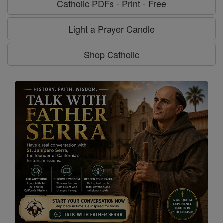
Catholic PDFs - Print - Free
Light a Prayer Candle
Shop Catholic