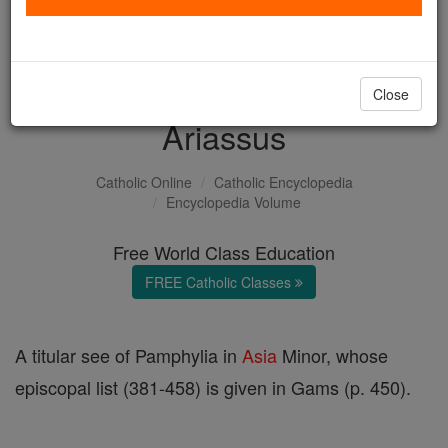
with us today.
DONATE TODAY >
Close
Ariassus
Catholic Online
Catholic Encyclopedia
Encyclopedia Volume
Free World Class Education
FREE Catholic Classes
A titular see of Pamphylia in
Asia
Minor, whose
episcopal list (381-458) is given in Gams (p. 450).