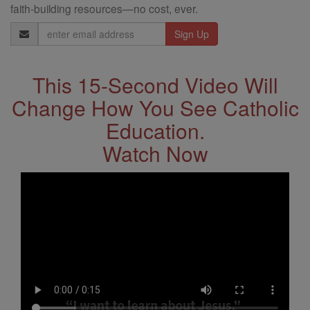
faith-building resources—no cost, ever.
Email
Address
This 15-Second Video Will
Change How You See Catholic
Education.
Watch Now