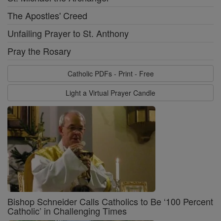
The Apostles' Creed
Unfailing Prayer to St. Anthony
Pray the Rosary
Catholic PDFs - Print - Free
Light a Virtual Prayer Candle
Bishop Schneider Calls Catholics to Be ‘100 Percent
Catholic’ in Challenging Times