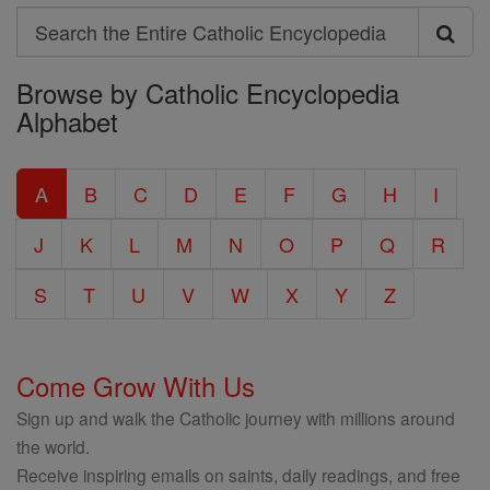
Search
Search
Browse by Catholic Encyclopedia
the
Alphabet
Entire
Catholic
A
B
C
D
E
F
G
H
I
Encyclopedia
J
K
L
M
N
O
P
Q
R
S
T
U
V
W
X
Y
Z
Come Grow With Us
Sign up and walk the Catholic journey with millions around
the world.
Receive inspiring emails on saints, daily readings, and free