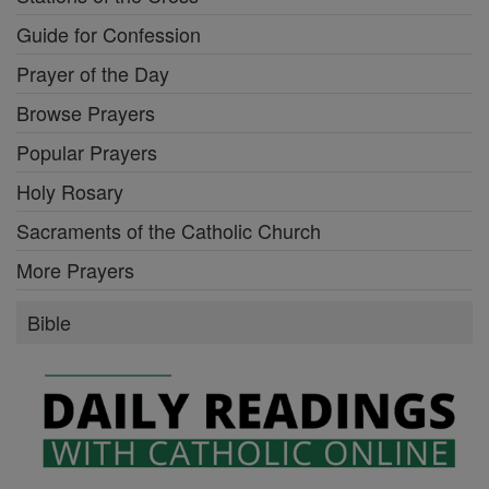
Guide for Confession
Prayer of the Day
Browse Prayers
Popular Prayers
Holy Rosary
Sacraments of the Catholic Church
More Prayers
Bible