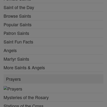
Saint of the Day
Browse Saints
Popular Saints
Patron Saints
Saint Fun Facts
Angels
Martyr Saints
More Saints & Angels
Prayers
Mysteries of the Rosary
Stations of the Cross