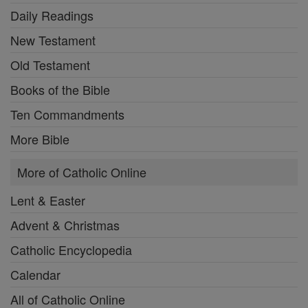
Daily Readings
New Testament
Old Testament
Books of the Bible
Ten Commandments
More Bible
More of Catholic Online
Lent & Easter
Advent & Christmas
Catholic Encyclopedia