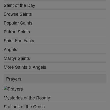
Saints Feast Days
Female Saints
Saint of the Day
Browse Saints
Popular Saints
Patron Saints
Saint Fun Facts
Angels
Martyr Saints
More Saints & Angels
Prayers