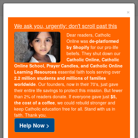
Skip
Togg
to
×
content
navi
We ask you, urgently: don't scroll past this
Because of You, 2.2 Million
Dear readers, Catholic
Students Are Being Formed in the
Online was
de-platformed
by Shopify
for our pro-life
Faith
beliefs. They shut down our
Catholic Online, Catholic
Because of generous supporters like you,
Online School, Prayer Candles, and Catholic Online
Catholic Online School has already delivered
Learning Resources
essential faith tools serving over
free, faithful Catholic education to over 2.2
2.2 million students and millions of families
million students across 193 countries. In an age
worldwide
. Our founders, now in their 70's, just gave
their entire life savings to protect this mission. But fewer
of noise and algorithms, you are helping form
than 2% of readers donate. If everyone gave just
$5,
souls with truth, prayer, Scripture, and Christ.
the cost of a coffee
, we could rebuild stronger and
keep Catholic education free for all. Stand with us in
If everyone who reads this gave just $5 — the
faith. Thank you.
cost of a coffee — we could reach even more
Help Now >
families and keep this life-changing formation
free for all. Be Courageous. Be Catholic. Stand