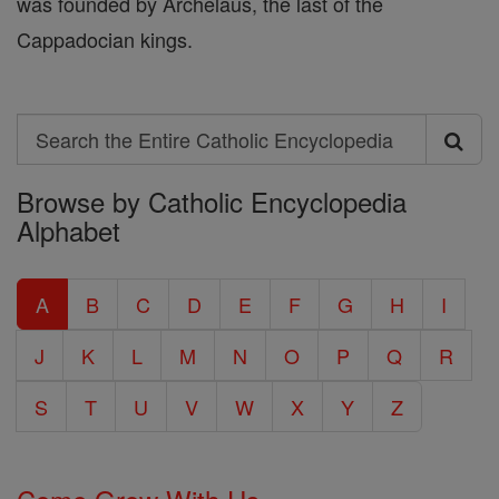
was founded by Archelaus, the last of the
Cappadocian kings.
Search
Search
Browse by Catholic Encyclopedia
the
Alphabet
Entire
Catholic
A
B
C
D
E
F
G
H
I
Encyclopedia
J
K
L
M
N
O
P
Q
R
S
T
U
V
W
X
Y
Z