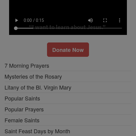
Donate Now
7 Morning Prayers
Mysteries of the Rosary
Litany of the Bl. Virgin Mary
Popular Saints
Popular Prayers
Female Saints
Saint Feast Days by Month