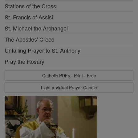
Stations of the Cross
St. Francis of Assisi
St. Michael the Archangel
The Apostles' Creed
Unfailing Prayer to St. Anthony
Pray the Rosary
Catholic PDFs - Print - Free
Light a Virtual Prayer Candle