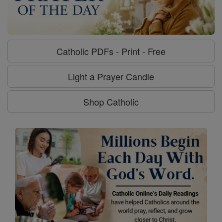
Catholic PDFs - Print - Free
Light a Prayer Candle
Shop Catholic