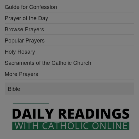
Mysteries of the Rosary
Stations of the Cross
Guide for Confession
Prayer of the Day
Browse Prayers
Popular Prayers
Holy Rosary
Sacraments of the Catholic Church
More Prayers
Bible