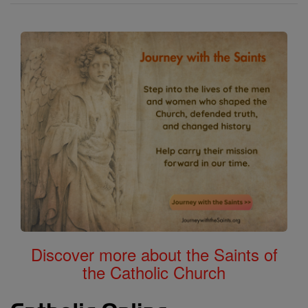
Calendar
All of Catholic Online