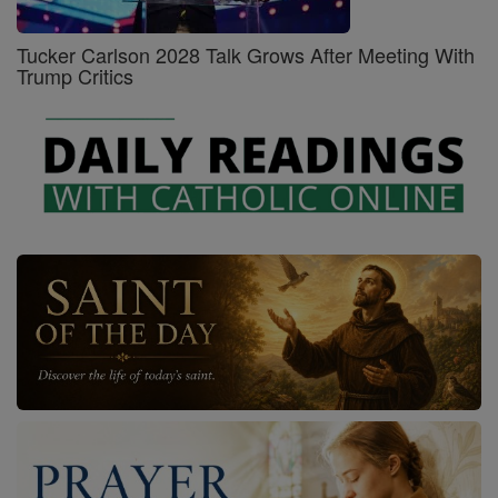
Tucker Carlson 2028 Talk Grows After Meeting With
Trump Critics