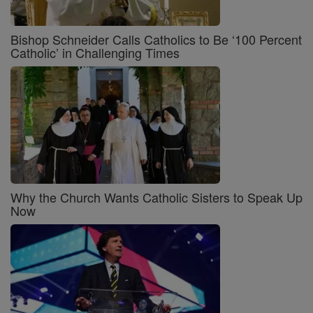
Bishop Schneider Calls Catholics to Be ‘100 Percent
Catholic’ in Challenging Times
Why the Church Wants Catholic Sisters to Speak Up
Now