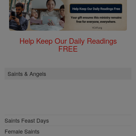
Help Keep Our Daily Readings
FREE
Saints & Angels