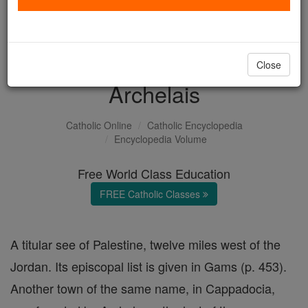
with us today.
DONATE TODAY >
Close
Archelais
Catholic Online
Catholic Encyclopedia
Encyclopedia Volume
Free World Class Education
FREE Catholic Classes
A titular see of Palestine, twelve miles west of the
Jordan. Its episcopal list is given in Gams (p. 453).
Another town of the same name, in Cappadocia,