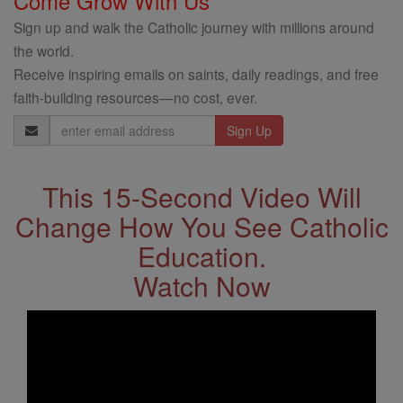
Come Grow With Us
Sign up and walk the Catholic journey with millions around
the world.
Receive inspiring emails on saints, daily readings, and free
faith-building resources—no cost, ever.
Email
Address
This 15-Second Video Will
Change How You See Catholic
Education.
Watch Now