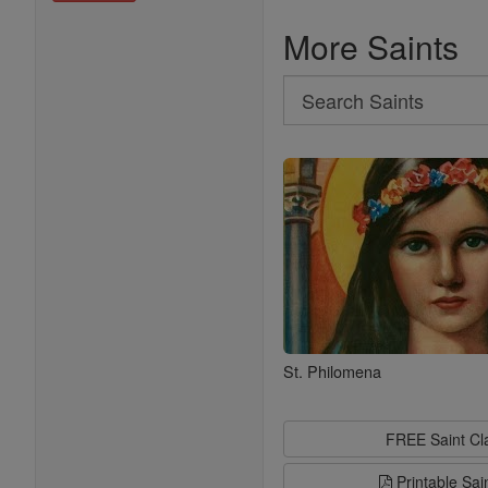
More Saints
Search
Search
Saints
St. Philomena
FREE Saint C
Printable Sai