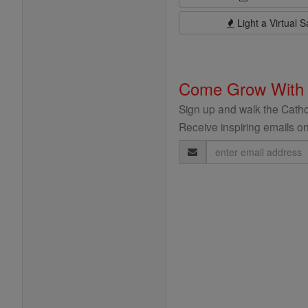
Light a Virtual S
Come Grow With
Sign up and walk the Cathol
Receive inspiring emails on
Email
Address