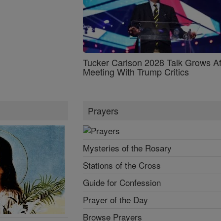
Tucker Carlson 2028 Talk Grows Af
Meeting With Trump Critics
Prayers
Mysteries of the Rosary
Stations of the Cross
Guide for Confession
Prayer of the Day
Browse Prayers