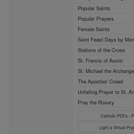
Popular Saints
Popular Prayers
Female Saints
Saint Feast Days by Mon
Stations of the Cross
St. Francis of Assisi
St. Michael the Archange
The Apostles' Creed
Unfailing Prayer to St. A
Pray the Rosary
Catholic PDFs - P
Light a Virtual Pr