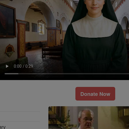
Donate Now
ary