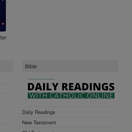
ter
Bible
Daily Readings
New Testament