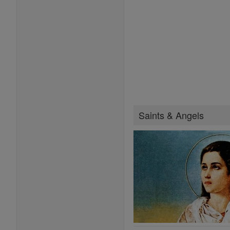
Saints & Angels