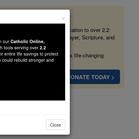
×
 in the Faith
ed free, faithful Catholic education to over 2.2
lping form souls with truth, prayer, Scripture, and
wn our
Catholic Online,
th tools serving over
2.2
r entire life savings to protect
ven more families and keep this life-changing
e could rebuild stronger and
DONATE TODAY >
Thuong
Close