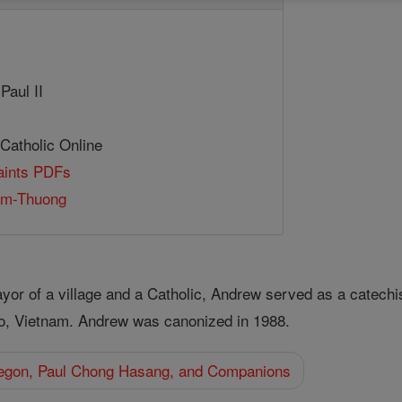
Paul II
 Catholic Online
Saints PDFs
am-Thuong
r of a village and a Catholic, Andrew served as a catechist 
ho, Vietnam. Andrew was canonized in 1988.
egon, Paul Chong Hasang, and Companions