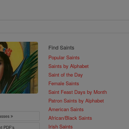
Find Saints
Popular Saints
Saints by Alphabet
Saint of the Day
Female Saints
Saint Feast Days by Month
Patron Saints by Alphabet
American Saints
lasses
African/Black Saints
Irish Saints
nt PDF's