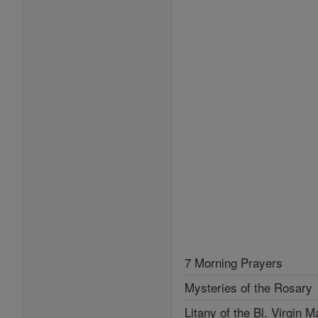
7 Morning Prayers
Mysteries of the Rosary
Litany of the Bl. Virgin M