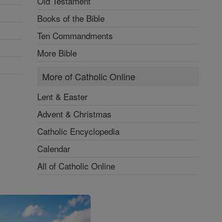
Old Testament
Books of the Bible
Ten Commandments
More Bible
More of Catholic Online
Lent & Easter
Advent & Christmas
Catholic Encyclopedia
Calendar
All of Catholic Online