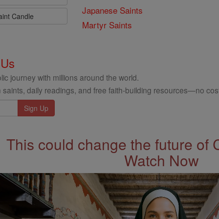
Japanese Saints
aint Candle
Martyr Saints
 Us
ic journey with millions around the world.
 saints, daily readings, and free faith-building resources—no cost
This could change the future of 
Watch Now