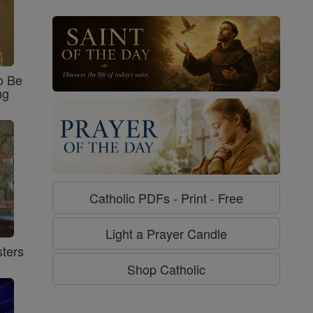
o Be
ng
Catholic PDFs - Print - Free
Light a Prayer Candle
ters
Shop Catholic