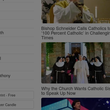
Bishop Schneider Calls Catholics t
th
‘100 Percent Catholic’ in Challengi
Times
l
nthony
Why the Church Wants Catholic Sis
to Speak Up Now
rint - Free
ayer Candle