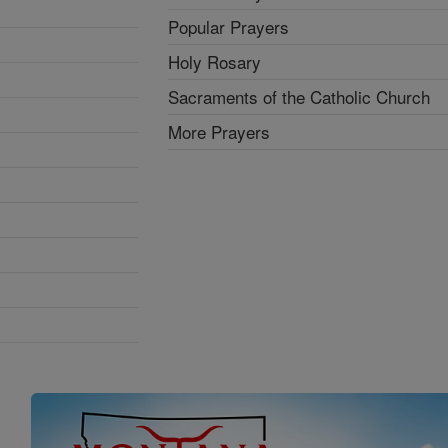
Popular Prayers
Holy Rosary
Sacraments of the Catholic Church
More Prayers