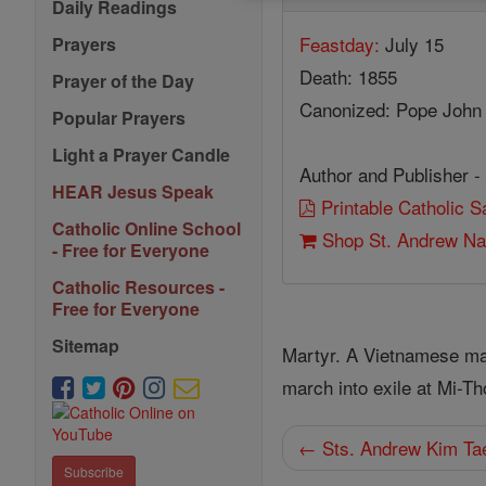
Daily Readings
Feastday:
July 15
Prayers
Death: 1855
Prayer of the Day
Canonized: Pope John 
Popular Prayers
Light a Prayer Candle
Author and Publisher -
HEAR Jesus Speak
Printable Catholic 
Catholic Online School
Shop St. Andrew N
- Free for Everyone
Catholic Resources -
Free for Everyone
Sitemap
Martyr. A Vietnamese mayo
march into exile at Mi-T
← Sts. Andrew Kim Ta
Subscribe