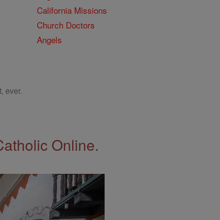
California Missions
Church Doctors
Angels
, ever.
Catholic Online.