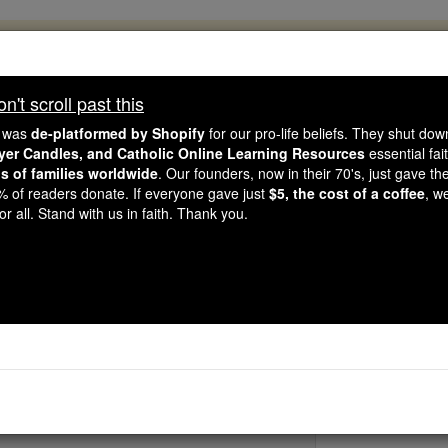
, 2.2 Million Students Are Being Formed
porters like you, Catholic Online School has already deliver
't scroll past this
 193 countries. In an age of noise and algorithms, you are he
e was
de-platformed by Shopify
for our pro-life beliefs. They shut do
ayer Candles, and Catholic Online Learning Resources
essential fai
ns of families worldwide
. Our founders, now in their 70's, just gave thei
this gave just $5 — the cost of a coffee — we could reach e
2% of readers donate. If everyone gave just
$5, the cost of a coffee
, w
 Be Courageous. Be Catholic. Stand with us today.
r all. Stand with us in faith. Thank you.
St. Andrew Nam-
Catholic Online
Saints & Angels