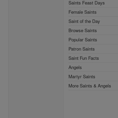
Saints Feast Days
Female Saints
Saint of the Day
Browse Saints
Popular Saints
Patron Saints
Saint Fun Facts
Angels
Martyr Saints
More Saints & Angels