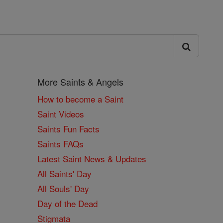
More Saints & Angels
How to become a Saint
Saint Videos
Saints Fun Facts
Saints FAQs
Latest Saint News & Updates
All Saints' Day
All Souls' Day
Day of the Dead
Stigmata