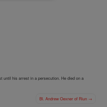
until his arrest in a persecution. He died on a
Bl. Andrew Oexner of Riun →