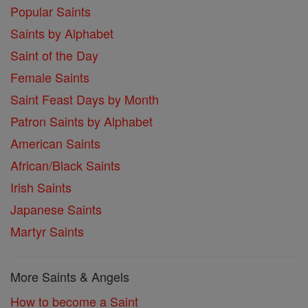
Popular Saints
Saints by Alphabet
Saint of the Day
Female Saints
Saint Feast Days by Month
Patron Saints by Alphabet
American Saints
African/Black Saints
Irish Saints
Japanese Saints
Martyr Saints
More Saints & Angels
How to become a Saint