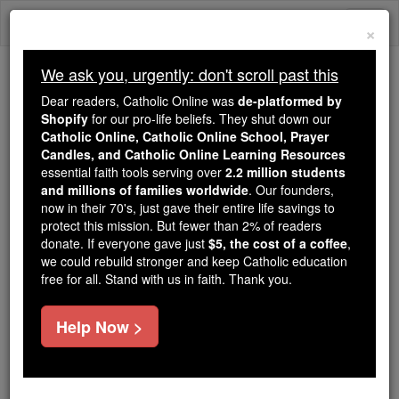
Skip
Togg
to
×
content
navi
We ask you, urgently: don't scroll past this
Trending:
Dear readers, Catholic Online was
de-platformed by
Daily Reading for Thursday, October ...
Shopify
for our pro-life beliefs. They shut down our
Today's Reading
The Mysteries of the Rosary
Catholic Online, Catholic Online School, Prayer
Candles, and Catholic Online Learning Resources
essential faith tools serving over
2.2 million students
and millions of families worldwide
St. Seduinus
. Our founders,
now in their 70's, just gave their entire life savings to
protect this mission. But fewer than 2% of readers
Catholic Online
Saints & Angels
donate. If everyone gave just
$5, the cost of a coffee
,
we could rebuild stronger and keep Catholic education
free for all. Stand with us in faith. Thank you.
Facts
Help Now >
Feastday:
July 15
Death: unknown