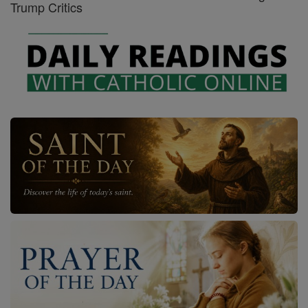
Trump Critics