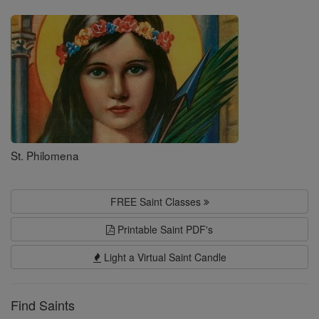
Saints
St. Philomena
FREE Saint Classes
Printable Saint PDF's
Light a Virtual Saint Candle
Find Saints