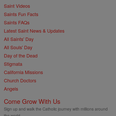
Saint Videos
Saints Fun Facts
Saints FAQs
Latest Saint News & Updates
All Saints' Day
All Souls' Day
Day of the Dead
Stigmata
California Missions
Church Doctors
Angels
Come Grow With Us
Sign up and walk the Catholic journey with millions around
the world.