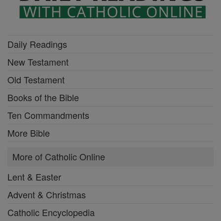
Daily Readings
New Testament
Old Testament
Books of the Bible
Ten Commandments
More Bible
More of Catholic Online
Lent & Easter
Advent & Christmas
Catholic Encyclopedia