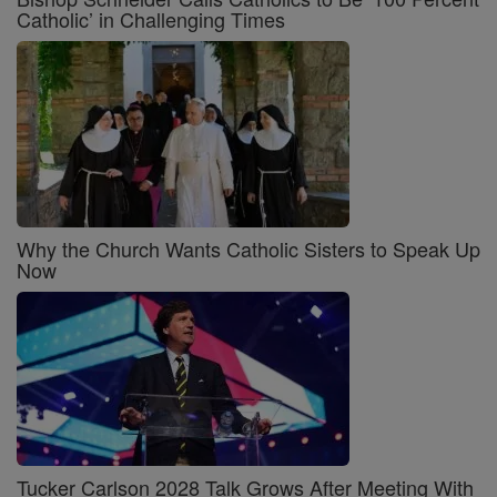
Catholic’ in Challenging Times
Why the Church Wants Catholic Sisters to Speak Up
Now
Tucker Carlson 2028 Talk Grows After Meeting With