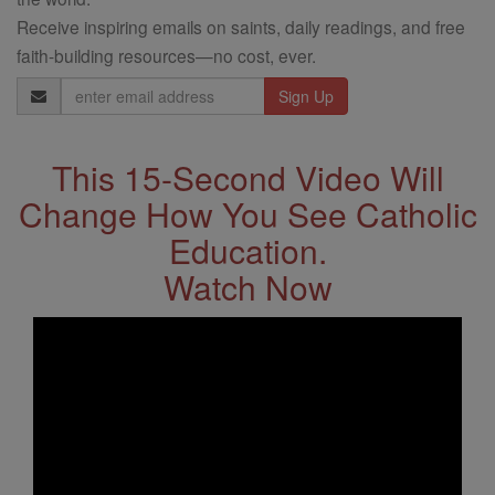
Receive inspiring emails on saints, daily readings, and free
faith-building resources—no cost, ever.
Email
Address
This 15-Second Video Will
Change How You See Catholic
Education.
Watch Now