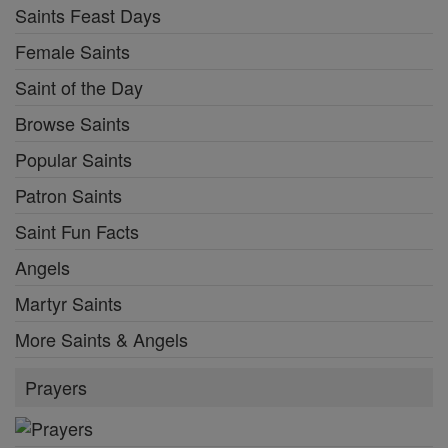
Saints Feast Days
Female Saints
Saint of the Day
Browse Saints
Popular Saints
Patron Saints
Saint Fun Facts
Angels
Martyr Saints
More Saints & Angels
Prayers