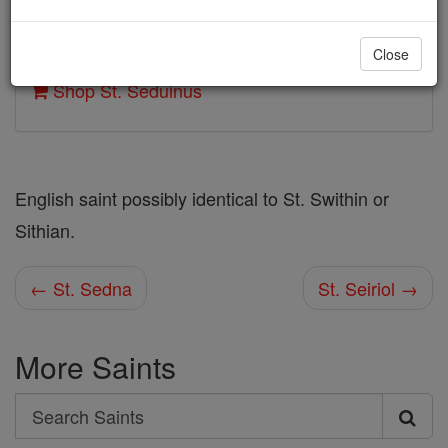
Author and Publisher - Catholic Online
Close
Printable Catholic Saints PDFs
Shop St. Seduinus
English saint possibly identical to St. Swithin or
Sithian.
← St. Sedna
St. Seiriol →
More Saints
Search
Search