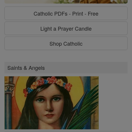
Catholic PDFs - Print - Free
Light a Prayer Candle
Shop Catholic
Saints & Angels