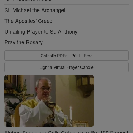
St. Michael the Archangel
The Apostles' Creed
Unfailing Prayer to St. Anthony
Pray the Rosary
Catholic PDFs - Print - Free
Light a Virtual Prayer Candle
Bishop Schneider Calls Catholics to Be ‘100 Percent