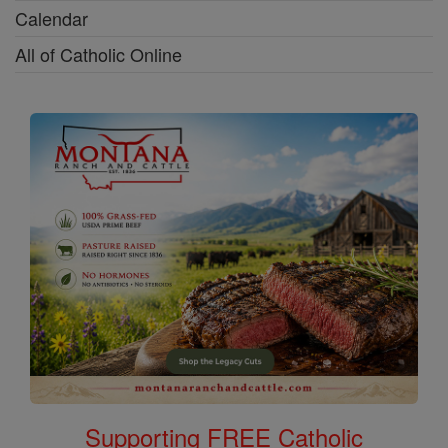
Calendar
All of Catholic Online
Supporting FREE Catholic