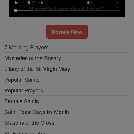
Donate Now
7 Morning Prayers
Mysteries of the Rosary
Litany of the Bl. Virgin Mary
Popular Saints
Popular Prayers
Female Saints
Saint Feast Days by Month
Stations of the Cross
St. Francis of Assisi