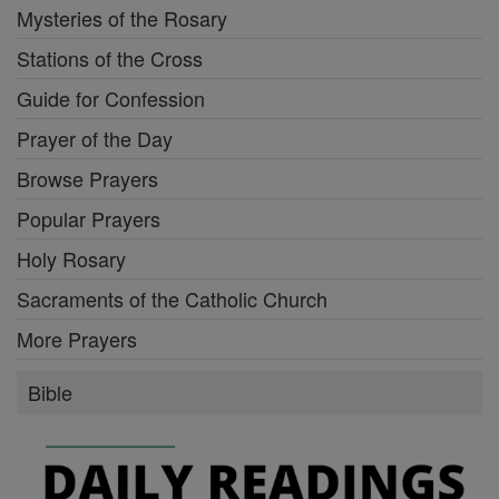
Mysteries of the Rosary
Stations of the Cross
Guide for Confession
Prayer of the Day
Browse Prayers
Popular Prayers
Holy Rosary
Sacraments of the Catholic Church
More Prayers
Bible