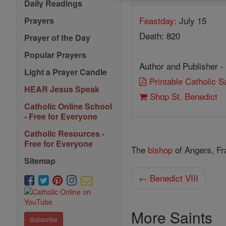
Daily Readings
Feastday:
July 15
Prayers
Death: 820
Prayer of the Day
Popular Prayers
Author and Publisher -
Light a Prayer Candle
Printable Catholic 
HEAR Jesus Speak
Shop St. Benedict
Catholic Online School
- Free for Everyone
Catholic Resources -
Free for Everyone
The
bishop
of Angers, Fr
Sitemap
← Benedict VIII
More Saints
Subscribe