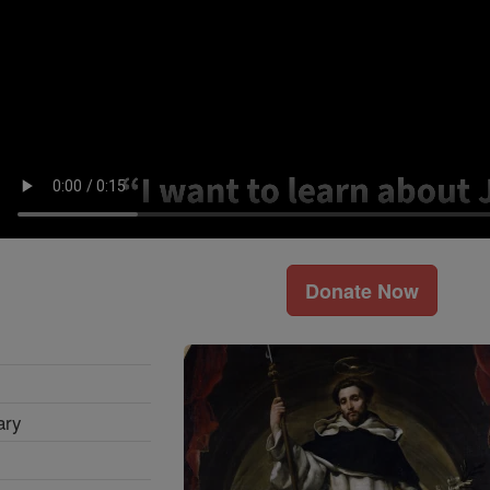
Donate Now
ary