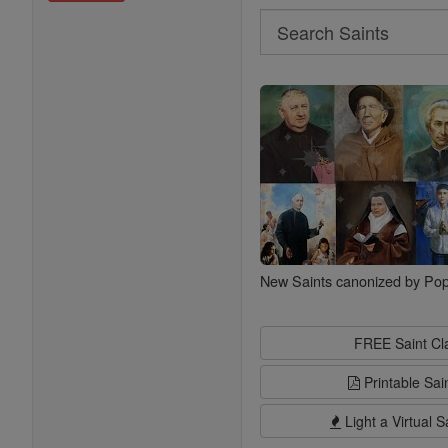
Search
Search
Saints
New Saints canonized by Pop
FREE Saint C
Printable Sai
Light a Virtual S