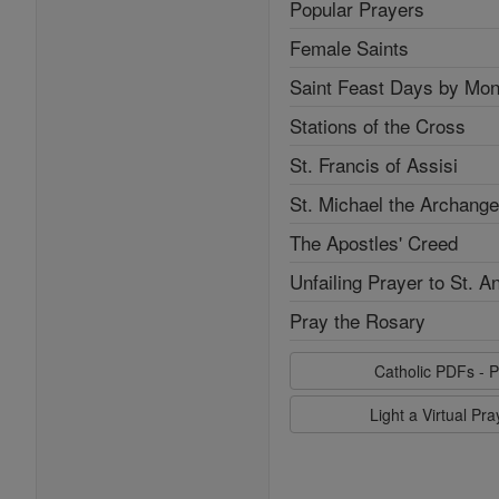
Popular Prayers
Female Saints
Saint Feast Days by Mon
Stations of the Cross
St. Francis of Assisi
St. Michael the Archange
The Apostles' Creed
Unfailing Prayer to St. A
Pray the Rosary
Catholic PDFs - P
Light a Virtual Pr