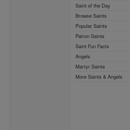
Saint of the Day
Browse Saints
Popular Saints
Patron Saints
Saint Fun Facts
Angels
Martyr Saints
More Saints & Angels