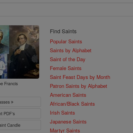
Find Saints
Popular Saints
Saints by Alphabet
Saint of the Day
Female Saints
Saint Feast Days by Month
e Francis
Patron Saints by Alphabet
American Saints
lasses
African/Black Saints
Irish Saints
nt PDF's
Japanese Saints
aint Candle
Martyr Saints