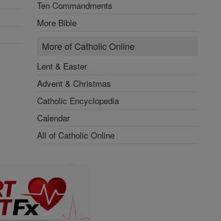
Ten Commandments
More Bible
More of Catholic Online
Lent & Easter
Advent & Christmas
Catholic Encyclopedia
Calendar
All of Catholic Online