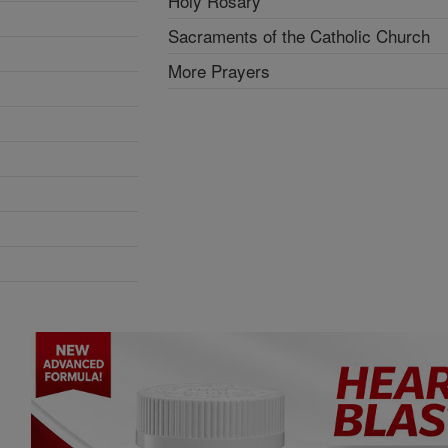
Holy Rosary
Sacraments of the Catholic Church
More Prayers