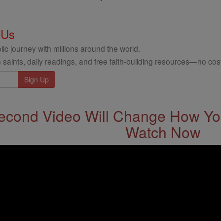
 Us
ic journey with millions around the world.
 saints, daily readings, and free faith-building resources—no cost
econd Video Will Change How You
Watch Now