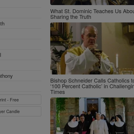
What St. Dominic Teaches Us Abo
Sharing the Truth
th
l
nthony
Bishop Schneider Calls Catholics t
‘100 Percent Catholic’ in Challengi
Times
rint - Free
ayer Candle