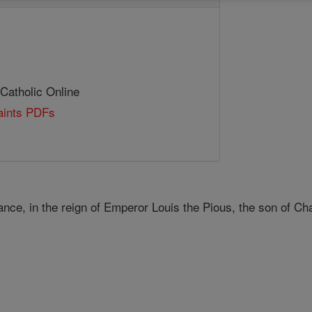
 Catholic Online
Saints PDFs
ance, in the reign of Emperor Louis the Pious, the son of C