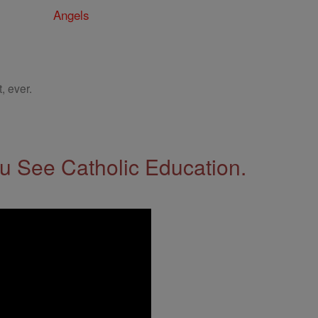
Angels
, ever.
 See Catholic Education.