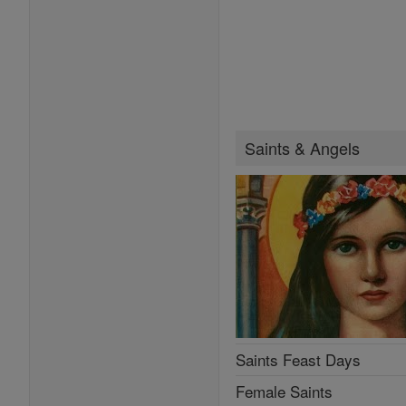
Saints & Angels
Saints Feast Days
Female Saints