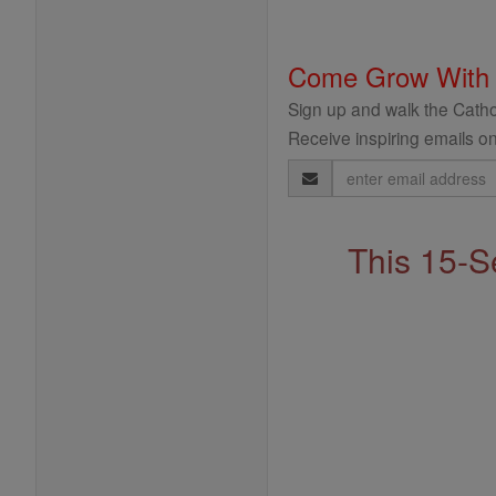
Come Grow With
Sign up and walk the Cathol
Receive inspiring emails on
Email
Address
This 15-S