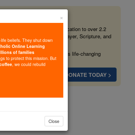
×
 in the Faith
ed free, faithful Catholic education to over 2.2
lping form souls with truth, prayer, Scripture, and
-life beliefs. They shut down
tholic Online Learning
llions of families
ven more families and keep this life-changing
ngs to protect this mission. But
 coffee
, we could rebuild
DONATE TODAY >
t
Close