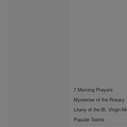
7 Morning Prayers
Mysteries of the Rosary
Litany of the Bl. Virgin M
Popular Saints