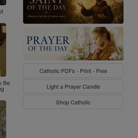
ut
Catholic PDFs - Print - Free
o Be
Light a Prayer Candle
ng
Shop Catholic