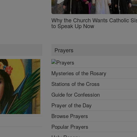
Why the Church Wants Catholic Sis
to Speak Up Now
Prayers
Mysteries of the Rosary
Stations of the Cross
Guide for Confession
Prayer of the Day
Browse Prayers
Popular Prayers