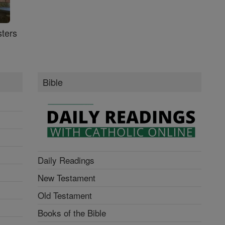
ters
Bible
Daily Readings
New Testament
Old Testament
Books of the Bible