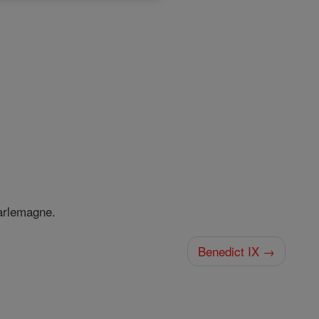
harlemagne.
Benedict IX →