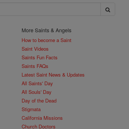
More Saints & Angels
How to become a Saint
Saint Videos
Saints Fun Facts
Saints FAQs
Latest Saint News & Updates
All Saints' Day
All Souls' Day
Day of the Dead
Stigmata
California Missions
Church Doctors