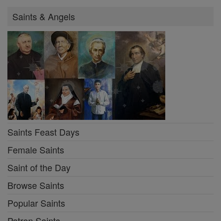
Saints & Angels
Saints Feast Days
Female Saints
Saint of the Day
Browse Saints
Popular Saints
Patron Saints