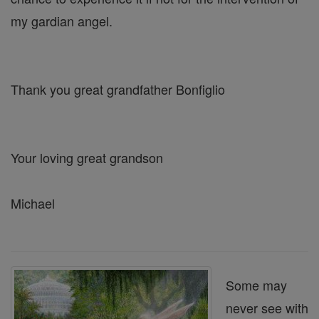
my gardian angel.
Thank you great grandfather Bonfiglio
Your loving great grandson
Michael
Some may
never see with