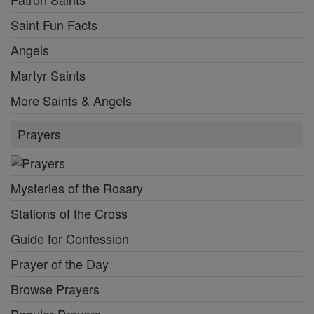
Saint Fun Facts
Angels
Martyr Saints
More Saints & Angels
Prayers
Mysteries of the Rosary
Stations of the Cross
Guide for Confession
Prayer of the Day
Browse Prayers