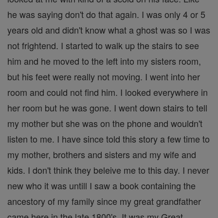
he was saying don't do that again. I was only 4 or 5
years old and didn't know what a ghost was so I was
not frightend. I started to walk up the stairs to see
him and he moved to the left into my sisters room,
but his feet were really not moving. I went into her
room and could not find him. I looked everywhere in
her room but he was gone. I went down stairs to tell
my mother but she was on the phone and wouldn't
listen to me. I have since told this story a few time to
my mother, brothers and sisters and my wife and
kids. I don't think they beleive me to this day. I never
new who it was untill I saw a book containing the
ancestory of my family since my great grandfather
came here in the late 1800's. It was my Great