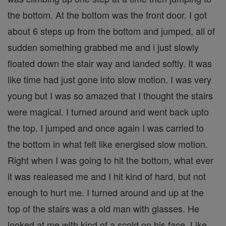
the bottom. At the bottom was the front door. I got
about 6 steps up from the bottom and jumped, all of
sudden something grabbed me and i just slowly
floated down the stair way and landed softly. It was
like time had just gone into slow motion. I was very
young but I was so amazed that I thought the stairs
were magical. I turned around and went back upto
the top. I jumped and once again I was carried to
the bottom in what felt like energised slow motion.
Right when I was going to hit the bottom, what ever
it was realeased me and I hit kind of hard, but not
enough to hurt me. I turned around and up at the
top of the stairs was a old man with glasses. He
looked at me with kind of a scold on his face. Like