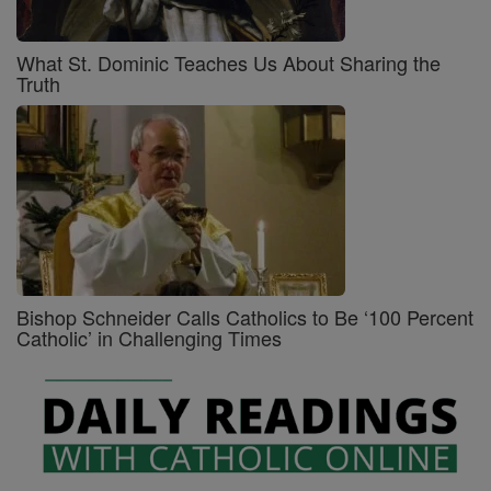
What St. Dominic Teaches Us About Sharing the
Truth
Bishop Schneider Calls Catholics to Be ‘100 Percent
Catholic’ in Challenging Times