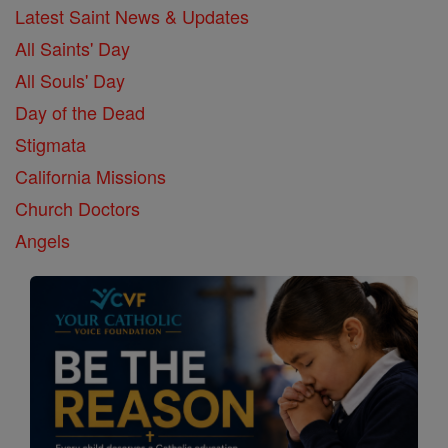
Latest Saint News & Updates
All Saints' Day
All Souls' Day
Day of the Dead
Stigmata
California Missions
Church Doctors
Angels