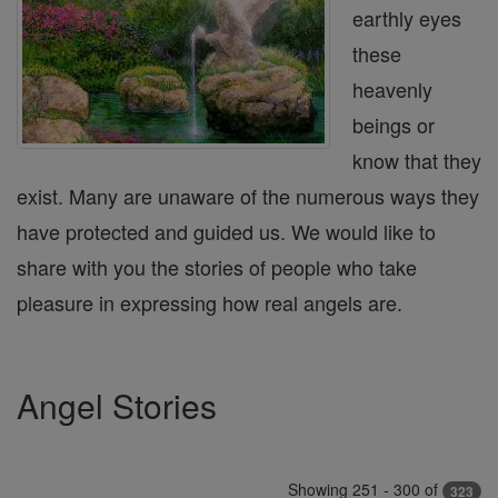
earthly eyes
these
heavenly
beings or
know that they
exist. Many are unaware of the numerous ways they
have protected and guided us. We would like to
share with you the stories of people who take
pleasure in expressing how real angels are.
Angel Stories
Showing 251 - 300 of
323