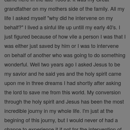
grandfather on my mothers side of the family. All my
life I asked myself "why did he intervene on my
behalf?" I lived a sinful life up untill my early 40's. I
just figured because of how vile a person I was that I
was either just saved by him or I was to intervene
on behalf of another who was going to do something
wonderful. Well two years ago I asked Jesus to be
my savior and he said yes and the holy spirit came
upon me in three dreams I had shortly after asking
the lord to save me from this world. My conversion
through the holy spirit and Jesus has been the most
incredible journy in my whole life. I'm just at the
begining of this journy, but I would never of had a
chance to experience it if not for the intervention of