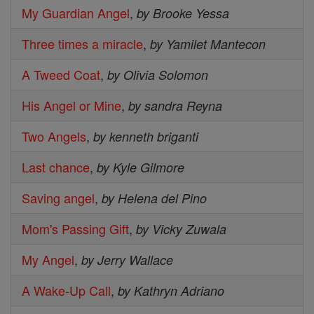
My Guardian Angel
,
by Brooke Yessa
Three times a miracle
,
by Yamilet Mantecon
A Tweed Coat
,
by Olivia Solomon
His Angel or Mine
,
by sandra Reyna
Two Angels
,
by kenneth briganti
Last chance
,
by Kyle Gilmore
Saving angel
,
by Helena del Pino
Mom's Passing Gift
,
by Vicky Zuwala
My Angel
,
by Jerry Wallace
A Wake-Up Call
,
by Kathryn Adriano