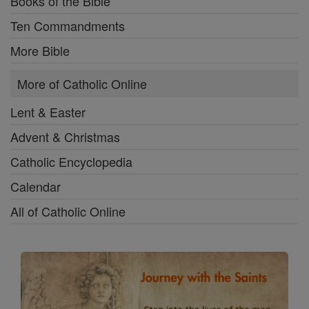
Books of the Bible
Ten Commandments
More Bible
More of Catholic Online
Lent & Easter
Advent & Christmas
Catholic Encyclopedia
Calendar
All of Catholic Online