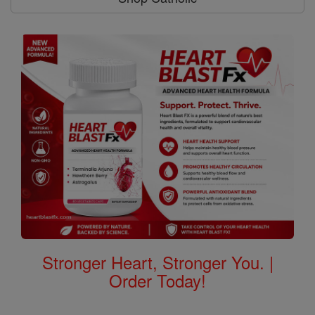
Stronger Heart, Stronger You. |
Order Today!