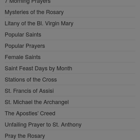
7 Morning Prayers
Mysteries of the Rosary
Litany of the Bl. Virgin Mary
Popular Saints
Popular Prayers
Female Saints
Saint Feast Days by Month
Stations of the Cross
St. Francis of Assisi
St. Michael the Archangel
The Apostles' Creed
Unfailing Prayer to St. Anthony
Pray the Rosary