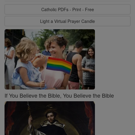
Catholic PDFs - Print - Free
Light a Virtual Prayer Candle
If You Believe the Bible, You Believe the Bible