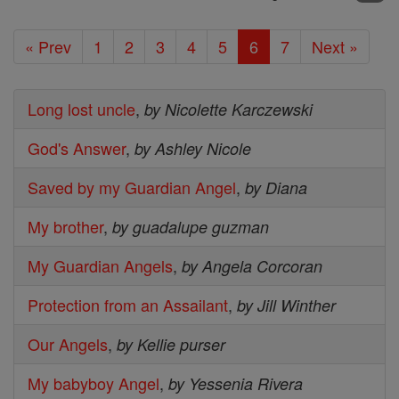
« Prev
1
2
3
4
5
6
7
Next »
Long lost uncle
,
by Nicolette Karczewski
God's Answer
,
by Ashley Nicole
Saved by my Guardian Angel
,
by Diana
My brother
,
by guadalupe guzman
My Guardian Angels
,
by Angela Corcoran
Protection from an Assailant
,
by Jill Winther
Our Angels
,
by Kellie purser
My babyboy Angel
,
by Yessenia Rivera