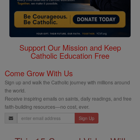
Support Our Mission and Keep
Catholic Education Free
Come Grow With Us
Sign up and walk the Catholic journey with millions around
the world.
Receive inspiring emails on saints, daily readings, and free
faith-building resources—no cost, ever.
Email
Address