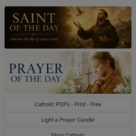
Catholic PDFs - Print - Free
Light a Prayer Candle
Shop Catholic