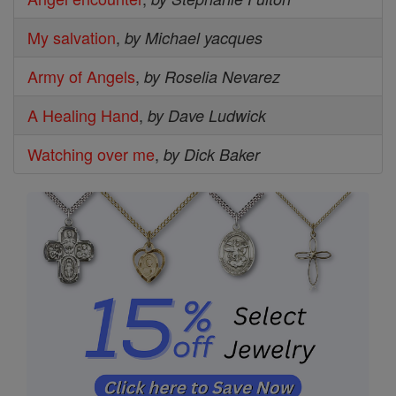
My salvation
,
by Michael yacques
Army of Angels
,
by Roselia Nevarez
A Healing Hand
,
by Dave Ludwick
Watching over me
,
by Dick Baker