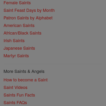
Female Saints
Saint Feast Days by Month
Patron Saints by Alphabet
American Saints
African/Black Saints
Irish Saints
Japanese Saints
Martyr Saints
More Saints & Angels
How to become a Saint
Saint Videos
Saints Fun Facts
Saints FAQs