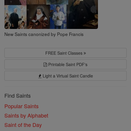
New Saints canonized by Pope Francis
FREE Saint Classes
Printable Saint PDF's
Light a Virtual Saint Candle
Find Saints
Popular Saints
Saints by Alphabet
Saint of the Day