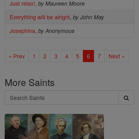
Just relax!
,
by Maureen Moore
Everything will be alright
,
by John May
Josephina
,
by Anonymous
« Prev
1
2
3
4
5
6
7
Next »
More Saints
Search
Search
Saints