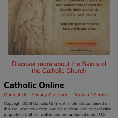
Discover more about the Saints of
the Catholic Church
Contact Us
Privacy Statement
Terms of Service
Copyright 2026 Catholic Online. All materials contained on
this site, whether written, audible or visual are the exclusive
property of Catholic Online and are protected under U.S.