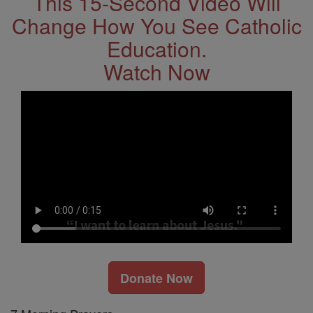
This 15-Second Video Will
Change How You See Catholic
Education.
Watch Now
Donate Now