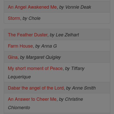
An Angel Awakened Me
,
by Vonnie Deak
Storm
,
by Chole
The Feather Duster
,
by Lee Zelhart
Farm House
,
by Anna G
Gina
,
by Margaret Quigley
My short moment of Peace
,
by Tiffany
Lequerique
Dabar the angel of the Lord
,
by Anne Smith
An Answer to Cheer Me
,
by Christine
Chiomento