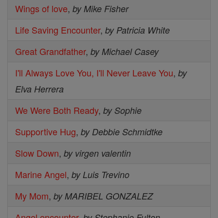
Wings of love
,
by Mike Fisher
Life Saving Encounter
,
by Patricia White
Great Grandfather
,
by Michael Casey
I'll Always Love You, I'll Never Leave You
,
by
Elva Herrera
We Were Both Ready
,
by Sophie
Supportive Hug
,
by Debbie Schmidtke
Slow Down
,
by virgen valentin
Marine Angel
,
by Luis Trevino
My Mom
,
by MARIBEL GONZALEZ
Angel encounter
,
by Stephanie Fulton