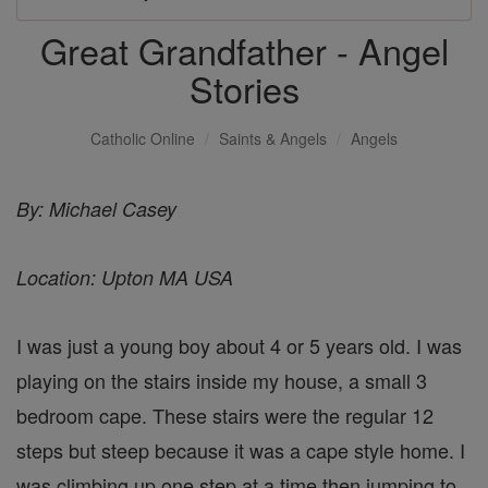
Great Grandfather - Angel
Stories
Catholic Online
Saints & Angels
Angels
By: Michael Casey
Location: Upton MA USA
I was just a young boy about 4 or 5 years old. I was
playing on the stairs inside my house, a small 3
bedroom cape. These stairs were the regular 12
steps but steep because it was a cape style home. I
was climbing up one step at a time then jumping to