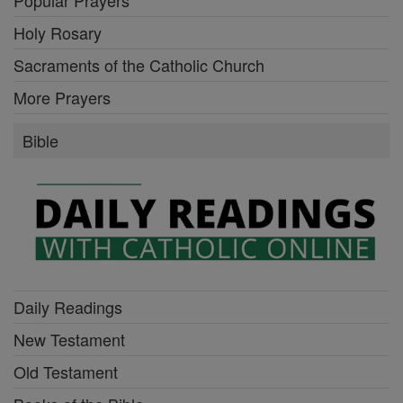
Popular Prayers
Holy Rosary
Sacraments of the Catholic Church
More Prayers
Bible
Daily Readings
New Testament
Old Testament