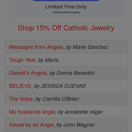
Shop 15% Off Catholic Jewelry
Messages from Angels
,
by Marie Sanchez
Tough Year
,
by Maria
Garrett's Angels
,
by Donna Benedict
BELIEVE
,
by JESSICA CUEVAS
The Voice
,
by Camilla O'Brien
My husbands angel
,
by annabelle reiger
Saved by an Angel
,
by John Wagner