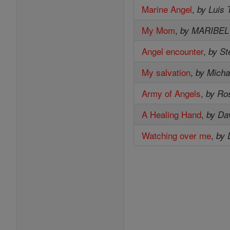
Marine Angel
,
by Luis 
My Mom
,
by MARIBE
Angel encounter
,
by St
My salvation
,
by Micha
Army of Angels
,
by Ro
A Healing Hand
,
by Da
Watching over me
,
by 