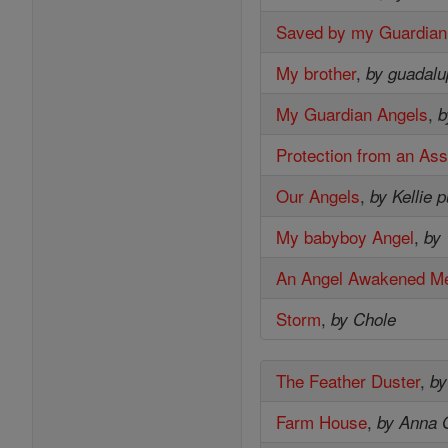
Saved by my Guardian
My brother
,
by guadal
My Guardian Angels
,
b
Protection from an Ass
Our Angels
,
by Kellie 
My babyboy Angel
,
by 
An Angel Awakened M
Storm
,
by Chole
The Feather Duster
,
by
Farm House
,
by Anna 