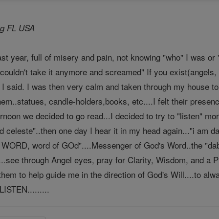
urg FL USA
st year, full of misery and pain, not knowing "who" I was or "
 couldn't take it anymore and screamed" If you exist(angels,
 I said. I was then very calm and taken through my house to
hem..statues, candle-holders,books, etc....I felt their prese
rnoon we decided to go read...I decided to try to "listen" mor
 celeste"..then one day I hear it in my head again..."i am d
e WORD, word of GOd"....Messenger of God's Word..the "dabar
..see through Angel eyes, pray for Clarity, Wisdom, and a Pu
 them to help guide me in the direction of God's Will....to a
LISTEN.........