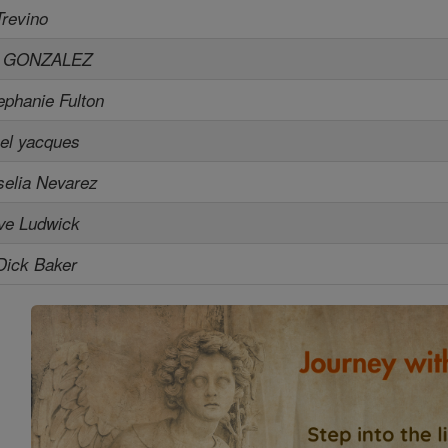
Trevino
L GONZALEZ
ephanie Fulton
el yacques
selia Nevarez
ve Ludwick
Dick Baker