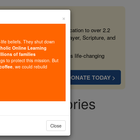
×
 in the Faith
ed free, faithful Catholic education to over 2.2
lping form souls with truth, prayer, Scripture, and
-life beliefs. They shut down
tholic Online Learning
llions of families
ven more families and keep this life-changing
ngs to protect this mission. But
 coffee
, we could rebuild
DONATE TODAY >
 - Angel Stories
gels
Close