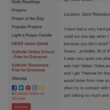
Daily Readings
Prayers
Location: Saint Petersb
Prayer of the Day
Popular Prayers
I have had a very hard pa
Light a Prayer Candle
cried out one day when I
because you don't exist!"
HEAR Jesus Speak
house....probably 30 of t
Catholic Online School
- Free for Everyone
it was very quiet one afte
Catholic Resources -
was told "dabar, Gabe,and
Free for Everyone
and I get "Hebrew for th
Sitemap
would listen from now on.
often try to connect with
quit talking so much and 
Subscribe