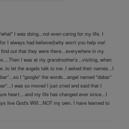
what" I was doing...not even caring for my life. I
 for I always had believed)why won't you help me!
 find out that they were there...everywhere in my
nce....Then I was at my grandmother's...visiting, when
e..to let the angels talk to me..I asked their names...I
abar"...so I "google" the words...angel named "dabar"
"...I was so moved I just cried and said that I
re heart....and my life has changed ever since...I
lways live God's WIll...NOT my own. I have learned to