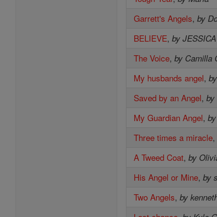
Garrett's Angels
,
by D
BELIEVE
,
by JESSIC
The Voice
,
by Camilla 
My husbands angel
,
by
Saved by an Angel
,
by
My Guardian Angel
,
by
Three times a miracle
A Tweed Coat
,
by Oliv
His Angel or Mine
,
by 
Two Angels
,
by kenneth
Last chance
,