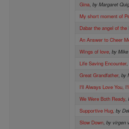
Gina
,
by Margaret Quig
My short moment of P
Dabar the angel of the
An Answer to Cheer M
Wings of love
,
by Mike
Life Saving Encounter
Great Grandfather
,
by 
I'll Always Love You, I
We Were Both Ready
,
Supportive Hug
,
by De
Slow Down
,
by virgen 