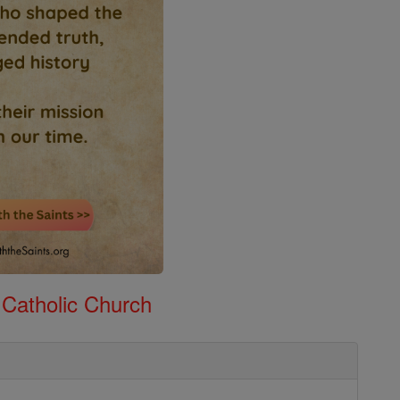
 Catholic Church