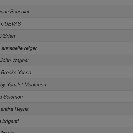
onna Benedict
A CUEVAS
O'Brien
 annabelle reiger
 John Wagner
 Brooke Yessa
,
by Yamilet Mantecon
ia Solomon
sandra Reyna
 briganti