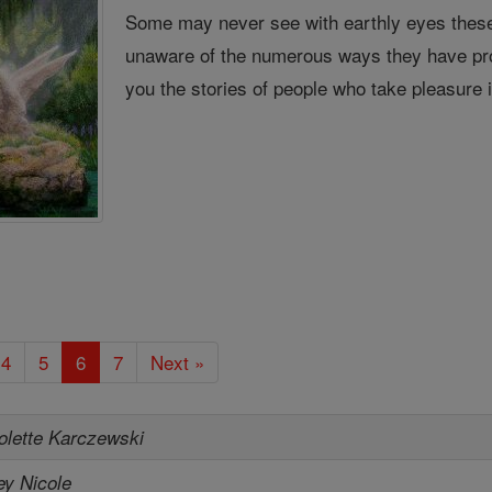
Some may never see with earthly eyes these
unaware of the numerous ways they have pro
you the stories of people who take pleasure 
4
5
6
7
Next »
olette Karczewski
ey Nicole