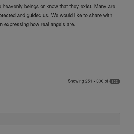
 heavenly beings or know that they exist. Many are
tected and guided us. We would like to share with
in expressing how real angels are.
Showing 251 - 300 of
323