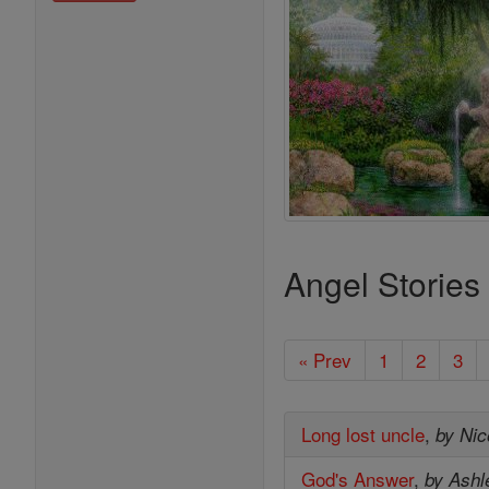
Angel Stories
« Prev
1
2
3
Long lost uncle
,
by Nic
God's Answer
,
by Ashl