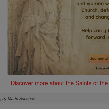
Discover more about the Saints of the
s
,
by Marie Sanchez