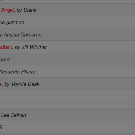
 Angel
,
by Diana
upe guzman
y Angela Corcoran
ailant
,
by Jill Winther
purser
Yessenia Rivera
e
,
by Vonnie Deak
 Lee Zelhart
G