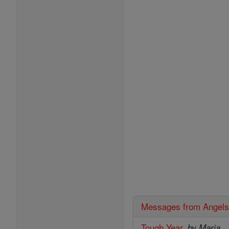
Messages from Angel
Tough Year
,
by Maria