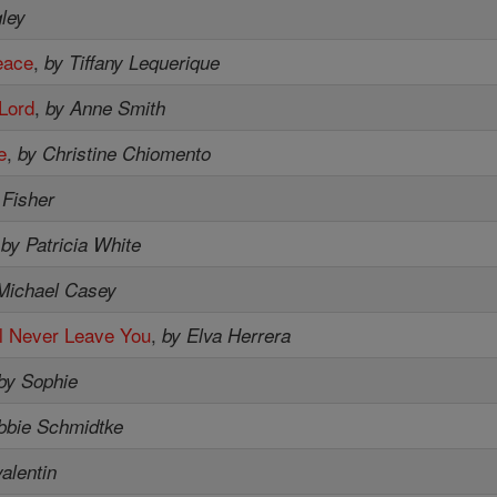
ley
eace
,
by Tiffany Lequerique
 Lord
,
by Anne Smith
e
,
by Christine Chiomento
 Fisher
,
by Patricia White
Michael Casey
'll Never Leave You
,
by Elva Herrera
by Sophie
bbie Schmidtke
valentin